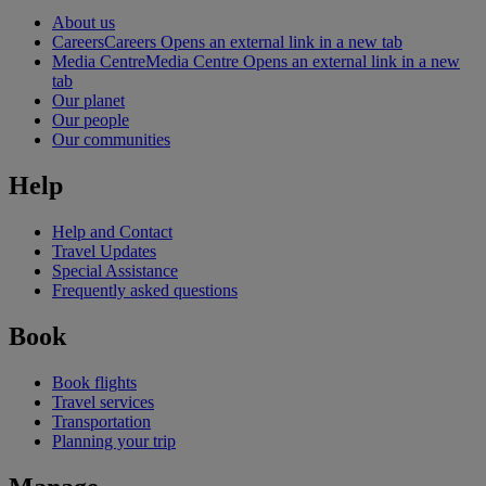
About us
Careers
Careers Opens an external link in a new tab
Media Centre
Media Centre Opens an external link in a new
tab
Our planet
Our people
Our communities
Help
Help and Contact
Travel Updates
Special Assistance
Frequently asked questions
Book
Book flights
Travel services
Transportation
Planning your trip