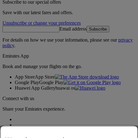
Subscribe to our special offers
Save with our latest fares and offers.
Unsubscribe or change your preferences
Email address
Subscribe
For details on how we use your information, please see our
privacy
policy
.
Emirates App
Book and manage your flights on the go.
App Store
App Store
Google Play
Google Play
Huawei App Gallery
huawai os
Connect with us
Share your Emirates experience.