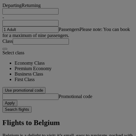
Departing
Returning
-
Passengers
Please note: You can book
for a maximum of nine passengers.
Class
Select class
Economy Class
Premium Economy
Business Class
First Class
Use promotional code
Promotional code
Apply
Search flights
Flights to Belgium
Belgium is a delight to visit: it’s small, easy to navigate, packed with