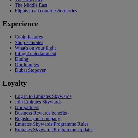
The Middle East
Flights to all countries/territories
Experience
Cabin features
Shop Emirates
What's on your flight
Inflight entertainment
Dining
Our lounges
Dubai Stopover
Loyalty
Log in to Emirates Skywards
Join Emirates Skywards
Our partners
Business Rewards benefits
Register your company
Emirates Skywards Programme Rules
Emirates Skywards Programme Updates