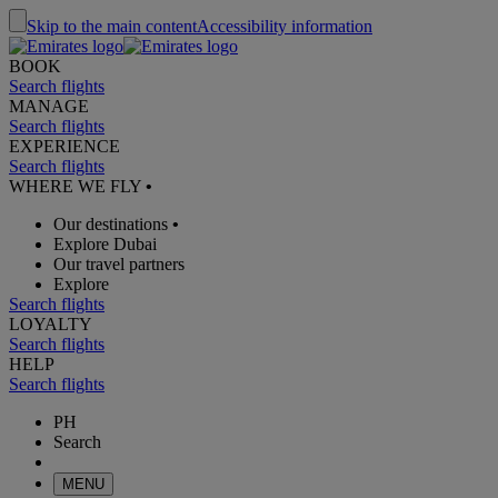
Skip to the main content
Accessibility information
BOOK
Search flights
MANAGE
Search flights
EXPERIENCE
Search flights
WHERE WE FLY
•
Our destinations
•
Explore Dubai
Our travel partners
Explore
Search flights
LOYALTY
Search flights
HELP
Search flights
PH
Search
MENU