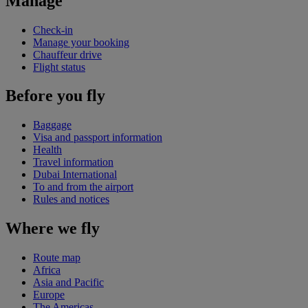
Manage
Check-in
Manage your booking
Chauffeur drive
Flight status
Before you fly
Baggage
Visa and passport information
Health
Travel information
Dubai International
To and from the airport
Rules and notices
Where we fly
Route map
Africa
Asia and Pacific
Europe
The Americas