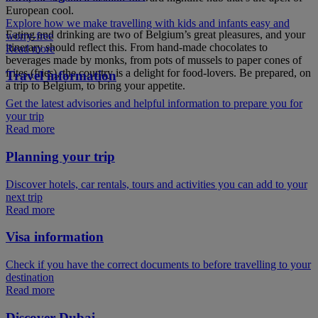
European cool.
Explore how we make travelling with kids and infants easy and
Eating and drinking are two of Belgium’s great pleasures, and your
worry-free
itinerary should reflect this. From hand-made chocolates to
Read more
beverages made by monks, from pots of mussels to paper cones of
frites (fries), the country is a delight for food-lovers. Be prepared, on
Travel information
a trip to Belgium, to bring your appetite.
Get the latest advisories and helpful information to prepare you for
your trip
Read more
Planning your trip
Discover hotels, car rentals, tours and activities you can add to your
next trip
Read more
Visa information
Check if you have the correct documents to before travelling to your
destination
Read more
Discover Dubai