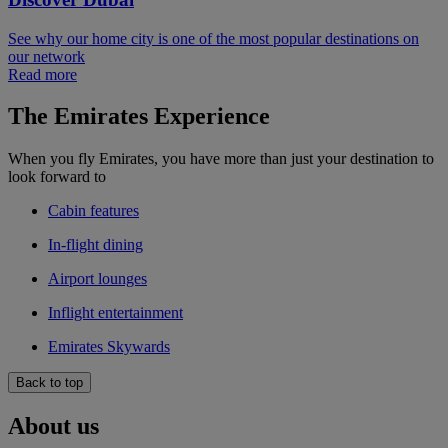
See why our home city is one of the most popular destinations on
our network
Read more
The Emirates Experience
When you fly Emirates, you have more than just your destination to
look forward to
Cabin features
In-flight dining
Airport lounges
Inflight entertainment
Emirates Skywards
Back to top
About us