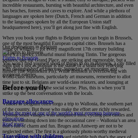
incredible restaurants, bursting with beautiful architecture, and even
has beaches, forests and caves to explore. And while a plethora of
languages are spoken here (Dutch, French and German in addition
to the languages spoken by all the European Union staff
headquartered here), you’ll get along just fine with English.
When you book your flights to Belgium you can begin in Brussels,
one of the most beautiful European capital cities. Brussels has a
Our destinations in Belgium
sense of whimsy – for every magnificent 17th century building
there’s a cheeky, colourful mural featuring Tintin. The gorgeous
Flights to Brussels
squares, like the Grand Place, are striking and memorable, but a
You won’t find yourself short of things to do in Brussels, a city filled
sight that’s just as popular is the statue of a small boy relieving
with distinguished architecture, legendary art museums and
himself (the Manneken Pis). While Brussels is overflowing with
gorgeous eateries.
world-class museums, particularly art museums, remember to allot
time just to sit. Belgians are world-class relaxers, and lounging at
Before you fly
cafes is a huge part of the social scene. Plus, this is when you’ll
strike up the best conversations with the locals.
Baggage allowances
Visitors to Belgium often forgo a trip to Wallonia, the southern part
of the country. But those who make the effort are richly rewarded.
Make the most of one of the world’s most generous baggage
Visiting small villages with antiquated inns, cycling past castles and
allowances
valleys, climbing down into the occasional cave – Wallonia’s an area
Read more
that’s full of charm and fun. Bruges and Antwerp are not to be
neglected either. The first is a gloriously photo-worthy medieval
Travelling with children
town, the second a fashion-forward nightlife hub that’s the apex of