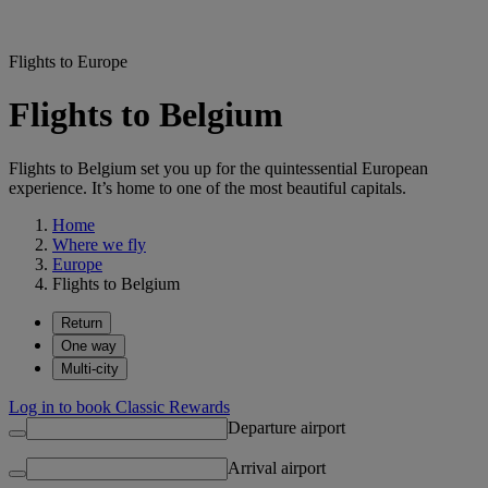
Flights to Europe
Flights to Belgium
Flights to Belgium set you up for the quintessential European
experience. It’s home to one of the most beautiful capitals.
Home
Where we fly
Europe
Flights to Belgium
Return
One way
Multi-city
Log in to book Classic Rewards
Departure airport
Arrival airport