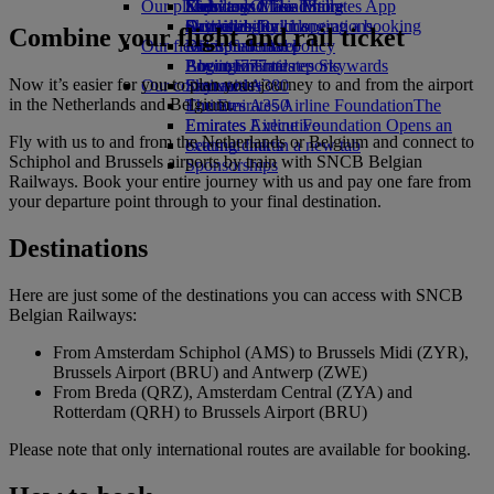
Our planet
Economy Class dining
Emirates Official Store
Kids’ toys
Skywards Miles Mall
Mobile and The Emirates App
Drinks
Activities for kids
Sustainability in operations
Skywards Rail
Cancelling or changing a booking
Combine your flight and rail ticket
Our fleet
Environmental policy
Miles Calculator
Disrupted travel
Boeing 777
Environmental reports
Log in to Emirates Skywards
About Emirates
Now it’s easier for you to plan your journey to and from the airport
Our communities
Emirates A380
Skywards+
in the Netherlands and Belgium.
Emirates A350
The Emirates Airline Foundation
The
Emirates Executive
Emirates Airline Foundation Opens an
Fly with us to and from the Netherlands or Belgium and connect to
Seating charts
external link in a new tab
Schiphol and Brussels airports by train with SNCB Belgian
Sponsorships
Railways. Book your entire journey with us and pay one fare from
your departure point through to your final destination.
Destinations
Here are just some of the destinations you can access with SNCB
Belgian Railways:
From Amsterdam Schiphol (AMS) to Brussels Midi (ZYR),
Brussels Airport (BRU) and Antwerp (ZWE)
From Breda (QRZ), Amsterdam Central (ZYA) and
Rotterdam (QRH) to Brussels Airport (BRU)
Please note that only international routes are available for booking.