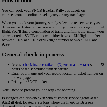
How to book
You can book your SNCB Belgian Railways tickets on
emirates.com, an online travel agency or any travel agent.
When you book your journey, simply select the respective city as
departure or destination as you would if you were booking a normal
flight. You’ll find a combination of trains and flights that match your
search criteria. SNCB trains will either have an EK flight number
between 3165 and 3167 or 9B flight number between 9200 and
9299.
General check-in process
Access
check-in.accesrail.com
(Opens in a new tab)
within 72
hours of the scheduled train departure
Enter your name and your record locator or ticket number on
the webpage
Print your SNCB ticket
You’ll need to present your ticket(s) for boarding.
Passengers can also check in with customer service agents at the
AirRail
desk located at stations where the InterCity Brussels –
Amsterdam service has regular stops.