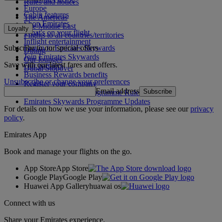
Rules and notices
Europe
Cabin features
The Americas
Shop Emirates
The Middle East
Loyalty
What's on your flight
Flights to all countries/territories
Inflight entertainment
Subscribe to our special offers
Log in to Emirates Skywards
Dining
Join Emirates Skywards
Our lounges
Save with our latest fares and offers.
Our partners
Dubai Stopover
Business Rewards benefits
Unsubscribe or change your preferences
Register your company
Email address
Subscribe
Emirates Skywards Programme Rules
Emirates Skywards Programme Updates
For details on how we use your information, please see our
privacy
policy
.
Emirates App
Book and manage your flights on the go.
App Store
App Store
Google Play
Google Play
Huawei App Gallery
huawai os
Connect with us
Share your Emirates experience.