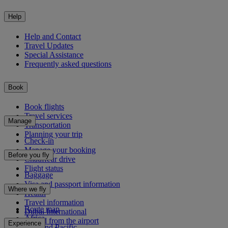
Help
Help and Contact
Travel Updates
Special Assistance
Frequently asked questions
Book
Book flights
Travel services
Manage
Transportation
Planning your trip
Check-in
Manage your booking
Before you fly
Chauffeur drive
Flight status
Baggage
Visa and passport information
Where we fly
Health
Travel information
Route map
Dubai International
Africa
To and from the airport
Experience
Asia and Pacific