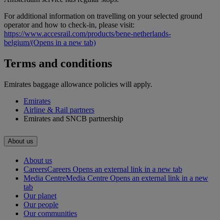
For additional information on travelling on your selected ground
operator and how to check-in, please visit:
https://www.accesrail.com/products/bene-netherlands-
belgium/
(Opens in a new tab)
Terms and conditions
Emirates baggage allowance policies will apply.
Emirates
Airline & Rail partners
Emirates and SNCB partnership
About us
About us
Careers
Careers Opens an external link in a new tab
Media Centre
Media Centre Opens an external link in a new
tab
Our planet
Our people
Our communities