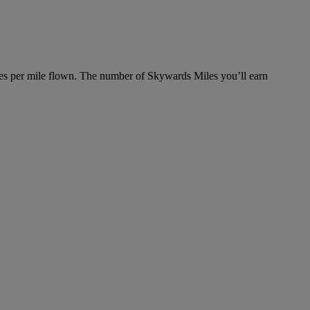
es per mile flown. The number of Skywards Miles you’ll earn