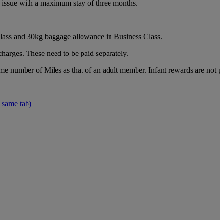
of issue with a maximum stay of three months.
ass and 30kg baggage allowance in Business Class.
charges. These need to be paid separately.
ame number of Miles as that of an adult member. Infant rewards are not 
 same tab)