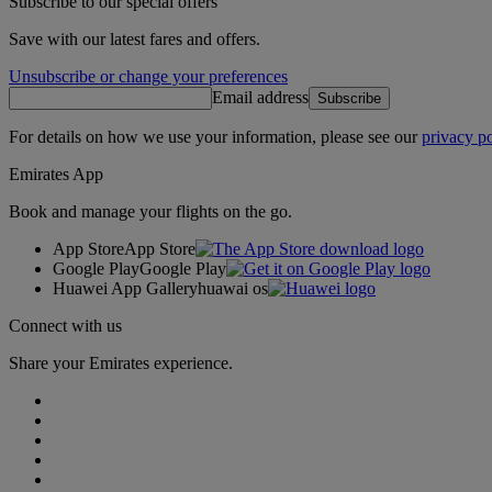
Subscribe to our special offers
Save with our latest fares and offers.
Unsubscribe or change your preferences
Email address
Subscribe
For details on how we use your information, please see our
privacy po
Emirates App
Book and manage your flights on the go.
App Store
App Store
Google Play
Google Play
Huawei App Gallery
huawai os
Connect with us
Share your Emirates experience.