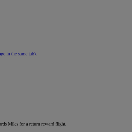
ge in the same tab)
.
s Miles for a return reward flight.