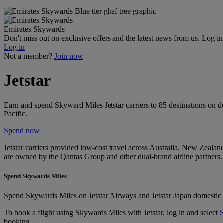
Emirates Skywards
Don't miss out on exclusive offers and the latest news from us. Log i
Log in
Not a member?
Join now
Jetstar
Earn and spend Skyward Miles Jetstar carriers to 85 destinations on d
Pacific.
Spend now
Jetstar carriers provided low-cost travel across Australia, New Zealand
are owned by the Qantas Group and other dual-brand airline partners.
Spend Skywards Miles
Spend Skywards Miles on Jetstar Airways and Jetstar Japan domestic an
To book a flight using Skywards Miles with Jetstar, log in and select
booking.