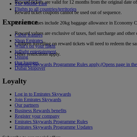
Reward tickets are valid for 12 months from the original date 
The Middle East
Flights to all countries/territories
Reward ticket coupons cannot be used out of sequence.
Experience
Reward values include 20kg baggage allowance in Economy Cl
Reward values are exclusive of taxes, fuel surcharge and other 
Cabin features
Shop Emirates
Children travelling on reward tickets will need to redeem the s
What's on your flight
Inflight entertainment
Other restrictions apply.
Dining
Our lounges
Emirates Skywards Programme Rules apply.
(Opens page in the
Dubai Stopover
Loyalty
Log in to Emirates Skywards
Join Emirates Skywards
Our partners
Business Rewards benefits
Register your company
Emirates Skywards Programme Rules
Emirates Skywards Programme Updates