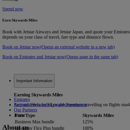
Spend now
Earn Skywards Miles
Book with Jetstar Airways and Jetstar Japan, and quote your Emirat
depends on your class of travel, fare type and distance flown.
Book on Jetstar now
(Opens an external website in a new tab)
Book on Emirates and Jetstar now
(Opens page in the same tab)
Important Information
Earning Skywards Miles
Emirates
Accrual levels for Skywards members travelling on flights mark
Emirates Skywards Loyalty Programme
Our Partners
Jetstar
Fare Type
Skywards Miles
Business Max bundle
125%
About us
Economy Flex Plus bundle
100%