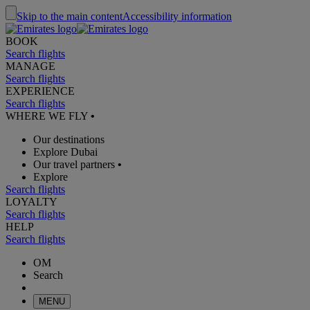
Skip to the main content
Accessibility information
BOOK
Search flights
MANAGE
Search flights
EXPERIENCE
Search flights
WHERE WE FLY
•
Our destinations
Explore Dubai
Our travel partners
•
Explore
Search flights
LOYALTY
Search flights
HELP
Search flights
OM
Search
MENU