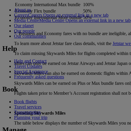
Economy International Max bundle
100%
About us
Economy Flex bundle
50%
Careers
Careers Opens an external link in a new tab
Economy International More bundle
50%
Media Centre
Media Centre Opens an external link in a new tab
Our planet
Our people
* Business and Economy fares with no bundle are ineligible, all f
Our communities
To learn more about Jetstar fare class details, visit the
Jetstar we
Help
To claim missing Skywards Miles for flights completed within th
Help and Contact
Miles can only be earned on Jetstar Airways and Jetstar Japan ope
Travel Updates
Special Assistance
Skywards Miles can also be earned on domestic flights within A
Frequently asked questions
Skywards Miles can be earned on Plus or Max bundle fares onl
Book
Flights taken prior to Member’s Account registration shall not be
Book flights
Travel services
Transportation
Spending Skywards Miles
Planning your trip
The table below displays the number of Skywards Miles you nee
Manage