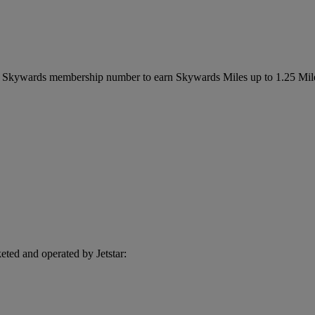
es Skywards membership number to earn Skywards Miles up to 1.25 Mil
eted and operated by Jetstar: