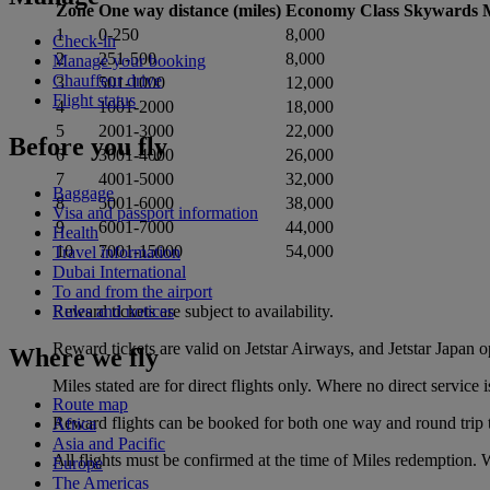
Zone
One way distance (miles)
Economy Class Skywards M
1
0-250
8,000
Check-in
2
251-500
8,000
Manage your booking
Chauffeur drive
3
501-1000
12,000
Flight status
4
1001-2000
18,000
5
2001-3000
22,000
Before you fly
6
3001-4000
26,000
7
4001-5000
32,000
Baggage
8
5001-6000
38,000
Visa and passport information
9
6001-7000
44,000
Health
10
7001-15000
54,000
Travel information
Dubai International
To and from the airport
Reward tickets are subject to availability.
Rules and notices
Reward tickets are valid on Jetstar Airways, and Jetstar Japan 
Where we fly
Miles stated are for direct flights only. Where no direct servic
Route map
Reward flights can be booked for both one way and round trip t
Africa
Asia and Pacific
All flights must be confirmed at the time of Miles redemption. Wa
Europe
The Americas