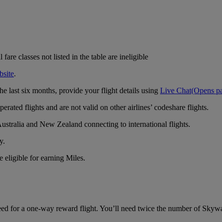
are classes not listed in the table are ineligible
bsite
.
e last six months, provide your flight details using
Live Chat
(Opens pa
rated flights and are not valid on other airlines’ codeshare flights.
ustralia and New Zealand connecting to international flights.
y.
 eligible for earning Miles.
d for a one-way reward flight. You’ll need twice the number of Skyward