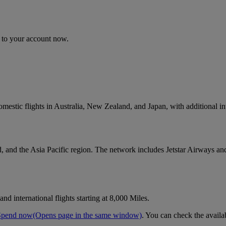
n to your account now.
omestic flights in Australia, New Zealand, and Japan, with additional in
, and the Asia Pacific region. The network includes Jetstar Airways and 
d international flights starting at 8,000 Miles.
Spend now
(Opens page in the same window)
. You can check the availa