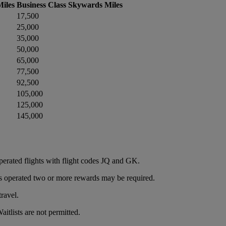
iles
Business Class Skywards Miles
17,500
25,000
35,000
50,000
65,000
77,500
92,500
105,000
125,000
145,000
operated flights with flight codes JQ and GK.
e is operated two or more rewards may be required.
ravel.
itlists are not permitted.