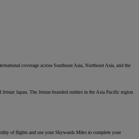
ternational coverage across Southeast Asia, Northeast Asia, and the
Jetstar Japan. The Jetstar-branded entities in the Asia Pacific region
bility of flights and use your Skywards Miles to complete your