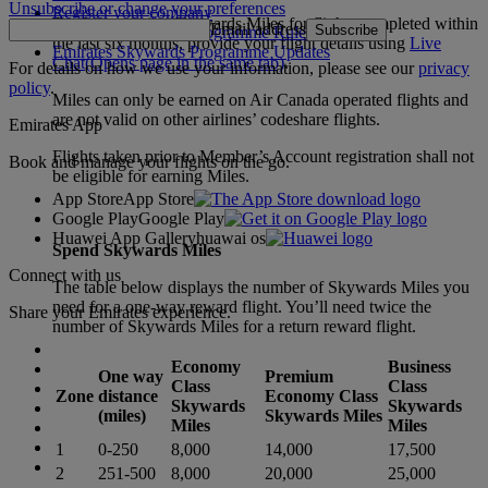
Unsubscribe or change your preferences
Register your company
To claim missing Skywards Miles for flights completed within
Email address
Subscribe
Emirates Skywards Programme Rules
the last six months, provide your flight details using
Live
Emirates Skywards Programme Updates
Chat
(Opens page in the same tab)
.
For details on how we use your information, please see our
privacy
policy
.
Miles can only be earned on Air Canada operated flights and
are not valid on other airlines’ codeshare flights.
Emirates App
Flights taken prior to Member’s Account registration shall not
Book and manage your flights on the go.
be eligible for earning Miles.
App Store
App Store
Google Play
Google Play
Huawei App Gallery
huawai os
Spend Skywards Miles
Connect with us
The table below displays the number of Skywards Miles you
need for a one-way reward flight. You’ll need twice the
Share your Emirates experience.
number of Skywards Miles for a return reward flight.
Economy
Business
One way
Premium
Class
Class
Zone
distance
Economy Class
Skywards
Skywards
(miles)
Skywards Miles
Miles
Miles
1
0-250
8,000
14,000
17,500
2
251-500
8,000
20,000
25,000