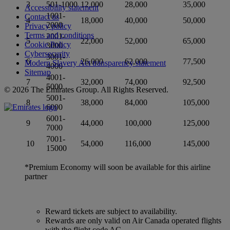
3
501-1000
12,000
28,000
35,000
Accessibility statement
1001-
Contact us
4
18,000
40,000
50,000
2000
Privacy policy
Terms and conditions
2001-
5
22,000
52,000
65,000
Cookie Policy
3000
Cybersecurity
3001-
6
26,000
62,000
77,500
Modern Slavery Act transparency statement
4000
Sitemap
4001-
7
32,000
74,000
92,500
5000
© 2026 The Emirates Group. All Rights Reserved.
5001-
8
38,000
84,000
105,000
6000
6001-
9
44,000
100,000
125,000
7000
7001-
10
54,000
116,000
145,000
15000
*Premium Economy will soon be available for this airline
partner
Reward tickets are subject to availability.
Rewards are only valid on Air Canada operated flights
with the flight code AC.