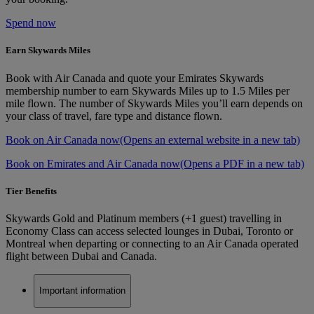
Spend now
Earn Skywards Miles
Book with Air Canada and quote your Emirates Skywards
membership number to earn Skywards Miles up to 1.5 Miles per
mile flown. The number of Skywards Miles you’ll earn depends on
your class of travel, fare type and distance flown.
Book on Air Canada now
(Opens an external website in a new tab)
Book on Emirates and Air Canada now
(Opens a PDF in a new tab)
Tier Benefits
Skywards Gold and Platinum members (+1 guest) travelling in
Economy Class can access selected lounges in Dubai, Toronto or
Montreal when departing or connecting to an Air Canada operated
flight between Dubai and Canada.
Important information