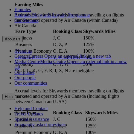
Earning Miles
Emirates
Accrual levels for Skywards members travelling on flights
Emirates Skywards Loyalty Programme
marketed and operated by Air Canada (within Canada)
Our Partners
Air Canada
Fare Type
Booking Class
Skywards Miles
Business
J, C
150%
About us
Business
D, Z, P
125%
About us
Premium Economy
O, E, A
100%
Careers
Careers Opens an external link in a new tab
Economy
Y, B, M, U, H
70%
Media Centre
Media Centre Opens an external link in a new
Economy
Q, V, W
50%
tab
*S, T, L, K, G, F, R, I, X, N are ineligible
Our planet
Our people
Our communities
Accrual levels for Skywards members travelling on flights
marketed and operated by Air Canada (Including flights
Help
between Canada and USA)
Help and Contact
Fare Type
Booking Class
Skywards Miles
Travel Updates
Business
J, C
150%
Special Assistance
Frequently asked questions
Business
D, Z, P
125%
Premium Economy
O, E, A
100%