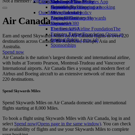
Not a member?
Join now
Our planet
Economy Class dining
Emirates Official Store
Kids’ toys
Skywards Miles Mall
Mobile and The Emirates App
Drinks
Activities for kids
Sustainability in operations
Skywards Rail
Cancelling or changing a booking
Our fleet
Environmental policy
Miles Calculator
Disrupted travel
Boeing 777
Environmental reports
Log in to Emirates Skywards
About Emirates
Air Canada
Our communities
Emirates A380
Skywards+
Emirates A350
The Emirates Airline Foundation
The
Emirates Executive
Emirates Airline Foundation Opens an
Earn and spend Skywards Miles on Air Canada flights to over 220
Seating charts
external link in a new tab
destinations across Canada, the Americas, Europe, Asia and
Sponsorships
Australia.
Spend now
Air Canada is the nation’s largest domestic and international airline,
with hubs at Toronto Pearson, Montreal-Trudeau and Vancouver
International airports. Air Canada flies a young and modern fleet of
Airbus and Boeing aircraft to an extensive network of more than
220 destinations.
Spend Skywards Miles
Spend Skywards Miles on Air Canada domestic and international
flights starting at 8,000 Miles.
To book a flight using Skywards Miles with Air Canada, log in and
select
Spend now
(Opens page in the same window)
. You can check
the availability of flights and use your Skywards Miles to complete
your booking.