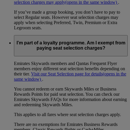
selection charges may apply
(opens in the same window)
.
If you’ve made a group booking, you don’t have to pay to
select Regular seats. However seat selection charges may
apply when selecting Preferred, Twin, Premium or Extra
Legroom seats.
I’m part of a loyalty programme. Am I exempt from
paying seat selection charges?
Emirates Skywards members and Qantas Frequent Flyer
members enjoy different seat selection benefits depending on
their tier.
Visit our Seat Selection page for details
(opens in the
same window)
.
You cannot redeem or earn Skywards Miles or Business
Rewards Points for paid seat selection. You can check our
Emirates Skywards FAQs for more information about earning
and redeeming Skywards Miles.
This applies to all fares where seat selection charges apply.
There are no exemptions for Emirates Business Rewards
members, Classic Rewards flights or Cash+Miles.