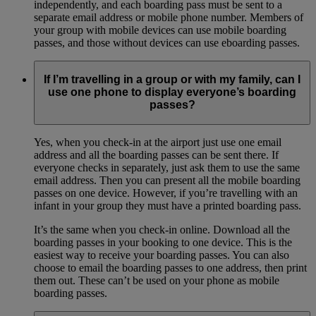
independently, and each boarding pass must be sent to a
separate email address or mobile phone number. Members of
your group with mobile devices can use mobile boarding
passes, and those without devices can use eboarding passes.
If I’m travelling in a group or with my family, can I
use one phone to display everyone’s boarding
passes?
Yes, when you check-in at the airport just use one email
address and all the boarding passes can be sent there. If
everyone checks in separately, just ask them to use the same
email address. Then you can present all the mobile boarding
passes on one device. However, if you’re travelling with an
infant in your group they must have a printed boarding pass.
It’s the same when you check-in online. Download all the
boarding passes in your booking to one device. This is the
easiest way to receive your boarding passes. You can also
choose to email the boarding passes to one address, then print
them out. These can’t be used on your phone as mobile
boarding passes.