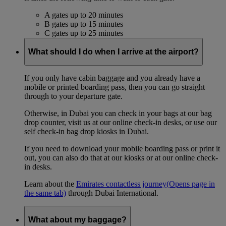
A gates up to 20 minutes
B gates up to 15 minutes
C gates up to 25 minutes
What should I do when I arrive at the airport?
If you only have cabin baggage and you already have a
mobile or printed boarding pass, then you can go straight
through to your departure gate.
Otherwise, in Dubai you can check in your bags at our bag
drop counter, visit us at our online check-in desks, or use our
self check-in bag drop kiosks in Dubai.
If you need to download your mobile boarding pass or print it
out, you can also do that at our kiosks or at our online check-
in desks.
Learn about the
Emirates contactless journey
(Opens page in
the same tab)
through Dubai International.
What about my baggage?