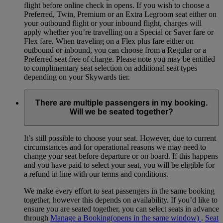
flight before online check in opens. If you wish to choose a
Preferred, Twin, Premium or an Extra Legroom seat either on
your outbound flight or your inbound flight, charges will
apply whether you’re travelling on a Special or Saver fare or
Flex fare. When traveling on a Flex plus fare either on
outbound or inbound, you can choose from a Regular or a
Preferred seat free of charge. Please note you may be entitled
to complimentary seat selection on additional seat types
depending on your Skywards tier.
There are multiple passengers in my booking.
Will we be seated together?
It’s still possible to choose your seat. However, due to current
circumstances and for operational reasons we may need to
change your seat before departure or on board. If this happens
and you have paid to select your seat, you will be eligible for
a refund in line with our terms and conditions.
We make every effort to seat passengers in the same booking
together, however this depends on availability. If you’d like to
ensure you are seated together, you can select seats in advance
through
Manage a Booking
(opens in the same window)
.
Seat