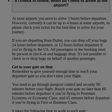
If I check in online, when do I need to arrive at the
airport?
At most airports you need to arrive 3 hours before departure.
However, currently it can be up to 4 hours at some airports, so
please check your ticket for the best time to arrive for your
journey.
If you are departing from Dubai, you can drop off your bags
24 hours before departure, or 12 hours before departure if
you’re flying to the US. All passengers in the booking must
be present at check-in and baggage drop. It’s not possible to
check in or drop bags on behalf of another passenger.
Get to your gate on time
Remember to give yourself enough time to reach your
departure gate so you don’t miss your flight.
You need to go through passport control and security 90
minutes before your flight. Reach your gate no later than 60
minutes before departure if you’re flying in Premium
Economy or Economy Class, and 45 minutes before departure
if you’re flying in First or Business Class.
It takes the following time to walk to each gate: