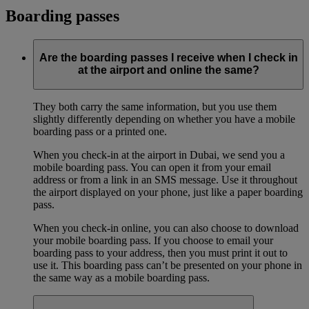
Boarding passes
Are the boarding passes I receive when I check in
at the airport and online the same?
They both carry the same information, but you use them
slightly differently depending on whether you have a mobile
boarding pass or a printed one.
When you check-in at the airport in Dubai, we send you a
mobile boarding pass. You can open it from your email
address or from a link in an SMS message. Use it throughout
the airport displayed on your phone, just like a paper boarding
pass.
When you check-in online, you can also choose to download
your mobile boarding pass. If you choose to email your
boarding pass to your address, then you must print it out to
use it. This boarding pass can’t be presented on your phone in
the same way as a mobile boarding pass.