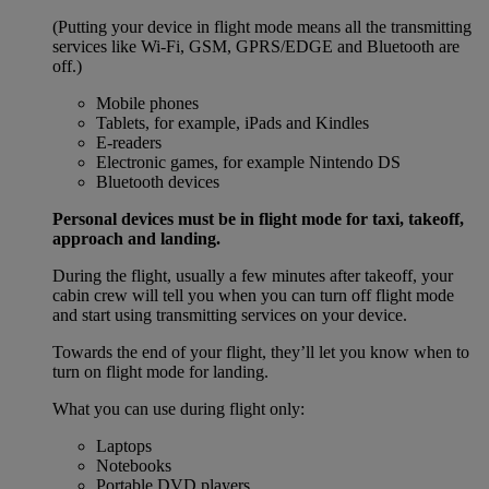
(Putting your device in flight mode means all the transmitting
services like Wi-Fi, GSM, GPRS/EDGE and Bluetooth are
off.)
Mobile phones
Tablets, for example, iPads and Kindles
E-readers
Electronic games, for example Nintendo DS
Bluetooth devices
Personal devices must be in flight mode for taxi, takeoff,
approach and landing.
During the flight, usually a few minutes after takeoff, your
cabin crew will tell you when you can turn off flight mode
and start using transmitting services on your device.
Towards the end of your flight, they’ll let you know when to
turn on flight mode for landing.
What you can use during flight only:
Laptops
Notebooks
Portable DVD players