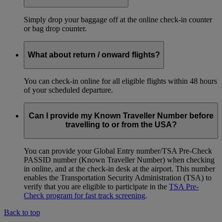
Simply drop your baggage off at the online check-in counter
or bag drop counter.
What about return / onward flights?
You can check-in online for all eligible flights within 48 hours
of your scheduled departure.
Can I provide my Known Traveller Number before
travelling to or from the USA?
You can provide your Global Entry number/TSA Pre-Check
PASSID number (Known Traveller Number) when checking
in online, and at the check-in desk at the airport. This number
enables the Transportation Security Administration (TSA) to
verify that you are eligible to participate in the
TSA Pre-
Check program for fast track screening
.
Back to top