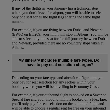
If any of the flights in your itinerary has a technical stop
where you don’t leave the airport, you will be able to select
only one seat for all the flight legs sharing the same flight
number.
For example, if you are flying between Dubai and Newark
(EWR) on EK209, your flight will stop in Athens. You will be
able to select only one seat for the full journey between Dubai
and Newark, provided there are no voluntary stops taken at
Athens.
My itinerary includes multiple fare types. Do I
have to pay seat selection charges?
Depending on your fare type and aircraft configuration, you
only pay for seat selection for any sectors within your
booking where you will be travelling in Economy Class.
For example, if your outbound flight is booked on a Saver or
Special fare and your inbound flight is booked on a Flex fare,
you’ll only pay for seat selection on the outbound flight and
will be able to choose a regular seat for free on your inbound