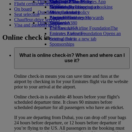
Our planet
Economy Class dining
Emirates Official Store
Kids’ toys
Skywards Miles Mall
Mobile and The Emirates App
Flight certificate requests
Drinks
Activities for kids
Sustainability in operations
Skywards Rail
Cancelling or changing a booking
On board
Our fleet
Environmental policy
Miles Calculator
Disrupted travel
Seat selection
Boeing 777
Environmental reports
Log in to Emirates Skywards
About Emirates
Chauffeur-drive services
Our communities
Emirates A380
Skywards+
Visa and passport advice
Emirates A350
The Emirates Airline Foundation
The
Emirates Executive
Emirates Airline Foundation Opens an
Online check in
Seating charts
external link in a new tab
Sponsorships
What is online check-in? When and where can I
use it?
Online check-in means you can save time and fuss at the
airport by checking in for your Emirates flight via the website
prior to your arrival at the airport.
Online check-in is available 48 hours before your flight’s
scheduled departure time. It closes 90 minutes before
scheduled departure for all passengers who have an eticket.
If you are departing from Dubai, you can drop off your bags
24 hours before departure, or 12 hours before departure if
you’re flying to the US. All passengers in the booking must