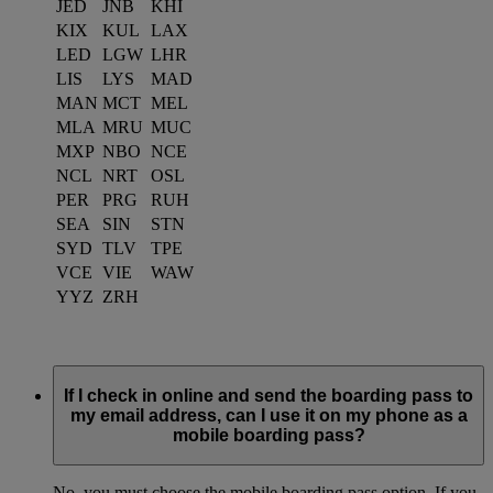
JED
JNB
KHI
KIX
KUL
LAX
LED
LGW
LHR
LIS
LYS
MAD
MAN
MCT
MEL
MLA
MRU
MUC
MXP
NBO
NCE
NCL
NRT
OSL
PER
PRG
RUH
SEA
SIN
STN
SYD
TLV
TPE
VCE
VIE
WAW
YYZ
ZRH
If I check in online and send the boarding pass to
my email address, can I use it on my phone as a
mobile boarding pass?
No, you must choose the mobile boarding pass option. If you