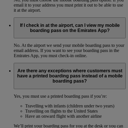
email it to your address you must print it out to be able to use
it at the airport.
If I check in at the airport, can I view my mobile
boarding pass on the Emirates App?
No. At the airport we send your mobile boarding pass to your
email address. If you want to see your boarding pass in the
Emirates App, you must check-in online.
Are there any exceptions where customers must
have a printed boarding pass instead of a mobile
boarding pass?
Yes, you must use a printed boarding pass if you’re:
Travelling with infants (children under two years)
Travelling on flights to the United States
Have an onward flight with another airline
We’ll print your boarding pass for you at the desk or you can