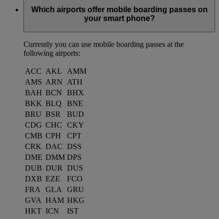
Which airports offer mobile boarding passes on
your smart phone?
Currently you can use mobile boarding passes at the
following airports:
ACC
AKL
AMM
AMS
ARN
ATH
BAH
BCN
BHX
BKK
BLQ
BNE
BRU
BSR
BUD
CDG
CHC
CKY
CMB
CPH
CPT
CRK
DAC
DSS
DME
DMM
DPS
DUB
DUR
DUS
DXB
EZE
FCO
FRA
GLA
GRU
GVA
HAM
HKG
HKT
ICN
IST