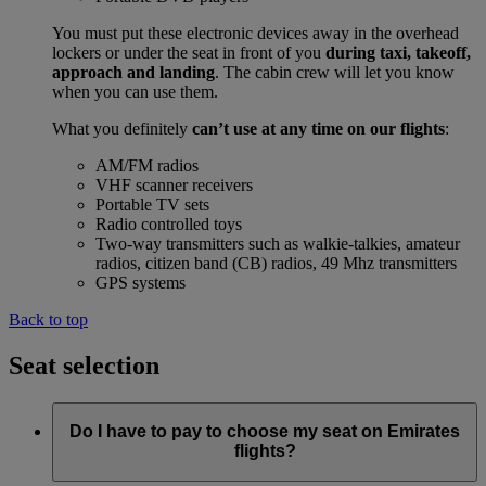
You must put these electronic devices away in the overhead
lockers or under the seat in front of you
during taxi, takeoff,
approach and landing
. The cabin crew will let you know
when you can use them.
What you definitely
can’t use at any time on our flights
:
AM/FM radios
VHF scanner receivers
Portable TV sets
Radio controlled toys
Two-way transmitters such as walkie-talkies, amateur
radios, citizen band (CB) radios, 49 Mhz transmitters
GPS systems
Back to top
Seat selection
Do I have to pay to choose my seat on Emirates
flights?