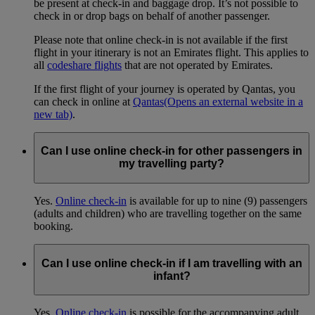
be present at check-in and baggage drop. It’s not possible to
check in or drop bags on behalf of another passenger.
Please note that online check-in is not available if the first
flight in your itinerary is not an Emirates flight. This applies to
all
codeshare flights
that are not operated by Emirates.
If the first flight of your journey is operated by Qantas, you
can check in online at
Qantas
(Opens an external website in a
new tab)
.
Can I use online check-in for other passengers in
my travelling party?
Yes.
Online check-in
is available for up to nine (9) passengers
(adults and children) who are travelling together on the same
booking.
Can I use online check-in if I am travelling with an
infant?
Yes.
Online check-in
is possible for the accompanying adult