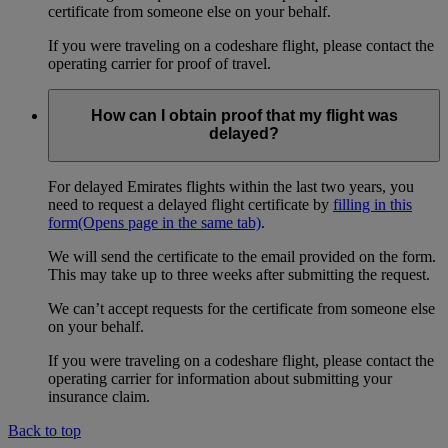
certificate from someone else on your behalf.
If you were traveling on a codeshare flight, please contact the
operating carrier for proof of travel.
How can I obtain proof that my flight was
delayed?
For delayed Emirates flights within the last two years, you
need to request a delayed flight certificate by
filling in this
form
(Opens page in the same tab)
.
We will send the certificate to the email provided on the form.
This may take up to three weeks after submitting the request.
We can’t accept requests for the certificate from someone else
on your behalf.
If you were traveling on a codeshare flight, please contact the
operating carrier for information about submitting your
insurance claim.
Back to top