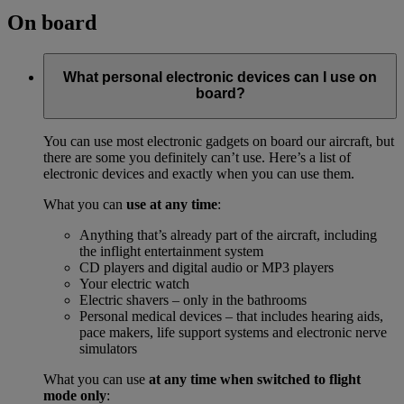
On board
What personal electronic devices can I use on
board?
You can use most electronic gadgets on board our aircraft, but
there are some you definitely can’t use. Here’s a list of
electronic devices and exactly when you can use them.
What you can
use at any time
:
Anything that’s already part of the aircraft, including
the inflight entertainment system
CD players and digital audio or MP3 players
Your electric watch
Electric shavers – only in the bathrooms
Personal medical devices – that includes hearing aids,
pace makers, life support systems and electronic nerve
simulators
What you can use
at any time when switched to flight
mode only
: