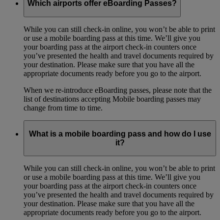
Which airports offer eBoarding Passes?
While you can still check-in online, you won’t be able to print
or use a mobile boarding pass at this time. We’ll give you
your boarding pass at the airport check-in counters once
you’ve presented the health and travel documents required by
your destination. Please make sure that you have all the
appropriate documents ready before you go to the airport.
When we re-introduce eBoarding passes, please note that the
list of destinations accepting Mobile boarding passes may
change from time to time.
What is a mobile boarding pass and how do I use
it?
While you can still check-in online, you won’t be able to print
or use a mobile boarding pass at this time. We’ll give you
your boarding pass at the airport check-in counters once
you’ve presented the health and travel documents required by
your destination. Please make sure that you have all the
appropriate documents ready before you go to the airport.