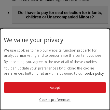
Do I have to pay for seat selection for infants,
children or Unaccompanied Minors?
As part of our Emirates family friendly policy, customers
travelling with infants in the same booking (PNR) are
We value your privacy
exempted from seat selection charges on all regular seats,
bassinets and adjacent seats on a bulkhead row, even if in a
preferred area. Customers opting for other Preferred and Twin
We use cookies to help our website function properly, for
seats before online check-in will be subject to seat selection
analytics, marketing and to personalise the content you see.
charges.
By accepting, you agree to the use of all of these cookies.
We will always aim to seat families with children together. If
You can update your preferences by clicking the cookie
children travelling with adults wish to select seats before
preferences button or at any time by going to our
cookie policy
.
online check-in opens, they are entitled to a 50% discount on
regular and preferred seats. Twin and Premium seats are not
subject to a child discount and Extra Legroom seats can’t be
selected due to safety regulations. We will do our best to
Accept
ensure children travelling alone are seated comfortably during
their flight. You don’t need to pay for seat selection for
Cookie preferences
Unaccompanied Minors, as suitable seats will be assigned by
Emirates free of charge.