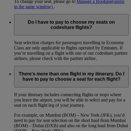
To change your seat, please go to
Manage a Booking
(opens
in the same window)
.
Do I have to pay to choose my seats on
codeshare flights?
Seat selection charges for passengers travelling in Economy
Class are only applicable to flights operated by Emirates. If
you’re travelling on a flight with one of our codeshare partner
airlines, please check with the partner airline.
There's more than one flight in my itinerary. Do I
have to pay to choose a seat for each flight?
If your itinerary includes connecting flights or stops where
you leave the airport, you will be able to select and pay for a
seat on each flight leg of your journey.
For example, on Mumbai (BOM) – New York (JFK), you’d
need to pay for seat selection on the short haul from Mumbai
(BOM) – Dubai (DXB) and also on the long haul from Dubai
(DXB) – New York (JFK).