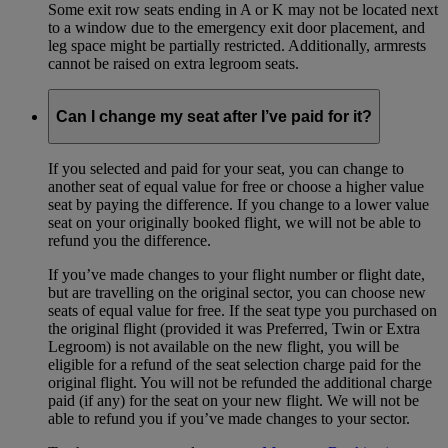
Some exit row seats ending in A or K may not be located next
to a window due to the emergency exit door placement, and
leg space might be partially restricted. Additionally, armrests
cannot be raised on extra legroom seats.
Can I change my seat after I’ve paid for it?
If you selected and paid for your seat, you can change to
another seat of equal value for free or choose a higher value
seat by paying the difference. If you change to a lower value
seat on your originally booked flight, we will not be able to
refund you the difference.
If you’ve made changes to your flight number or flight date,
but are travelling on the original sector, you can choose new
seats of equal value for free. If the seat type you purchased on
the original flight (provided it was Preferred, Twin or Extra
Legroom) is not available on the new flight, you will be
eligible for a refund of the seat selection charge paid for the
original flight. You will not be refunded the additional charge
paid (if any) for the seat on your new flight. We will not be
able to refund you if you’ve made changes to your sector.