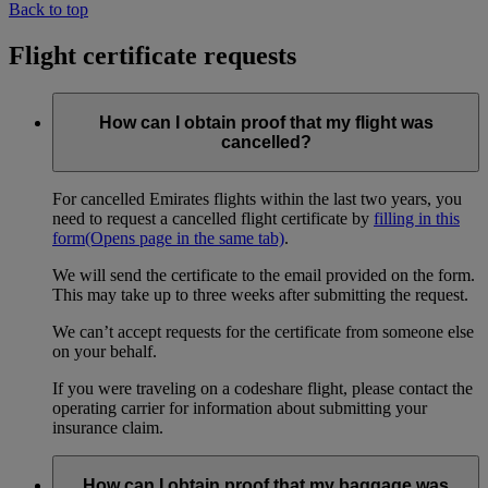
Back to top
Flight certificate requests
How can I obtain proof that my flight was
cancelled?
For cancelled Emirates flights within the last two years, you
need to request a cancelled flight certificate by
filling in this
form
(Opens page in the same tab)
.
We will send the certificate to the email provided on the form.
This may take up to three weeks after submitting the request.
We can’t accept requests for the certificate from someone else
on your behalf.
If you were traveling on a codeshare flight, please contact the
operating carrier for information about submitting your
insurance claim.
How can I obtain proof that my baggage was