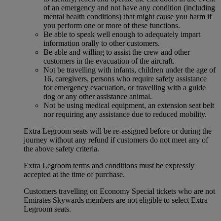
of an emergency and not have any condition (including
mental health conditions) that might cause you harm if
you perform one or more of these functions.
Be able to speak well enough to adequately impart
information orally to other customers.
Be able and willing to assist the crew and other
customers in the evacuation of the aircraft.
Not be travelling with infants, children under the age of
16, caregivers, persons who require safety assistance
for emergency evacuation, or travelling with a guide
dog or any other assistance animal.
Not be using medical equipment, an extension seat belt
nor requiring any assistance due to reduced mobility.
Extra Legroom seats will be re-assigned before or during the
journey without any refund if customers do not meet any of
the above safety criteria.
Extra Legroom terms and conditions must be expressly
accepted at the time of purchase.
Customers travelling on Economy Special tickets who are not
Emirates Skywards members are not eligible to select Extra
Legroom seats.