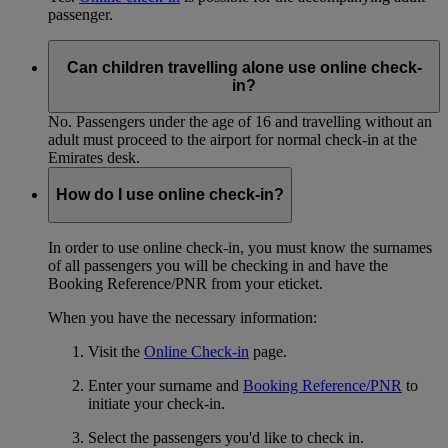
passenger.
Can children travelling alone use online check-
in?
No. Passengers under the age of 16 and travelling without an
adult must proceed to the airport for normal check-in at the
Emirates desk.
How do I use online check-in?
In order to use online check-in, you must know the surnames
of all passengers you will be checking in and have the
Booking Reference/PNR from your eticket.
When you have the necessary information:
Visit the
Online Check-in
page.
Enter your surname and
Booking Reference/PNR
to
initiate your check-in.
Select the passengers you'd like to check in.