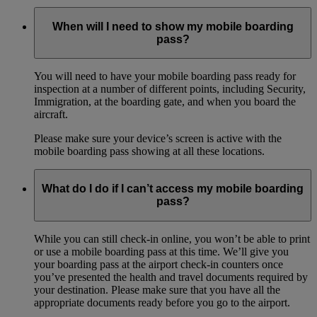
When will I need to show my mobile boarding
pass?
You will need to have your mobile boarding pass ready for
inspection at a number of different points, including Security,
Immigration, at the boarding gate, and when you board the
aircraft.
Please make sure your device’s screen is active with the
mobile boarding pass showing at all these locations.
What do I do if I can’t access my mobile boarding
pass?
While you can still check-in online, you won’t be able to print
or use a mobile boarding pass at this time. We’ll give you
your boarding pass at the airport check-in counters once
you’ve presented the health and travel documents required by
your destination. Please make sure that you have all the
appropriate documents ready before you go to the airport.