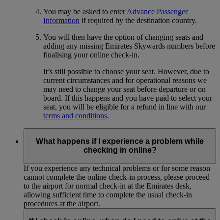
You may be asked to enter
Advance Passenger
Information
if required by the destination country.
You will then have the option of changing seats and
adding any missing Emirates Skywards numbers before
finalising your online check-in.
It’s still possible to choose your seat. However, due to
current circumstances and for operational reasons we
may need to change your seat before departure or on
board. If this happens and you have paid to select your
seat, you will be eligible for a refund in line with our
terms and conditions
.
What happens if I experience a problem while
checking in online?
If you experience any technical problems or for some reason
cannot complete the online check-in process, please proceed
to the airport for normal check-in at the Emirates desk,
allowing sufficient time to complete the usual check-in
procedures at the airport.