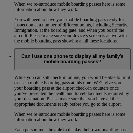
When we re-introduce mobile boarding passes here is some
information about how they work:
You will need to have your mobile boarding pass ready for
inspection at a number of different points, including Security,
Immigration, at the boarding gate, and when you board the
aircraft. Please make sure your device’s screen is active with
the mobile boarding pass showing at all these locations.
Can I use one phone to display all my family’s
mobile boarding passes?
While you can still check-in online, you won’t be able to print
or use a mobile boarding pass at this time. We’ll give you
your boarding pass at the airport check-in counters once
you’ve presented the health and travel documents required by
your destination. Please make sure that you have all the
appropriate documents ready before you go to the airport.
When we re-introduce mobile boarding passes here is some
information about how they work:
Each person must be able to display their own boarding pass