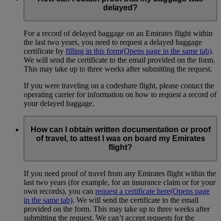
delayed?
For a record of delayed baggage on an Emirates flight within
the last two years, you need to request a delayed baggage
certificate by
filling in this form
(Opens page in the same tab)
.
We will send the certificate to the email provided on the form.
This may take up to three weeks after submitting the request.
If you were traveling on a codeshare flight, please contact the
operating carrier for information on how to request a record of
your delayed baggage.
How can I obtain written documentation or proof
of travel, to attest I was on board my Emirates
flight?
If you need proof of travel from any Emirates flight within the
last two years (for example, for an insurance claim or for your
own records), you can
request a certificate here
(Opens page
in the same tab)
. We will send the certificate to the email
provided on the form. This may take up to three weeks after
submitting the request. We can’t accept requests for the