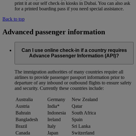
print it at our self check-in kiosks in Dubai. You can also ask
for a printed boarding pass if you need special assistance.
Back to top
Advanced passenger information
Can I use online check-in if a country requires
Advance Passenger Information (API)?
The immigration authorities of many countries require all
airlines to provide passenger passport information prior to
departure of any inbound or outbound flights to ensure safety
and security. Currently these countries include:
Australia
Germany
New Zealand
Austria
India*
Qatar
Bahrain
Indonesia
South Africa
Bangladesh
Ireland
Spain
Brazil
Italy
Sri Lanka
Canada
Japan
Switzerland