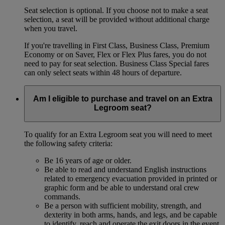
Seat selection is optional. If you choose not to make a seat
selection, a seat will be provided without additional charge
when you travel.
If you're travelling in First Class, Business Class, Premium
Economy or on Saver, Flex or Flex Plus fares, you do not
need to pay for seat selection. Business Class Special fares
can only select seats within 48 hours of departure.
Am I eligible to purchase and travel on an Extra
Legroom seat?
To qualify for an Extra Legroom seat you will need to meet
the following safety criteria:
Be 16 years of age or older.
Be able to read and understand English instructions
related to emergency evacuation provided in printed or
graphic form and be able to understand oral crew
commands.
Be a person with sufficient mobility, strength, and
dexterity in both arms, hands, and legs, and be capable
to identify, reach and operate the exit doors in the event