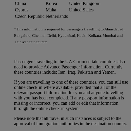
China
Korea
United Kingdom
Cyprus
Malta
United States
Czech Republic
Netherlands
*This information is required for passengers travelling to Ahmedabad,
Bangalore, Chennai, Delhi, Hyderabad, Kochi, Kolkata, Mumbai and
Thiruvananthapuram.
Passengers travelling to the UAE from certain countries also
need to provide Advance Passenger Information. Currently
these countries include: Iran, Iraq, Pakistan and Yemen.
If you are travelling to one of these countries, you can still use
online check-in where available, provided that all of the
relevant passport information for you and anyone travelling
with you has been completed. If any passport information is
missing or incorrect, you can add or edit that information
through the online check-in system.
Please note that all travel in such instances is subject to the
approval of immigration authorities in the destination country.