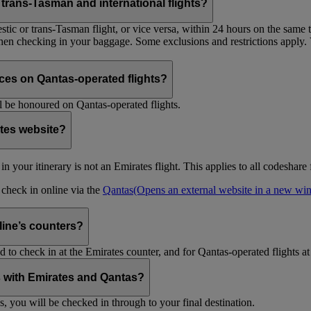
trans-Tasman and international flights?
tic or trans-Tasman flight, or vice versa, within 24 hours on the same ti
 when checking in your baggage. Some exclusions and restrictions apply. 
es on Qantas-operated flights?
 be honoured on Qantas-operated flights.
ates website?
ht in your itinerary is not an Emirates flight. This applies to all codeshar
n check in online via the
Qantas
(Opens an external website in a new w
rline’s counters?
d to check in at the Emirates counter, and for Qantas-operated flights at
is with Emirates and Qantas?
s, you will be checked in through to your final destination.