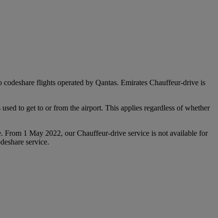
 to codeshare flights operated by Qantas. Emirates Chauffeur-drive is
used to get to or from the airport. This applies regardless of whether
e. From 1 May 2022, our Chauffeur‑drive service is not available for
deshare service.