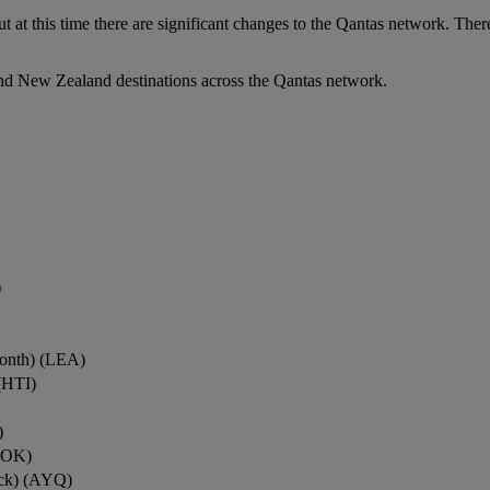
ut at this time there are significant changes to the Qantas network. Ther
nd New Zealand destinations across the Qantas network.
)
onth) (LEA)
(HTI)
)
ROK)
ock) (AYQ)