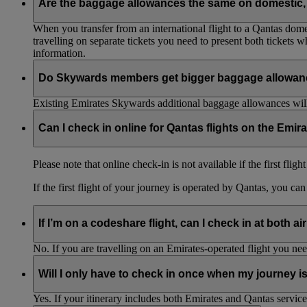
Are the baggage allowances the same on domestic, 
When you transfer from an international flight to a Qantas domes
travelling on separate tickets you need to present both tickets
information.
Do Skywards members get bigger baggage allowanc
Existing Emirates Skywards additional baggage allowances will
Can I check in online for Qantas flights on the Emir
Please note that online check-in is not available if the first flig
If the first flight of your journey is operated by Qantas, you ca
If I’m on a codeshare flight, can I check in at both ai
No. If you are travelling on an Emirates-operated flight you nee
Will I only have to check in once when my journey 
Yes. If your itinerary includes both Emirates and Qantas service