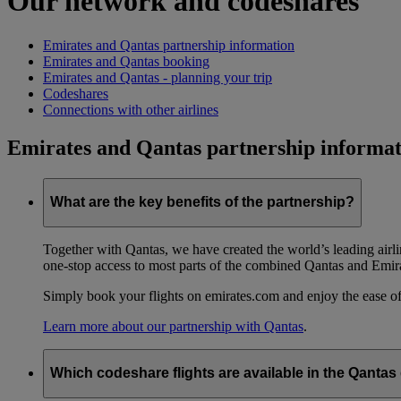
Our network and codeshares
Emirates and Qantas partnership information
Emirates and Qantas booking
Emirates and Qantas - planning your trip
Codeshares
Connections with other airlines
Emirates and Qantas partnership informat
What are the key benefits of the partnership?
Together with Qantas, we have created the world’s leading airl
one-stop access to most parts of the combined Qantas and Emir
Simply book your flights on emirates.com and enjoy the ease of
Learn more about our partnership with Qantas
.
Which codeshare flights are available in the Qanta