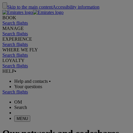
Skip to the main content
Accessibility information
BOOK
Search flights
MANAGE
Search flights
EXPERIENCE
Search flights
WHERE WE FLY
Search flights
LOYALTY
Search flights
HELP
•
Help and contacts
•
Your questions
Search flights
OM
Search
MENU