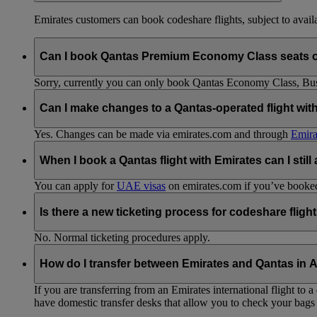
Emirates customers can book codeshare flights, subject to availab
Can I book Qantas Premium Economy Class seats 
Sorry, currently you can only book Qantas Economy Class, Busin
Can I make changes to a Qantas-operated flight wit
Yes. Changes can be made via emirates.com and through
Emira
When I book a Qantas flight with Emirates can I still
You can apply for
UAE visas
on emirates.com if you’ve booked 
Is there a new ticketing process for codeshare fligh
No. Normal ticketing procedures apply.
How do I transfer between Emirates and Qantas in A
If you are transferring from an Emirates international flight to
have domestic transfer desks that allow you to check your bags 