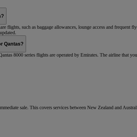
s?
are flights, such as baggage allowances, lounge access and frequent fly
 updated.
 or Qantas?
Qantas 8000 series flights are operated by Emirates. The airline that yo
r immediate sale. This covers services between New Zealand and Austra