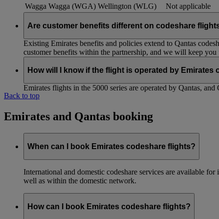
Wagga Wagga (WGA)
Wellington (WLG)
Not applicable
Are customer benefits different on codeshare flight
Existing Emirates benefits and policies extend to Qantas codesh
customer benefits within the partnership, and we will keep you
How will I know if the flight is operated by Emirates
Emirates flights in the 5000 series are operated by Qantas, and 
Back to top
Emirates and Qantas booking
When can I book Emirates codeshare flights?
International and domestic codeshare services are available fo
well as within the domestic network.
How can I book Emirates codeshare flights?