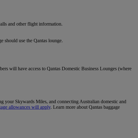
lls and other flight information.
nge should use the Qantas lounge.
ers will have access to Qantas Domestic Business Lounges (where
sing your Skywards Miles, and connecting Australian domestic and
age allowances will apply
. Learn more about Qantas baggage