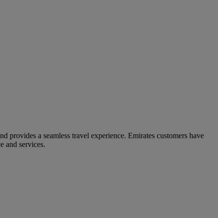
and provides a seamless travel experience. Emirates customers have
e and services.