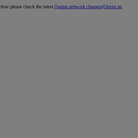
efore please check the latest
Qantas network changes
(Opens an