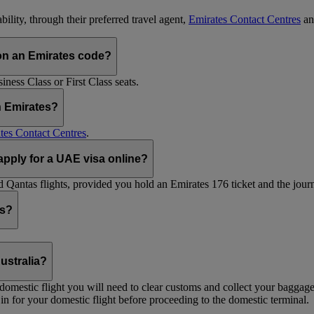
ility, through their preferred travel agent,
Emirates Contact Centres
an
on an Emirates code?
ess Class or First Class seats.
h Emirates?
tes Contact Centres
.
 apply for a UAE visa online?
Qantas flights, provided you hold an Emirates 176 ticket and the journe
ts?
ustralia?
 a domestic flight you will need to clear customs and collect your baggag
in for your domestic flight before proceeding to the domestic terminal.