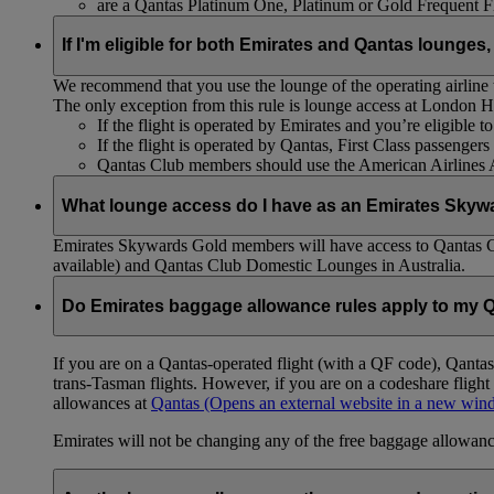
are a Qantas Platinum One, Platinum or Gold Frequent 
If I'm eligible for both Emirates and Qantas lounges,
We recommend that you use the lounge of the operating airline to
The only exception from this rule is lounge access at London
If the flight is operated by Emirates and you’re eligible 
If the flight is operated by Qantas, First Class passenge
Qantas Club members should use the American Airlines
What lounge access do I have as an Emirates Skyw
Emirates Skywards Gold members will have access to Qantas 
available) and Qantas Club Domestic Lounges in Australia.
Do Emirates baggage allowance rules apply to my Q
If you are on a Qantas-operated flight (with a QF code), Qant
trans-Tasman flights. However, if you are on a codeshare fligh
allowances at
Qantas
(Opens an external website in a new wi
Emirates will not be changing any of the free baggage allowance