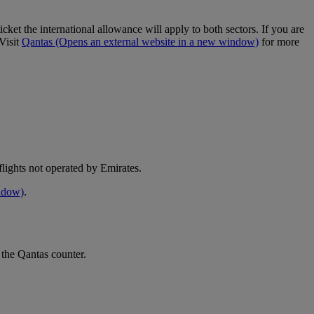
cket the international allowance will apply to both sectors. If you are
Visit
Qantas
(Opens an external website in a new window)
for more
e flights not operated by Emirates.
indow)
.
 the Qantas counter.