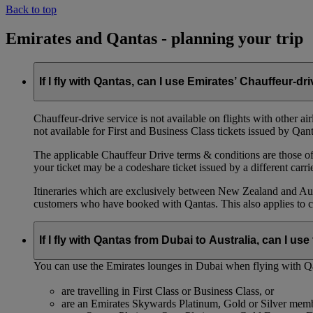
Back to top
Emirates and Qantas - planning your trip
If I fly with Qantas, can I use Emirates’ Chauffeur-dr
Chauffeur‑drive service is not available on flights with other a
not available for First and Business Class tickets issued by Qant
The applicable Chauffeur Drive terms & conditions are those of t
your ticket may be a codeshare ticket issued by a different carrie
Itineraries which are exclusively between New Zealand and Austr
customers who have booked with Qantas. This also applies to c
If I fly with Qantas from Dubai to Australia, can I u
You can use the Emirates lounges in Dubai when flying with Qa
are travelling in First Class or Business Class, or
are an Emirates Skywards Platinum, Gold or Silver memb