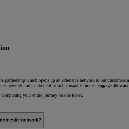
ion
ine partnership which opens up an extensive network to our customers 
ates network and can benefit from the usual Emirates baggage allowanc
 completing your entire journey on one ticket.
s domestic network?