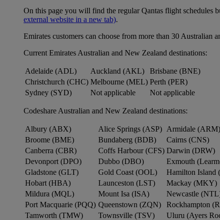
On this page you will find the regular Qantas flight schedules b
external website in a new tab)
.
Emirates customers can choose from more than 30 Australian a
Current Emirates Australian and New Zealand destinations:
Adelaide (ADL)
Auckland (AKL)
Brisbane (BNE)
Christchurch (CHC)
Melbourne (MEL)
Perth (PER)
Sydney (SYD)
Not applicable
Not applicable
Codeshare Australian and New Zealand destinations:
Albury (ABX)
Alice Springs (ASP)
Armidale (ARM
Broome (BME)
Bundaberg (BDB)
Cairns (CNS)
Canberra (CBR)
Coffs Harbour (CFS)
Darwin (DRW)
Devonport (DPO)
Dubbo (DBO)
Exmouth (Learm
Gladstone (GLT)
Gold Coast (OOL)
Hamilton Island 
Hobart (HBA)
Launceston (LST)
Mackay (MKY)
Mildura (MQL)
Mount Isa (ISA)
Newcastle (NTL
Port Macquarie (PQQ)
Queenstown (ZQN)
Rockhampton (
Tamworth (TMW)
Townsville (TSV)
Uluru (Ayers R