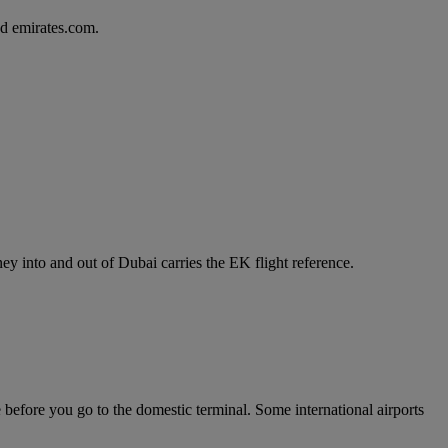
d emirates.com.
y into and out of Dubai carries the EK flight reference.
e before you go to the domestic terminal. Some international airports