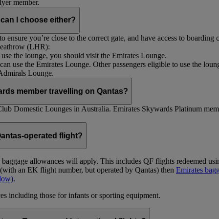
Flyer member.
 can I choose either?
 ensure you’re close to the correct gate, and have access to boarding ca
 Heathrow (LHR):
to use the lounge, you should visit the Emirates Lounge.
rs can use the Emirates Lounge. Other passengers eligible to use the lou
 Admirals Lounge.
ards member travelling on Qantas?
Club Domestic Lounges in Australia. Emirates Skywards Platinum memb
antas-operated flight?
as baggage allowances will apply. This includes QF flights redeemed u
t (with an EK flight number, but operated by Qantas) then
Emirates bagg
ndow)
.
s including those for infants or sporting equipment.