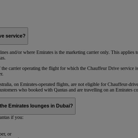
ive service?
irlines and/or where Emirates is the marketing carrier only. This applies
as.
he carrier operating the flight for which the Chauffeur Drive service is 
r.
alia, on Emirates‑operated flights, are not eligible for Chauffeur‑driv
ustomers who booked with Qantas and are travelling on an Emirates co
se the Emirates lounges in Dubai?
ntas if you:
er, or