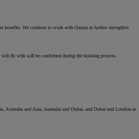
er benefits. We continue to work with Qantas to further strengthen
u will fly with will be confirmed during the booking process.
lia, Australia and Asia, Australia and Dubai, and Dubai and London as