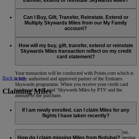
transfer, extend or reinstate Skywards Miles?
You can extend a minimum of 1,000 Skywards Miles and a
the date of reinstatement.
maximum of 50,000 Skywards Miles per calendar year.
Payment for transactions made to buy, gift, transfer, extend
Reinstatement of Skywards Miles is available at a lower price
and reinstate Skywards Miles can be made with major debit
Can I Buy, Gift, Transfer, Reinstate, Extend or
Visit this
page
for more information.
than our standard Buy Miles offer.
and credit cards. Payment is not available using cash.
Multiply Skywards Miles from our My Family
account?
You can reinstate a minimum of 1,000 Skywards Miles and a
maximum of 50,000 Miles per calendar year.
These services are currently only available to a member using
an individual Emirates Skywards account and do not apply to
How will my buy, gift, transfer, extend or reinstate
My Family accounts. Which means additional Skywards
Skywards Miles transaction reflect on my credit
Miles can’t be purchased for My Family accounts and can’t
card statement?
be gifted, transferred or reinstated.
Your transaction will be conducted with Points.com which is
Back to top
a fully authorised and approved partner of the Emirates
Skywards programme. When you receive your credit card
Claiming Miles
statement it will read ‘Skywards Miles by PTS' and the
amount of the purchase.
Visit this
page
for more information.
If I am newly enrolled, can I claim Miles for any
flights I have taken recently?
Yes, new members can claim Miles for Emirates, flydubai,
and Qantas flights flown up to two months prior to registering
How do I claim missing Miles from flydubai?