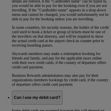
details are entered, if the "Cardholder name" can be typed in,
you would be able to pay for the booking even if you are not
travelling. If the "Cardholder name" appears in a drop-down
menu and cannot be changed, you would unfortunately not be
able to pay for the booking unless you are travelling.
In some countries, for security reasons, the holder of the credit
card used to book a ticket or group of tickets must be one of
the travellers on that itinerary, and will be required to show
the actual credit card at the airport check-in counter prior to
receiving boarding passes.
Skywards members may make a redemption booking for
friends and family, and pay for the applicable taxes online
with their own credit cards, if the country of departure offers
credit card payment.
Business Rewards administrators may also pay for their
organizations members bookings by credit card, if the country
of departure offers credit card payment.
Can I use my debit card?
Some debit cards are accepted however this will depend on