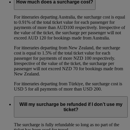
How much does a surcharge cost?
For itineraries departing Australia, the surcharge cost is equal
to 0.91% of the total ticket value for each passenger for
payments of more than AUD100 respectively. Irrespective of
the value of the ticket, the surcharge per passenger will not
exceed AUD 120 for bookings made from Australia.
For itineraries departing from New Zealand, the surcharge
cost is equal to 1.5% of the total ticket value for each
passenger for payments of more NZD 100 respectively.
Irrespective of the value of the ticket, the surcharge per
passenger will not exceed NZD 70 for bookings made from
New Zealand.
For itineraries departing from Türkiye, the surcharge cost is
USD 5 for all payments of more than USD 200.
Will my surcharge be refunded if I don’t use my
ticket?
The surcharge is fully refundable so long as no part of the
ticket has been used for travel.