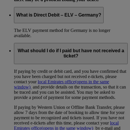
What is Direct Debit – ELV – Germany?
The ELV payment method for Germany is no longer
available.
What should I do if I paid but have not received a
ticket?
If paying by credit or debit card, and you have confirmed that
you have been charged but not received e-tickets, please
contact your
local Emirates office
(opens in the same
window)
and provide details on the transaction, so that it can
be traced and you can be assisted. You may be asked to
provide a proof of payment for some payment methods.
If paying by Western Union or Offline Bank Transfer, please
allow 7 days from the date of booking to allow time for your
payment to be recognized and tickets issued. If you have not
received e-tickets after this time, please contact your
local
Emirates office
(opens in the same window)
by e-mail and