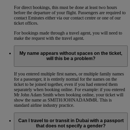
For direct bookings, this must be done at least two hours
before the departure of your flight. Passengers are required to
contact Emirates either via our contact centre or one of our
ticket offices.
For bookings made through a travel agent, you will need to
make the request with the travel agent.
My name appears without spaces on the ticket,
will this be a problem?
If you entered multiple first names, or multiple family names
for a passenger, it is entirely normal for the names on the
ticket to be joined together, even if you had entered them
separately when booking online. For example: if you entered
Mr John Adam Smith when booking online, your ticket will
show the name as SMITH/JOHNADAMMR. This is
standard airline industry practice.
Can I travel to or transit in Dubai with a passport
that does not specify a gender?