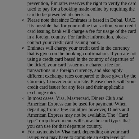
prevention, Emirates reserves the right to verify the card
used to pay for a booking made online by requiring the
card to be presented at check-in.
Please note that since Emirates is based in Dubai, UAE,
it is possible that for your online transaction, your credit
card issuing bank will charge a fee for usage of the card
in a foreign country. For further information, please
contact your credit card issuing bank.
Emirates will charge your credit card in the currency
that is given on the booking confirmation. If you are not
using a credit card based in the country of departure of
the ticket, your card issuer may charge a fee for
transactions in a foreign currency, and also apply
different exchange rates compared to those given by the
Currency Converter on our site. Please check with your
credit card issuer for any fees and their applicable
exchange rates.
In most cases, Visa, Mastercard, Diners Club and
American Express can be used for payment. When
departing from a few countries however, Diners and
American Express may not be available. The "Card
type" drop down menu will show the card types that
you can use for that departure country.
For payments by
Visa
card, depending on your card
issuer, you may have to complete an extra level of