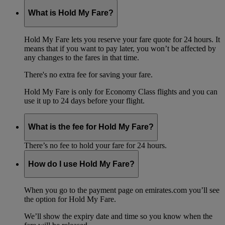
What is Hold My Fare?
Hold My Fare lets you reserve your fare quote for 24 hours. It
means that if you want to pay later, you won’t be affected by
any changes to the fares in that time.
There's no extra fee for saving your fare.
Hold My Fare is only for Economy Class flights and you can
use it up to 24 days before your flight.
What is the fee for Hold My Fare?
There’s no fee to hold your fare for 24 hours.
How do I use Hold My Fare?
When you go to the payment page on emirates.com you’ll see
the option for Hold My Fare.
We’ll show the expiry date and time so you know when the