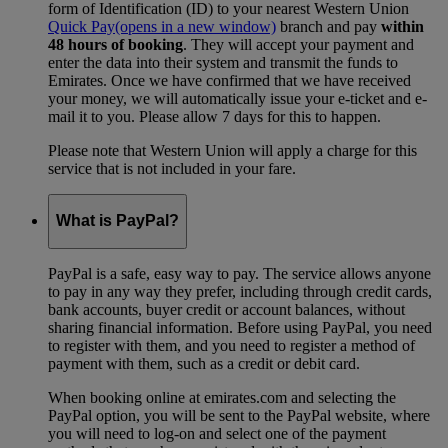
form of Identification (ID) to your nearest Western Union
Quick Pay
(opens in a new window)
branch and pay
within
48 hours of booking
. They will accept your payment and
enter the data into their system and transmit the funds to
Emirates. Once we have confirmed that we have received
your money, we will automatically issue your e-ticket and e-
mail it to you. Please allow 7 days for this to happen.
Please note that Western Union will apply a charge for this
service that is not included in your fare.
What is PayPal?
PayPal is a safe, easy way to pay. The service allows anyone
to pay in any way they prefer, including through credit cards,
bank accounts, buyer credit or account balances, without
sharing financial information. Before using PayPal, you need
to register with them, and you need to register a method of
payment with them, such as a credit or debit card.
When booking online at emirates.com and selecting the
PayPal option, you will be sent to the PayPal website, where
you will need to log-on and select one of the payment