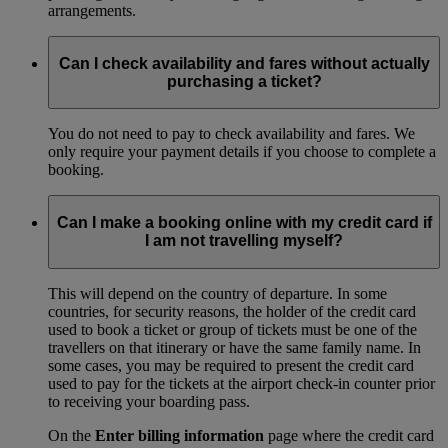
arrangements.
Can I check availability and fares without actually
purchasing a ticket?
You do not need to pay to check availability and fares. We
only require your payment details if you choose to complete a
booking.
Can I make a booking online with my credit card if
I am not travelling myself?
This will depend on the country of departure. In some
countries, for security reasons, the holder of the credit card
used to book a ticket or group of tickets must be one of the
travellers on that itinerary or have the same family name. In
some cases, you may be required to present the credit card
used to pay for the tickets at the airport check-in counter prior
to receiving your boarding pass.
On the
Enter billing information
page where the credit card