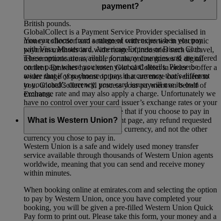
you’re departing from Dubai your total will be in UAE
payment?
dirhams, and if you’re departing from the UK it will show in
British pounds.
GlobalCollect is a Payment Service Provider specialised in
You can choose from a range of currencies when you pay
money collection and settlement with expertise in electronic
with Visa, Mastercard, American Express or Diners Club.
payment methods in a wide range of industries such as travel,
These options are available for many countries and are offered
telecommunications, retail, portals, online games & digital
on the page where you enter your card details. Please be
content. Emirates has chosen Global Collect in order to offer a
aware that if you choose to pay in a currency that’s different
wider range of payment options that are more convenient to
to your card’s currency, your card issuer will use its own
you. GlobalCollect will process your payment on behalf of
exchange rate and may also apply a charge. Unfortunately we
Emirates.
have no control over your card issuer’s exchange rates or your
bank’s charges. Please also note that if you choose to pay in
What is Western Union?
another currency on the payment page, any refund requested
will be processed in the original currency, and not the other
currency you chose to pay in.
Western Union is a safe and widely used money transfer
service available through thousands of Western Union agents
worldwide, meaning that you can send and receive money
within minutes.
When booking online at emirates.com and selecting the option
to pay by Western Union, once you have completed your
booking, you will be given a pre-filled Western Union Quick
Pay form to print out. Please take this form, your money and a