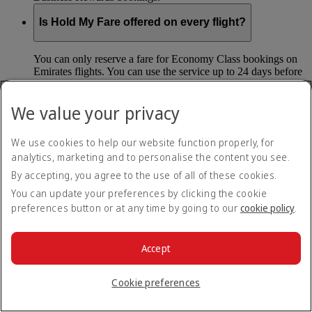
Is Hold My Fare offered on every flight?
You can only reserve a fare for Economy Class bookings on
Emirates flights. You can use the service up to 24 days before
your flight.
You can’t use Hold My Fare on special offers, flights with our
We value your privacy
codeshare partners or interline bookings (flights with other
airlines booked through us).
We use cookies to help our website function properly, for
analytics, marketing and to personalise the content you see.
What happens if I don’t buy my flights within 24
By accepting, you agree to the use of all of these cookies.
hours?
You can update your preferences by clicking the cookie
If you don’t pay for your flights within 24 hours the fare will
preferences button or at any time by going to our
cookie policy
.
simply be released. If you choose book later then you may
have to pay a different fee as the flight fares can change.
Accept
Return to all topics
Back to top
Cookie preferences
All FAQ topics