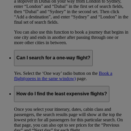
a stopover in Dubai on your way from London to Sydney,
enter “London” and “Dubai” in the first set of search fields,
then “Dubai” and “Sydney” in the second set. Then click
“Add a destination”, and enter “Sydney” and “London” in the
final set of search fields.
You can also use this function to book a journey that begins in
one city and ends in another after passing through one or
more other cities in between.
Can I search for a one-way flight?
Yes. Select the ‘One way’ radio button on the
Book a
flight
(opens in the same window)
page.
How do I find the least expensive flights?
Once you select your itinerary, dates, cabin class and
passengers, the search results page will show at the top the
lowest price for all passengers for this particular search. On
that page, you can also opt to see prices for the “Previous
day” and “Next day” for each flight.