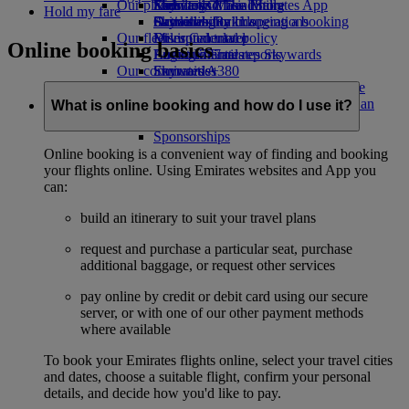
Our planet
Economy Class dining
Emirates Official Store
Kids’ toys
Skywards Miles Mall
Mobile and The Emirates App
Hold my fare
Drinks
Activities for kids
Sustainability in operations
Skywards Rail
Cancelling or changing a booking
Our fleet
Environmental policy
Miles Calculator
Disrupted travel
Online booking basics
Boeing 777
Environmental reports
Log in to Emirates Skywards
About Emirates
Our communities
Emirates A380
Skywards+
Emirates A350
The Emirates Airline Foundation
The
Emirates Executive
Emirates Airline Foundation Opens an
What is online booking and how do I use it?
Seating charts
external link in a new tab
Sponsorships
Online booking is a convenient way of finding and booking
your flights online. Using Emirates websites and App you
can:
build an itinerary to suit your travel plans
request and purchase a particular seat, purchase
additional baggage, or request other services
pay online by credit or debit card using our secure
server, or with one of our other payment methods
where available
To book your Emirates flights online, select your travel cities
and dates, choose a suitable flight, confirm your personal
details, and decide how you'd like to pay.