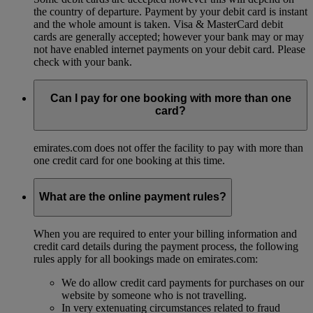
the country of departure. Payment by your debit card is instant
and the whole amount is taken. Visa & MasterCard debit
cards are generally accepted; however your bank may or may
not have enabled internet payments on your debit card. Please
check with your bank.
Can I pay for one booking with more than one
card?
emirates.com does not offer the facility to pay with more than
one credit card for one booking at this time.
What are the online payment rules?
When you are required to enter your billing information and
credit card details during the payment process, the following
rules apply for all bookings made on emirates.com:
We do allow credit card payments for purchases on our
website by someone who is not travelling.
In very extenuating circumstances related to fraud