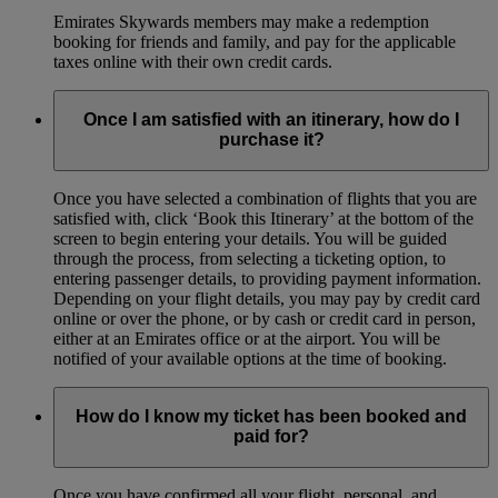
Emirates Skywards members may make a redemption
booking for friends and family, and pay for the applicable
taxes online with their own credit cards.
Once I am satisfied with an itinerary, how do I
purchase it?
Once you have selected a combination of flights that you are
satisfied with, click ‘Book this Itinerary’ at the bottom of the
screen to begin entering your details. You will be guided
through the process, from selecting a ticketing option, to
entering passenger details, to providing payment information.
Depending on your flight details, you may pay by credit card
online or over the phone, or by cash or credit card in person,
either at an Emirates office or at the airport. You will be
notified of your available options at the time of booking.
How do I know my ticket has been booked and
paid for?
Once you have confirmed all your flight, personal, and