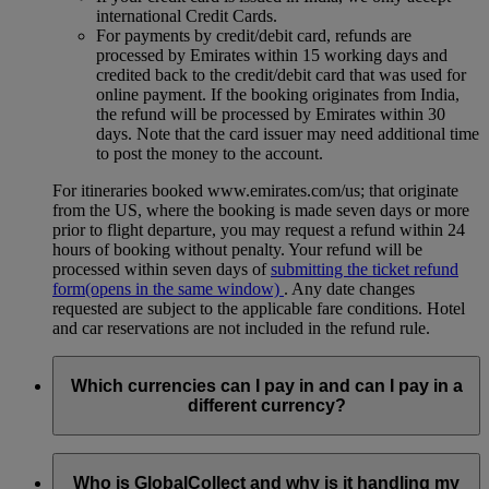
international Credit Cards.
For payments by credit/debit card, refunds are
processed by Emirates within 15 working days and
credited back to the credit/debit card that was used for
online payment. If the booking originates from India,
the refund will be processed by Emirates within 30
days. Note that the card issuer may need additional time
to post the money to the account.
For itineraries booked www.emirates.com/us; that originate
from the US, where the booking is made seven days or more
prior to flight departure, you may request a refund within 24
hours of booking without penalty. Your refund will be
processed within seven days of
submitting the ticket refund
form
(opens in the same window)
. Any date changes
requested are subject to the applicable fare conditions. Hotel
and car reservations are not included in the refund rule.
Which currencies can I pay in and can I pay in a
different currency?
When you book a ticket online, the total cost will usually be
quoted in the country of departure’s currency. For example if
Who is GlobalCollect and why is it handling my