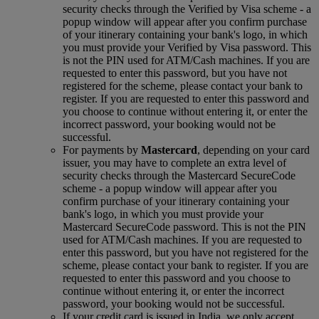
security checks through the Verified by Visa scheme ‑ a
popup window will appear after you confirm purchase
of your itinerary containing your bank's logo, in which
you must provide your Verified by Visa password. This
is not the PIN used for ATM/Cash machines. If you are
requested to enter this password, but you have not
registered for the scheme, please contact your bank to
register. If you are requested to enter this password and
you choose to continue without entering it, or enter the
incorrect password, your booking would not be
successful.
For payments by
Mastercard
, depending on your card
issuer, you may have to complete an extra level of
security checks through the Mastercard SecureCode
scheme ‑ a popup window will appear after you
confirm purchase of your itinerary containing your
bank's logo, in which you must provide your
Mastercard SecureCode password. This is not the PIN
used for ATM/Cash machines. If you are requested to
enter this password, but you have not registered for the
scheme, please contact your bank to register. If you are
requested to enter this password and you choose to
continue without entering it, or enter the incorrect
password, your booking would not be successful.
If your credit card is issued in India, we only accept