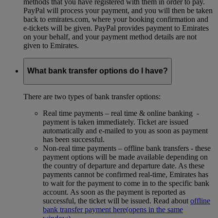
methods that you have registered with them in order to pay.
PayPal will process your payment, and you will then be taken
back to emirates.com, where your booking confirmation and
e-tickets will be given. PayPal provides payment to Emirates
on your behalf, and your payment method details are not
given to Emirates.
What bank transfer options do I have?
There are two types of bank transfer options:
Real time payments – real time & online banking -
payment is taken immediately. Ticket are issued
automatically and e-mailed to you as soon as payment
has been successful.
Non-real time payments – offline bank transfers - these
payment options will be made available depending on
the country of departure and departure date. As these
payments cannot be confirmed real-time, Emirates has
to wait for the payment to come in to the specific bank
account. As soon as the payment is reported as
successful, the ticket will be issued. Read about
offline
bank transfer payment here
(opens in the same