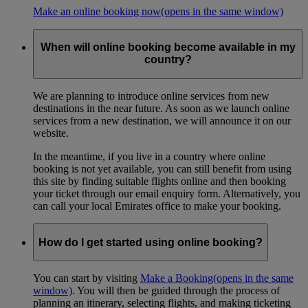
Make an online booking now
(opens in the same window)
When will online booking become available in my
country?
We are planning to introduce online services from new
destinations in the near future. As soon as we launch online
services from a new destination, we will announce it on our
website.
In the meantime, if you live in a country where online
booking is not yet available, you can still benefit from using
this site by finding suitable flights online and then booking
your ticket through our email enquiry form. Alternatively, you
can call your local Emirates office to make your booking.
How do I get started using online booking?
You can start by visiting
Make a Booking
(opens in the same
window)
. You will then be guided through the process of
planning an itinerary, selecting flights, and making ticketing