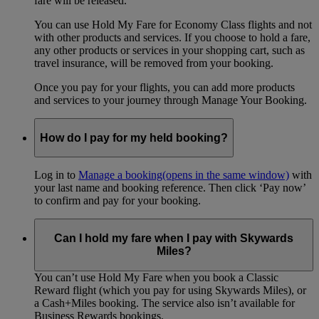
fare will be released.
You can use Hold My Fare for Economy Class flights and not
with other products and services. If you choose to hold a fare,
any other products or services in your shopping cart, such as
travel insurance, will be removed from your booking.
Once you pay for your flights, you can add more products
and services to your journey through Manage Your Booking.
How do I pay for my held booking?
Log in to
Manage a booking
(opens in the same window)
with
your last name and booking reference. Then click ‘Pay now’
to confirm and pay for your booking.
Can I hold my fare when I pay with Skywards
Miles?
You can’t use Hold My Fare when you book a Classic
Reward flight (which you pay for using Skywards Miles), or
a Cash+Miles booking. The service also isn’t available for
Business Rewards bookings.