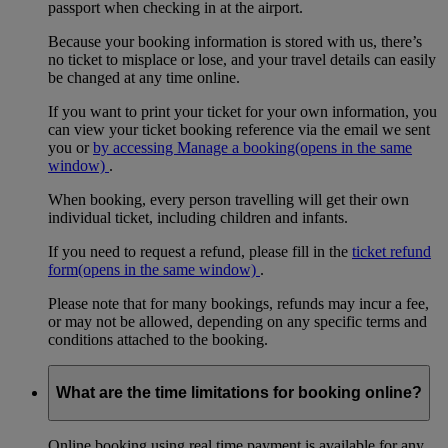
passport when checking in at the airport.
Because your booking information is stored with us, there’s
no ticket to misplace or lose, and your travel details can easily
be changed at any time online.
If you want to print your ticket for your own information, you
can view your ticket booking reference via the email we sent
you or
by accessing Manage a booking
(opens in the same
window)
.
When booking, every person travelling will get their own
individual ticket, including children and infants.
If you need to request a refund, please fill in the
ticket refund
form
(opens in the same window)
.
Please note that for many bookings, refunds may incur a fee,
or may not be allowed, depending on any specific terms and
conditions attached to the booking.
What are the time limitations for booking online?
Online booking using real time payment is available for any