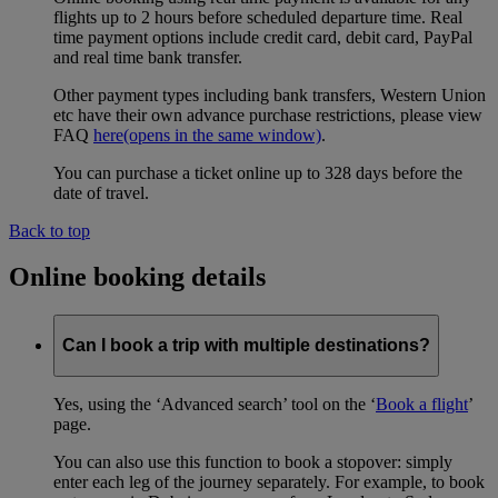
flights up to 2 hours before scheduled departure time. Real
time payment options include credit card, debit card, PayPal
and real time bank transfer.
Other payment types including bank transfers, Western Union
etc have their own advance purchase restrictions, please view
FAQ
here
(opens in the same window)
.
You can purchase a ticket online up to 328 days before the
date of travel.
Back to top
Online booking details
Can I book a trip with multiple destinations?
Yes, using the ‘Advanced search’ tool on the ‘
Book a flight
’
page.
You can also use this function to book a stopover: simply
enter each leg of the journey separately. For example, to book