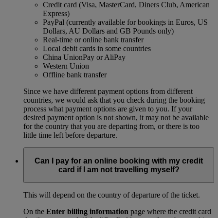
Credit card (Visa, MasterCard, Diners Club, American
Express)
PayPal (currently available for bookings in Euros, US
Dollars, AU Dollars and GB Pounds only)
Real-time or online bank transfer
Local debit cards in some countries
China UnionPay or AliPay
Western Union
Offline bank transfer
Since we have different payment options from different
countries, we would ask that you check during the booking
process what payment options are given to you. If your
desired payment option is not shown, it may not be available
for the country that you are departing from, or there is too
little time left before departure.
Can I pay for an online booking with my credit
card if I am not travelling myself?
This will depend on the country of departure of the ticket.
On the
Enter billing information
page where the credit card