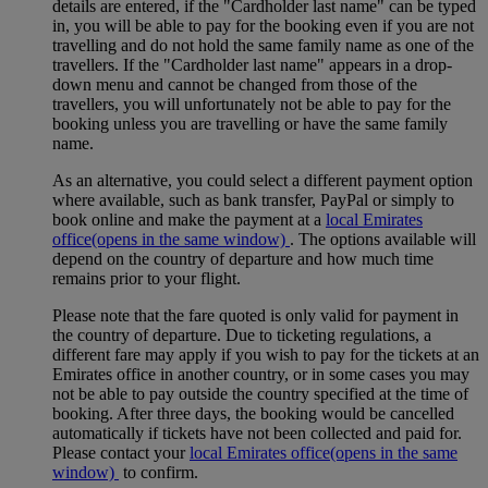
details are entered, if the "Cardholder last name" can be typed
in, you will be able to pay for the booking even if you are not
travelling and do not hold the same family name as one of the
travellers. If the "Cardholder last name" appears in a drop-
down menu and cannot be changed from those of the
travellers, you will unfortunately not be able to pay for the
booking unless you are travelling or have the same family
name.
As an alternative, you could select a different payment option
where available, such as bank transfer, PayPal or simply to
book online and make the payment at a
local Emirates
office
(opens in the same window)
. The options available will
depend on the country of departure and how much time
remains prior to your flight.
Please note that the fare quoted is only valid for payment in
the country of departure. Due to ticketing regulations, a
different fare may apply if you wish to pay for the tickets at an
Emirates office in another country, or in some cases you may
not be able to pay outside the country specified at the time of
booking. After three days, the booking would be cancelled
automatically if tickets have not been collected and paid for.
Please contact your
local Emirates office
(opens in the same
window)
to confirm.