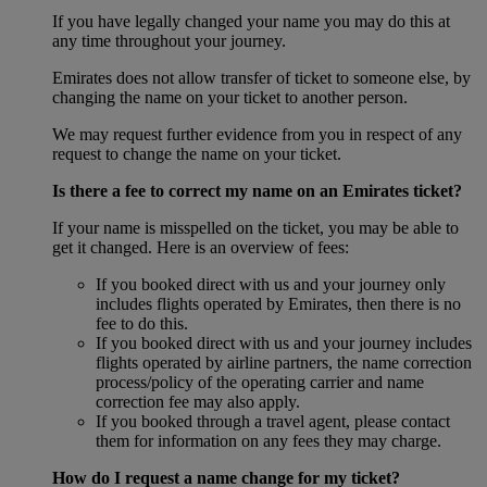
If you have legally changed your name you may do this at
any time throughout your journey.
Emirates does not allow transfer of ticket to someone else, by
changing the name on your ticket to another person.
We may request further evidence from you in respect of any
request to change the name on your ticket.
Is there a fee to correct my name on an Emirates ticket?
If your name is misspelled on the ticket, you may be able to
get it changed. Here is an overview of fees:
If you booked direct with us and your journey only
includes flights operated by Emirates, then there is no
fee to do this.
If you booked direct with us and your journey includes
flights operated by airline partners, the name correction
process/policy of the operating carrier and name
correction fee may also apply.
If you booked through a travel agent, please contact
them for information on any fees they may charge.
How do I request a name change for my ticket?