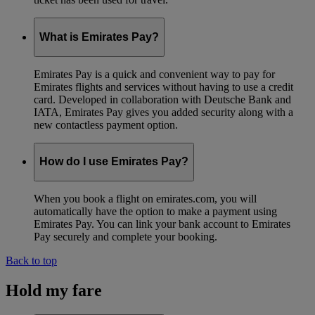
What is Emirates Pay?
Emirates Pay is a quick and convenient way to pay for
Emirates flights and services without having to use a credit
card. Developed in collaboration with Deutsche Bank and
IATA, Emirates Pay gives you added security along with a
new contactless payment option.
How do I use Emirates Pay?
When you book a flight on emirates.com, you will
automatically have the option to make a payment using
Emirates Pay. You can link your bank account to Emirates
Pay securely and complete your booking.
Back to top
Hold my fare