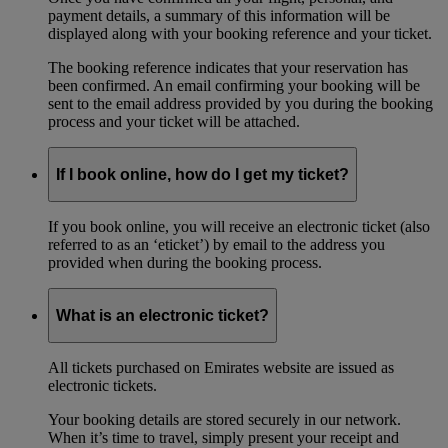
payment details, a summary of this information will be
displayed along with your booking reference and your ticket.
The booking reference indicates that your reservation has
been confirmed. An email confirming your booking will be
sent to the email address provided by you during the booking
process and your ticket will be attached.
If I book online, how do I get my ticket?
If you book online, you will receive an electronic ticket (also
referred to as an ‘eticket’) by email to the address you
provided when during the booking process.
What is an electronic ticket?
All tickets purchased on Emirates website are issued as
electronic tickets.
Your booking details are stored securely in our network.
When it’s time to travel, simply present your receipt and