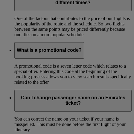
different times?
One of the factors that contributes to the price of our flights is
the popularity of the route and the schedule. So two flights
between the same points may be priced differently because
one flies on a more popular schedule.
What is a promotional code?
A promotional code is a seven letter code which relates to a
special offer. Entering this code at the beginning of the
booking process allows you to view search results specifically
related to the offer.
Can I change passenger name on an Emirates
ticket?
You can correct the name on your ticket if your name is
misspelled. This must be done before the first flight of your
itinerary.