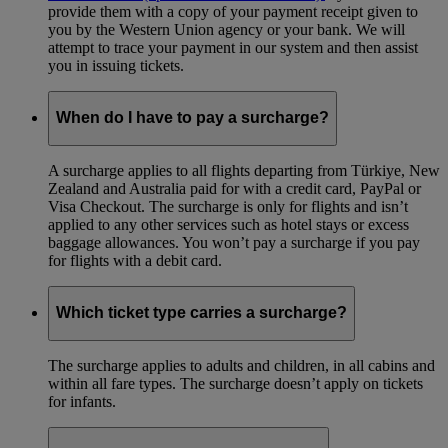
provide them with a copy of your payment receipt given to
you by the Western Union agency or your bank. We will
attempt to trace your payment in our system and then assist
you in issuing tickets.
When do I have to pay a surcharge?
A surcharge applies to all flights departing from Türkiye, New
Zealand and Australia paid for with a credit card, PayPal or
Visa Checkout. The surcharge is only for flights and isn’t
applied to any other services such as hotel stays or excess
baggage allowances. You won’t pay a surcharge if you pay
for flights with a debit card.
Which ticket type carries a surcharge?
The surcharge applies to adults and children, in all cabins and
within all fare types. The surcharge doesn’t apply on tickets
for infants.