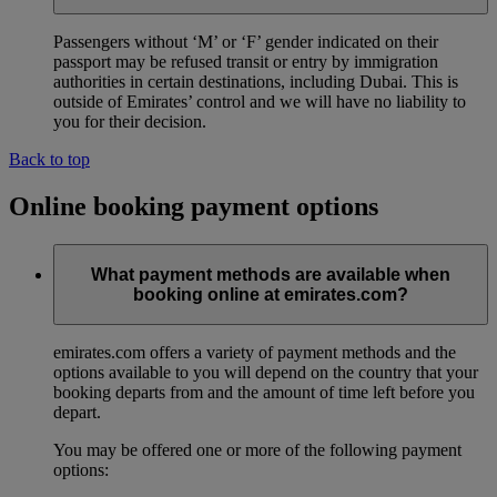
Passengers without ‘M’ or ‘F’ gender indicated on their
passport may be refused transit or entry by immigration
authorities in certain destinations, including Dubai. This is
outside of Emirates’ control and we will have no liability to
you for their decision.
Back to top
Online booking payment options
What payment methods are available when
booking online at emirates.com?
emirates.com offers a variety of payment methods and the
options available to you will depend on the country that your
booking departs from and the amount of time left before you
depart.
You may be offered one or more of the following payment
options: