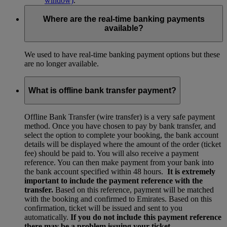
window)
.
Where are the real-time banking payments
available?
We used to have real-time banking payment options but these
are no longer available.
What is offline bank transfer payment?
Offline Bank Transfer (wire transfer) is a very safe payment
method. Once you have chosen to pay by bank transfer, and
select the option to complete your booking, the bank account
details will be displayed where the amount of the order (ticket
fee) should be paid to. You will also receive a payment
reference. You can then make payment from your bank into
the bank account specified within 48 hours.
It is extremely
important to include the payment reference with the
transfer.
Based on this reference, payment will be matched
with the booking and confirmed to Emirates. Based on this
confirmation, ticket will be issued and sent to you
automatically.
If you do not include this payment reference
there may be a problem issuing your ticket.