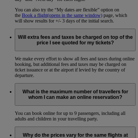
You can also try the “My dates are flexible” option on
the
Book a flight
(opens in the same window)
page, which
will show results for +/- 3 days of the initial search.
Will extra fees and taxes be charged on top of the
price I see quoted for my tickets?
We make every effort to show all fees and taxes during online
booking, but additional fees and taxes may be charged on
ticket issuance or at the airport if levied by the country of
departure.
What is the maximum number of travellers for
whom I can make an online reservation?
You can book online for up to 9 passengers, including all
adults and children in your travelling party.
Why do the prices vary for the same flights at