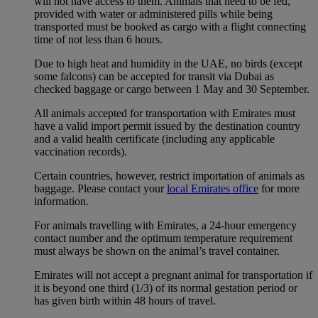
will not have access to them. Animals that need to be fed,
provided with water or administered pills while being
transported must be booked as cargo with a flight connecting
time of not less than 6 hours.
Due to high heat and humidity in the UAE, no birds (except
some falcons) can be accepted for transit via Dubai as
checked baggage or cargo between 1 May and 30 September.
All animals accepted for transportation with Emirates must
have a valid import permit issued by the destination country
and a valid health certificate (including any applicable
vaccination records).
Certain countries, however, restrict importation of animals as
baggage. Please contact your
local Emirates office
for more
information.
For animals travelling with Emirates, a 24-hour emergency
contact number and the optimum temperature requirement
must always be shown on the animal’s travel container.
Emirates will not accept a pregnant animal for transportation if
it is beyond one third (1/3) of its normal gestation period or
has given birth within 48 hours of travel.