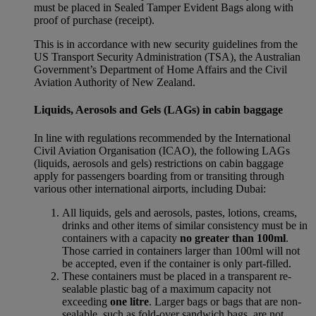
must be placed in Sealed Tamper Evident Bags along with
proof of purchase (receipt).
This is in accordance with new security guidelines from the
US Transport Security Administration (TSA), the Australian
Government’s Department of Home Affairs and the Civil
Aviation Authority of New Zealand.
Liquids, Aerosols and Gels (LAGs) in cabin baggage
In line with regulations recommended by the International
Civil Aviation Organisation (ICAO), the following LAGs
(liquids, aerosols and gels) restrictions on cabin baggage
apply for passengers boarding from or transiting through
various other international airports, including Dubai:
All liquids, gels and aerosols, pastes, lotions, creams,
drinks and other items of similar consistency must be in
containers with a capacity
no greater than 100ml
.
Those carried in containers larger than 100ml will not
be accepted, even if the container is only part-filled.
These containers must be placed in a transparent re-
sealable plastic bag of a maximum capacity not
exceeding
one litre
. Larger bags or bags that are non-
sealable, such as fold-over sandwich bags, are not