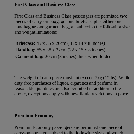
First Class and Business Class
First Class and Business Class passengers are permitted
two
pieces of carry-on baggage: one briefcase plus
either
one
handbag
or
one garment bag, all subject to the following size
and weight limitations:
Briefcase:
45 x 35 x 20cm (18 x 14 x 8 inches)
Handbag:
55 x 38 x 22cm (22 x 15 x 8 inches)
Garment bag:
20 cm (8 inches) thick when folded
The weight of each piece must not exceed 7kg (15lbs). While
duty free purchases of liquor, cigarettes and perfume in
reasonable quantities are also permitted in addition to the
above, exceptions apply with new liquid restrictions in place.
Premium Economy
Premium Economy passengers are permitted one piece of
carry-on baggage, subject to the following size and weight