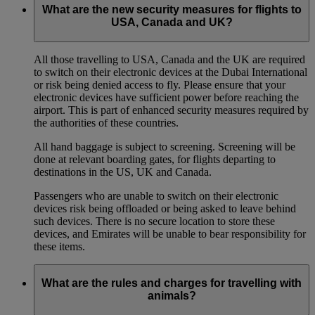
What are the new security measures for flights to
USA, Canada and UK?
All those travelling to USA, Canada and the UK are required
to switch on their electronic devices at the Dubai International
or risk being denied access to fly. Please ensure that your
electronic devices have sufficient power before reaching the
airport. This is part of enhanced security measures required by
the authorities of these countries.
All hand baggage is subject to screening. Screening will be
done at relevant boarding gates, for flights departing to
destinations in the US, UK and Canada.
Passengers who are unable to switch on their electronic
devices risk being offloaded or being asked to leave behind
such devices. There is no secure location to store these
devices, and Emirates will be unable to bear responsibility for
these items.
What are the rules and charges for travelling with
animals?