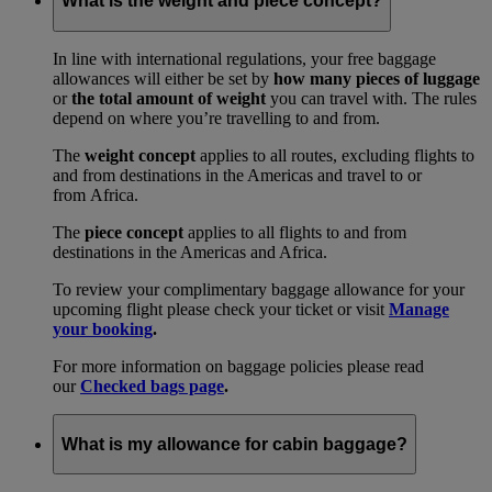
What is the weight and piece concept?
In line with international regulations, your free baggage
allowances will either be set by
how many pieces of luggage
or
the total amount of weight
you can travel with. The rules
depend on where you’re travelling to and from.
The
weight concept
applies to all routes, excluding flights to
and from destinations in the Americas and travel to or
from Africa.
The
piece concept
applies to all flights to and from
destinations in the Americas and Africa.
To review your complimentary baggage allowance for your
upcoming flight please check your ticket or visit
Manage
your booking
.
For more information on baggage policies please read
our
Checked bags page
.
What is my allowance for cabin baggage?