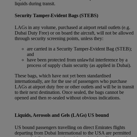
liquids during transit.
Security Tamper-Evident Bags (STEBS)
LAGs in any volume, purchased at airport retail outlets (e.g.
Dubai Duty Free) or on board the aircraft, will not be allowed
through security screening points, unless they:
are carried in a Security Tamper-Evident Bag (STEB);
and
have been protected from unlawful interference by a
process of supply chain security (as applied in Dubai).
These bags, which have not yet been standardised
internationally, are for the use of passengers who purchase
LAGs at airport duty free or other outlets and will be in transit
to their next destination. Once sealed, the bags cannot be
opened and then re-sealed without obvious indications.
Liquids, Aerosols and Gels (LAGs) US bound
US bound passengers travelling on direct Emirates flights
departing from Dubai International to the USA are permitted