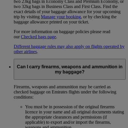
two 23kg bags in Economy Class and Premium Economy, or
two 32kg bags in Business Class and First Class. Find the
exact details of your baggage allowance for your upcoming
trip by visiting
Manage your booking
, or by checking the
baggage allowance printed on your ticket.
For more information on baggage policies please read
our
Checked bags page
.
Different baggage rules may also apply on flights operated by
other airlines
.
Can I carry firearms, weapons and ammunition in
my baggage?
Firearms, weapons and ammunition may be carried as
checked baggage on Emirates flights under the following
conditions:
You must be in possession of the original firearms
licence in your name and all original documents stating
the appropriate clearances and permissions (if
applicable) to export and/or import the firearms,
weapons and ammunition.