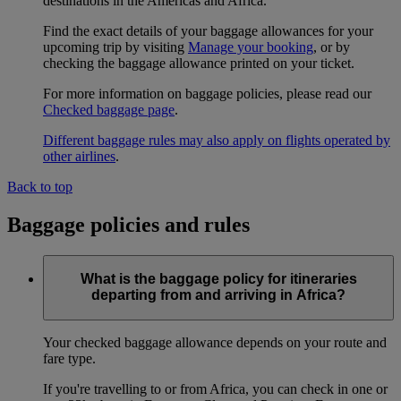
destinations in the Americas and Africa.
Find the exact details of your baggage allowances for your
upcoming trip by visiting
Manage your booking
, or by
checking the baggage allowance printed on your ticket.
For more information on baggage policies, please read our
Checked baggage page
.
Different baggage rules may also apply on flights operated by
other airlines
.
Back to top
Baggage policies and rules
What is the baggage policy for itineraries
departing from and arriving in Africa?
Your checked baggage allowance depends on your route and
fare type.
If you're travelling to or from Africa, you can check in one or