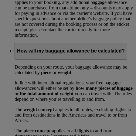
applies to your booking, any additional baggage allowance
can be purchased from that airline only – discounts may apply
for paying in advance or via the carrier’s website. If you have
specific questions about another airline’s baggage policy that
are not covered during the booking process or on the eticket
receipt, please contact the carrier directly for more
information.
How will my baggage allowance be calculated?
Depending on your route, your baggage allowance may be
calculated by
piece
or
weight
.
In line with international regulations, your free baggage
allowances will either be set by
how many pieces of luggage
or
the total amount of weight
you can travel with. The rules
depend on where you’re travelling to and from.
The
weight concept
applies to all routes, excluding flights to
and from destinations in the Americas and travel to or from
Africa.
The
piece concept
applies to all flights to and from