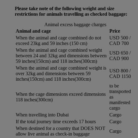
Please take note of the following weight and size
restrictions for animals travelling as checked baggage:
Animal excess baggage charges
Animal and cage
Price
When the animal and cage combined do not
USD 500 /
exceed 23kg and 59 inches (150 cm)
CAD 700
When the animal and cage combined weight
USD 650 /
between 24 and 32kg and dimensions between
CAD 900
59 inches(150cm) and 118 inches(300cm)
When the animal and cage combined weight is
USD 800 /
over 32kg and dimensions between 59
CAD 1150
inches(150cm) and 118 inches(300cm)
to be
transported
When the cage dimensions exceed dimensions
as
118 inches(300cm)
manifested
cargo
When travelling into Dubai
Cargo
If the total journey time exceeds 17 hours
Cargo
When destined for a country that DOES NOT
Cargo
allow live animal as check-in baggage