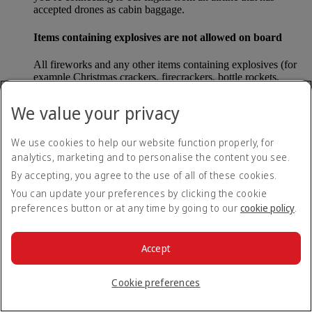
accepted drones as cabin baggage.
Items containing explosives are not allowed on board
All fireworks and any other items containing explosives (for
example Christmas crackers, firecrackers, bottle rockets,
poppers and sparklers) are forbidden to be carried either as
carry-on baggage or as checked baggage on our flights.
We value your privacy
Lithium batteries
We use cookies to help our website function properly, for
analytics, marketing and to personalise the content you see.
Please note that - in some countries, lithium batteries as found
in laptops, mobile phones and other portable electronic
By accepting, you agree to the use of all of these cookies.
devices, are now considered dangerous items, and may be
You can update your preferences by clicking the cookie
banned from checked baggage.
preferences button or at any time by going to our
cookie policy
.
Countries that enforce this rule currently include China.
Accept
What are the safety concerns for cabin baggage?
Cookie preferences
All cabin baggage must be of a size that fits under the seat in
front of each passenger or in one of the overhead lockers. The