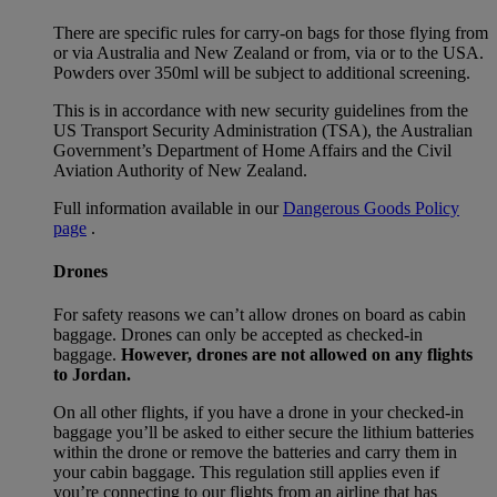
There are specific rules for carry-on bags for those flying from
or via Australia and New Zealand or from, via or to the USA.
Powders over 350ml will be subject to additional screening.
This is in accordance with new security guidelines from the
US Transport Security Administration (TSA), the Australian
Government’s Department of Home Affairs and the Civil
Aviation Authority of New Zealand.
Full information available in our
Dangerous Goods Policy
page
.
Drones
For safety reasons we can’t allow drones on board as cabin
baggage. Drones can only be accepted as checked-in
baggage.
However, drones are not allowed on any flights
to Jordan.
On all other flights, if you have a drone in your checked-in
baggage you’ll be asked to either secure the lithium batteries
within the drone or remove the batteries and carry them in
your cabin baggage. This regulation still applies even if
you’re connecting to our flights from an airline that has