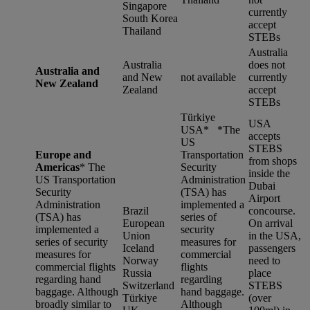
Singapore
currently
South Korea
accept
Thailand
STEBs
Australia
Australia
does not
Australia and
and New
not available
currently
New Zealand
Zealand
accept
STEBs
Türkiye
USA
USA* *
The
accepts
US
STEBS
Europe and
Transportation
from shops
Americas
*
The
Security
inside the
US Transportation
Administration
Dubai
Security
(TSA) has
Airport
Administration
implemented a
Brazil
concourse.
(TSA) has
series of
European
On arrival
implemented a
security
Union
in the USA,
series of security
measures for
Iceland
passengers
measures for
commercial
Norway
need to
commercial flights
flights
Russia
place
regarding hand
regarding
Switzerland
STEBS
baggage. Although
hand baggage.
Türkiye
(over
broadly similar to
Although