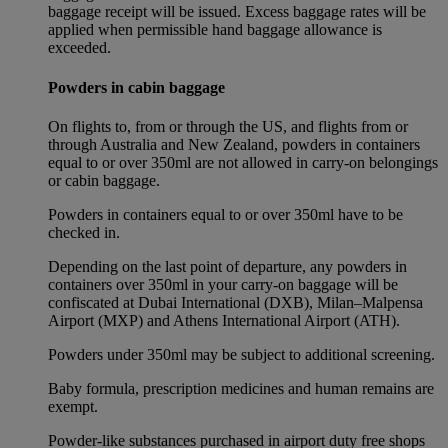
baggage receipt will be issued. Excess baggage rates will be
applied when permissible hand baggage allowance is
exceeded.
Powders in cabin baggage
On flights to, from or through the US, and flights from or
through Australia and New Zealand, powders in containers
equal to or over 350ml are not allowed in carry-on belongings
or cabin baggage.
Powders in containers equal to or over 350ml have to be
checked in.
Depending on the last point of departure, any powders in
containers over 350ml in your carry-on baggage will be
confiscated at Dubai International (DXB), Milan–Malpensa
Airport (MXP) and Athens International Airport (ATH).
Powders under 350ml may be subject to additional screening.
Baby formula, prescription medicines and human remains are
exempt.
Powder-like substances purchased in airport duty free shops