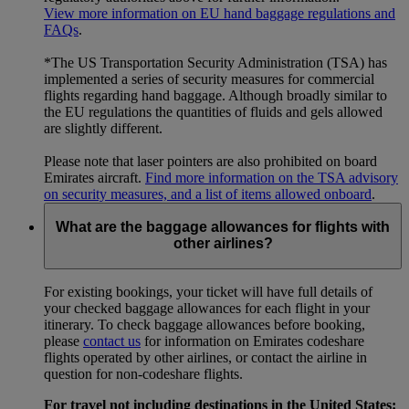
View more information on EU hand baggage regulations and
FAQs
.
*The US Transportation Security Administration (TSA) has
implemented a series of security measures for commercial
flights regarding hand baggage. Although broadly similar to
the EU regulations the quantities of fluids and gels allowed
are slightly different.
Please note that laser pointers are also prohibited on board
Emirates aircraft.
Find more information on the TSA advisory
on security measures, and a list of items allowed onboard
.
What are the baggage allowances for flights with
other airlines?
For existing bookings, your ticket will have full details of
your checked baggage allowances for each flight in your
itinerary. To check baggage allowances before booking,
please
contact us
for information on Emirates codeshare
flights operated by other airlines, or contact the airline in
question for non-codeshare flights.
For travel not including destinations in the United States: