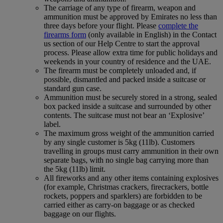
The carriage of any type of firearm, weapon and
ammunition must be approved by Emirates no less than
three days before your flight. Please
complete the
firearms form
(only available in English) in the Contact
us section of our Help Centre to start the approval
process. Please allow extra time for public holidays and
weekends in your country of residence and the UAE.
The firearm must be completely unloaded and, if
possible, dismantled and packed inside a suitcase or
standard gun case.
Ammunition must be securely stored in a strong, sealed
box packed inside a suitcase and surrounded by other
contents. The suitcase must not bear an ‘Explosive’
label.
The maximum gross weight of the ammunition carried
by any single customer is 5kg (11lb). Customers
travelling in groups must carry ammunition in their own
separate bags, with no single bag carrying more than
the 5kg (11lb) limit.
All fireworks and any other items containing explosives
(for example, Christmas crackers, firecrackers, bottle
rockets, poppers and sparklers) are forbidden to be
carried either as carry-on baggage or as checked
baggage on our flights.