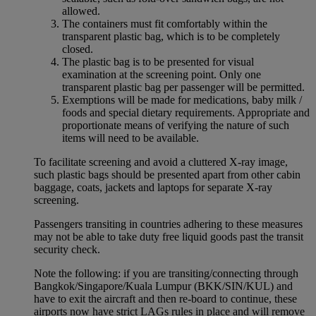
allowed.
The containers must fit comfortably within the
transparent plastic bag, which is to be completely
closed.
The plastic bag is to be presented for visual
examination at the screening point. Only one
transparent plastic bag per passenger will be permitted.
Exemptions will be made for medications, baby milk /
foods and special dietary requirements. Appropriate and
proportionate means of verifying the nature of such
items will need to be available.
To facilitate screening and avoid a cluttered X-ray image,
such plastic bags should be presented apart from other cabin
baggage, coats, jackets and laptops for separate X-ray
screening.
Passengers transiting in countries adhering to these measures
may not be able to take duty free liquid goods past the transit
security check.
Note the following: if you are transiting/connecting through
Bangkok/Singapore/Kuala Lumpur (BKK/SIN/KUL) and
have to exit the aircraft and then re-board to continue, these
airports now have strict LAGs rules in place and will remove