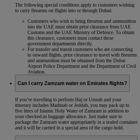
The following special conditions apply to customers wishing
to carry firearms on flights into or through Dubai:
Customers who wish to bring firearms and ammunition
into the UAE must obtain prior clearance from UAE
Customs and the UAE Ministry of Defence. To obtain
this clearance, customers must contact these
government departments directly.
For transfer and transit customers who are connecting
to onward flights, prior clearance to travel with firearms
and ammunition must be obtained from the Dubai
Airport Police Department and the Department of Civil
Aviation.
Can I carry Zamzam water on Emirates flights?
If you’re travelling to perform Haj or Umrah and your
itinerary includes Madinah or Jeddah, you may pack up to
five litres of Islamic Holy Water of Zamzam in addition to
your checked‑in baggage allowance. Just make sure to
package the Zamzam water appropriately in a sealed container
and it will be carried in a special area of the cargo hold.