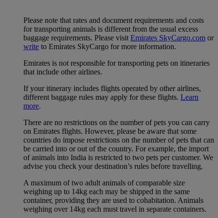
Please note that rates and document requirements and costs
for transporting animals is different from the usual excess
baggage requirements. Please visit
Emirates SkyCargo.com
or
write
to Emirates SkyCargo for more information.
Emirates is not responsible for transporting pets on itineraries
that include other airlines.
If your itinerary includes flights operated by other airlines,
different baggage rules may apply for these flights.
Learn
more
.
There are no restrictions on the number of pets you can carry
on Emirates flights. However, please be aware that some
countries do impose restrictions on the number of pets that can
be carried into or out of the country. For example, the import
of animals into India is restricted to two pets per customer. We
advise you check your destination’s rules before travelling.
A maximum of two adult animals of comparable size
weighing up to 14kg each may be shipped in the same
container, providing they are used to cohabitation. Animals
weighing over 14kg each must travel in separate containers.