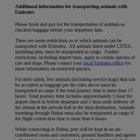
Additional information for transporting animals with
Emirates
Please book and pay for the transportation of animals as
checked baggage before your departure date.
There are some restrictions as to which animals can be
transported with Emirates. All animals listed under CITES,
including pets, must be transported as cargo. Further
restrictions, including import bans, apply to certain species of
cats and dogs. Please contact your
local Emirates office
for
more information on restricted species.
For their safety, live animals (including service dogs) that can
be accepted as baggage per the rules above must be
transported as cargo if the total journey time is more than 17
hours. Total journey time includes approximately 1 hour for
airport check in before departure and 1 hour until delivery of
the animal at the arrivals hall in the final destination. Animals
transiting through Dubai must also be transported as cargo if
the flight connection time is more than 6 hours.
While connecting in Dubai, pets will be kept in an air-
conditioned room and customers, ground handlers and agents