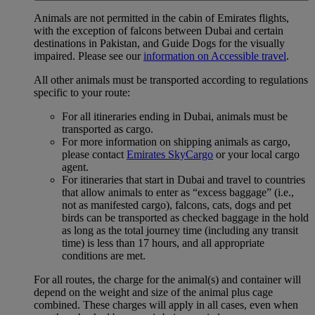
Animals are not permitted in the cabin of Emirates flights,
with the exception of falcons between Dubai and certain
destinations in Pakistan, and Guide Dogs for the visually
impaired. Please see our
information on Accessible travel
.
All other animals must be transported according to regulations
specific to your route:
For all itineraries ending in Dubai, animals must be
transported as cargo.
For more information on shipping animals as cargo,
please contact
Emirates SkyCargo
or your local cargo
agent.
For itineraries that start in Dubai and travel to countries
that allow animals to enter as “excess baggage” (i.e.,
not as manifested cargo), falcons, cats, dogs and pet
birds can be transported as checked baggage in the hold
as long as the total journey time (including any transit
time) is less than 17 hours, and all appropriate
conditions are met.
For all routes, the charge for the animal(s) and container will
depend on the weight and size of the animal plus cage
combined. These charges will apply in all cases, even when