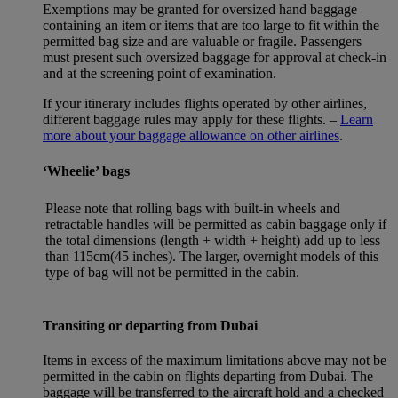
Exemptions may be granted for oversized hand baggage
containing an item or items that are too large to fit within the
permitted bag size and are valuable or fragile. Passengers
must present such oversized baggage for approval at check-in
and at the screening point of examination.
If your itinerary includes flights operated by other airlines,
different baggage rules may apply for these flights. –
Learn
more about your baggage allowance on other airlines
.
‘Wheelie’ bags
Please note that rolling bags with built-in wheels and
retractable handles will be permitted as cabin baggage only if
the total dimensions (length + width + height) add up to less
than 115cm(45 inches). The larger, overnight models of this
type of bag will not be permitted in the cabin.
Transiting or departing from Dubai
Items in excess of the maximum limitations above may not be
permitted in the cabin on flights departing from Dubai. The
baggage will be transferred to the aircraft hold and a checked