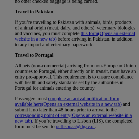
no other checked baggage is being carried.
Travel to Pakistan
If you’re travelling to Pakistan with animals, birds, products
of animal origin (meat, dairy, and others), veterinary biologics
and vaccines, you must complete
this form
(Opens an external
website in a new tab)
before arriving in Pakistan, in addition
to any import and veterinary paperwork.
Travel to Portugal
All pets (non-commercial) arriving from non-European Union
countries to Portugal, either directly or in transit, must have an
entry pre-approval. This requirement is to ensure compliance
with health and safety standards set by the authorities in
Portugal for animals entering the country.
Passengers must
complete an arrival notification form
available here
(Opens an external website in a new tab)
and
submit it no later than 48 hours prior to arrival to the
corresponding point of entry
(Opens an external website in a
new tab)
. If you’re travelling to Lisbon (LIS), the completed
form must be sent to
pcflisboaa@dgav.pt
.