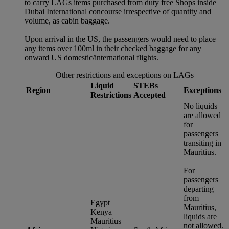
to carry LAGs items purchased from duty free Shops inside
Dubai International concourse irrespective of quantity and
volume, as cabin baggage.
Upon arrival in the US, the passengers would need to place
any items over 100ml in their checked baggage for any
onward US domestic/international flights.
Other restrictions and exceptions on LAGs
Liquid
STEBs
Region
Exceptions
Restrictions
Accepted
No liquids
are allowed
for
passengers
transiting in
Mauritius.
For
passengers
departing
from
Egypt
Mauritius,
Kenya
liquids are
Mauritius
not allowed.