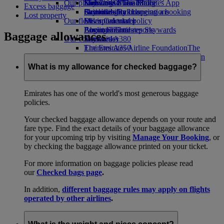
Our planet
Economy Class dining
Emirates Official Store
Kids’ toys
Skywards Miles Mall
Mobile and The Emirates App
Excess baggage
Drinks
Activities for kids
Sustainability in operations
Skywards Rail
Cancelling or changing a booking
Lost property
Our fleet
Environmental policy
Miles Calculator
Disrupted travel
Boeing 777
Environmental reports
Log in to Emirates Skywards
About Emirates
Baggage allowances
Our communities
Emirates A380
Skywards+
Emirates A350
The Emirates Airline Foundation
The
Emirates Executive
Emirates Airline Foundation Opens an
Seating charts
external link in a new tab
What is my allowance for checked baggage?
Sponsorships
Emirates has one of the world's most generous baggage
policies.
Your checked baggage allowance depends on your route and
fare type. Find the exact details of your baggage allowance
for your upcoming trip by visiting
Manage Your Booking
, or
by checking the baggage allowance printed on your ticket.
For more information on baggage policies please read
our
Checked bags page
.
In addition,
different baggage rules may apply on flights
operated by other airlines
.