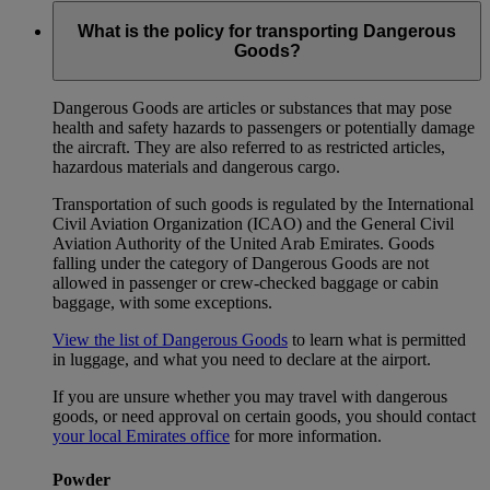
What is the policy for transporting Dangerous
Goods?
Dangerous Goods are articles or substances that may pose
health and safety hazards to passengers or potentially damage
the aircraft. They are also referred to as restricted articles,
hazardous materials and dangerous cargo.
Transportation of such goods is regulated by the International
Civil Aviation Organization (ICAO) and the General Civil
Aviation Authority of the United Arab Emirates. Goods
falling under the category of Dangerous Goods are not
allowed in passenger or crew-checked baggage or cabin
baggage, with some exceptions.
View the list of Dangerous Goods
to learn what is permitted
in luggage, and what you need to declare at the airport.
If you are unsure whether you may travel with dangerous
goods, or need approval on certain goods, you should contact
your local Emirates office
for more information.
Powder