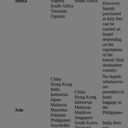
Africa
Nigeria
South Africa
However,
South Africa
liquids
Tanzania
purchased
Uganda
at duty free
can be
carried on
board
depending
on the
regulations
of the
transit/ final
destination
country.
No liquids
China
whatsoever
Hong Kong
are
India
China
permitted in
Indonesia
Hong Kong
hand
Japan
Indonesia
luggage in
Malaysia
Malaysia
the
Asia
Mauritius
Maldives
Philippines
Pakistan
Singapore
Philippines
South Korea
India does
Seychelles
Thailand
not