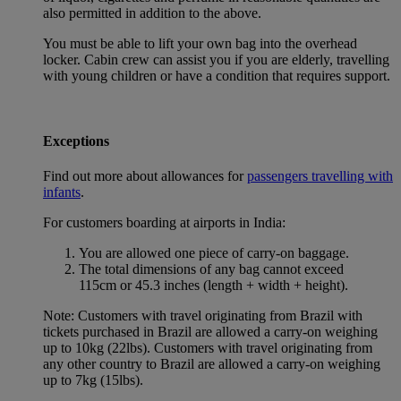
also permitted in addition to the above.
You must be able to lift your own bag into the overhead
locker. Cabin crew can assist you if you are elderly, travelling
with young children or have a condition that requires support.
Exceptions
Find out more about allowances for
passengers travelling with
infants
.
For customers boarding at airports in India:
You are allowed one piece of carry-on baggage.
The total dimensions of any bag cannot exceed
115cm or 45.3 inches (length + width + height).
Note: Customers with travel originating from Brazil with
tickets purchased in Brazil are allowed a carry-on weighing
up to 10kg (22lbs). Customers with travel originating from
any other country to Brazil are allowed a carry-on weighing
up to 7kg (15lbs).