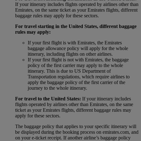
If your itinerary includes flights operated by airlines other than
Emirates, on the same ticket as your Emirates flights, different
baggage rules may apply for these sectors.
For travel starting in the United States, different baggage
rules may apply:
If your first flight is with Emirates, the Emirates
baggage allowance policy will apply for the whole
itinerary, including flights on other airlines.
If your first flight is not with Emirates, the baggage
policy of the first carrier may apply to the whole
itinerary. This is due to US Department of
Transportation regulations, which require airlines to
apply the baggage policy of the first carrier of the
journey to the whole itinerary.
For travel to the United States:
If your itinerary includes
flights operated by airlines other than Emirates, on the same
ticket as your Emirates flights, different baggage rules may
apply for these sectors.
The baggage policy that applies to your specific itinerary will
be displayed during the booking process on emirates.com, and
on your e-ticket receipt. If another airline’s baggage policy