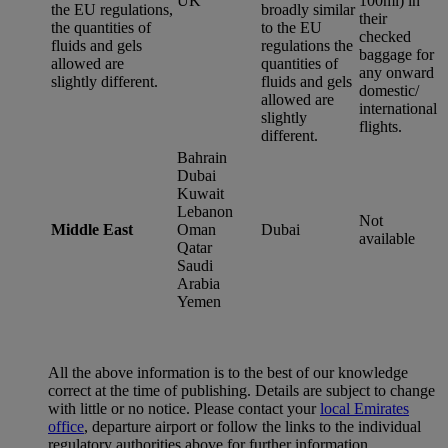
UK
100ml) in
the EU regulations,
broadly similar
their
the quantities of
to the EU
checked
fluids and gels
regulations the
baggage for
allowed are
quantities of
any onward
slightly different.
fluids and gels
domestic/
allowed are
international
slightly
flights.
different.
Bahrain
Dubai
Kuwait
Lebanon
Not
Middle East
Oman
Dubai
available
Qatar
Saudi
Arabia
Yemen
All the above information is to the best of our knowledge
correct at the time of publishing. Details are subject to change
with little or no notice. Please contact your
local Emirates
office
, departure airport or follow the links to the individual
regulatory authorities above for further information.