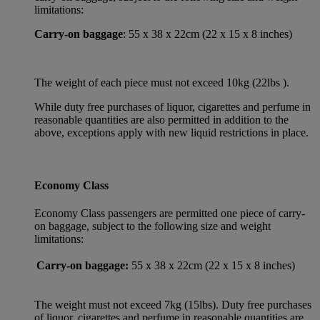
limitations:
Carry-on baggage
: 55 x 38 x 22cm (22 x 15 x 8 inches)
The weight of each piece must not exceed 10kg (22lbs ).
While duty free purchases of liquor, cigarettes and perfume in
reasonable quantities are also permitted in addition to the
above, exceptions apply with new liquid restrictions in place.
Economy Class
Economy Class passengers are permitted one piece of carry-
on baggage, subject to the following size and weight
limitations:
Carry-on baggage:
55 x 38 x 22cm (22 x 15 x 8 inches)
The weight must not exceed 7kg (15lbs). Duty free purchases
of liquor, cigarettes and perfume in reasonable quantities are