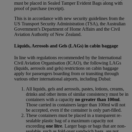
must be placed in Sealed Tamper Evident Bags along with
proof of purchase (receipt).
This is in accordance with new security guidelines from the
US Transport Security Administration (TSA), the Australian
Government’s Department of Home Affairs and the Civil
Aviation Authority of New Zealand.
Liquids, Aerosols and Gels (LAGs) in cabin baggage
In line with regulations recommended by the International
Civil Aviation Organisation (ICAO), the following LAGs
(liquids, aerosols and gels) restrictions on cabin baggage
apply for passengers boarding from or transiting through
various other international airports, including Dubai:
All liquids, gels and aerosols, pastes, lotions, creams,
drinks and other items of similar consistency must be in
containers with a capacity
no greater than 100ml
.
Those carried in containers larger than 100ml will not
be accepted, even if the container is only part-filled.
These containers must be placed in a transparent re-
sealable plastic bag of a maximum capacity not
exceeding
one litre
. Larger bags or bags that are non-
sealable, such as fold-over sandwich bags, are not