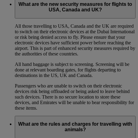
What are the new security measures for flights to
USA, Canada and UK?
All those travelling to USA, Canada and the UK are required
to switch on their electronic devices at the Dubai International
or risk being denied access to fly. Please ensure that your
electronic devices have sufficient power before reaching the
airport. This is part of enhanced security measures required by
the authorities of these countries.
All hand baggage is subject to screening. Screening will be
done at relevant boarding gates, for flights departing to
destinations in the US, UK and Canada.
Passengers who are unable to switch on their electronic
devices risk being offloaded or being asked to leave behind
such devices. There is no secure location to store these
devices, and Emirates will be unable to bear responsibility for
these items.
What are the rules and charges for travelling with
animals?