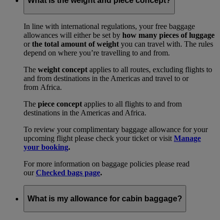
What is the weight and piece concept?
In line with international regulations, your free baggage
allowances will either be set by
how many pieces of luggage
or
the total amount of weight
you can travel with. The rules
depend on where you’re travelling to and from.
The
weight concept
applies to all routes, excluding flights to
and from destinations in the Americas and travel to or
from Africa.
The
piece concept
applies to all flights to and from
destinations in the Americas and Africa.
To review your complimentary baggage allowance for your
upcoming flight please check your ticket or visit
Manage
your booking
.
For more information on baggage policies please read
our
Checked bags page
.
What is my allowance for cabin baggage?