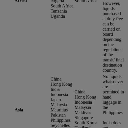
Africa
Nigeria
South Africa
However,
South Africa
liquids
Tanzania
purchased
Uganda
at duty free
can be
carried on
board
depending
on the
regulations
of the
transit/ final
destination
country.
No liquids
China
whatsoever
Hong Kong
are
India
China
permitted in
Indonesia
Hong Kong
hand
Japan
Indonesia
luggage in
Malaysia
Malaysia
the
Asia
Mauritius
Maldives
Philippines
Pakistan
Singapore
Philippines
South Korea
India does
Seychelles
Thailand
not