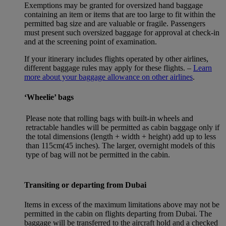
Exemptions may be granted for oversized hand baggage
containing an item or items that are too large to fit within the
permitted bag size and are valuable or fragile. Passengers
must present such oversized baggage for approval at check-in
and at the screening point of examination.
If your itinerary includes flights operated by other airlines,
different baggage rules may apply for these flights. –
Learn
more about your baggage allowance on other airlines
.
‘Wheelie’ bags
Please note that rolling bags with built-in wheels and
retractable handles will be permitted as cabin baggage only if
the total dimensions (length + width + height) add up to less
than 115cm(45 inches). The larger, overnight models of this
type of bag will not be permitted in the cabin.
Transiting or departing from Dubai
Items in excess of the maximum limitations above may not be
permitted in the cabin on flights departing from Dubai. The
baggage will be transferred to the aircraft hold and a checked