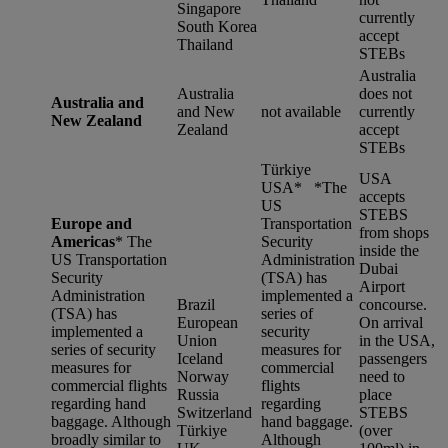
Singapore
currently
South Korea
accept
Thailand
STEBs
Australia
Australia
does not
Australia and
and New
not available
currently
New Zealand
Zealand
accept
STEBs
Türkiye
USA
USA* *
The
accepts
US
STEBS
Europe and
Transportation
from shops
Americas
*
The
Security
inside the
US Transportation
Administration
Dubai
Security
(TSA) has
Airport
Administration
implemented a
Brazil
concourse.
(TSA) has
series of
European
On arrival
implemented a
security
Union
in the USA,
series of security
measures for
Iceland
passengers
measures for
commercial
Norway
need to
commercial flights
flights
Russia
place
regarding hand
regarding
Switzerland
STEBS
baggage. Although
hand baggage.
Türkiye
(over
broadly similar to
Although