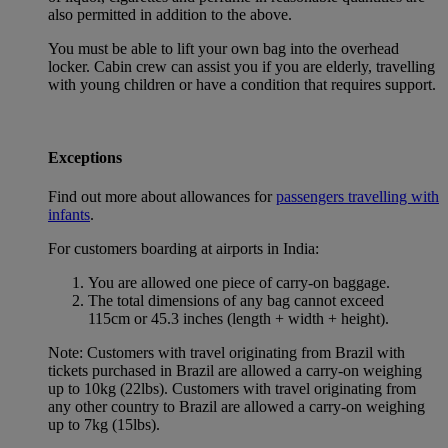
also permitted in addition to the above.
You must be able to lift your own bag into the overhead
locker. Cabin crew can assist you if you are elderly, travelling
with young children or have a condition that requires support.
Exceptions
Find out more about allowances for
passengers travelling with
infants
.
For customers boarding at airports in India:
You are allowed one piece of carry-on baggage.
The total dimensions of any bag cannot exceed
115cm or 45.3 inches (length + width + height).
Note: Customers with travel originating from Brazil with
tickets purchased in Brazil are allowed a carry-on weighing
up to 10kg (22lbs). Customers with travel originating from
any other country to Brazil are allowed a carry-on weighing
up to 7kg (15lbs).