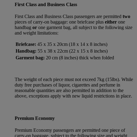
First Class and Business Class
First Class and Business Class passengers are permitted
two
pieces of carry-on baggage: one briefcase plus
either
one
handbag
or
one garment bag, all subject to the following size
and weight limitations:
Briefcase:
45 x 35 x 20cm (18 x 14 x 8 inches)
Handbag:
55 x 38 x 22cm (22 x 15 x 8 inches)
Garment bag:
20 cm (8 inches) thick when folded
The weight of each piece must not exceed 7kg (15lbs). While
duty free purchases of liquor, cigarettes and perfume in
reasonable quantities are also permitted in addition to the
above, exceptions apply with new liquid restrictions in place.
Premium Economy
Premium Economy passengers are permitted one piece of
carry-on baggage, subject to the following size and weight