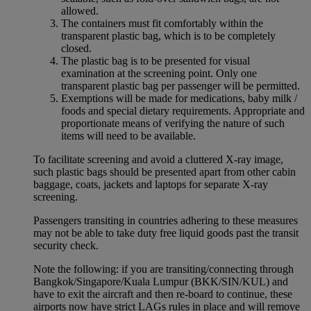
allowed.
The containers must fit comfortably within the
transparent plastic bag, which is to be completely
closed.
The plastic bag is to be presented for visual
examination at the screening point. Only one
transparent plastic bag per passenger will be permitted.
Exemptions will be made for medications, baby milk /
foods and special dietary requirements. Appropriate and
proportionate means of verifying the nature of such
items will need to be available.
To facilitate screening and avoid a cluttered X-ray image,
such plastic bags should be presented apart from other cabin
baggage, coats, jackets and laptops for separate X-ray
screening.
Passengers transiting in countries adhering to these measures
may not be able to take duty free liquid goods past the transit
security check.
Note the following: if you are transiting/connecting through
Bangkok/Singapore/Kuala Lumpur (BKK/SIN/KUL) and
have to exit the aircraft and then re-board to continue, these
airports now have strict LAGs rules in place and will remove