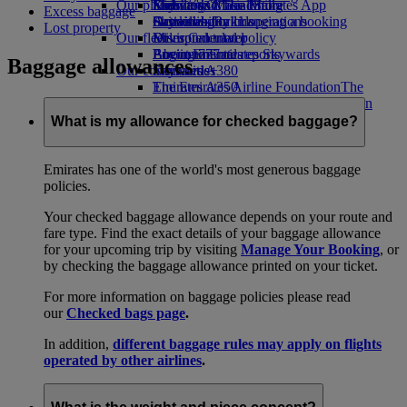
Our planet
Economy Class dining
Emirates Official Store
Kids’ toys
Skywards Miles Mall
Mobile and The Emirates App
Excess baggage
Drinks
Activities for kids
Sustainability in operations
Skywards Rail
Cancelling or changing a booking
Lost property
Our fleet
Environmental policy
Miles Calculator
Disrupted travel
Boeing 777
Environmental reports
Log in to Emirates Skywards
About Emirates
Baggage allowances
Our communities
Emirates A380
Skywards+
Emirates A350
The Emirates Airline Foundation
The
Emirates Executive
Emirates Airline Foundation Opens an
Seating charts
external link in a new tab
What is my allowance for checked baggage?
Sponsorships
Emirates has one of the world's most generous baggage
policies.
Your checked baggage allowance depends on your route and
fare type. Find the exact details of your baggage allowance
for your upcoming trip by visiting
Manage Your Booking
, or
by checking the baggage allowance printed on your ticket.
For more information on baggage policies please read
our
Checked bags page
.
In addition,
different baggage rules may apply on flights
operated by other airlines
.