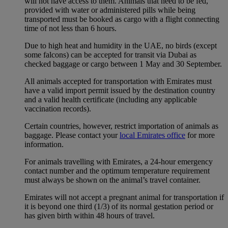
will not have access to them. Animals that need to be fed,
provided with water or administered pills while being
transported must be booked as cargo with a flight connecting
time of not less than 6 hours.
Due to high heat and humidity in the UAE, no birds (except
some falcons) can be accepted for transit via Dubai as
checked baggage or cargo between 1 May and 30 September.
All animals accepted for transportation with Emirates must
have a valid import permit issued by the destination country
and a valid health certificate (including any applicable
vaccination records).
Certain countries, however, restrict importation of animals as
baggage. Please contact your
local Emirates office
for more
information.
For animals travelling with Emirates, a 24-hour emergency
contact number and the optimum temperature requirement
must always be shown on the animal’s travel container.
Emirates will not accept a pregnant animal for transportation if
it is beyond one third (1/3) of its normal gestation period or
has given birth within 48 hours of travel.