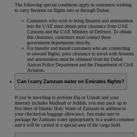
The following special conditions apply to customers wishing
to carry firearms on flights into or through Dubai:
Customers who wish to bring firearms and ammunition
into the UAE must obtain prior clearance from UAE
Customs and the UAE Ministry of Defence. To obtain
this clearance, customers must contact these
government departments directly.
For transfer and transit customers who are connecting
to onward flights, prior clearance to travel with firearms
and ammunition must be obtained from the Dubai
Airport Police Department and the Department of Civil
Aviation.
Can I carry Zamzam water on Emirates flights?
If you’re travelling to perform Haj or Umrah and your
itinerary includes Madinah or Jeddah, you may pack up to
five litres of Islamic Holy Water of Zamzam in addition to
your checked‑in baggage allowance. Just make sure to
package the Zamzam water appropriately in a sealed container
and it will be carried in a special area of the cargo hold.