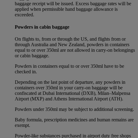
baggage receipt will be issued. Excess baggage rates will be
applied when permissible hand baggage allowance is
exceeded.
Powders in cabin baggage
On flights to, from or through the US, and flights from or
through Australia and New Zealand, powders in containers
equal to or over 350ml are not allowed in carry-on belongings
or cabin baggage.
Powders in containers equal to or over 350ml have to be
checked in.
Depending on the last point of departure, any powders in
containers over 350ml in your carry-on baggage will be
confiscated at Dubai International (DXB), Milan–Malpensa
Airport (MXP) and Athens International Airport (ATH).
Powders under 350ml may be subject to additional screening.
Baby formula, prescription medicines and human remains are
exempt.
Powder-like substances purchased in airport duty free shops