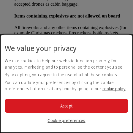
accepted drones as cabin baggage.
Items containing explosives are not allowed on board
All fireworks and any other items containing explosives (for
example Christmas crackers, firecrackers, bottle rockets,
poppers and sparklers) are forbidden to be carried either as
carry-on baggage or as checked baggage on our flights.
We value your privacy
Lithium batteries
We use cookies to help our website function properly, for
analytics, marketing and to personalise the content you see.
Please note that - in some countries, lithium batteries as found
in laptops, mobile phones and other portable electronic
By accepting, you agree to the use of all of these cookies.
devices, are now considered dangerous items, and may be
You can update your preferences by clicking the cookie
banned from checked baggage.
preferences button or at any time by going to our
cookie policy
.
Countries that enforce this rule currently include China.
Accept
What are the safety concerns for cabin baggage?
Cookie preferences
All cabin baggage must be of a size that fits under the seat in
front of each passenger or in one of the overhead lockers. The