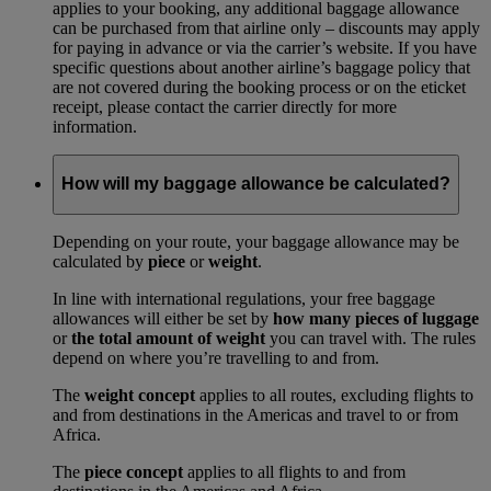
applies to your booking, any additional baggage allowance
can be purchased from that airline only – discounts may apply
for paying in advance or via the carrier’s website. If you have
specific questions about another airline’s baggage policy that
are not covered during the booking process or on the eticket
receipt, please contact the carrier directly for more
information.
How will my baggage allowance be calculated?
Depending on your route, your baggage allowance may be
calculated by
piece
or
weight
.
In line with international regulations, your free baggage
allowances will either be set by
how many pieces of luggage
or
the total amount of weight
you can travel with. The rules
depend on where you’re travelling to and from.
The
weight concept
applies to all routes, excluding flights to
and from destinations in the Americas and travel to or from
Africa.
The
piece concept
applies to all flights to and from