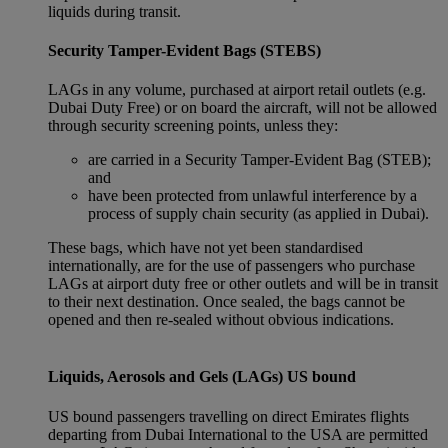
liquids during transit.
Security Tamper-Evident Bags (STEBS)
LAGs in any volume, purchased at airport retail outlets (e.g.
Dubai Duty Free) or on board the aircraft, will not be allowed
through security screening points, unless they:
are carried in a Security Tamper-Evident Bag (STEB);
and
have been protected from unlawful interference by a
process of supply chain security (as applied in Dubai).
These bags, which have not yet been standardised
internationally, are for the use of passengers who purchase
LAGs at airport duty free or other outlets and will be in transit
to their next destination. Once sealed, the bags cannot be
opened and then re-sealed without obvious indications.
Liquids, Aerosols and Gels (LAGs) US bound
US bound passengers travelling on direct Emirates flights
departing from Dubai International to the USA are permitted