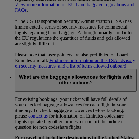
View more information on EU hand baggage regulations and
FAQs
.
*The US Transportation Security Administration (TSA) has
implemented a series of security measures for commercial
flights regarding hand baggage. Although broadly similar to
the EU regulations the quantities of fluids and gels allowed
are slightly different.
Please note that laser pointers are also prohibited on board
Emirates aircraft.
Find more information on the TSA advisory
on security measures, and a list of items allowed onboard
.
What are the baggage allowances for flights with
other airlines?
For existing bookings, your ticket will have full details of
your checked baggage allowances for each flight in your
itinerary. To check baggage allowances before booking,
please
contact us
for information on Emirates codeshare
flights operated by other airlines, or contact the airline in
question for non-codeshare flights.
For travel not including destinations in the United States: