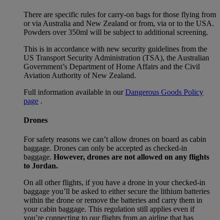
There are specific rules for carry-on bags for those flying from
or via Australia and New Zealand or from, via or to the USA.
Powders over 350ml will be subject to additional screening.
This is in accordance with new security guidelines from the
US Transport Security Administration (TSA), the Australian
Government’s Department of Home Affairs and the Civil
Aviation Authority of New Zealand.
Full information available in our
Dangerous Goods Policy
page
.
Drones
For safety reasons we can’t allow drones on board as cabin
baggage. Drones can only be accepted as checked-in
baggage.
However, drones are not allowed on any flights
to Jordan.
On all other flights, if you have a drone in your checked-in
baggage you’ll be asked to either secure the lithium batteries
within the drone or remove the batteries and carry them in
your cabin baggage. This regulation still applies even if
you’re connecting to our flights from an airline that has