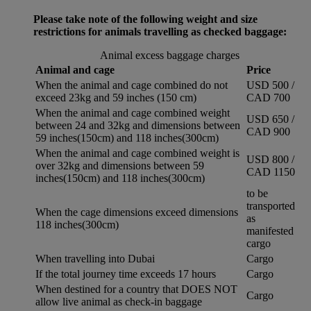
Please take note of the following weight and size
restrictions for animals travelling as checked baggage:
Animal excess baggage charges
Animal and cage
Price
When the animal and cage combined do not
USD 500 /
exceed 23kg and 59 inches (150 cm)
CAD 700
When the animal and cage combined weight
USD 650 /
between 24 and 32kg and dimensions between
CAD 900
59 inches(150cm) and 118 inches(300cm)
When the animal and cage combined weight is
USD 800 /
over 32kg and dimensions between 59
CAD 1150
inches(150cm) and 118 inches(300cm)
to be
transported
When the cage dimensions exceed dimensions
as
118 inches(300cm)
manifested
cargo
When travelling into Dubai
Cargo
If the total journey time exceeds 17 hours
Cargo
When destined for a country that DOES NOT
Cargo
allow live animal as check-in baggage