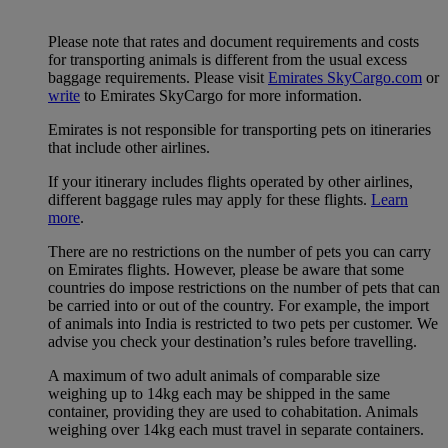
Please note that rates and document requirements and costs
for transporting animals is different from the usual excess
baggage requirements. Please visit
Emirates SkyCargo.com
or
write
to Emirates SkyCargo for more information.
Emirates is not responsible for transporting pets on itineraries
that include other airlines.
If your itinerary includes flights operated by other airlines,
different baggage rules may apply for these flights.
Learn
more
.
There are no restrictions on the number of pets you can carry
on Emirates flights. However, please be aware that some
countries do impose restrictions on the number of pets that can
be carried into or out of the country. For example, the import
of animals into India is restricted to two pets per customer. We
advise you check your destination’s rules before travelling.
A maximum of two adult animals of comparable size
weighing up to 14kg each may be shipped in the same
container, providing they are used to cohabitation. Animals
weighing over 14kg each must travel in separate containers.