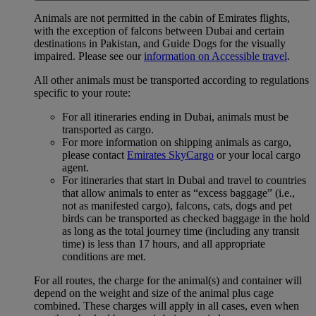
Animals are not permitted in the cabin of Emirates flights,
with the exception of falcons between Dubai and certain
destinations in Pakistan, and Guide Dogs for the visually
impaired. Please see our
information on Accessible travel
.
All other animals must be transported according to regulations
specific to your route:
For all itineraries ending in Dubai, animals must be
transported as cargo.
For more information on shipping animals as cargo,
please contact
Emirates SkyCargo
or your local cargo
agent.
For itineraries that start in Dubai and travel to countries
that allow animals to enter as “excess baggage” (i.e.,
not as manifested cargo), falcons, cats, dogs and pet
birds can be transported as checked baggage in the hold
as long as the total journey time (including any transit
time) is less than 17 hours, and all appropriate
conditions are met.
For all routes, the charge for the animal(s) and container will
depend on the weight and size of the animal plus cage
combined. These charges will apply in all cases, even when