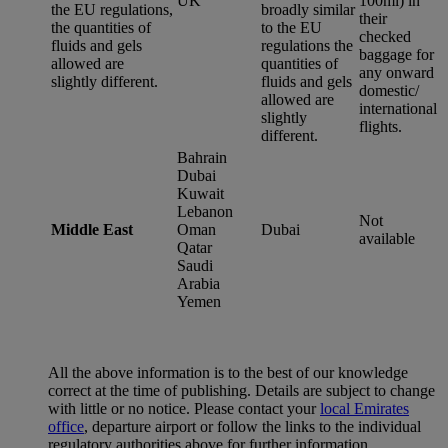
UK
100ml) in
the EU regulations,
broadly similar
their
the quantities of
to the EU
checked
fluids and gels
regulations the
baggage for
allowed are
quantities of
any onward
slightly different.
fluids and gels
domestic/
allowed are
international
slightly
flights.
different.
Bahrain
Dubai
Kuwait
Lebanon
Not
Middle East
Oman
Dubai
available
Qatar
Saudi
Arabia
Yemen
All the above information is to the best of our knowledge
correct at the time of publishing. Details are subject to change
with little or no notice. Please contact your
local Emirates
office
, departure airport or follow the links to the individual
regulatory authorities above for further information.