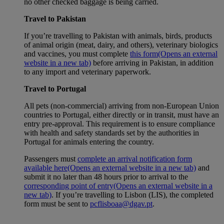
no other checked baggage is being carried.
Travel to Pakistan
If you’re travelling to Pakistan with animals, birds, products
of animal origin (meat, dairy, and others), veterinary biologics
and vaccines, you must complete
this form
(Opens an external
website in a new tab)
before arriving in Pakistan, in addition
to any import and veterinary paperwork.
Travel to Portugal
All pets (non-commercial) arriving from non-European Union
countries to Portugal, either directly or in transit, must have an
entry pre-approval. This requirement is to ensure compliance
with health and safety standards set by the authorities in
Portugal for animals entering the country.
Passengers must
complete an arrival notification form
available here
(Opens an external website in a new tab)
and
submit it no later than 48 hours prior to arrival to the
corresponding point of entry
(Opens an external website in a
new tab)
. If you’re travelling to Lisbon (LIS), the completed
form must be sent to
pcflisboaa@dgav.pt
.