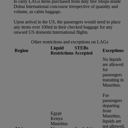
to carry LAGs items purchased from duty free Shops inside
Dubai International concourse irrespective of quantity and
volume, as cabin baggage.
Upon arrival in the US, the passengers would need to place
any items over 100ml in their checked baggage for any
onward US domestic/international flights.
Other restrictions and exceptions on LAGs
Liquid
STEBs
Region
Exceptions
Restrictions
Accepted
No liquids
are allowed
for
passengers
transiting in
Mauritius.
For
passengers
departing
from
Egypt
Mauritius,
Kenya
liquids are
Mauritius
not allowed.