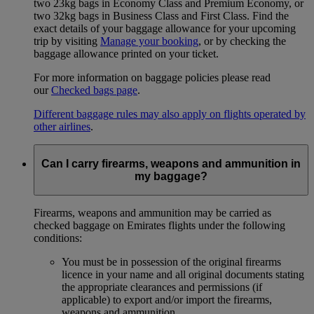
two 23kg bags in Economy Class and Premium Economy, or
two 32kg bags in Business Class and First Class. Find the
exact details of your baggage allowance for your upcoming
trip by visiting
Manage your booking
, or by checking the
baggage allowance printed on your ticket.
For more information on baggage policies please read
our
Checked bags page
.
Different baggage rules may also apply on flights operated by
other airlines
.
Can I carry firearms, weapons and ammunition in
my baggage?
Firearms, weapons and ammunition may be carried as
checked baggage on Emirates flights under the following
conditions:
You must be in possession of the original firearms
licence in your name and all original documents stating
the appropriate clearances and permissions (if
applicable) to export and/or import the firearms,
weapons and ammunition.