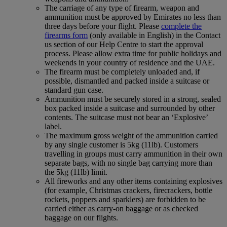
The carriage of any type of firearm, weapon and
ammunition must be approved by Emirates no less than
three days before your flight. Please
complete the
firearms form
(only available in English) in the Contact
us section of our Help Centre to start the approval
process. Please allow extra time for public holidays and
weekends in your country of residence and the UAE.
The firearm must be completely unloaded and, if
possible, dismantled and packed inside a suitcase or
standard gun case.
Ammunition must be securely stored in a strong, sealed
box packed inside a suitcase and surrounded by other
contents. The suitcase must not bear an ‘Explosive’
label.
The maximum gross weight of the ammunition carried
by any single customer is 5kg (11lb). Customers
travelling in groups must carry ammunition in their own
separate bags, with no single bag carrying more than
the 5kg (11lb) limit.
All fireworks and any other items containing explosives
(for example, Christmas crackers, firecrackers, bottle
rockets, poppers and sparklers) are forbidden to be
carried either as carry-on baggage or as checked
baggage on our flights.