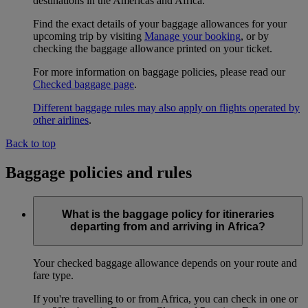
destinations in the Americas and Africa.
Find the exact details of your baggage allowances for your
upcoming trip by visiting
Manage your booking
, or by
checking the baggage allowance printed on your ticket.
For more information on baggage policies, please read our
Checked baggage page
.
Different baggage rules may also apply on flights operated by
other airlines
.
Back to top
Baggage policies and rules
What is the baggage policy for itineraries
departing from and arriving in Africa?
Your checked baggage allowance depends on your route and
fare type.
If you're travelling to or from Africa, you can check in one or