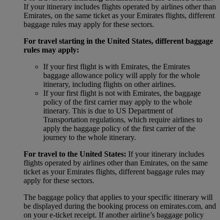
If your itinerary includes flights operated by airlines other than
Emirates, on the same ticket as your Emirates flights, different
baggage rules may apply for these sectors.
For travel starting in the United States, different baggage
rules may apply:
If your first flight is with Emirates, the Emirates
baggage allowance policy will apply for the whole
itinerary, including flights on other airlines.
If your first flight is not with Emirates, the baggage
policy of the first carrier may apply to the whole
itinerary. This is due to US Department of
Transportation regulations, which require airlines to
apply the baggage policy of the first carrier of the
journey to the whole itinerary.
For travel to the United States:
If your itinerary includes
flights operated by airlines other than Emirates, on the same
ticket as your Emirates flights, different baggage rules may
apply for these sectors.
The baggage policy that applies to your specific itinerary will
be displayed during the booking process on emirates.com, and
on your e-ticket receipt. If another airline’s baggage policy