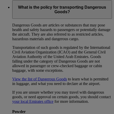
What is the policy for transporting Dangerous
Goods?
Dangerous Goods are articles or substances that may pose
health and safety hazards to passengers or potentially damage
the aircraft. They are also referred to as restricted articles,
hazardous materials and dangerous cargo.
Transportation of such goods is regulated by the International
Civil Aviation Organization (ICAO) and the General Civil
Aviation Authority of the United Arab Emirates. Goods
falling under the category of Dangerous Goods are not
allowed in passenger or crew-checked baggage or cabin
baggage, with some exceptions.
View the list of Dangerous Goods
to learn what is permitted
in luggage, and what you need to declare at the airport.
If you are unsure whether you may travel with dangerous
goods, or need approval on certain goods, you should contact
your local Emirates office
for more information.
Powder