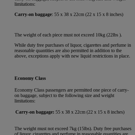
limitations:
Carry-on baggage
: 55 x 38 x 22cm (22 x 15 x 8 inches)
The weight of each piece must not exceed 10kg (22lbs ).
While duty free purchases of liquor, cigarettes and perfume in
reasonable quantities are also permitted in addition to the
above, exceptions apply with new liquid restrictions in place.
Economy Class
Economy Class passengers are permitted one piece of carry-
on baggage, subject to the following size and weight
limitations:
Carry-on baggage:
55 x 38 x 22cm (22 x 15 x 8 inches)
The weight must not exceed 7kg (15lbs). Duty free purchases
of liquor, cigarettes and perfume in reasonable quantities are