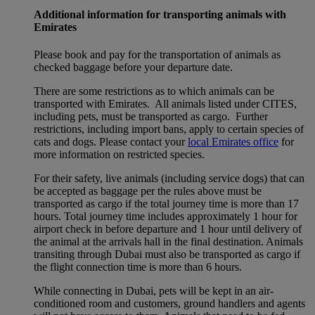
Additional information for transporting animals with
Emirates
Please book and pay for the transportation of animals as
checked baggage before your departure date.
There are some restrictions as to which animals can be
transported with Emirates. All animals listed under CITES,
including pets, must be transported as cargo. Further
restrictions, including import bans, apply to certain species of
cats and dogs. Please contact your
local Emirates office
for
more information on restricted species.
For their safety, live animals (including service dogs) that can
be accepted as baggage per the rules above must be
transported as cargo if the total journey time is more than 17
hours. Total journey time includes approximately 1 hour for
airport check in before departure and 1 hour until delivery of
the animal at the arrivals hall in the final destination. Animals
transiting through Dubai must also be transported as cargo if
the flight connection time is more than 6 hours.
While connecting in Dubai, pets will be kept in an air-
conditioned room and customers, ground handlers and agents