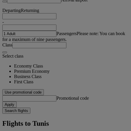
Departing
Returning
-
Passengers
Please note: You can book
for a maximum of nine passengers.
Class
Select class
Economy Class
Premium Economy
Business Class
First Class
Use promotional code
Promotional code
Apply
Search flights
Flights to Tunis