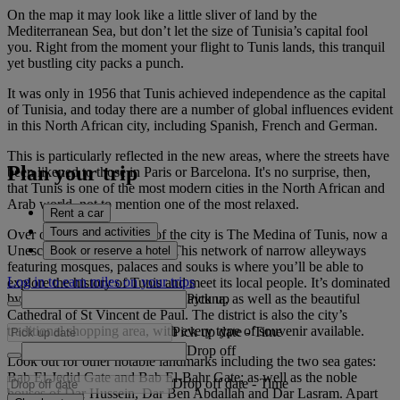
On the map it may look like a little sliver of land by the
Mediterranean Sea, but don’t let the size of Tunisia’s capital fool
you. Right from the moment your flight to Tunis lands, this tranquil
yet bustling city packs a punch.
It was only in 1956 that Tunis achieved independence as the capital
of Tunisia, and today there are a number of global influences evident
in this North African city, including Spanish, French and German.
This is particularly reflected in the new areas, where the streets have
Plan your trip
been likened to those in Paris or Barcelona. It's no surprise, then,
that Tunis is one of the most modern cities in the North African and
Arab world, not to mention one of the most relaxed.
Rent a car
Tours and activities
Over on the opposite side of the city is The Medina of Tunis, now a
Unesco World Heritage Site. This network of narrow alleyways
Book or reserve a hotel
featuring mosques, palaces and souks is where you’ll be able to
Log in to earn miles on your trips
explore the history of Tunis and meet its local people. It’s dominated
Pick up
by the city’s great mosque, Al-Zaytuna, as well as the beautiful
Cathedral of St Vincent de Paul. The district is also the city’s
traditional shopping area, with every type of souvenir available.
Pick up date
-
Time
Drop off
Look out for other notable landmarks including the two sea gates:
Bab El-Jedid Gate and Bab El-Bahr Gate; as well as the noble
Drop off date
-
Time
houses of Dar Hussein, Dar Ben Abdallah and Dar Lasram. Apart