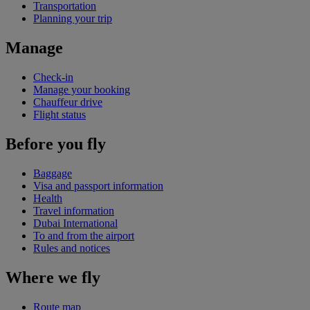
Transportation
Planning your trip
Manage
Check-in
Manage your booking
Chauffeur drive
Flight status
Before you fly
Baggage
Visa and passport information
Health
Travel information
Dubai International
To and from the airport
Rules and notices
Where we fly
Route map