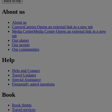
Back to top
About us
About us
Careers
Careers Opens an external link in a new tab
Media Centre
Media Centre Opens an external link in a new
tab
Our planet
Our people
Our communities
Help
Help and Contact
Travel Updates
Special Assistance
Frequently asked questions
Book
Book flights
Travel services