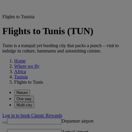
Flights to Tunisia
Flights to Tunis (TUN)
Tunis is a tranquil yet bustling city that packs a punch – visit to
indulge in culture, hammams and astonishing cuisine.
Home
Where we fly
Africa
Tunisia
Flights to Tunis
Return
One way
Multi-city
Log in to book Classic Rewards
Departure airport
Arrival airport