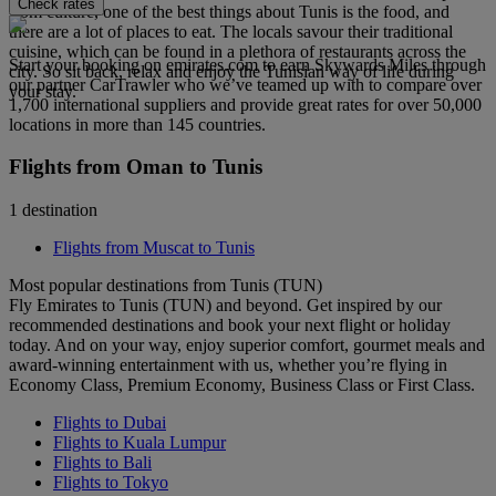
Check rates
from culture, one of the best things about Tunis is the food, and
there are a lot of places to eat. The locals savour their traditional
cuisine, which can be found in a plethora of restaurants across the
Start your booking on emirates.com to earn Skywards Miles through
city. So sit back, relax and enjoy the Tunisian way of life during
our partner CarTrawler who we’ve teamed up with to compare over
your stay.
1,700 international suppliers and provide great rates for over 50,000
locations in more than 145 countries.
Flights from Oman to Tunis
1 destination
Flights from Muscat to Tunis
Most popular destinations from Tunis (TUN)
Fly Emirates to Tunis (TUN) and beyond. Get inspired by our
recommended destinations and book your next flight or holiday
today. And on your way, enjoy superior comfort, gourmet meals and
award-winning entertainment with us, whether you’re flying in
Economy Class, Premium Economy, Business Class or First Class.
Flights to Dubai
Flights to Kuala Lumpur
Flights to Bali
Flights to Tokyo