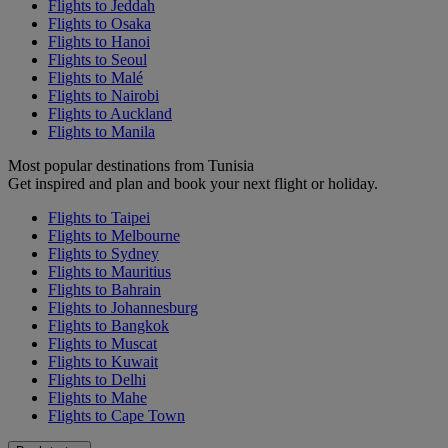
Flights to Jeddah
Flights to Osaka
Flights to Hanoi
Flights to Seoul
Flights to Malé
Flights to Nairobi
Flights to Auckland
Flights to Manila
Most popular destinations from Tunisia
Get inspired and plan and book your next flight or holiday.
Flights to Taipei
Flights to Melbourne
Flights to Sydney
Flights to Mauritius
Flights to Bahrain
Flights to Johannesburg
Flights to Bangkok
Flights to Muscat
Flights to Kuwait
Flights to Delhi
Flights to Mahe
Flights to Cape Town