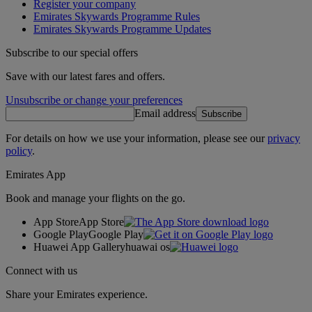
Register your company
Emirates Skywards Programme Rules
Emirates Skywards Programme Updates
Subscribe to our special offers
Save with our latest fares and offers.
Unsubscribe or change your preferences
Email address
Subscribe
For details on how we use your information, please see our
privacy
policy
.
Emirates App
Book and manage your flights on the go.
App Store
App Store
Google Play
Google Play
Huawei App Gallery
huawai os
Connect with us
Share your Emirates experience.