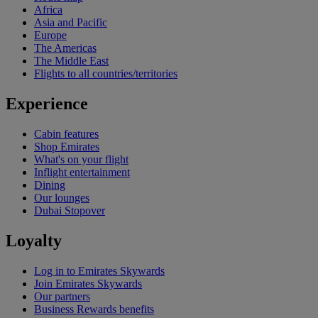
Africa
Asia and Pacific
Europe
The Americas
The Middle East
Flights to all countries/territories
Experience
Cabin features
Shop Emirates
What's on your flight
Inflight entertainment
Dining
Our lounges
Dubai Stopover
Loyalty
Log in to Emirates Skywards
Join Emirates Skywards
Our partners
Business Rewards benefits