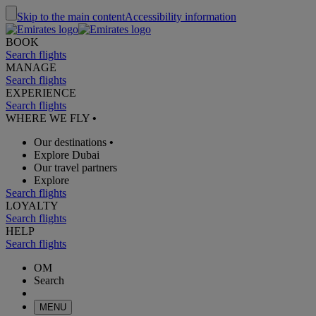
Skip to the main content
Accessibility information
BOOK
Search flights
MANAGE
Search flights
EXPERIENCE
Search flights
WHERE WE FLY
•
Our destinations
•
Explore Dubai
Our travel partners
Explore
Search flights
LOYALTY
Search flights
HELP
Search flights
OM
Search
MENU