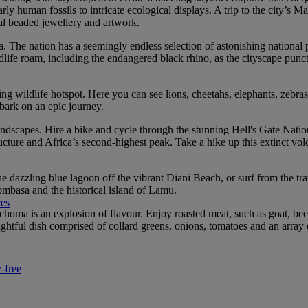
 human fossils to intricate ecological displays. A trip to the city’s Ma
al beaded jewellery and artwork.
a. The nation has a seemingly endless selection of astonishing national 
life roam, including the endangered black rhino, as the cityscape punctu
 wildlife hotspot. Here you can see lions, cheetahs, elephants, zebras
bark on an epic journey.
andscapes. Hire a bike and cycle through the stunning Hell's Gate Nationa
ure and Africa’s second-highest peak. Take a hike up this extinct volca
dazzling blue lagoon off the vibrant Diani Beach, or surf from the tran
ombasa and the historical island of Lamu.
ces
choma is an explosion of flavour. Enjoy roasted meat, such as goat, bee
ghtful dish comprised of collard greens, onions, tomatoes and an array 
-free