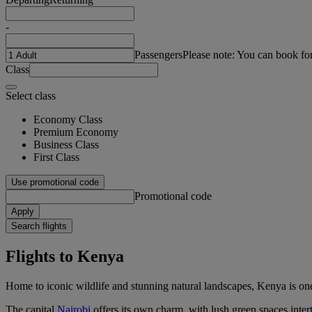
-
Passengers
Please note: You can book fo
Class
Select class
Economy Class
Premium Economy
Business Class
First Class
Use promotional code
Promotional code
Apply
Search flights
Flights to Kenya
Home to iconic wildlife and stunning natural landscapes, Kenya is one
The capital
Nairobi
offers its own charm, with lush green spaces intert