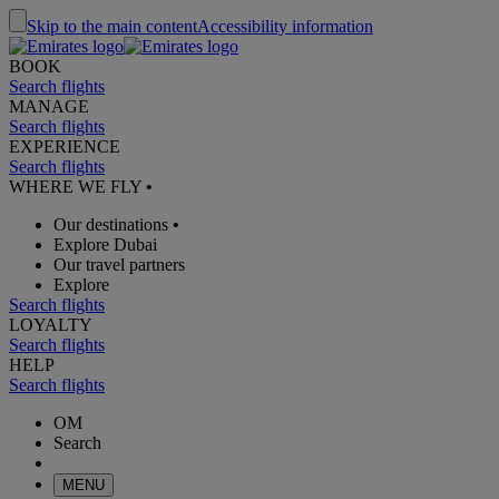
Skip to the main content
Accessibility information
BOOK
Search flights
MANAGE
Search flights
EXPERIENCE
Search flights
WHERE WE FLY
•
Our destinations
•
Explore Dubai
Our travel partners
Explore
Search flights
LOYALTY
Search flights
HELP
Search flights
OM
Search
MENU