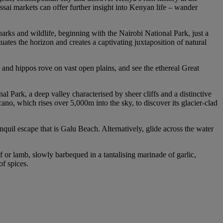
ssai markets can offer further insight into Kenyan life – wander
parks and wildlife, beginning with the Nairobi National Park, just a
ates the horizon and creates a captivating juxtaposition of natural
 and hippos rove on vast open plains, and see the ethereal Great
l Park, a deep valley characterised by sheer cliffs and a distinctive
no, which rises over 5,000m into the sky, to discover its glacier-clad
quil escape that is Galu Beach. Alternatively, glide across the water
f or lamb, slowly barbequed in a tantalising marinade of garlic,
of spices.