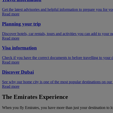
Get the latest advisories and helpful information to prepare you for you
Read more
Planning your trip
Discover hotels, car rentals, tours and activities you can add to your ne
Read more
Visa information
Check if you have the correct documents to before travelling to your d
Read more
Discover Dubai
See why our home city is one of the most popular destinations on ou
Read more
The Emirates Experience
When you fly Emirates, you have more than just your destination to l