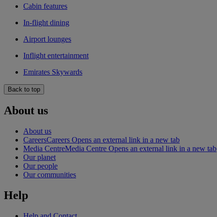
Cabin features
In-flight dining
Airport lounges
Inflight entertainment
Emirates Skywards
Back to top
About us
About us
Careers
Careers Opens an external link in a new tab
Media Centre
Media Centre Opens an external link in a new tab
Our planet
Our people
Our communities
Help
Help and Contact