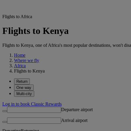
Flights to Africa
Flights to Kenya
Flights to Kenya, one of Africa's most popular destinations, won't disa
Home
Where we fly
Africa
Flights to Kenya
Return
One way
Multi-city
Log in to book Classic Rewards
Departure airport
Arrival airport
Departing
Returning