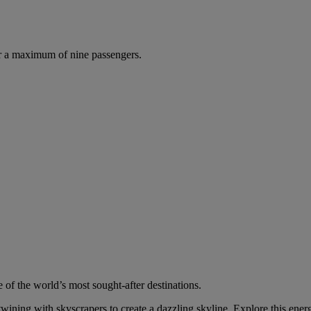
r a maximum of nine passengers.
 of the world’s most sought-after destinations.
wining with skyscrapers to create a dazzling skyline. Explore this energ