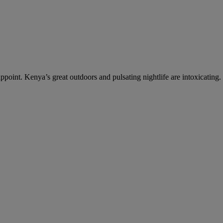
ppoint. Kenya’s great outdoors and pulsating nightlife are intoxicating.