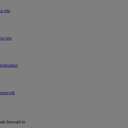
r trip
xt trip
estination
r network
ook forward to