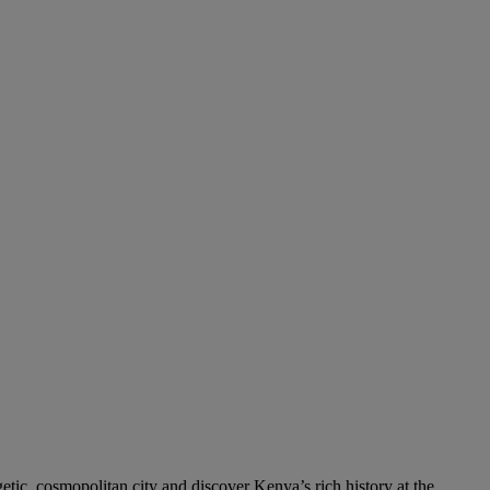
etic, cosmopolitan city and discover Kenya’s rich history at the