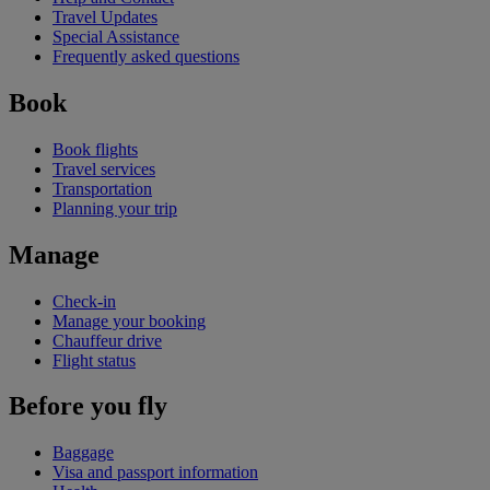
Travel Updates
Special Assistance
Frequently asked questions
Book
Book flights
Travel services
Transportation
Planning your trip
Manage
Check-in
Manage your booking
Chauffeur drive
Flight status
Before you fly
Baggage
Visa and passport information