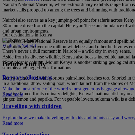
Nairobi National Museum, where extraordinary exhibits range from early
market stalls propped up among the trees and brimming with tradition
Nairobi also serves as a key jumping-off point for safaris across Keny
30-minute drive from the capital. Here you’ll see an abundance of wild
and urban environments.
Our destinations in Kenya
The Masai Mara National Reserve is an equally famous and spellbinding
Flights to Nairobi
Migration, when over one million wildebeest and other herbivores em
There’s never a dull moment in Nairobi – a wild city in every sense.
Aside from its diverse wildlife, Kenya also boasts incredible natural l
25m volcanic column. Mount Kenya is another striking geological struct
Before you fly
summits and jagged rock formations.
Baggage allowances
Kenya is endowed with glorious palm-lined beaches too. Snorkel in the 
in a traditional dhow sailing boat, which launch from the shores of M
Make the most of one of the world’s most generous baggage allowan
A nation famed for its culinary delights, Kenya’s national dish nyama 
Read more
ginger, lemon and paprika. For vegetable lovers, sukuma wiki is a deli
Travelling with children
Explore how we make travelling with kids and infants easy and worry
Read more
Travel information