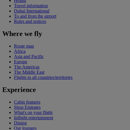
Health
Travel information
Dubai International
To and from the airport
Rules and notices
Where we fly
Route map
Africa
Asia and Pacific
Europe
The Americas
The Middle East
Flights to all countries/territories
Experience
Cabin features
Shop Emirates
What's on your flight
Inflight entertainment
Dining
Our lounges