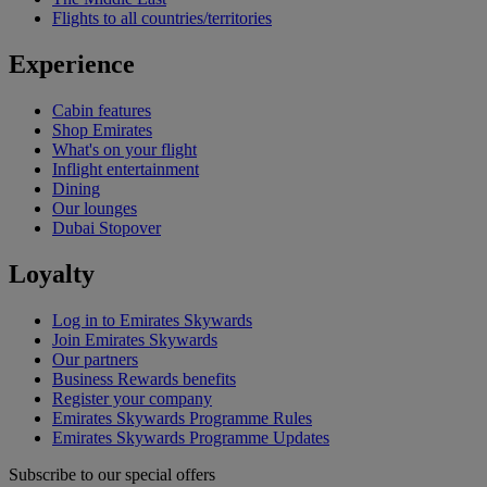
Flights to all countries/territories
Experience
Cabin features
Shop Emirates
What's on your flight
Inflight entertainment
Dining
Our lounges
Dubai Stopover
Loyalty
Log in to Emirates Skywards
Join Emirates Skywards
Our partners
Business Rewards benefits
Register your company
Emirates Skywards Programme Rules
Emirates Skywards Programme Updates
Subscribe to our special offers