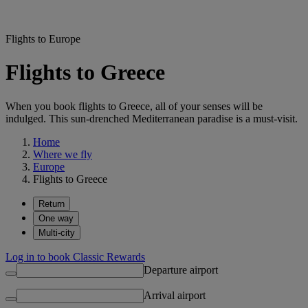
Flights to Europe
Flights to Greece
When you book flights to Greece, all of your senses will be
indulged. This sun-drenched Mediterranean paradise is a must-visit.
Home
Where we fly
Europe
Flights to Greece
Return
One way
Multi-city
Log in to book Classic Rewards
Departure airport
Arrival airport