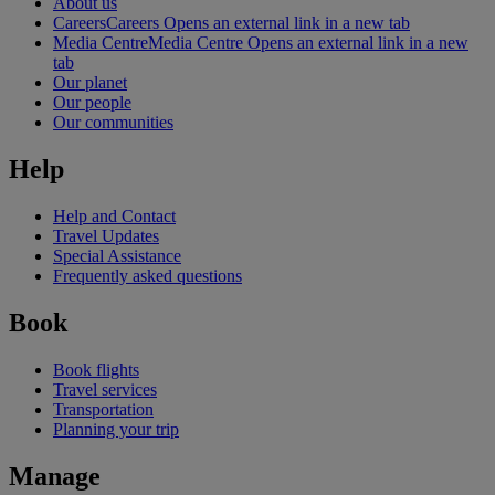
About us
Careers
Careers Opens an external link in a new tab
Media Centre
Media Centre Opens an external link in a new
tab
Our planet
Our people
Our communities
Help
Help and Contact
Travel Updates
Special Assistance
Frequently asked questions
Book
Book flights
Travel services
Transportation
Planning your trip
Manage