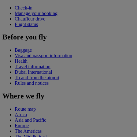
Check-in
Manage your booking
Chauffeur drive
Flight status
Before you fly
Baggage
Visa and passport information
Health
Travel information
Dubai International
To and from the airport
Rules and notices
Where we fly
Route map
Africa
Asia and Pacific
Europe
The Americas
The Middle East