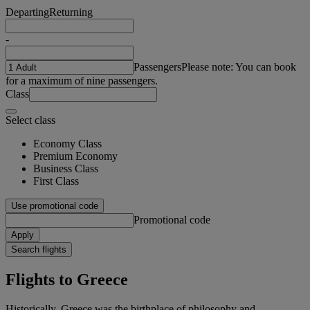
Departing
Returning
-
Passengers
Please note: You can book
for a maximum of nine passengers.
Class
Select class
Economy Class
Premium Economy
Business Class
First Class
Use promotional code
Promotional code
Apply
Search flights
Flights to Greece
Historically, Greece was the birthplace of philosophy and