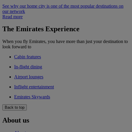
See why our home city is one of the most popular destinations on
our network
Read more
The Emirates Experience
When you fly Emirates, you have more than just your destination to
look forward to
Cabin features
In-flight dining
Airport lounges
Inflight entertainment
Emirates Skywards
Back to top
About us