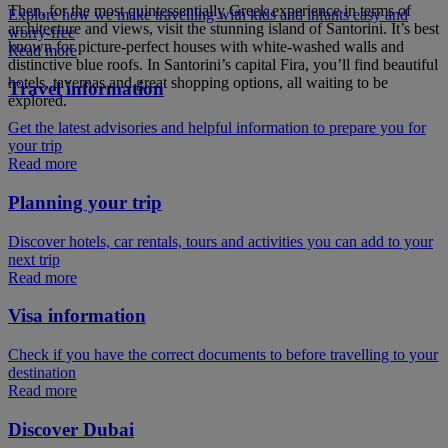
Then, for the most quintessentially Greek experience in terms of
Explore how we make travelling with kids and infants easy and
architecture and views, visit the stunning island of Santorini. It’s best
worry-free
known for picture-perfect houses with white-washed walls and
Read more
distinctive blue roofs. In Santorini’s capital Fira, you’ll find beautiful
hotels, tavernas and great shopping options, all waiting to be
Travel information
explored.
Get the latest advisories and helpful information to prepare you for
your trip
Read more
Planning your trip
Discover hotels, car rentals, tours and activities you can add to your
next trip
Read more
Visa information
Check if you have the correct documents to before travelling to your
destination
Read more
Discover Dubai