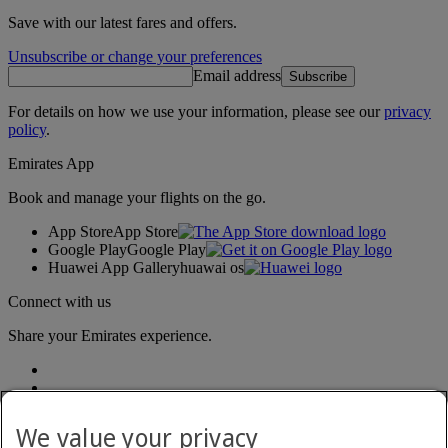
Save with our latest fares and offers.
Unsubscribe or change your preferences
Email address
Subscribe
For details on how we use your information, please see our
privacy
policy
.
Emirates App
Book and manage your flights on the go.
App Store
App Store
Google Play
Google Play
Huawei App Gallery
huawai os
Connect with us
Share your Emirates experience.
We value your privacy