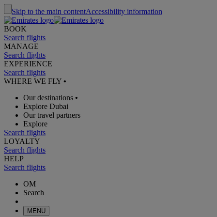
Skip to the main content
Accessibility information
BOOK
Search flights
MANAGE
Search flights
EXPERIENCE
Search flights
WHERE WE FLY
•
Our destinations
•
Explore Dubai
Our travel partners
Explore
Search flights
LOYALTY
Search flights
HELP
Search flights
OM
Search
MENU