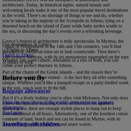
architecture. Today, its historical sights, natural beauty and
welcoming locals make it one of the most popular travel destinations
in the world. There’s no shortage of things to see and do, whether
you’re taking in the majesty of the Acropolis in Athens, lying on a
deserted beach on the island of Zante while baby turtles scuttle to
the sea, or discussing the day’s events over a refreshing beverage.
Greece’s historical architecture is truly spectacular. In Mystras, the
Our destinations in Greece
capital of Peloponnese in the 14th and 15th centuries, you’ll find
atmospheric medieval ruins set in lush countryside. Then there’s
Flights to Athens
14th century Metéora, with its six monasteries suspended on the tops
Whether you want culture, relaxation or a mix of both, you can
of pillars of rock.
create your perfect itinerary in Athens.
Part of the charm of the Greek islands – and the reason they’re
Before you fly
among the world’s most visited – is the fact they all offer something
unique. Whether you’d like a tranquil escape or a party-fuelled week
in the sun, one is sure to fit the bill.
Baggage allowances
But if it’s a lively holiday you’re after, visit Mykonos. Not only does
Make the most of one of the world’s most generous baggage
it have the typically stunning Greek architecture set against a
allowances
sparkling sea, there are enough stylish places to hang out to keep
Read more
you entertained at all hours. Alternatively, one of the loveliest colour
contrasts of land, beach and sea can be found in Myrtos, with its
Travelling with children
smooth marble pebble beaches and azure waters.