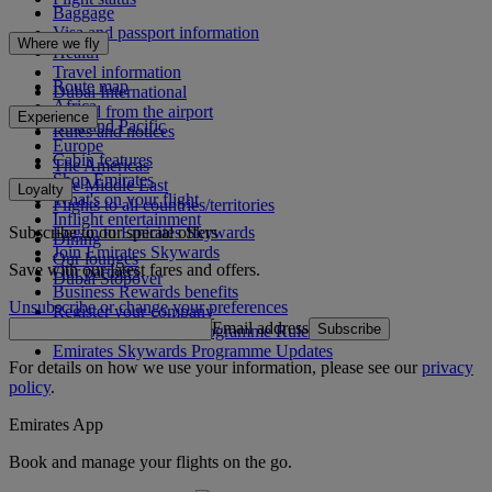
Baggage
Visa and passport information
Where we fly
Health
Travel information
Route map
Dubai International
Africa
To and from the airport
Experience
Asia and Pacific
Rules and notices
Europe
Cabin features
The Americas
Shop Emirates
The Middle East
Loyalty
What's on your flight
Flights to all countries/territories
Inflight entertainment
Subscribe to our special offers
Log in to Emirates Skywards
Dining
Join Emirates Skywards
Our lounges
Save with our latest fares and offers.
Our partners
Dubai Stopover
Business Rewards benefits
Unsubscribe or change your preferences
Register your company
Email address
Subscribe
Emirates Skywards Programme Rules
Emirates Skywards Programme Updates
For details on how we use your information, please see our
privacy
policy
.
Emirates App
Book and manage your flights on the go.