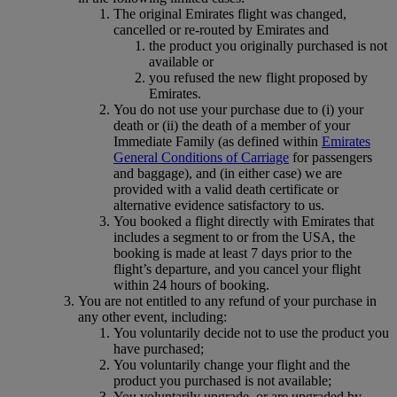
The original Emirates flight was changed,
cancelled or re-routed by Emirates and
the product you originally purchased is not
available or
you refused the new flight proposed by
Emirates.
You do not use your purchase due to (i) your
death or (ii) the death of a member of your
Immediate Family (as defined within
Emirates
General Conditions of Carriage
for passengers
and baggage), and (in either case) we are
provided with a valid death certificate or
alternative evidence satisfactory to us.
You booked a flight directly with Emirates that
includes a segment to or from the USA, the
booking is made at least 7 days prior to the
flight’s departure, and you cancel your flight
within 24 hours of booking.
You are not entitled to any refund of your purchase in
any other event, including:
You voluntarily decide not to use the product you
have purchased;
You voluntarily change your flight and the
product you purchased is not available;
You voluntarily upgrade, or are upgraded by