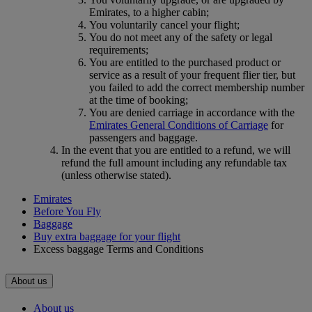
Emirates, to a higher cabin;
You voluntarily cancel your flight;
You do not meet any of the safety or legal
requirements;
You are entitled to the purchased product or
service as a result of your frequent flier tier, but
you failed to add the correct membership number
at the time of booking;
You are denied carriage in accordance with the
Emirates General Conditions of Carriage
for
passengers and baggage.
In the event that you are entitled to a refund, we will
refund the full amount including any refundable tax
(unless otherwise stated).
Emirates
Before You Fly
Baggage
Buy extra baggage for your flight
Excess baggage Terms and Conditions
About us
About us