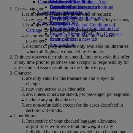
Our planet
Economy Class dining
Emirates Official Store
Kids’ toys
Skywards Miles Mall
Mobile and The Emirates App
Drinks
Activities for kids
Sustainability in operations
Skywards Rail
Cancelling or changing a booking
Excess baggage:
Our fleet
Environmental policy
Miles Calculator
Disrupted travel
is subject to availability at the time of request;
Boeing 777
Environmental reports
Log in to Emirates Skywards
About Emirates
may be restricted due to operational and safety reasons;
Our communities
Emirates A380
Skywards+
is subject to the
Emirates General Conditions of
Emirates A350
The Emirates Airline Foundation
The
Carriage
for passengers and baggage;
Emirates Executive
Emirates Airline Foundation Opens an
is non-endorsable and non-transferable between
Seating charts
external link in a new tab
passengers;
Sponsorships
discount or pre purchase is only available on itineraries
where all flights are operated by Emirates
Emirates reserves the right to amend, limit or revoke this offer
at any time prior to purchase and accepts no responsibility for
any technical issues resulting in the failure to pay.
Charges:
are only valid for this transaction and subject to
changes;
may vary across sales channels;
are, unless otherwise stated, per passenger, per segment;
include any applicable tax;
are non-refundable except for the cases described in
section 6. Refunds.
Conditions:
Irrespective of your checked baggage allowance,
airport rules worldwide limit the weight of any
individual bag to a maximum weight per checked bag