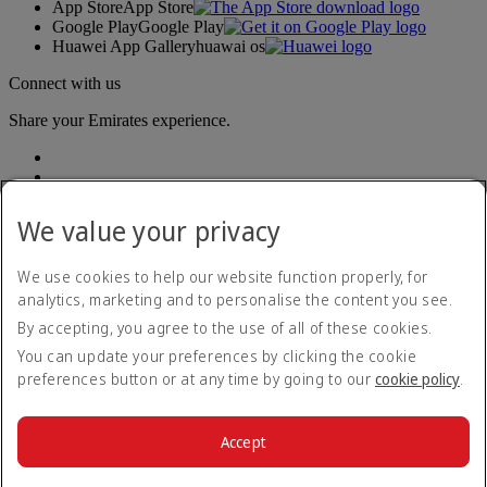
App Store
App Store
Google Play
Google Play
Huawei App Gallery
huawai os
Connect with us
Share your Emirates experience.
We value your privacy
We use cookies to help our website function properly, for
analytics, marketing and to personalise the content you see.
Accessibility statement
By accepting, you agree to the use of all of these cookies.
Contact us
Privacy policy
You can update your preferences by clicking the cookie
Terms and conditions
preferences button or at any time by going to our
cookie policy
.
Cookie Policy
Cybersecurity
Modern Slavery Act transparency statement
Accept
Sitemap
© 2026 The Emirates Group. All Rights Reserved.