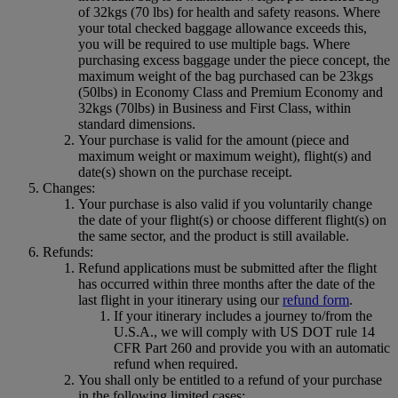
of 32kgs (70 lbs) for health and safety reasons. Where
your total checked baggage allowance exceeds this,
you will be required to use multiple bags. Where
purchasing excess baggage under the piece concept, the
maximum weight of the bag purchased can be 23kgs
(50lbs) in Economy Class and Premium Economy and
32kgs (70lbs) in Business and First Class, within
standard dimensions.
Your purchase is valid for the amount (piece and
maximum weight or maximum weight), flight(s) and
date(s) shown on the purchase receipt.
Changes:
Your purchase is also valid if you voluntarily change
the date of your flight(s) or choose different flight(s) on
the same sector, and the product is still available.
Refunds:
Refund applications must be submitted after the flight
has occurred within three months after the date of the
last flight in your itinerary using our
refund form
.
If your itinerary includes a journey to/from the
U.S.A., we will comply with US DOT rule 14
CFR Part 260 and provide you with an automatic
refund when required.
You shall only be entitled to a refund of your purchase
in the following limited cases: