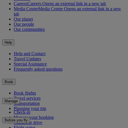
Careers
Careers Opens an external link in a new tab
Media Centre
Media Centre Opens an external link in a new
tab
Our planet
Our people
Our communities
Help
Help and Contact
Travel Updates
Special Assistance
Frequently asked questions
Book
Book flights
Travel services
Manage
Transportation
Planning your trip
Check-in
Manage your booking
Before you fly
Chauffeur drive
Flight status