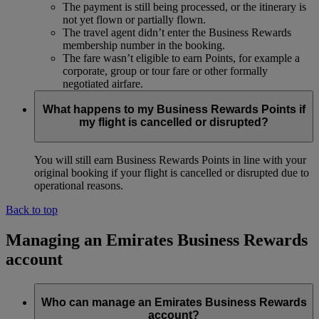
The payment is still being processed, or the itinerary is
not yet flown or partially flown.
The travel agent didn’t enter the Business Rewards
membership number in the booking.
The fare wasn’t eligible to earn Points, for example a
corporate, group or tour fare or other formally
negotiated airfare.
What happens to my Business Rewards Points if
my flight is cancelled or disrupted?
You will still earn Business Rewards Points in line with your
original booking if your flight is cancelled or disrupted due to
operational reasons.
Back to top
Managing an Emirates Business Rewards
account
Who can manage an Emirates Business Rewards
account?