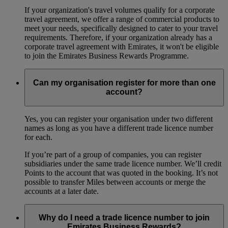
If your organization's travel volumes qualify for a corporate
travel agreement, we offer a range of commercial products to
meet your needs, specifically designed to cater to your travel
requirements. Therefore, if your organization already has a
corporate travel agreement with Emirates, it won't be eligible
to join the Emirates Business Rewards Programme.
Can my organisation register for more than one
account?
Yes, you can register your organisation under two different
names as long as you have a different trade licence number
for each.
If you’re part of a group of companies, you can register
subsidiaries under the same trade licence number. We’ll credit
Points to the account that was quoted in the booking. It’s not
possible to transfer Miles between accounts or merge the
accounts at a later date.
Why do I need a trade licence number to join
Emirates Business Rewards?