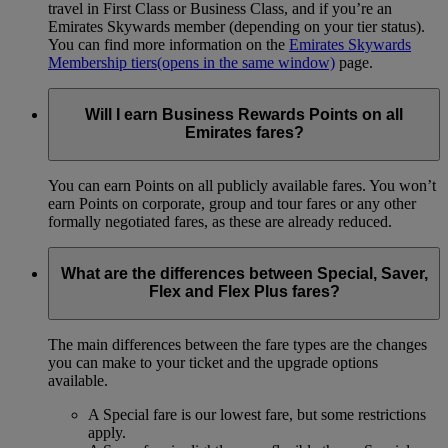
travel in First Class or Business Class, and if you’re an
Emirates Skywards member (depending on your tier status).
You can find more information on the
Emirates Skywards
Membership tiers
(opens in the same window)
page.
Will I earn Business Rewards Points on all
Emirates fares?
You can earn Points on all publicly available fares. You won’t
earn Points on corporate, group and tour fares or any other
formally negotiated fares, as these are already reduced.
What are the differences between Special, Saver,
Flex and Flex Plus fares?
The main differences between the fare types are the changes
you can make to your ticket and the upgrade options
available.
A Special fare is our lowest fare, but some restrictions
apply.