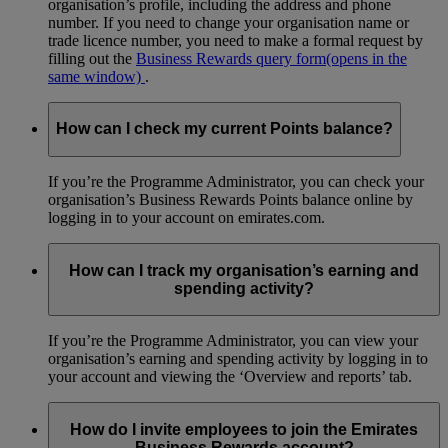
organisation’s profile, including the address and phone
number. If you need to change your organisation name or
trade licence number, you need to make a formal request by
filling out the
Business Rewards query form
(opens in the
same window)
.
How can I check my current Points balance?
If you’re the Programme Administrator, you can check your
organisation’s Business Rewards Points balance online by
logging in to your account on emirates.com.
How can I track my organisation’s earning and
spending activity?
If you’re the Programme Administrator, you can view your
organisation’s earning and spending activity by logging in to
your account and viewing the ‘Overview and reports’ tab.
How do I invite employees to join the Emirates
Business Rewards account?