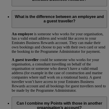
Your trade licence is a legal document that gives you the right
to operate a business in your city or country. We need a copy
What is the difference between an employee and
for our records to show that your business has been legally
a guest traveller?
approved by your local government.
An employee
is someone who works for your organisation,
has a valid email address and would like access to your
Emirates Business Rewards account. They can make their
own bookings and choose to pay with their own card or send
the booking to the Programme Administrator for payment.
A guest traveller
could be someone who works for your
organisation, a consultant travelling on behalf of the
organisation or someone who doesn’t have a valid email
address (for example in the case of construction and marine
companies where staff work on a rotational basis). A guest
traveller won’t have access to your Emirates Business
Rewards account and all bookings for guest travellers need to
be made by the Programme Administrator.
Can I combine my Points with those in another
organisation’s account?