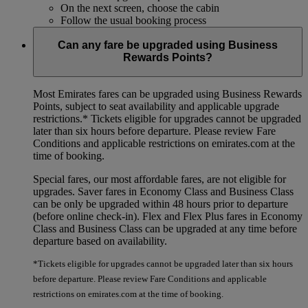
On the next screen, choose the cabin
Follow the usual booking process
Can any fare be upgraded using Business
Rewards Points?
Most Emirates fares can be upgraded using Business Rewards
Points, subject to seat availability and applicable upgrade
restrictions.*
Tickets eligible for upgrades cannot be upgraded
later than six hours before departure. Please review Fare
Conditions and applicable restrictions on emirates.com at the
time of booking.
Special fares, our most affordable fares, are not eligible for
upgrades. Saver fares in Economy Class and Business Class
can be only be upgraded within 48 hours prior to departure
(before online check-in). Flex and Flex Plus fares in Economy
Class and Business Class can be upgraded at any time before
departure based on availability.
*Tickets eligible for upgrades cannot be upgraded later than six hours
before departure. Please review Fare Conditions and applicable
restrictions on emirates.com at the time of booking.