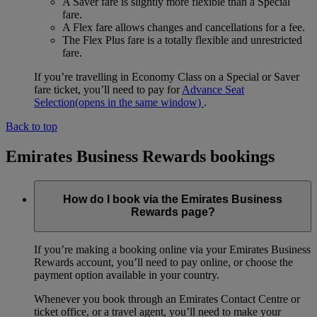
A Saver fare is slightly more flexible than a Special
fare.
A Flex fare allows changes and cancellations for a fee.
The Flex Plus fare is a totally flexible and unrestricted
fare.
If you’re travelling in Economy Class on a Special or Saver
fare ticket, you’ll need to pay for
Advance Seat
Selection
(opens in the same window)
.
Back to top
Emirates Business Rewards bookings
How do I book via the Emirates Business
Rewards page?
If you’re making a booking online via your Emirates Business
Rewards account, you’ll need to pay online, or choose the
payment option available in your country.
Whenever you book through an Emirates Contact Centre or
ticket office, or a travel agent, you’ll need to make your