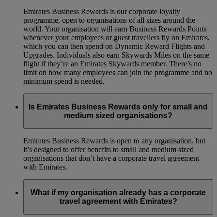
Emirates Business Rewards is our corporate loyalty
programme, open to organisations of all sizes around the
world. Your organisation will earn Business Rewards Points
whenever your employees or guest travellers fly on Emirates,
which you can then spend on Dynamic Reward Flights and
Upgrades. Individuals also earn Skywards Miles on the same
flight if they’re an Emirates Skywards member. There’s no
limit on how many employees can join the programme and no
minimum spend is needed.
Is Emirates Business Rewards only for small and
medium sized organisations?
Emirates Business Rewards is open to any organisation, but
it’s designed to offer benefits to small and medium sized
organisations that don’t have a corporate travel agreement
with Emirates.
What if my organisation already has a corporate
travel agreement with Emirates?