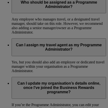
Who should be assigned as a Programme
Administrator?
Any employee who manages travel, or a designated travel
manager, should take on this role. However, we recommend
also adding a senior manager/owner as a Programme
Administrator.
Can I assign my travel agent as my Programme
Administrator?
Yes, but you should also add an employee or dedicated travel
manager within your organisation as a Programme
Administrator.
Can I update my organisation’s details online,
once I’ve joined the Business Rewards
programme?
If you’re the Programme Administrator, you can edit your