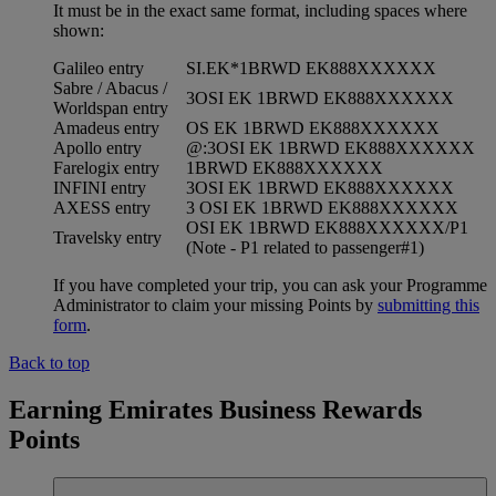
It must be in the exact same format, including spaces where
shown:
Galileo entry
SI.EK*1BRWD EK888XXXXXX
Sabre / Abacus /
3OSI EK 1BRWD EK888XXXXXX
Worldspan entry
Amadeus entry
OS EK 1BRWD EK888XXXXXX
Apollo entry
@:3OSI EK 1BRWD EK888XXXXXX
Farelogix entry
1BRWD EK888XXXXXX
INFINI entry
3OSI EK 1BRWD EK888XXXXXX
AXESS entry
3 OSI EK 1BRWD EK888XXXXXX
OSI EK 1BRWD EK888XXXXXX/P1
Travelsky entry
(Note - P1 related to passenger#1)
If you have completed your trip, you can ask your Programme
Administrator to claim your missing Points by
submitting this
form
.
Back to top
Earning Emirates Business Rewards
Points