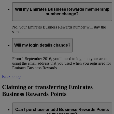
Will my Emirates Business Rewards membership
number change?
No, your Emirates Business Rewards number will stay the
same.
Will my login details change?
From 1 September 2016, you’ll need to log in to your account
using the email address that you used when you registered for
Emirates Business Rewards.
Back to top
Claiming or transferring Emirates
Business Rewards Points
Can I purchase or add Business Rewards Points