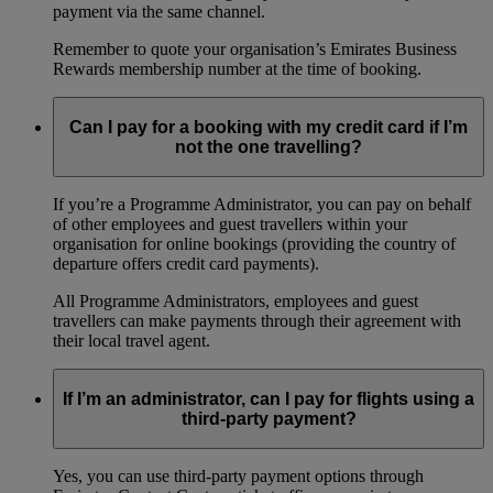
payment via the same channel.
Remember to quote your organisation’s Emirates Business
Rewards membership number at the time of booking.
Can I pay for a booking with my credit card if I’m
not the one travelling?
If you’re a Programme Administrator, you can pay on behalf
of other employees and guest travellers within your
organisation for online bookings (providing the country of
departure offers credit card payments).
All Programme Administrators, employees and guest
travellers can make payments through their agreement with
their local travel agent.
If I’m an administrator, can I pay for flights using a
third-party payment?
Yes, you can use third-party payment options through