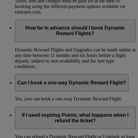
Taxes, fees and charges must be paid for at the time of
booking using the different payment options available on
emirates.com.
How far in advance should I book Dynamic
Reward Flights?
Dynamic Reward Flights and Upgrades can be made online at
any time between 11 months and six hours before a flight
departs, subject to seat availability and the fare type
conditions.
Can I book a one-way Dynamic Reward Flight?
Yes, you can book a one-way Dynamic Reward Flight.
If I used expiring Points, what happens when I
refund the ticket?
You can refund a Dynamic Reward Flight or Upgrade as long