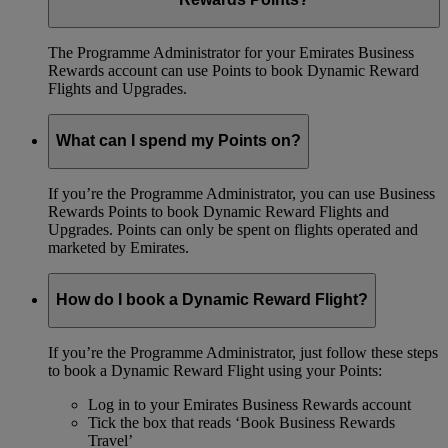
The Programme Administrator for your Emirates Business
Rewards account can use Points to book Dynamic Reward
Flights and Upgrades.
What can I spend my Points on?
If you’re the Programme Administrator, you can use Business
Rewards Points to book Dynamic Reward Flights and
Upgrades. Points can only be spent on flights operated and
marketed by Emirates.
How do I book a Dynamic Reward Flight?
If you’re the Programme Administrator, just follow these steps
to book a Dynamic Reward Flight using your Points:
Log in to your Emirates Business Rewards account
Tick the box that reads ‘Book Business Rewards
Travel’