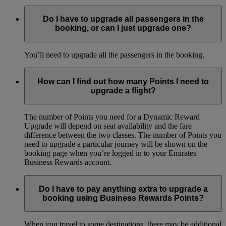
Do I have to upgrade all passengers in the
booking, or can I just upgrade one?
You’ll need to upgrade all the passengers in the booking.
How can I find out how many Points I need to
upgrade a flight?
The number of Points you need for a Dynamic Reward
Upgrade will depend on seat availability and the fare
difference between the two classes. The number of Points you
need to upgrade a particular journey will be shown on the
booking page when you’re logged in to your Emirates
Business Rewards account.
Do I have to pay anything extra to upgrade a
booking using Business Rewards Points?
When you travel to some destinations, there may be additional