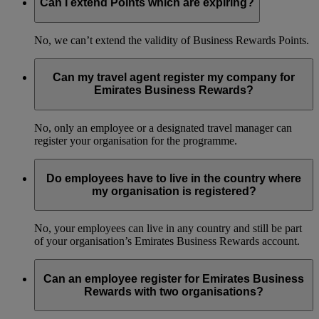
Can I extend Points which are expiring?
No, we can’t extend the validity of Business Rewards Points.
Can my travel agent register my company for
Emirates Business Rewards?
No, only an employee or a designated travel manager can
register your organisation for the programme.
Do employees have to live in the country where
my organisation is registered?
No, your employees can live in any country and still be part
of your organisation’s Emirates Business Rewards account.
Can an employee register for Emirates Business
Rewards with two organisations?