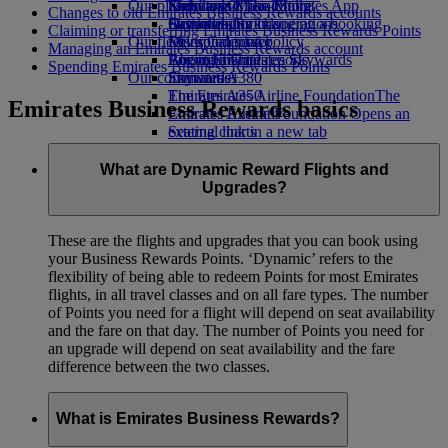
Our planet
Economy Class dining
Emirates Official Store
Kids’ toys
Skywards Miles Mall
Mobile and The Emirates App
Changes to old Emirates Business Rewards accounts
Drinks
Activities for kids
Sustainability in operations
Skywards Rail
Cancelling or changing a booking
Claiming or transferring Emirates Business Rewards Points
Our fleet
Environmental policy
Miles Calculator
Disrupted travel
Managing an Emirates Business Rewards account
Boeing 777
Environmental reports
Log in to Emirates Skywards
About Emirates
Spending Emirates Business Rewards Points
Our communities
Emirates A380
Skywards+
Emirates A350
The Emirates Airline Foundation
The
Emirates Business Rewards basics
Emirates Executive
Emirates Airline Foundation Opens an
Seating charts
external link in a new tab
Sponsorships
What are Dynamic Reward Flights and
Upgrades?
These are the flights and upgrades that you can book using
your Business Rewards Points. ‘Dynamic’ refers to the
flexibility of being able to redeem Points for most Emirates
flights, in all travel classes and on all fare types. The number
of Points you need for a flight will depend on seat availability
and the fare on that day. The number of Points you need for
an upgrade will depend on seat availability and the fare
difference between the two classes.
What is Emirates Business Rewards?