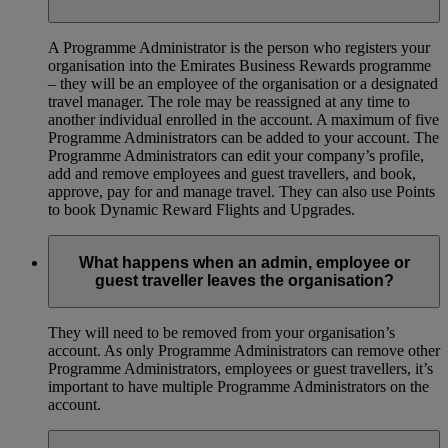
A Programme Administrator is the person who registers your
organisation into the Emirates Business Rewards programme
– they will be an employee of the organisation or a designated
travel manager. The role may be reassigned at any time to
another individual enrolled in the account. A maximum of five
Programme Administrators can be added to your account. The
Programme Administrators can edit your company’s profile,
add and remove employees and guest travellers, and book,
approve, pay for and manage travel. They can also use Points
to book Dynamic Reward Flights and Upgrades.
What happens when an admin, employee or
guest traveller leaves the organisation?
They will need to be removed from your organisation’s
account. As only Programme Administrators can remove other
Programme Administrators, employees or guest travellers, it’s
important to have multiple Programme Administrators on the
account.