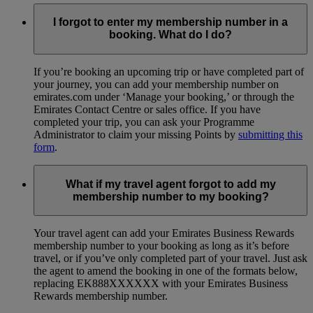
I forgot to enter my membership number in a
booking. What do I do?
If you’re booking an upcoming trip or have completed part of
your journey, you can add your membership number on
emirates.com under ‘Manage your booking,’ or through the
Emirates Contact Centre or sales office. If you have
completed your trip, you can ask your Programme
Administrator to claim your missing Points by
submitting this
form
.
What if my travel agent forgot to add my
membership number to my booking?
Your travel agent can add your Emirates Business Rewards
membership number to your booking as long as it’s before
travel, or if you’ve only completed part of your travel. Just ask
the agent to amend the booking in one of the formats below,
replacing EK888XXXXXX with your Emirates Business
Rewards membership number.