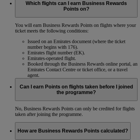
Which flights can I earn Business Rewards
Points on?
You will earn Business Rewards Points on flights where your
ticket meets the following conditions:
Issued on an Emirates document (where the ticket
number begins with 176).
Emirates flight number (EK).
Emirates-operated flight.
Booked through the Business Rewards online portal, an
Emirates Contact Centre or ticket office, or a travel
agent.
Can I earn Points on flights taken before I joined
the programme?
No, Business Rewards Points can only be credited for flights
taken after joining the programme.
How are Business Rewards Points calculated?