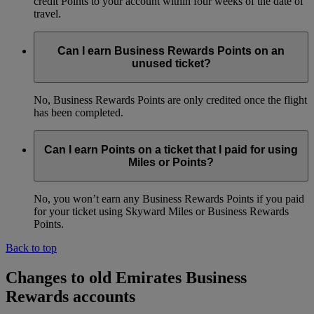
credit Points to your account within four weeks of the date of
travel.
Can I earn Business Rewards Points on an
unused ticket?
No, Business Rewards Points are only credited once the flight
has been completed.
Can I earn Points on a ticket that I paid for using
Miles or Points?
No, you won’t earn any Business Rewards Points if you paid
for your ticket using Skyward Miles or Business Rewards
Points.
Back to top
Changes to old Emirates Business
Rewards accounts