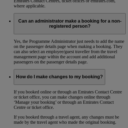
Emirates Contact Centres, ticket offices or emirates.com,
where applicable.
Can an administrator make a booking for a non-
registered person?
Yes, the Programme Administrator just needs to add the name
on the passenger details page when making a booking. They
can also select an employee/guest traveller from the travel
management page within the account and add additional
passengers on the passenger details page.
How do I make changes to my booking?
If you booked online or through an Emirates Contact Centre
or ticket office, you can make changes online through
‘Manage your booking’ or through an Emirates Contact
Centre or ticket office.
If you booked through a travel agent, any changes must be
made by the travel agent who made the original booking.