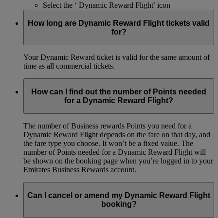
Select the ‘ Dynamic Reward Flight’ icon
How long are Dynamic Reward Flight tickets valid
for?
Your Dynamic Reward ticket is valid for the same amount of
time as all commercial tickets.
How can I find out the number of Points needed
for a Dynamic Reward Flight?
The number of Business rewards Points you need for a
Dynamic Reward Flight depends on the fare on that day, and
the fare type you choose. It won’t be a fixed value. The
number of Points needed for a Dynamic Reward Flight will
be shown on the booking page when you’re logged in to your
Emirates Business Rewards account.
Can I cancel or amend my Dynamic Reward Flight
booking?