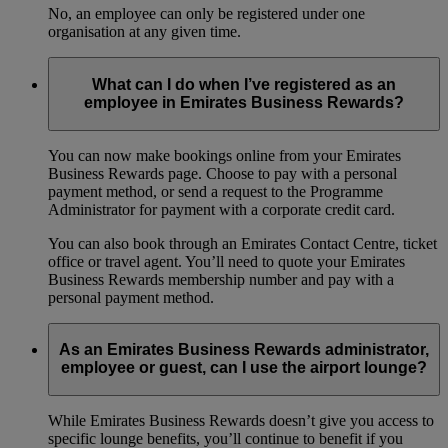
No, an employee can only be registered under one
organisation at any given time.
What can I do when I’ve registered as an
employee in Emirates Business Rewards?
You can now make bookings online from your Emirates
Business Rewards page. Choose to pay with a personal
payment method, or send a request to the Programme
Administrator for payment with a corporate credit card.
You can also book through an Emirates Contact Centre, ticket
office or travel agent. You’ll need to quote your Emirates
Business Rewards membership number and pay with a
personal payment method.
As an Emirates Business Rewards administrator,
employee or guest, can I use the airport lounge?
While Emirates Business Rewards doesn’t give you access to
specific lounge benefits, you’ll continue to benefit if you