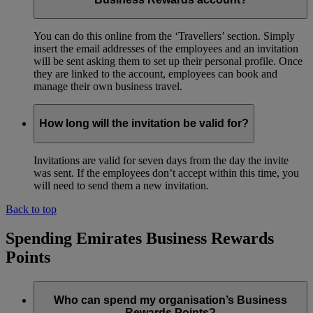
You can do this online from the ‘Travellers’ section. Simply
insert the email addresses of the employees and an invitation
will be sent asking them to set up their personal profile. Once
they are linked to the account, employees can book and
manage their own business travel.
How long will the invitation be valid for?
Invitations are valid for seven days from the day the invite
was sent. If the employees don’t accept within this time, you
will need to send them a new invitation.
Back to top
Spending Emirates Business Rewards
Points
Who can spend my organisation’s Business
Rewards Points?