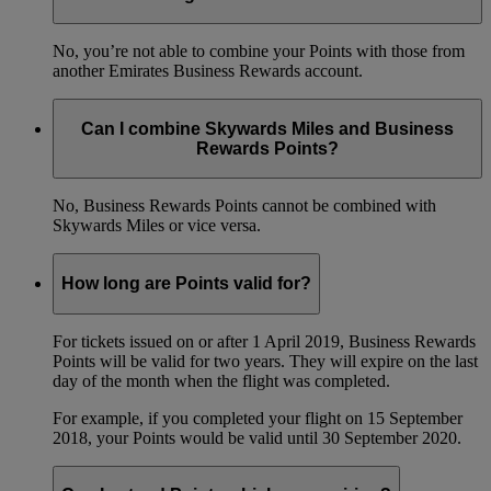
No, you’re not able to combine your Points with those from
another Emirates Business Rewards account.
Can I combine Skywards Miles and Business
Rewards Points?
No, Business Rewards Points cannot be combined with
Skywards Miles or vice versa.
How long are Points valid for?
For tickets issued on or after 1 April 2019, Business Rewards
Points will be valid for two years. They will expire on the last
day of the month when the flight was completed.
For example, if you completed your flight on 15 September
2018, your Points would be valid until 30 September 2020.