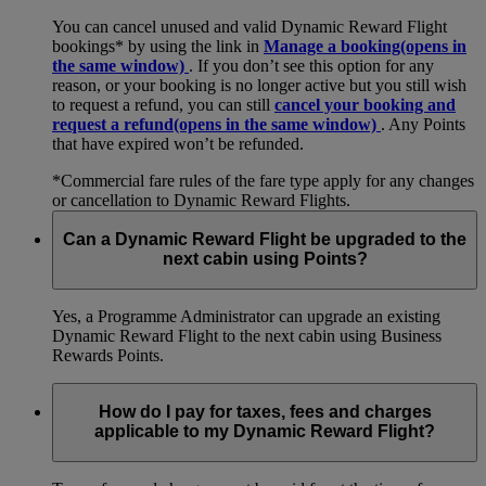
You can cancel unused and valid Dynamic Reward Flight
bookings* by using the link in
Manage a booking
(opens in
the same window)
. If you don’t see this option for any
reason, or your booking is no longer active but you still wish
to request a refund, you can still
cancel your booking and
request a refund
(opens in the same window)
. Any Points
that have expired won’t be refunded.
*Commercial fare rules of the fare type apply for any changes
or cancellation to Dynamic Reward Flights.
Can a Dynamic Reward Flight be upgraded to the
next cabin using Points?
Yes, a Programme Administrator can upgrade an existing
Dynamic Reward Flight to the next cabin using Business
Rewards Points.
How do I pay for taxes, fees and charges
applicable to my Dynamic Reward Flight?