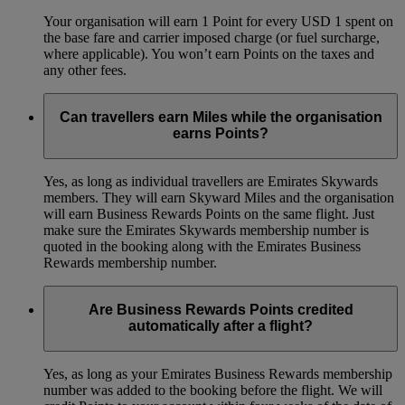
Your organisation will earn 1 Point for every USD 1 spent on
the base fare and carrier imposed charge (or fuel surcharge,
where applicable). You won’t earn Points on the taxes and
any other fees.
Can travellers earn Miles while the organisation
earns Points?
Yes, as long as individual travellers are Emirates Skywards
members. They will earn Skyward Miles and the organisation
will earn Business Rewards Points on the same flight. Just
make sure the Emirates Skywards membership number is
quoted in the booking along with the Emirates Business
Rewards membership number.
Are Business Rewards Points credited
automatically after a flight?
Yes, as long as your Emirates Business Rewards membership
number was added to the booking before the flight. We will