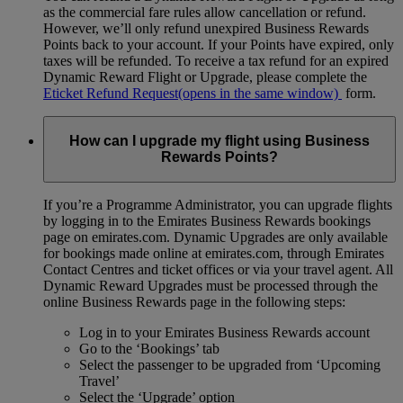
as the commercial fare rules allow cancellation or refund.
However, we’ll only refund unexpired Business Rewards
Points back to your account. If your Points have expired, only
taxes will be refunded. To receive a tax refund for an expired
Dynamic Reward Flight or Upgrade, please complete the
Eticket Refund Request
(opens in the same window)
form.
How can I upgrade my flight using Business
Rewards Points?
If you’re a Programme Administrator, you can upgrade flights
by logging in to the Emirates Business Rewards bookings
page on emirates.com. Dynamic Upgrades are only available
for bookings made online at emirates.com, through Emirates
Contact Centres and ticket offices or via your travel agent. All
Dynamic Reward Upgrades must be processed through the
online Business Rewards page in the following steps:
Log in to your Emirates Business Rewards account
Go to the ‘Bookings’ tab
Select the passenger to be upgraded from ‘Upcoming
Travel’
Select the ‘Upgrade’ option