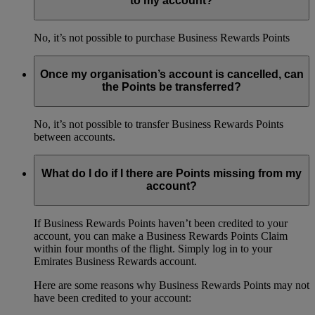
to my account?
No, it’s not possible to purchase Business Rewards Points
Once my organisation’s account is cancelled, can
the Points be transferred?
No, it’s not possible to transfer Business Rewards Points
between accounts.
What do I do if I there are Points missing from my
account?
If Business Rewards Points haven’t been credited to your
account, you can make a Business Rewards Points Claim
within four months of the flight. Simply log in to your
Emirates Business Rewards account.
Here are some reasons why Business Rewards Points may not
have been credited to your account: