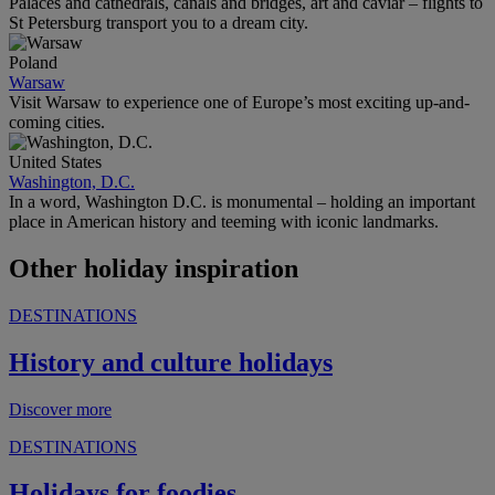
Palaces and cathedrals, canals and bridges, art and caviar – flights to
St Petersburg transport you to a dream city.
Poland
Warsaw
Visit Warsaw to experience one of Europe’s most exciting up-and-
coming cities.
United States
Washington, D.C.
In a word, Washington D.C. is monumental – holding an important
place in American history and teeming with iconic landmarks.
Other holiday inspiration
DESTINATIONS
History and culture holidays
Discover more
DESTINATIONS
Holidays for foodies