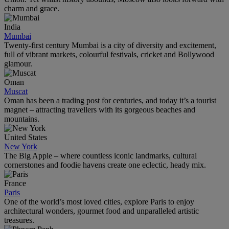
charm and grace.
India
Mumbai
Twenty-first century Mumbai is a city of diversity and excitement,
full of vibrant markets, colourful festivals, cricket and Bollywood
glamour.
Oman
Muscat
Oman has been a trading post for centuries, and today it’s a tourist
magnet – attracting travellers with its gorgeous beaches and
mountains.
United States
New York
The Big Apple – where countless iconic landmarks, cultural
cornerstones and foodie havens create one eclectic, heady mix.
France
Paris
One of the world’s most loved cities, explore Paris to enjoy
architectural wonders, gourmet food and unparalleled artistic
treasures.