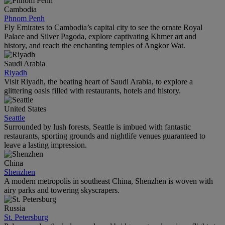
Cambodia
Phnom Penh
Fly Emirates to Cambodia’s capital city to see the ornate Royal
Palace and Silver Pagoda, explore captivating Khmer art and
history, and reach the enchanting temples of Angkor Wat.
Saudi Arabia
Riyadh
Visit Riyadh, the beating heart of Saudi Arabia, to explore a
glittering oasis filled with restaurants, hotels and history.
United States
Seattle
Surrounded by lush forests, Seattle is imbued with fantastic
restaurants, sporting grounds and nightlife venues guaranteed to
leave a lasting impression.
China
Shenzhen
A modern metropolis in southeast China, Shenzhen is woven with
airy parks and towering skyscrapers.
Russia
St. Petersburg