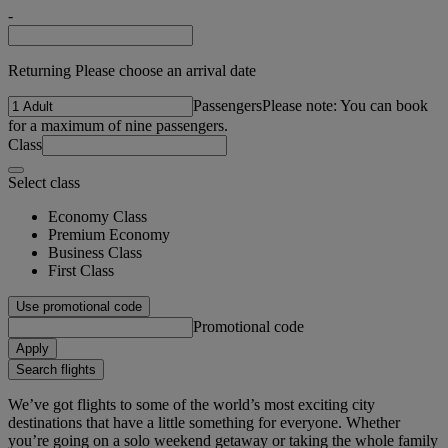
-
Returning Please choose an arrival date
Passengers
Please note: You can book
for a maximum of nine passengers.
Class
Select class
Economy Class
Premium Economy
Business Class
First Class
Use promotional code
Promotional code
Apply
Search flights
We’ve got flights to some of the world’s most exciting city
destinations that have a little something for everyone. Whether
you’re going on a solo weekend getaway or taking the whole family