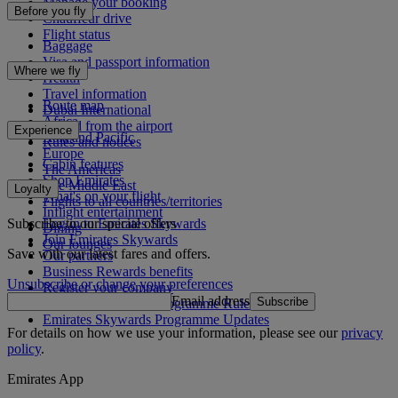
Manage your booking
Before you fly
Chauffeur drive
Flight status
Baggage
Visa and passport information
Where we fly
Health
Travel information
Route map
Dubai International
Africa
To and from the airport
Experience
Asia and Pacific
Rules and notices
Europe
Cabin features
The Americas
Shop Emirates
The Middle East
Loyalty
What's on your flight
Flights to all countries/territories
Inflight entertainment
Subscribe to our special offers
Log in to Emirates Skywards
Dining
Join Emirates Skywards
Our lounges
Save with our latest fares and offers.
Our partners
Business Rewards benefits
Unsubscribe or change your preferences
Register your company
Email address
Subscribe
Emirates Skywards Programme Rules
Emirates Skywards Programme Updates
For details on how we use your information, please see our
privacy
policy
.
Emirates App