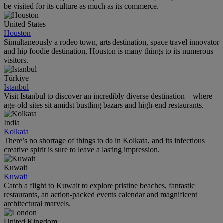
be visited for its culture as much as its commerce.
United States
Houston
Simultaneously a rodeo town, arts destination, space travel innovator
and hip foodie destination, Houston is many things to its numerous
visitors.
Türkiye
Istanbul
Visit Istanbul to discover an incredibly diverse destination – where
age-old sites sit amidst bustling bazars and high-end restaurants.
India
Kolkata
There’s no shortage of things to do in Kolkata, and its infectious
creative spirit is sure to leave a lasting impression.
Kuwait
Kuwait
Catch a flight to Kuwait to explore pristine beaches, fantastic
restaurants, an action-packed events calendar and magnificent
architectural marvels.
United Kingdom