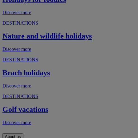
Discover more
DESTINATIONS
Nature and wildlife holidays
Discover more
DESTINATIONS
Beach holidays
Discover more
DESTINATIONS
Golf vacations
Discover more
About us