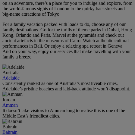
on an adventure, there’s a place for you to indulge and explore, from
the world‑famous sights of London to the quirky backstreets and
big-name attractions of Tokyo.
For a family vacation packed with loads to do, choose any of our
family destinations. Go for the thrills of theme parks in Dubai, Hong
Kong, Orlando and Paris. Marvel at the pyramids and check out
ancient artefacts in the museums of Cairo. Watch authentic cultural
performances in Bali. Or enjoy a relaxing spa retreat in Geneva.
And on your way, enjoy our services that make travelling with your
family a breeze.
Australia
Adelaide
Consistently ranked as one of Australia’s most liveable cities,
Adelaide’s pristine beaches and laid-back attitude won’t disappoint.
Jordan
Amman
It doesn’t take visitors to Amman long to realise this is one of the
Middle East’s friendliest cities.
Bahrain
Bahrain