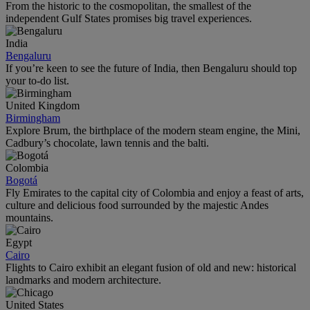
From the historic to the cosmopolitan, the smallest of the
independent Gulf States promises big travel experiences.
India
Bengaluru
If you’re keen to see the future of India, then Bengaluru should top
your to-do list.
United Kingdom
Birmingham
Explore Brum, the birthplace of the modern steam engine, the Mini,
Cadbury’s chocolate, lawn tennis and the balti.
Colombia
Bogotá
Fly Emirates to the capital city of Colombia and enjoy a feast of arts,
culture and delicious food surrounded by the majestic Andes
mountains.
Egypt
Cairo
Flights to Cairo exhibit an elegant fusion of old and new: historical
landmarks and modern architecture.
United States