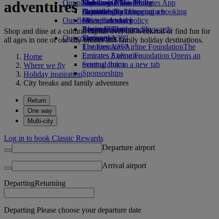
adventures
Our planet
Economy Class dining
Emirates Official Store
Kids’ toys
Skywards Miles Mall
Mobile and The Emirates App
Drinks
Activities for kids
Sustainability in operations
Skywards Rail
Cancelling or changing a booking
Our fleet
Environmental policy
Miles Calculator
Disrupted travel
Boeing 777
Environmental reports
Log in to Emirates Skywards
About Emirates
Shop and dine at a cultural capital over the weekend or find fun for
Our communities
Emirates A380
Skywards+
all ages in one of our city breaks and family holiday destinations.
Emirates A350
The Emirates Airline Foundation
The
Emirates Executive
Emirates Airline Foundation Opens an
Home
Seating charts
external link in a new tab
Where we fly
Sponsorships
Holiday inspiration
City breaks and family adventures
Return
One way
Multi-city
Log in to book Classic Rewards
Departure airport
Arrival airport
Departing
Returning
Departing Please choose your departure date