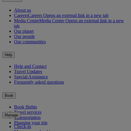
About us
Careers
Careers Opens an external link in a new tab
Media Centre
Media Centre Opens an external link in a new
tab
Our planet
Our people
Our communities
Help
Help and Contact
Travel Updates
Special Assistance
Frequently asked questions
Book
Book flights
Travel services
Manage
Transportation
Planning your trip
Check-in