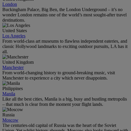
London
Buckingham Palace, Big Ben, the London Underground – it’s no
wonder London remains one of the world’s most sought-after travel
destinations.
United States
Los Angeles
From world-class art museums to flawless independent eateries, and
classic Hollywood landmarks to exciting outdoor pursuits, LA has it
all.
United Kingdom
Manchester
From world-changing history to ground-breaking music, visit
Manchester to experience a city which never disappoints.
Philippines
Manila
Like all the best cities, Manila is a big, busy and bustling metropolis
– that much is clear from the moment your flight lands.
Russia
Moscow
The centuries-old capital of Russia was the heart of the Soviet
Union. Yet whilst history abounds, Moscow also looks forward with