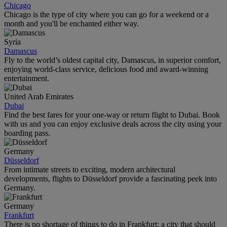
Chicago
Chicago is the type of city where you can go for a weekend or a
month and you'll be enchanted either way.
Syria
Damascus
Fly to the world’s oldest capital city, Damascus, in superior comfort,
enjoying world-class service, delicious food and award-winning
entertainment.
United Arab Emirates
Dubai
Find the best fares for your one-way or return flight to Dubai. Book
with us and you can enjoy exclusive deals across the city using your
boarding pass.
Germany
Düsseldorf
From intimate streets to exciting, modern architectural
developments, flights to Düsseldorf provide a fascinating peek into
Germany.
Germany
Frankfurt
There is no shortage of things to do in Frankfurt; a city that should