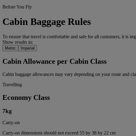
Before You Fly
Cabin Baggage Rules
To ensure that travel is comfortable and safe for all customers, it is i
Show results in:
Metric
Imperial
Cabin Allowance per Cabin Class
Cabin baggage allowances may vary depending on your route and class
Travelling
Economy Class
7
kg
Carry-on
Carry-on dimensions should not exceed 55 by 38 by 22 cm