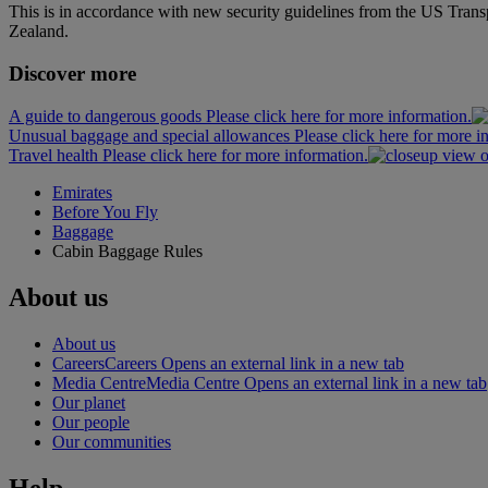
This is in accordance with new security guidelines from the US Tran
Zealand.
Discover more
A guide to dangerous goods Please click here for more information.
Unusual baggage and special allowances Please click here for more i
Travel health Please click here for more information.
Emirates
Before You Fly
Baggage
Cabin Baggage Rules
About us
About us
Careers
Careers Opens an external link in a new tab
Media Centre
Media Centre Opens an external link in a new tab
Our planet
Our people
Our communities
Help