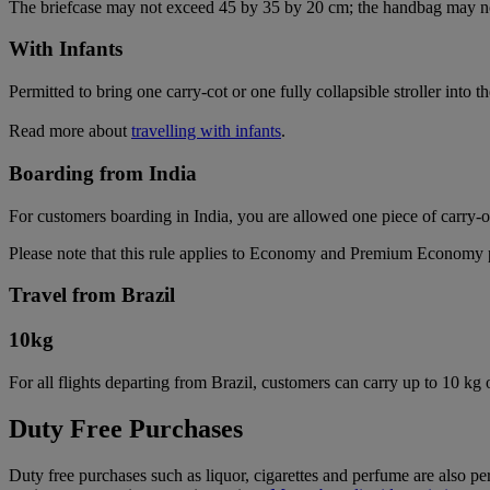
The briefcase may not exceed 45 by 35 by 20 cm; the handbag may n
With Infants
Permitted to bring one carry-cot or one fully collapsible stroller into t
Read more about
travelling with infants
.
Boarding from India
For customers boarding in India, you are allowed one piece of carry-
Please note that this rule applies to Economy and Premium Economy pas
Travel from Brazil
10
kg
For all flights departing from Brazil, customers can carry up to 10 kg
Duty Free Purchases
Duty free purchases such as liquor, cigarettes and perfume are also per