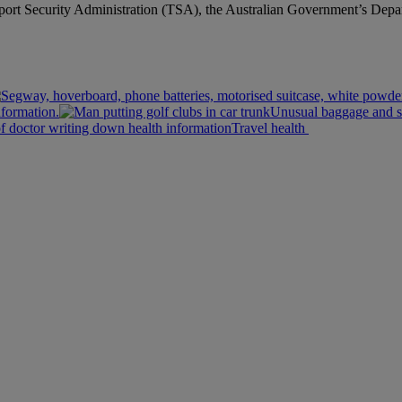
sport Security Administration (TSA), the Australian Government’s Depa
nformation.
Unusual baggage and s
Travel health