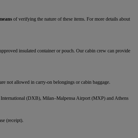
 means
of verifying the nature of these items. For more details about
y approved insulated container or pouch. Our cabin crew can provide
 are not allowed in carry-on belongings or cabin baggage.
bai International (DXB), Milan–Malpensa Airport (MXP) and Athens
e (receipt).