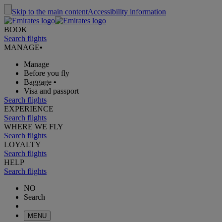
Skip to the main content
Accessibility information
BOOK
Search flights
MANAGE
•
Manage
Before you fly
Baggage
•
Visa and passport
Search flights
EXPERIENCE
Search flights
WHERE WE FLY
Search flights
LOYALTY
Search flights
HELP
Search flights
NO
Search
MENU