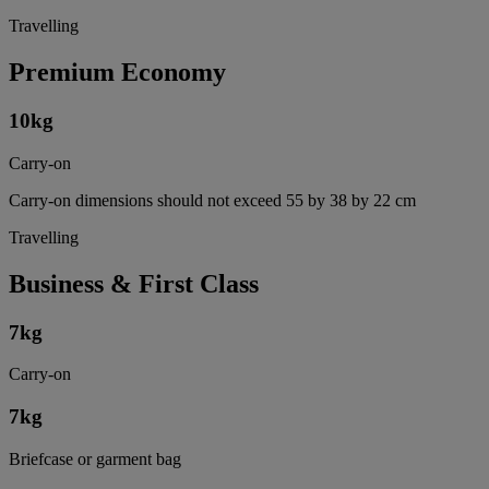
Travelling
Premium Economy
10
kg
Carry-on
Carry-on dimensions should not exceed 55 by 38 by 22 cm
Travelling
Business & First Class
7
kg
Carry-on
7
kg
Briefcase or garment bag