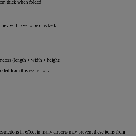
cm thick when folded.
n, they will have to be checked.
meters (length + width + height).
ded from this restriction.
restrictions in effect in many airports may prevent these items from