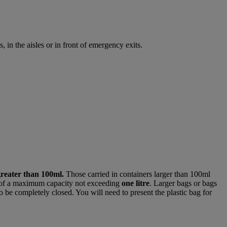
 in the aisles or in front of emergency exits.
greater than 100ml.
Those carried in containers larger than 100ml
of a maximum capacity not exceeding
one litre
. Larger bags or bags
o be completely closed. You will need to present the plastic bag for