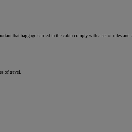
mportant that baggage carried in the cabin comply with a set of rules and
 of travel.