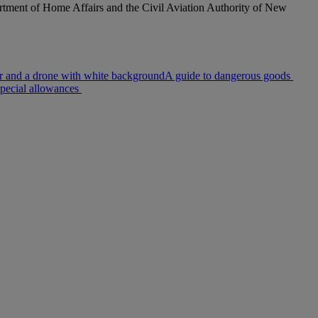
rtment of Home Affairs and the Civil Aviation Authority of New
A guide to dangerous goods
pecial allowances