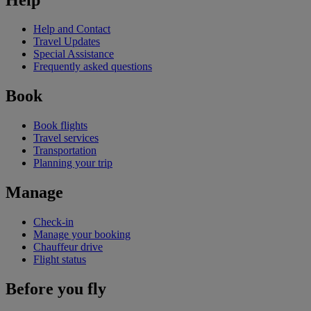
Help and Contact
Travel Updates
Special Assistance
Frequently asked questions
Book
Book flights
Travel services
Transportation
Planning your trip
Manage
Check-in
Manage your booking
Chauffeur drive
Flight status
Before you fly