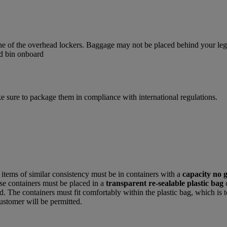
one of the overhead lockers. Baggage may not be placed behind your legs,
e sure to package them in compliance with international regulations.
r items of similar consistency must be in containers with a
capacity no 
hese containers must be placed in a
transparent re-sealable plastic bag
. The containers must fit comfortably within the plastic bag, which is t
ustomer will be permitted.