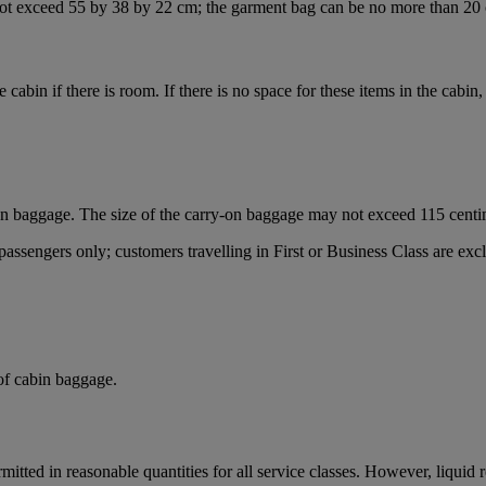
ot exceed 55 by 38 by 22 cm; the garment bag can be no more than 20 
he cabin if there is room. If there is no space for these items in the cabi
on baggage. The size of the carry-on baggage may not exceed 115 centi
sengers only; customers travelling in First or Business Class are exclu
 of cabin baggage.
mitted in reasonable quantities for all service classes. However, liquid 