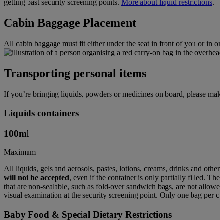
getting past security screening points.
More about liquid restrictions
.
Cabin Baggage Placement
All cabin baggage must fit either under the seat in front of you or in 
Transporting personal items
If you’re bringing liquids, powders or medicines on board, please mak
Liquids containers
100
ml
Maximum
All liquids, gels and aerosols, pastes, lotions, creams, drinks and othe
will not be accepted
, even if the container is only partially filled. T
that are non-sealable, such as fold-over sandwich bags, are not allowed
visual examination at the security screening point. Only one bag per c
Baby Food & Special Dietary Restrictions