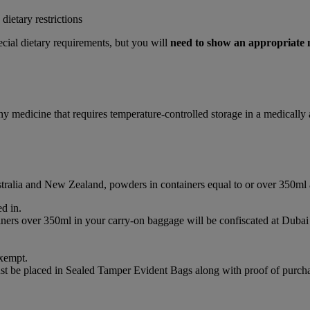
ietary restrictions
cial dietary requirements, but you will
need to show an appropriate
any medicine that requires temperature-controlled storage in a medicall
ustralia and New Zealand, powders in containers equal to or over 350ml
d in.
ainers over 350ml in your carry-on baggage will be confiscated at Du
xempt.
st be placed in Sealed Tamper Evident Bags along with proof of purchas