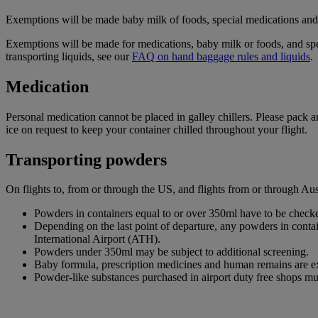
Exemptions will be made baby milk of foods, special medications and d
Exemptions will be made for medications, baby milk or foods, and spe
transporting liquids, see our
FAQ on hand baggage rules and liquids
.
Medication
Personal medication cannot be placed in galley chillers. Please pack 
ice on request to keep your container chilled throughout your flight.
Transporting powders
On flights to, from or through the US, and flights from or through A
Powders in containers equal to or over 350ml have to be checke
Depending on the last point of departure, any powders in cont
International Airport (ATH).
Powders under 350ml may be subject to additional screening.
Baby formula, prescription medicines and human remains are e
Powder-like substances purchased in airport duty free shops mu