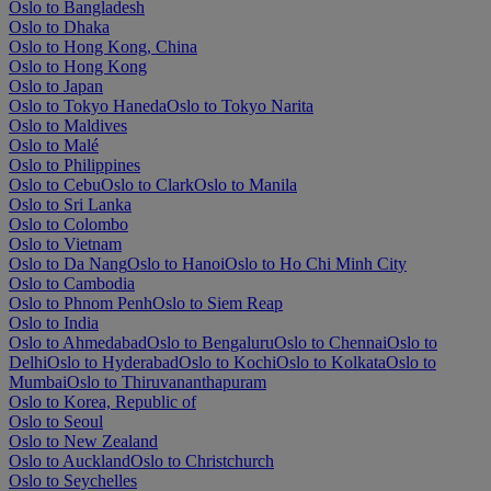
Oslo to Bangladesh
Oslo to Dhaka
Oslo to Hong Kong, China
Oslo to Hong Kong
Oslo to Japan
Oslo to Tokyo Haneda
Oslo to Tokyo Narita
Oslo to Maldives
Oslo to Malé
Oslo to Philippines
Oslo to Cebu
Oslo to Clark
Oslo to Manila
Oslo to Sri Lanka
Oslo to Colombo
Oslo to Vietnam
Oslo to Da Nang
Oslo to Hanoi
Oslo to Ho Chi Minh City
Oslo to Cambodia
Oslo to Phnom Penh
Oslo to Siem Reap
Oslo to India
Oslo to Ahmedabad
Oslo to Bengaluru
Oslo to Chennai
Oslo to
Delhi
Oslo to Hyderabad
Oslo to Kochi
Oslo to Kolkata
Oslo to
Mumbai
Oslo to Thiruvananthapuram
Oslo to Korea, Republic of
Oslo to Seoul
Oslo to New Zealand
Oslo to Auckland
Oslo to Christchurch
Oslo to Seychelles