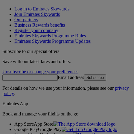
Log in to Emirates Skywards
Join Emirates Skywards
Our partners
Business Rewards benefits
Register your company
Emirates Skywards Programme Rules
Emirates Skywards Programme Updates
Subscribe to our special offers
Save with our latest fares and offers.
Unsubscribe or change your preferences
Email address
Subscribe
For details on how we use your information, please see our
privacy
policy
.
Emirates App
Book and manage your flights on the go.
App Store
App Store
Google Play
Google Play