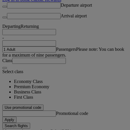
Departure airport
Arrival airport
Departing
Returning
-
Passengers
Please note: You can book
for a maximum of nine passengers.
Class
Select class
Economy Class
Premium Economy
Business Class
First Class
Use promotional code
Promotional code
Apply
Search flights