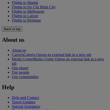
Flights to Manila
Flights to Ho Chi Minh City
Flights to Melbourne
Flights to Lahore
Flights to Brisbane
Back to top
About us
About us
Careers
Careers Opens an external link in a new tab
Media Centre
Media Centre Opens an external link in a new
tab
Our planet
Our people
Our communities
Help
Help and Contact
Travel Updates
Special Assistance