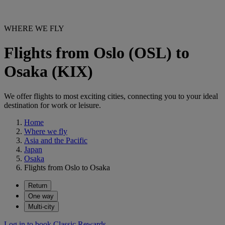
WHERE WE FLY
Flights from Oslo (OSL) to
Osaka (KIX)
We offer flights to most exciting cities, connecting you to your ideal
destination for work or leisure.
Home
Where we fly
Asia and the Pacific
Japan
Osaka
Flights from Oslo to Osaka
Return
One way
Multi-city
Log in to book Classic Rewards