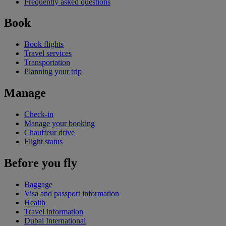
Frequently asked questions
Book
Book flights
Travel services
Transportation
Planning your trip
Manage
Check-in
Manage your booking
Chauffeur drive
Flight status
Before you fly
Baggage
Visa and passport information
Health
Travel information
Dubai International