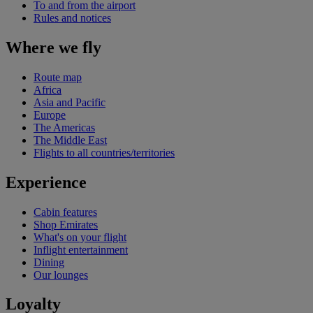
To and from the airport
Rules and notices
Where we fly
Route map
Africa
Asia and Pacific
Europe
The Americas
The Middle East
Flights to all countries/territories
Experience
Cabin features
Shop Emirates
What's on your flight
Inflight entertainment
Dining
Our lounges
Loyalty