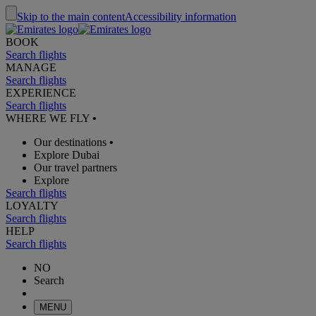
Skip to the main content
Accessibility information
BOOK
Search flights
MANAGE
Search flights
EXPERIENCE
Search flights
WHERE WE FLY
•
Our destinations
•
Explore Dubai
Our travel partners
Explore
Search flights
LOYALTY
Search flights
HELP
Search flights
NO
Search
MENU