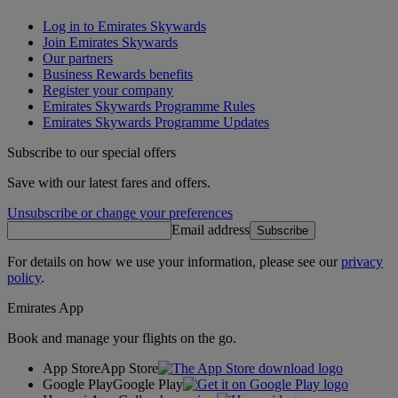
Log in to Emirates Skywards
Join Emirates Skywards
Our partners
Business Rewards benefits
Register your company
Emirates Skywards Programme Rules
Emirates Skywards Programme Updates
Subscribe to our special offers
Save with our latest fares and offers.
Unsubscribe or change your preferences
Email address
Subscribe
For details on how we use your information, please see our
privacy
policy
.
Emirates App
Book and manage your flights on the go.
App Store
App Store
Google Play
Google Play