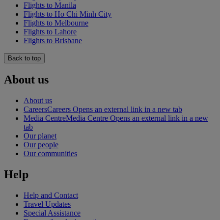
Flights to Manila
Flights to Ho Chi Minh City
Flights to Melbourne
Flights to Lahore
Flights to Brisbane
Back to top
About us
About us
Careers
Careers Opens an external link in a new tab
Media Centre
Media Centre Opens an external link in a new
tab
Our planet
Our people
Our communities
Help
Help and Contact
Travel Updates
Special Assistance