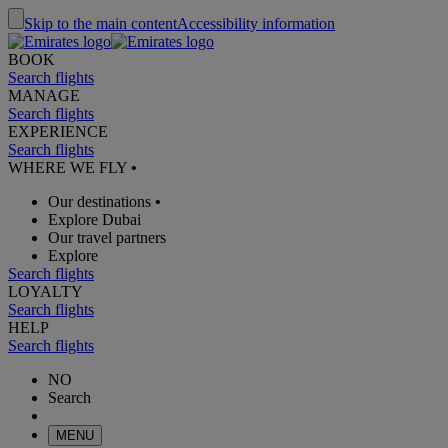
Skip to the main content
Accessibility information
BOOK
Search flights
MANAGE
Search flights
EXPERIENCE
Search flights
WHERE WE FLY
•
Our destinations
•
Explore Dubai
Our travel partners
Explore
Search flights
LOYALTY
Search flights
HELP
Search flights
NO
Search
MENU