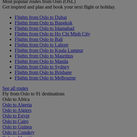
Most popular routes from Oslo (OSL)
Get inspired and plan and book your next flight or holiday.
Flights from Oslo to Dubai
Flights from Oslo to Bangkok
Flights from Oslo to Islamabad
Flights from Oslo to Ho Chi Minh City
Flights from Oslo to Bali
Flights from Oslo to Lahore
Flights from Oslo to Kuala Lumpur
Flights from Oslo to Mauritius
Flights from Oslo to Manila
Flights from Oslo to Sydney
Flights from Oslo to Brisbane
Flights from Oslo to Melbourne
See all routes
Fly from Oslo to 91 destinations
Oslo to Africa
Oslo to Algeria
Oslo to Algiers
Oslo to Egypt
Oslo to Cairo
Oslo to Guinea
Oslo to Conakry