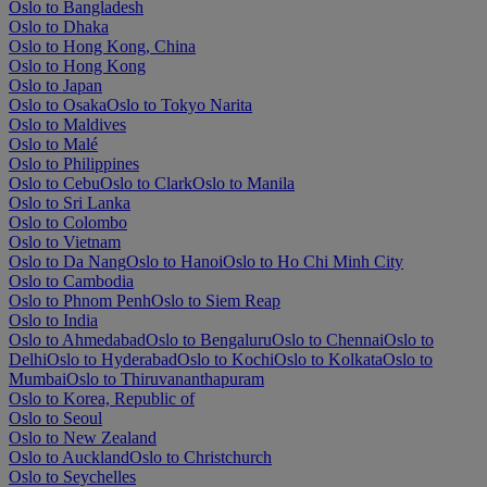
Oslo to Bangladesh
Oslo to Dhaka
Oslo to Hong Kong, China
Oslo to Hong Kong
Oslo to Japan
Oslo to Osaka
Oslo to Tokyo Narita
Oslo to Maldives
Oslo to Malé
Oslo to Philippines
Oslo to Cebu
Oslo to Clark
Oslo to Manila
Oslo to Sri Lanka
Oslo to Colombo
Oslo to Vietnam
Oslo to Da Nang
Oslo to Hanoi
Oslo to Ho Chi Minh City
Oslo to Cambodia
Oslo to Phnom Penh
Oslo to Siem Reap
Oslo to India
Oslo to Ahmedabad
Oslo to Bengaluru
Oslo to Chennai
Oslo to
Delhi
Oslo to Hyderabad
Oslo to Kochi
Oslo to Kolkata
Oslo to
Mumbai
Oslo to Thiruvananthapuram
Oslo to Korea, Republic of
Oslo to Seoul
Oslo to New Zealand
Oslo to Auckland
Oslo to Christchurch
Oslo to Seychelles