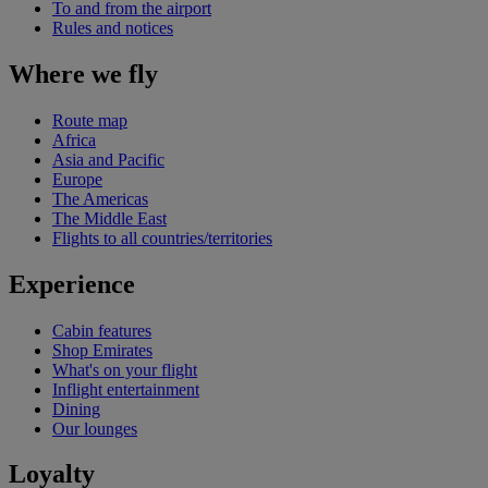
To and from the airport
Rules and notices
Where we fly
Route map
Africa
Asia and Pacific
Europe
The Americas
The Middle East
Flights to all countries/territories
Experience
Cabin features
Shop Emirates
What's on your flight
Inflight entertainment
Dining
Our lounges
Loyalty