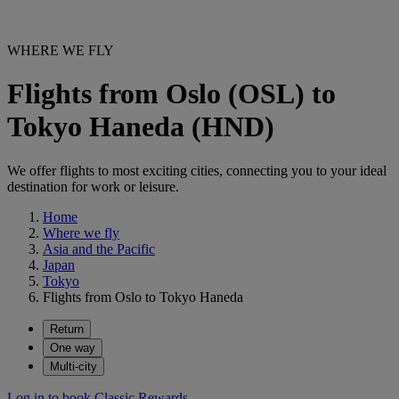
WHERE WE FLY
Flights from Oslo (OSL) to
Tokyo Haneda (HND)
We offer flights to most exciting cities, connecting you to your ideal
destination for work or leisure.
Home
Where we fly
Asia and the Pacific
Japan
Tokyo
Flights from Oslo to Tokyo Haneda
Return
One way
Multi-city
Log in to book Classic Rewards