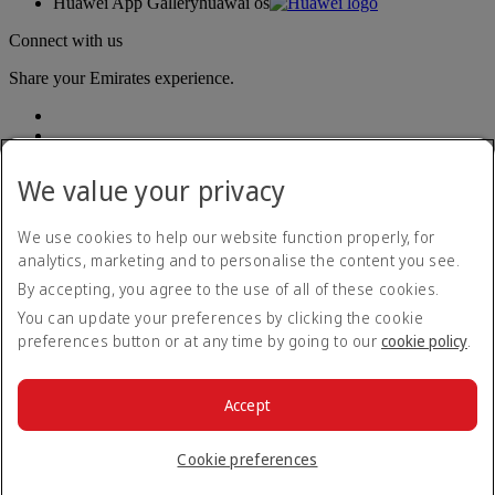
Huawei App Gallery
huawai os
Connect with us
Share your Emirates experience.
We value your privacy
We use cookies to help our website function properly, for
analytics, marketing and to personalise the content you see.
Accessibility statement
By accepting, you agree to the use of all of these cookies.
Contact us
Privacy policy
You can update your preferences by clicking the cookie
Terms and conditions
preferences button or at any time by going to our
cookie policy
.
Cookie Policy
Cybersecurity
Modern Slavery Act transparency statement
Accept
Sitemap
© 2026 The Emirates Group. All Rights Reserved.
Cookie preferences