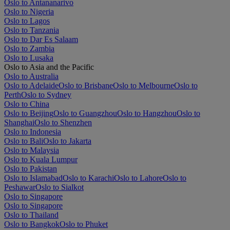
Oslo to Antananarivo
Oslo to Nigeria
Oslo to Lagos
Oslo to Tanzania
Oslo to Dar Es Salaam
Oslo to Zambia
Oslo to Lusaka
Oslo to Asia and the Pacific
Oslo to Australia
Oslo to Adelaide
Oslo to Brisbane
Oslo to Melbourne
Oslo to
Perth
Oslo to Sydney
Oslo to China
Oslo to Beijing
Oslo to Guangzhou
Oslo to Hangzhou
Oslo to
Shanghai
Oslo to Shenzhen
Oslo to Indonesia
Oslo to Bali
Oslo to Jakarta
Oslo to Malaysia
Oslo to Kuala Lumpur
Oslo to Pakistan
Oslo to Islamabad
Oslo to Karachi
Oslo to Lahore
Oslo to
Peshawar
Oslo to Sialkot
Oslo to Singapore
Oslo to Singapore
Oslo to Thailand
Oslo to Bangkok
Oslo to Phuket