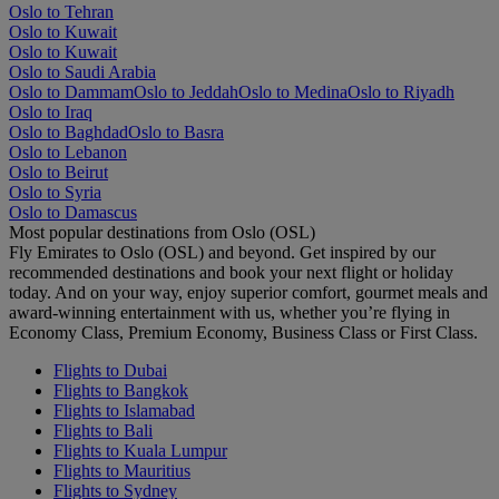
Oslo to Tehran
Oslo to Kuwait
Oslo to Kuwait
Oslo to Saudi Arabia
Oslo to Dammam
Oslo to Jeddah
Oslo to Medina
Oslo to Riyadh
Oslo to Iraq
Oslo to Baghdad
Oslo to Basra
Oslo to Lebanon
Oslo to Beirut
Oslo to Syria
Oslo to Damascus
Most popular destinations from Oslo (OSL)
Fly Emirates to Oslo (OSL) and beyond. Get inspired by our
recommended destinations and book your next flight or holiday
today. And on your way, enjoy superior comfort, gourmet meals and
award-winning entertainment with us, whether you’re flying in
Economy Class, Premium Economy, Business Class or First Class.
Flights to Dubai
Flights to Bangkok
Flights to Islamabad
Flights to Bali
Flights to Kuala Lumpur
Flights to Mauritius
Flights to Sydney