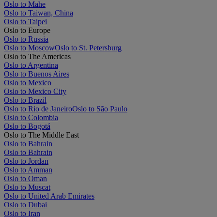
Oslo to Mahe
Oslo to Taiwan, China
Oslo to Taipei
Oslo to Europe
Oslo to Russia
Oslo to Moscow
Oslo to St. Petersburg
Oslo to The Americas
Oslo to Argentina
Oslo to Buenos Aires
Oslo to Mexico
Oslo to Mexico City
Oslo to Brazil
Oslo to Rio de Janeiro
Oslo to São Paulo
Oslo to Colombia
Oslo to Bogotá
Oslo to The Middle East
Oslo to Bahrain
Oslo to Bahrain
Oslo to Jordan
Oslo to Amman
Oslo to Oman
Oslo to Muscat
Oslo to United Arab Emirates
Oslo to Dubai
Oslo to Iran