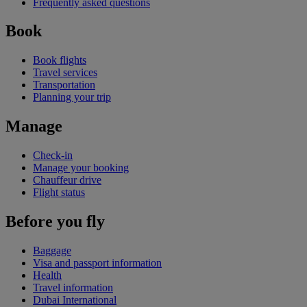
Frequently asked questions
Book
Book flights
Travel services
Transportation
Planning your trip
Manage
Check-in
Manage your booking
Chauffeur drive
Flight status
Before you fly
Baggage
Visa and passport information
Health
Travel information
Dubai International