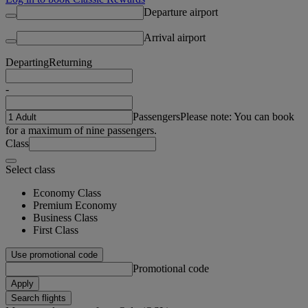
Departure airport
Arrival airport
Departing
Returning
-
Passengers
Please note: You can book
for a maximum of nine passengers.
Class
Select class
Economy Class
Premium Economy
Business Class
First Class
Use promotional code
Promotional code
Apply
Search flights