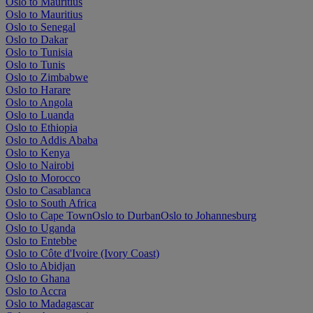
Oslo to Mauritius
Oslo to Mauritius
Oslo to Senegal
Oslo to Dakar
Oslo to Tunisia
Oslo to Tunis
Oslo to Zimbabwe
Oslo to Harare
Oslo to Angola
Oslo to Luanda
Oslo to Ethiopia
Oslo to Addis Ababa
Oslo to Kenya
Oslo to Nairobi
Oslo to Morocco
Oslo to Casablanca
Oslo to South Africa
Oslo to Cape Town
Oslo to Durban
Oslo to Johannesburg
Oslo to Uganda
Oslo to Entebbe
Oslo to Côte d'Ivoire (Ivory Coast)
Oslo to Abidjan
Oslo to Ghana
Oslo to Accra
Oslo to Madagascar