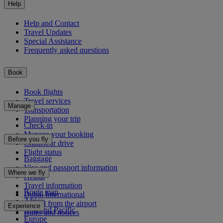
Help
Help and Contact
Travel Updates
Special Assistance
Frequently asked questions
Book
Book flights
Travel services
Manage
Transportation
Planning your trip
Check-in
Manage your booking
Before you fly
Chauffeur drive
Flight status
Baggage
Visa and passport information
Where we fly
Health
Travel information
Route map
Dubai International
Africa
To and from the airport
Experience
Asia and Pacific
Rules and notices
Europe