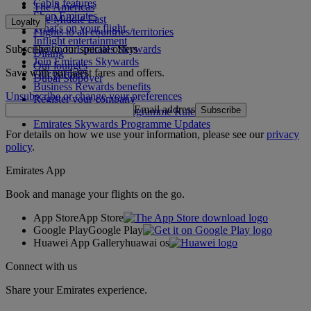
Cabin features
The Americas
Shop Emirates
The Middle East
Loyalty
What's on your flight
Flights to all countries/territories
Inflight entertainment
Subscribe to our special offers
Log in to Emirates Skywards
Dining
Join Emirates Skywards
Our lounges
Save with our latest fares and offers.
Our partners
Dubai Stopover
Business Rewards benefits
Unsubscribe or change your preferences
Register your company
Email address
Subscribe
Emirates Skywards Programme Rules
Emirates Skywards Programme Updates
For details on how we use your information, please see our
privacy
policy
.
Emirates App
Book and manage your flights on the go.
App Store
App Store
Google Play
Google Play
Huawei App Gallery
huawai os
Connect with us
Share your Emirates experience.