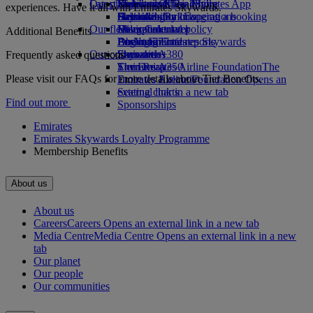
Our planet
Latest destinations
Economy Class dining
Emirates Official Store
Kids’ toys
Skywards Miles Mall
Mobile and The Emirates App
experiences. Have it all with Emirates Skywards.
Drinks
Activities for kids
Sustainability in operations
Helsinki
Skywards Rail
Cancelling or changing a booking
Our fleet
Environmental policy
Hangzhou
Miles Calculator
Disrupted travel
Additional Benefits
Boeing 777
Environmental reports
Da Nang
Log in to Emirates Skywards
About Emirates
Our communities
Emirates A380
Shenzhen
Skywards+
Frequently asked questions
Emirates A350
The Emirates Airline Foundation
Siem Reap
The
Please visit our FAQs for more details about Tier Benefits.
Emirates Executive
Emirates Airline Foundation Opens an
Seating charts
external link in a new tab
Find out more
Sponsorships
Emirates
Emirates Skywards Loyalty Programme
Membership Benefits
About us
About us
Careers
Careers Opens an external link in a new tab
Media Centre
Media Centre Opens an external link in a new
tab
Our planet
Our people
Our communities