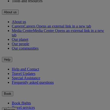
Tools and resources
About us
About us
Careers
Careers Opens an external link in a new tab
Media Centre
Media Centre Opens an external link in a new
tab
Our planet
Our people
Our communities
Help
Help and Contact
Travel Updates
Special Assistance
Frequently asked questions
Book
Book flights
Travel services
Manage