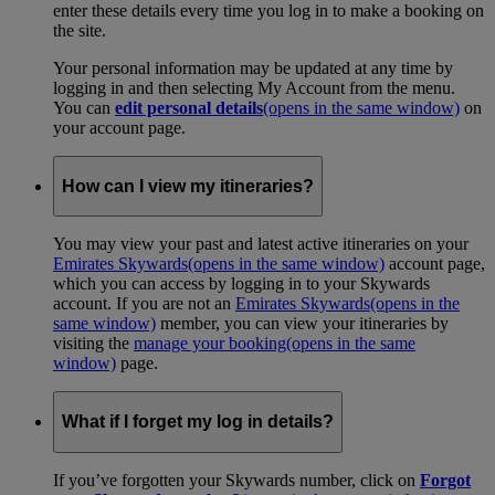
enter these details every time you log in to make a booking on
the site.
Your personal information may be updated at any time by
logging in and then selecting My Account from the menu.
You can
edit personal details
(opens in the same window)
on
your account page.
How can I view my itineraries?
You may view your past and latest active itineraries on your
Emirates Skywards
(opens in the same window)
account page,
which you can access by logging in to your Skywards
account. If you are not an
Emirates Skywards
(opens in the
same window)
member, you can view your itineraries by
visiting the
manage your booking
(opens in the same
window)
page.
What if I forget my log in details?
If you’ve forgotten your Skywards number, click on
Forgot