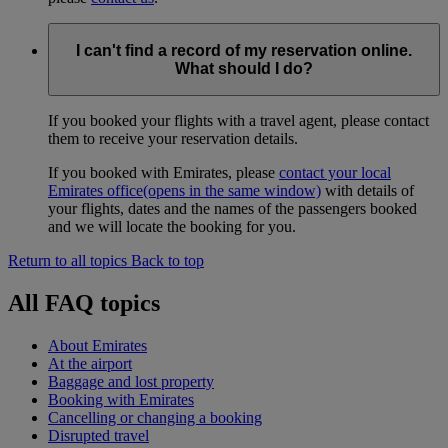
I can't find a record of my reservation online.
What should I do?
If you booked your flights with a travel agent, please contact
them to receive your reservation details.
If you booked with Emirates, please
contact your local
Emirates office
(opens in the same window)
with details of
your flights, dates and the names of the passengers booked
and we will locate the booking for you.
Return to all topics
Back to top
All FAQ topics
About Emirates
At the airport
Baggage and lost property
Booking with Emirates
Cancelling or changing a booking
Disrupted travel