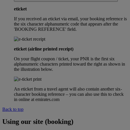
eticket
If you received an eticket via email, your booking reference is
the six character alphanumeric code that appears after the
'BOOKING REFERENCE' field.
eticket (airline printed receipt)
On your flight coupon / ticket, your PNR is the first six
alphanumeric characters printed toward the right as shown in
the illustration below.
An eticket from a travel agent will also contain another six-
character booking reference – you can also use this to check
in online at emirates.com
Back to top
Using our site (booking)