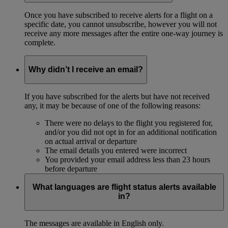
Once you have subscribed to receive alerts for a flight on a
specific date, you cannot unsubscribe, however you will not
receive any more messages after the entire one-way journey is
complete.
Why didn’t I receive an email?
If you have subscribed for the alerts but have not received
any, it may be because of one of the following reasons:
There were no delays to the flight you registered for,
and/or you did not opt in for an additional notification
on actual arrival or departure
The email details you entered were incorrect
You provided your email address less than 23 hours
before departure
What languages are flight status alerts available
in?
The messages are available in English only.