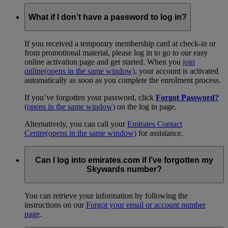
What if I don’t have a password to log in?
If you received a temporary membership card at check-in or
from promotional material, please log in to go to our easy
online activation page and get started. When you
join
online
(opens in the same window)
, your account is activated
automatically as soon as you complete the enrolment process.
If you’ve forgotten your password, click
Forgot Password?
(opens in the same window)
on the log in page.
Alternatively, you can call your
Emirates Contact
Centre
(opens in the same window)
for assistance.
Can I log into emirates.com if I’ve forgotten my
Skywards number?
You can retrieve your information by following the
instructions on our
Forgot your email or account number
page
.