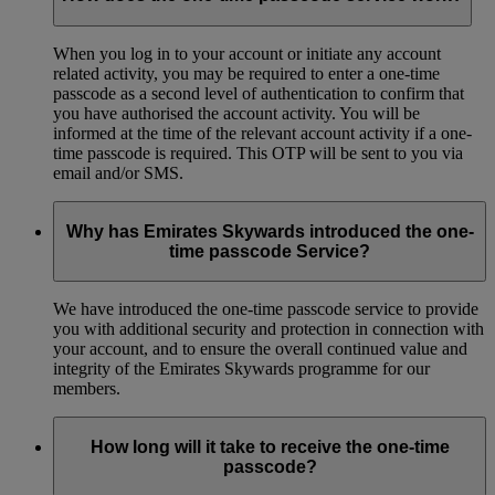
When you log in to your account or initiate any account
related activity, you may be required to enter a one-time
passcode as a second level of authentication to confirm that
you have authorised the account activity. You will be
informed at the time of the relevant account activity if a one-
time passcode is required. This OTP will be sent to you via
email and/or SMS.
Why has Emirates Skywards introduced the one-
time passcode Service?
We have introduced the one-time passcode service to provide
you with additional security and protection in connection with
your account, and to ensure the overall continued value and
integrity of the Emirates Skywards programme for our
members.
How long will it take to receive the one-time
passcode?