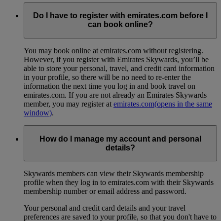
Do I have to register with emirates.com before I
can book online?
You may book online at emirates.com without registering.
However, if you register with Emirates Skywards, you’ll be
able to store your personal, travel, and credit card information
in your profile, so there will be no need to re-enter the
information the next time you log in and book travel on
emirates.com. If you are not already an Emirates Skywards
member, you may register at
emirates.com
(opens in the same
window)
.
How do I manage my account and personal
details?
Skywards members can view their Skywards membership
profile when they log in to emirates.com with their Skywards
membership number or email address and password.
Your personal and credit card details and your travel
preferences are saved to your profile, so that you don't have to