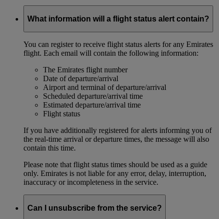
What information will a flight status alert contain?
You can register to receive flight status alerts for any Emirates
flight. Each email will contain the following information:
The Emirates flight number
Date of departure/arrival
Airport and terminal of departure/arrival
Scheduled departure/arrival time
Estimated departure/arrival time
Flight status
If you have additionally registered for alerts informing you of
the real-time arrival or departure times, the message will also
contain this time.
Please note that flight status times should be used as a guide
only. Emirates is not liable for any error, delay, interruption,
inaccuracy or incompleteness in the service.
Can I unsubscribe from the service?