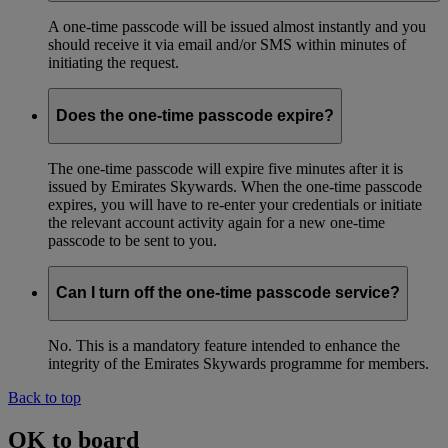
A one-time passcode will be issued almost instantly and you
should receive it via email and/or SMS within minutes of
initiating the request.
Does the one-time passcode expire?
The one-time passcode will expire five minutes after it is
issued by Emirates Skywards. When the one-time passcode
expires, you will have to re-enter your credentials or initiate
the relevant account activity again for a new one-time
passcode to be sent to you.
Can I turn off the one-time passcode service?
No. This is a mandatory feature intended to enhance the
integrity of the Emirates Skywards programme for members.
Back to top
OK to board