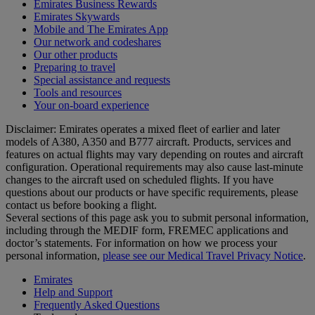
Emirates Business Rewards
Emirates Skywards
Mobile and The Emirates App
Our network and codeshares
Our other products
Preparing to travel
Special assistance and requests
Tools and resources
Your on-board experience
Disclaimer: Emirates operates a mixed fleet of earlier and later
models of A380, A350 and B777 aircraft. Products, services and
features on actual flights may vary depending on routes and aircraft
configuration. Operational requirements may also cause last‑minute
changes to the aircraft used on scheduled flights. If you have
questions about our products or have specific requirements, please
contact us before booking a flight.
Several sections of this page ask you to submit personal information,
including through the MEDIF form, FREMEC applications and
doctor’s statements. For information on how we process your
personal information,
please see our Medical Travel Privacy Notice
.
Emirates
Help and Support
Frequently Asked Questions