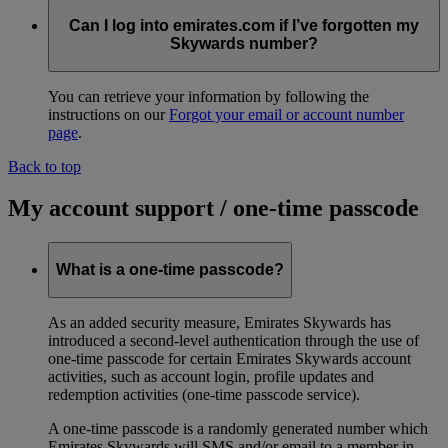
Can I log into emirates.com if I’ve forgotten my
Skywards number?
You can retrieve your information by following the
instructions on our
Forgot your email or account number
page
.
Back to top
My account support / one-time passcode
What is a one-time passcode?
As an added security measure, Emirates Skywards has
introduced a second-level authentication through the use of
one-time passcode for certain Emirates Skywards account
activities, such as account login, profile updates and
redemption activities (one-time passcode service).
A one-time passcode is a randomly generated number which
Emirates Skywards will SMS and/or email to a member in