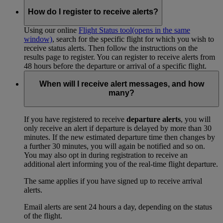
How do I register to receive alerts?
Using our online
Flight Status tool
(opens in the same
window)
, search for the specific flight for which you wish to
receive status alerts. Then follow the instructions on the
results page to register. You can register to receive alerts from
48 hours before the departure or arrival of a specific flight.
When will I receive alert messages, and how
many?
If you have registered to receive
departure alerts
, you will
only receive an alert if departure is delayed by more than 30
minutes. If the new estimated departure time then changes by
a further 30 minutes, you will again be notified and so on.
You may also opt in during registration to receive an
additional alert informing you of the real-time flight departure.
The same applies if you have signed up to receive arrival
alerts.
Email alerts are sent 24 hours a day, depending on the status
of the flight.