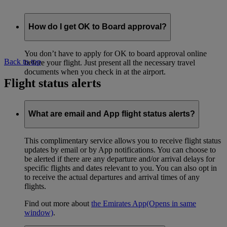
How do I get OK to Board approval?
You don’t have to apply for OK to board approval online
Back to top
before your flight. Just present all the necessary travel
documents when you check in at the airport.
Flight status alerts
What are email and App flight status alerts?
This complimentary service allows you to receive flight status
updates by email or by App notifications. You can choose to
be alerted if there are any departure and/or arrival delays for
specific flights and dates relevant to you. You can also opt in
to receive the actual departures and arrival times of any
flights.
Find out more about
the Emirates App
(Opens in same
window)
.