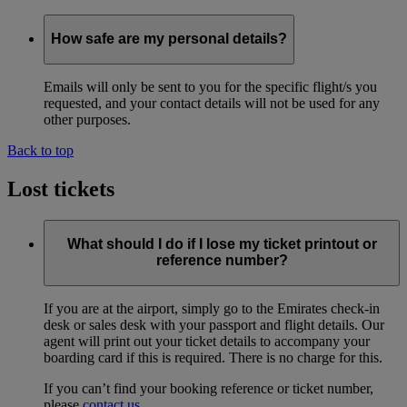
How safe are my personal details?
Emails will only be sent to you for the specific flight/s you
requested, and your contact details will not be used for any
other purposes.
Back to top
Lost tickets
What should I do if I lose my ticket printout or
reference number?
If you are at the airport, simply go to the Emirates check-in
desk or sales desk with your passport and flight details. Our
agent will print out your ticket details to accompany your
boarding card if this is required. There is no charge for this.
If you can’t find your booking reference or ticket number,
please
contact us
.