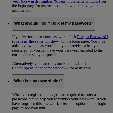
your Skywards number?
(opens in the same window)
on
the login page for instructions on how to retrieve your
information.
What should I do if I forget my password?
If you’ve forgotten your password, click
Forgot Password?
(opens in the same window)
on the login page. You’ll be
able to view the password hint you provided when you
registered, or you can have your password emailed to the
email address in your profile.
Alternatively, you can call your
Emirates Contact
Centre
(opens in the same window)
for assistance.
What is a password hint?
When you register online, you are required to enter a
password hint to help you remember your password. If you
have forgotten this password, select this option on the login
page to see your hint.