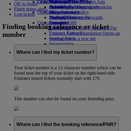
Our planet
Latest destinations
Economy Class dining
Emirates Official Store
Kids’ toys
Skywards Miles Mall
Mobile and The Emirates App
OK to board
Drinks
Activities for kids
Sustainability in operations
Helsinki
Skywards Rail
Cancelling or changing a booking
Flight status alerts
Our fleet
Environmental policy
Hangzhou
Miles Calculator
Disrupted travel
Lost tickets
Boeing 777
Environmental reports
Da Nang
Log in to Emirates Skywards
About Emirates
Our communities
Emirates A380
Shenzhen
Skywards+
Finding booking reference or ticket
Emirates A350
The Emirates Airline Foundation
Siem Reap
The
number
Emirates Executive
Emirates Airline Foundation Opens an
Seating charts
external link in a new tab
Sponsorships
Where can I find my ticket number?
Your ticket number is a 13 character number which can be
found near the top of your ticket on the right-hand side.
Emirates issued tickets normally start with 176.
This number can also be found on
your boarding pass
.
Where can I find the booking reference/PNR?