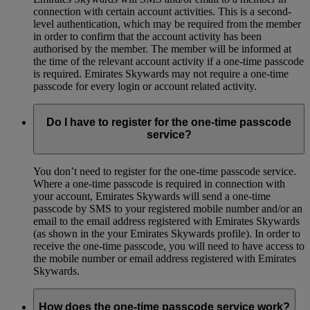
connection with certain account activities. This is a second-
level authentication, which may be required from the member
in order to confirm that the account activity has been
authorised by the member. The member will be informed at
the time of the relevant account activity if a one-time passcode
is required. Emirates Skywards may not require a one-time
passcode for every login or account related activity.
Do I have to register for the one-time passcode
service?
You don’t need to register for the one-time passcode service.
Where a one-time passcode is required in connection with
your account, Emirates Skywards will send a one-time
passcode by SMS to your registered mobile number and/or an
email to the email address registered with Emirates Skywards
(as shown in the your Emirates Skywards profile). In order to
receive the one-time passcode, you will need to have access to
the mobile number or email address registered with Emirates
Skywards.
How does the one-time passcode service work?