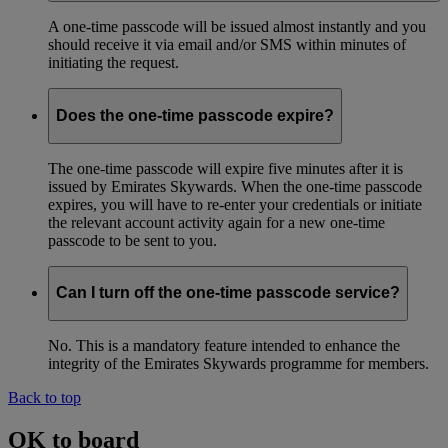
A one-time passcode will be issued almost instantly and you
should receive it via email and/or SMS within minutes of
initiating the request.
Does the one-time passcode expire?
The one-time passcode will expire five minutes after it is
issued by Emirates Skywards. When the one-time passcode
expires, you will have to re-enter your credentials or initiate
the relevant account activity again for a new one-time
passcode to be sent to you.
Can I turn off the one-time passcode service?
No. This is a mandatory feature intended to enhance the
integrity of the Emirates Skywards programme for members.
Back to top
OK to board