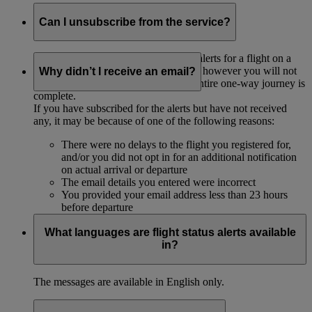
Can I unsubscribe from the service?
Once you have subscribed to receive alerts for a flight on a
specific date, you cannot unsubscribe, however you will not
Why didn’t I receive an email?
receive any more messages after the entire one-way journey is
complete.
If you have subscribed for the alerts but have not received
any, it may be because of one of the following reasons:
There were no delays to the flight you registered for,
and/or you did not opt in for an additional notification
on actual arrival or departure
The email details you entered were incorrect
You provided your email address less than 23 hours
before departure
What languages are flight status alerts available
in?
The messages are available in English only.