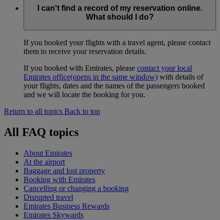
I can't find a record of my reservation online.
What should I do?
If you booked your flights with a travel agent, please contact
them to receive your reservation details.
If you booked with Emirates, please
contact your local
Emirates office
(opens in the same window)
with details of
your flights, dates and the names of the passengers booked
and we will locate the booking for you.
Return to all topics
Back to top
All FAQ topics
About Emirates
At the airport
Baggage and lost property
Booking with Emirates
Cancelling or changing a booking
Disrupted travel
Emirates Business Rewards
Emirates Skywards