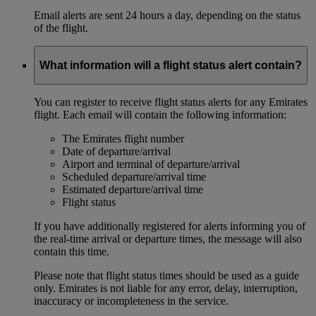
Email alerts are sent 24 hours a day, depending on the status
of the flight.
What information will a flight status alert contain?
You can register to receive flight status alerts for any Emirates
flight. Each email will contain the following information:
The Emirates flight number
Date of departure/arrival
Airport and terminal of departure/arrival
Scheduled departure/arrival time
Estimated departure/arrival time
Flight status
If you have additionally registered for alerts informing you of
the real-time arrival or departure times, the message will also
contain this time.
Please note that flight status times should be used as a guide
only. Emirates is not liable for any error, delay, interruption,
inaccuracy or incompleteness in the service.