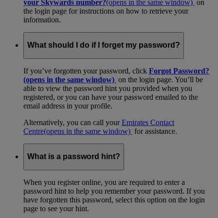
your Skywards number?
(opens in the same window)
on
the login page for instructions on how to retrieve your
information.
What should I do if I forget my password?
If you’ve forgotten your password, click
Forgot Password?
(opens in the same window)
on the login page. You’ll be
able to view the password hint you provided when you
registered, or you can have your password emailed to the
email address in your profile.
Alternatively, you can call your
Emirates Contact
Centre
(opens in the same window)
for assistance.
What is a password hint?
When you register online, you are required to enter a
password hint to help you remember your password. If you
have forgotten this password, select this option on the login
page to see your hint.