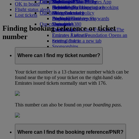
Our planet
Latest destinations
Economy Class dining
Emirates Official Store
Kids’ toys
Skywards Miles Mall
Mobile and The Emirates App
OK to board
Drinks
Activities for kids
Sustainability in operations
Helsinki
Skywards Rail
Cancelling or changing a booking
Flight status alerts
Our fleet
Environmental policy
Hangzhou
Miles Calculator
Disrupted travel
Lost tickets
Boeing 777
Environmental reports
Da Nang
Log in to Emirates Skywards
About Emirates
Our communities
Emirates A380
Shenzhen
Skywards+
Finding booking reference or ticket
Emirates A350
The Emirates Airline Foundation
Siem Reap
The
number
Emirates Executive
Emirates Airline Foundation Opens an
Seating charts
external link in a new tab
Sponsorships
Where can I find my ticket number?
Your ticket number is a 13 character number which can be
found near the top of your ticket on the right-hand side.
Emirates issued tickets normally start with 176.
This number can also be found on
your boarding pass
.
Where can I find the booking reference/PNR?