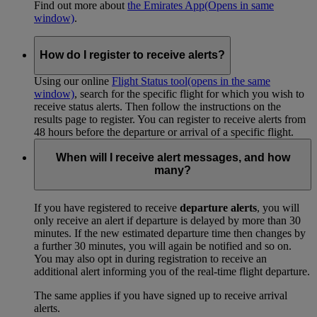
Find out more about
the Emirates App
(Opens in same
window)
.
How do I register to receive alerts?
Using our online
Flight Status tool
(opens in the same
window)
, search for the specific flight for which you wish to
receive status alerts. Then follow the instructions on the
results page to register. You can register to receive alerts from
48 hours before the departure or arrival of a specific flight.
When will I receive alert messages, and how
many?
If you have registered to receive
departure alerts
, you will
only receive an alert if departure is delayed by more than 30
minutes. If the new estimated departure time then changes by
a further 30 minutes, you will again be notified and so on.
You may also opt in during registration to receive an
additional alert informing you of the real-time flight departure.
The same applies if you have signed up to receive arrival
alerts.