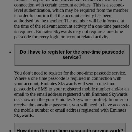
connection with certain account activities. This is a second-
level authentication, which may be required from the member
in order to confirm that the account activity has been
authorised by the member. The member will be informed at
the time of the relevant account activity if a one-time passcode
is required. Emirates Skywards may not require a one-time
passcode for every login or account related activity.
Do I have to register for the one-time passcode
service?
You don’t need to register for the one-time passcode service.
Where a one-time passcode is required in connection with
your account, Emirates Skywards will send a one-time
passcode by SMS to your registered mobile number and/or an
email to the email address registered with Emirates Skywards
(as shown in the your Emirates Skywards profile). In order to
receive the one-time passcode, you will need to have access to
the mobile number or email address registered with Emirates
Skywards.
How does the one-time passcode service work?