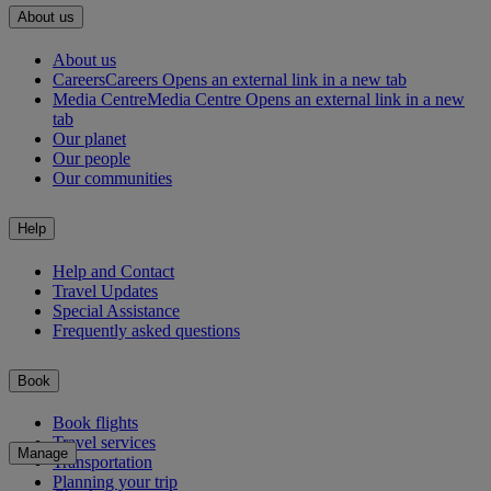
About us
About us
Careers
Careers Opens an external link in a new tab
Media Centre
Media Centre Opens an external link in a new
tab
Our planet
Our people
Our communities
Help
Help and Contact
Travel Updates
Special Assistance
Frequently asked questions
Book
Book flights
Travel services
Manage
Transportation
Planning your trip