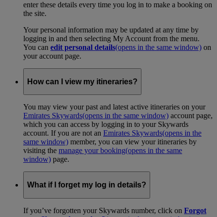
enter these details every time you log in to make a booking on
the site.
Your personal information may be updated at any time by
logging in and then selecting My Account from the menu.
You can
edit personal details
(opens in the same window)
on
your account page.
How can I view my itineraries?
You may view your past and latest active itineraries on your
Emirates Skywards
(opens in the same window)
account page,
which you can access by logging in to your Skywards
account. If you are not an
Emirates Skywards
(opens in the
same window)
member, you can view your itineraries by
visiting the
manage your booking
(opens in the same
window)
page.
What if I forget my log in details?
If you’ve forgotten your Skywards number, click on
Forgot