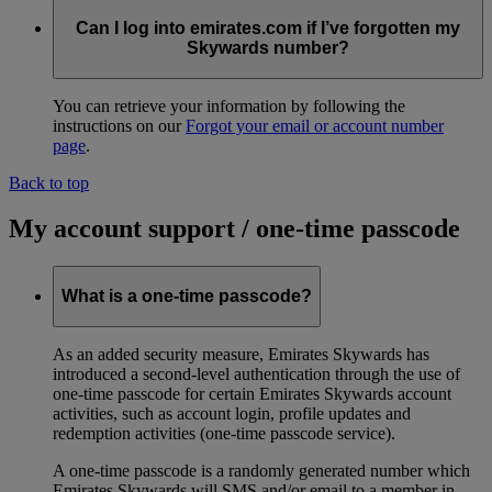
Can I log into emirates.com if I’ve forgotten my
Skywards number?
You can retrieve your information by following the
instructions on our
Forgot your email or account number
page
.
Back to top
My account support / one-time passcode
What is a one-time passcode?
As an added security measure, Emirates Skywards has
introduced a second-level authentication through the use of
one-time passcode for certain Emirates Skywards account
activities, such as account login, profile updates and
redemption activities (one-time passcode service).
A one-time passcode is a randomly generated number which
Emirates Skywards will SMS and/or email to a member in