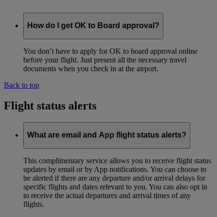
How do I get OK to Board approval?
You don’t have to apply for OK to board approval online
before your flight. Just present all the necessary travel
documents when you check in at the airport.
Back to top
Flight status alerts
What are email and App flight status alerts?
This complimentary service allows you to receive flight status
updates by email or by App notifications. You can choose to
be alerted if there are any departure and/or arrival delays for
specific flights and dates relevant to you. You can also opt in
to receive the actual departures and arrival times of any
flights.