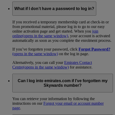
What if I don’t have a password to log in?
If you received a temporary membership card at check-in or
from promotional material, please log in to go to our easy
online activation page and get started. When you
join
online
(opens in the same window)
, your account is activated
automatically as soon as you complete the enrolment process.
If you’ve forgotten your password, click
Forgot Password?
(opens in the same window)
on the log in page.
Alternatively, you can call your
Emirates Contact
Centre
(opens in the same window)
for assistance.
Can I log into emirates.com if I’ve forgotten my
Skywards number?
You can retrieve your information by following the
instructions on our
Forgot your email or account number
page
.