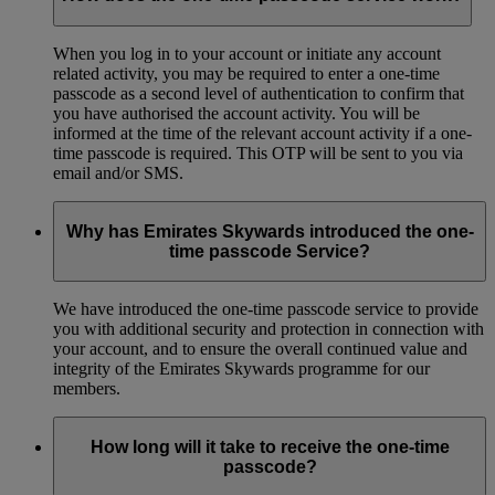
When you log in to your account or initiate any account
related activity, you may be required to enter a one-time
passcode as a second level of authentication to confirm that
you have authorised the account activity. You will be
informed at the time of the relevant account activity if a one-
time passcode is required. This OTP will be sent to you via
email and/or SMS.
Why has Emirates Skywards introduced the one-
time passcode Service?
We have introduced the one-time passcode service to provide
you with additional security and protection in connection with
your account, and to ensure the overall continued value and
integrity of the Emirates Skywards programme for our
members.
How long will it take to receive the one-time
passcode?