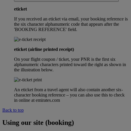
eticket
If you received an eticket via email, your booking reference is
the six character alphanumeric code that appears after the
'BOOKING REFERENCE' field.
eticket (airline printed receipt)
On your flight coupon / ticket, your PNR is the first six
alphanumeric characters printed toward the right as shown in
the illustration below.
An eticket from a travel agent will also contain another six-
character booking reference – you can also use this to check
in online at emirates.com
Back to top
Using our site (booking)