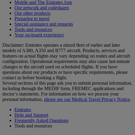
Mobile and The Emirates App
Our network and codeshares
Our other products
Preparing to travel
Special assistance and requests
Tools and resources
Your on-board experience
Disclaimer: Emirates operates a mixed fleet of earlier and later
models of A380, A350 and B777 aircraft. Products, services and
features on actual flights may vary depending on routes and aircraft
configuration. Operational requirements may also cause last‑minute
changes to the aircraft used on scheduled flights. If you have
questions about our products or have specific requirements, please
contact us before booking a flight.
Several sections of this page ask you to submit personal information,
including through the MEDIF form, FREMEC applications and
doctor’s statements. For information on how we process your
personal information,
please see our Medical Travel Privacy Notice
.
Emirates
Help and Support
Frequently Asked Questions
Tools and resources