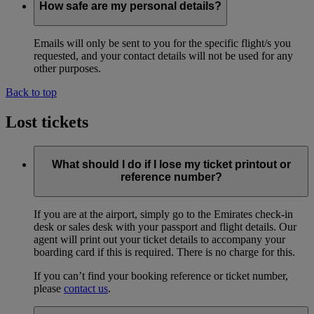
How safe are my personal details?
Emails will only be sent to you for the specific flight/s you
requested, and your contact details will not be used for any
other purposes.
Back to top
Lost tickets
What should I do if I lose my ticket printout or
reference number?
If you are at the airport, simply go to the Emirates check-in
desk or sales desk with your passport and flight details. Our
agent will print out your ticket details to accompany your
boarding card if this is required. There is no charge for this.
If you can’t find your booking reference or ticket number,
please
contact us
.