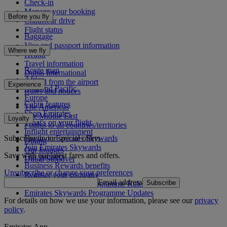
Check-in
Manage your booking
Before you fly
Chauffeur drive
Flight status
Baggage
Visa and passport information
Where we fly
Health
Travel information
Route map
Dubai International
Africa
To and from the airport
Experience
Asia and Pacific
Rules and notices
Europe
Cabin features
The Americas
Shop Emirates
The Middle East
Loyalty
What's on your flight
Flights to all countries/territories
Inflight entertainment
Subscribe to our special offers
Log in to Emirates Skywards
Dining
Join Emirates Skywards
Our lounges
Save with our latest fares and offers.
Our partners
Dubai Stopover
Business Rewards benefits
Unsubscribe or change your preferences
Register your company
Email address
Subscribe
Emirates Skywards Programme Rules
Emirates Skywards Programme Updates
For details on how we use your information, please see our
privacy
policy
.
Emirates App