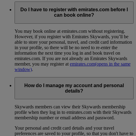
Do I have to register with emirates.com before I
can book online?
You may book online at emirates.com without registering.
However, if you register with Emirates Skywards, you’ll be
able to store your personal, travel, and credit card information
in your profile, so there will be no need to re-enter the
information the next time you log in and book travel on
emirates.com. If you are not already an Emirates Skywards
member, you may register at
emirates.com
(opens in the same
window)
.
How do I manage my account and personal
details?
Skywards members can view their Skywards membership
profile when they log in to emirates.com with their Skywards
membership number or email address and password.
Your personal and credit card details and your travel
preferences are saved to your profile, so that you don't have to