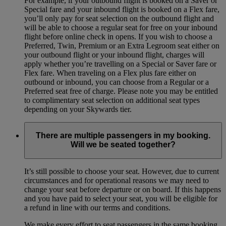
For example, if your outbound flight is booked on a Saver or
Special fare and your inbound flight is booked on a Flex fare,
you’ll only pay for seat selection on the outbound flight and
will be able to choose a regular seat for free on your inbound
flight before online check in opens. If you wish to choose a
Preferred, Twin, Premium or an Extra Legroom seat either on
your outbound flight or your inbound flight, charges will
apply whether you’re travelling on a Special or Saver fare or
Flex fare. When traveling on a Flex plus fare either on
outbound or inbound, you can choose from a Regular or a
Preferred seat free of charge. Please note you may be entitled
to complimentary seat selection on additional seat types
depending on your Skywards tier.
There are multiple passengers in my booking.
Will we be seated together?
It’s still possible to choose your seat. However, due to current
circumstances and for operational reasons we may need to
change your seat before departure or on board. If this happens
and you have paid to select your seat, you will be eligible for
a refund in line with our terms and conditions.
We make every effort to seat passengers in the same booking