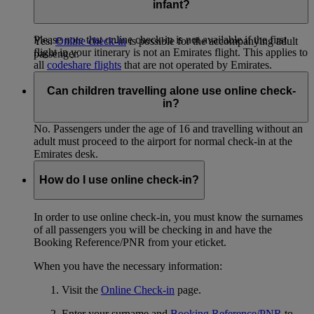
be present at check-in and baggage drop. It’s not possible to
infant?
check in or drop bags on behalf of another passenger.
Please note that online check-in is not available if the first
Yes.
Online check-in
is possible for the accompanying adult
flight in your itinerary is not an Emirates flight. This applies to
passenger.
all
codeshare flights
that are not operated by Emirates.
If the first flight of your journey is operated by Qantas, you
Can children travelling alone use online check-
can check in online at
Qantas
(Opens an external website in a
in?
new tab)
.
No. Passengers under the age of 16 and travelling without an
adult must proceed to the airport for normal check-in at the
Emirates desk.
How do I use online check-in?
In order to use online check-in, you must know the surnames
of all passengers you will be checking in and have the
Booking Reference/PNR from your eticket.
When you have the necessary information:
Visit the
Online Check-in
page.
Enter your surname and
Booking Reference/PNR
to