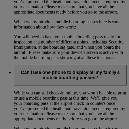
you’ve presented the health and travel documents required by
your destination. Please make sure that you have all the
appropriate documents ready before you go to the airport.
When we re-introduce mobile boarding passes here is some
information about how they work:
You will need to have your mobile boarding pass ready for
inspection at a number of different points, including Security,
Immigration, at the boarding gate, and when you board the
aircraft. Please make sure your device’s screen is active with
the mobile boarding pass showing at all these locations.
Can I use one phone to display all my family’s
mobile boarding passes?
While you can still check-in online, you won’t be able to print
or use a mobile boarding pass at this time. We’ll give you
your boarding pass at the airport check-in counters once
you’ve presented the health and travel documents required by
your destination. Please make sure that you have all the
appropriate documents ready before you go to the airport.
When we re-introduce mobile boarding passes here is some