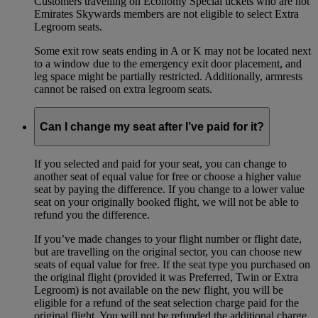
Customers travelling on Economy Special tickets who are not
Emirates Skywards members are not eligible to select Extra
Legroom seats.
Some exit row seats ending in A or K may not be located next
to a window due to the emergency exit door placement, and
leg space might be partially restricted. Additionally, armrests
cannot be raised on extra legroom seats.
Can I change my seat after I’ve paid for it?
If you selected and paid for your seat, you can change to
another seat of equal value for free or choose a higher value
seat by paying the difference. If you change to a lower value
seat on your originally booked flight, we will not be able to
refund you the difference.
If you’ve made changes to your flight number or flight date,
but are travelling on the original sector, you can choose new
seats of equal value for free. If the seat type you purchased on
the original flight (provided it was Preferred, Twin or Extra
Legroom) is not available on the new flight, you will be
eligible for a refund of the seat selection charge paid for the
original flight. You will not be refunded the additional charge