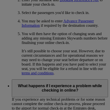
initiate your check-in.
Select the passengers you'd like to check in.
You may be asked to enter
Advance Passenger
Information
if required by the destination country.
You will then have the option of changing seats and
adding any missing Emirates Skywards numbers before
finalising your online check-in.
It’s still possible to choose your seat. However, due to
current circumstances and for operational reasons we
may need to change your seat before departure or on
board. If this happens and you have paid to select your
seat, you will be eligible for a refund in line with our
terms and conditions
.
What happens if I experience a problem while
checking in online?
If you experience any technical problems or for some reason
cannot complete the online check-in process, please proceed
to the airport for normal check-in at the Emirates desk,