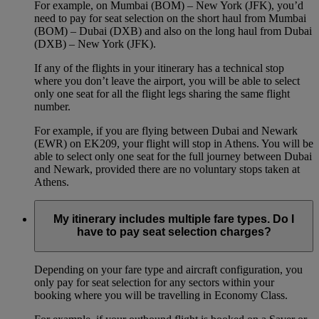
For example, on Mumbai (BOM) – New York (JFK), you’d
need to pay for seat selection on the short haul from Mumbai
(BOM) – Dubai (DXB) and also on the long haul from Dubai
(DXB) – New York (JFK).
If any of the flights in your itinerary has a technical stop
where you don’t leave the airport, you will be able to select
only one seat for all the flight legs sharing the same flight
number.
For example, if you are flying between Dubai and Newark
(EWR) on EK209, your flight will stop in Athens. You will be
able to select only one seat for the full journey between Dubai
and Newark, provided there are no voluntary stops taken at
Athens.
My itinerary includes multiple fare types. Do I
have to pay seat selection charges?
Depending on your fare type and aircraft configuration, you
only pay for seat selection for any sectors within your
booking where you will be travelling in Economy Class.