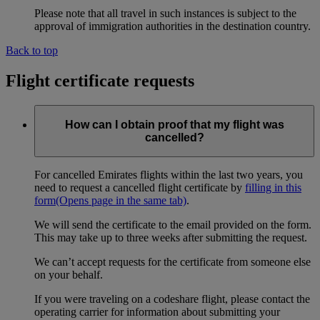
Please note that all travel in such instances is subject to the
approval of immigration authorities in the destination country.
Back to top
Flight certificate requests
How can I obtain proof that my flight was
cancelled?
For cancelled Emirates flights within the last two years, you
need to request a cancelled flight certificate by
filling in this
form
(Opens page in the same tab)
.
We will send the certificate to the email provided on the form.
This may take up to three weeks after submitting the request.
We can’t accept requests for the certificate from someone else
on your behalf.
If you were traveling on a codeshare flight, please contact the
operating carrier for information about submitting your