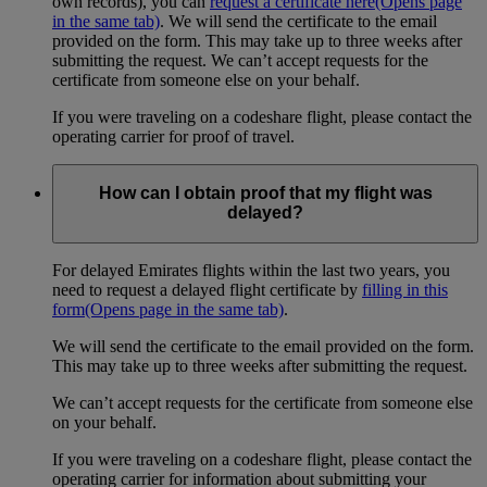
own records), you can
request a certificate here
(Opens page
in the same tab)
. We will send the certificate to the email
provided on the form. This may take up to three weeks after
submitting the request. We can’t accept requests for the
certificate from someone else on your behalf.
If you were traveling on a codeshare flight, please contact the
operating carrier for proof of travel.
How can I obtain proof that my flight was
delayed?
For delayed Emirates flights within the last two years, you
need to request a delayed flight certificate by
filling in this
form
(Opens page in the same tab)
.
We will send the certificate to the email provided on the form.
This may take up to three weeks after submitting the request.
We can’t accept requests for the certificate from someone else
on your behalf.
If you were traveling on a codeshare flight, please contact the
operating carrier for information about submitting your