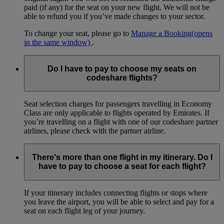
paid (if any) for the seat on your new flight. We will not be
able to refund you if you’ve made changes to your sector.
To change your seat, please go to
Manage a Booking
(opens
in the same window)
.
Do I have to pay to choose my seats on
codeshare flights?
Seat selection charges for passengers travelling in Economy
Class are only applicable to flights operated by Emirates. If
you’re travelling on a flight with one of our codeshare partner
airlines, please check with the partner airline.
There's more than one flight in my itinerary. Do I
have to pay to choose a seat for each flight?
If your itinerary includes connecting flights or stops where
you leave the airport, you will be able to select and pay for a
seat on each flight leg of your journey.