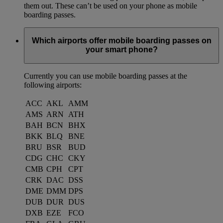
them out. These can’t be used on your phone as mobile
boarding passes.
Which airports offer mobile boarding passes on
your smart phone?
Currently you can use mobile boarding passes at the
following airports:
ACC
AKL
AMM
AMS
ARN
ATH
BAH
BCN
BHX
BKK
BLQ
BNE
BRU
BSR
BUD
CDG
CHC
CKY
CMB
CPH
CPT
CRK
DAC
DSS
DME
DMM
DPS
DUB
DUR
DUS
DXB
EZE
FCO