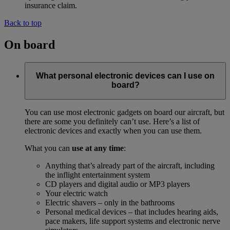
insurance claim.
Back to top
On board
What personal electronic devices can I use on
board?
You can use most electronic gadgets on board our aircraft, but
there are some you definitely can’t use. Here’s a list of
electronic devices and exactly when you can use them.
What you can
use at any time
:
Anything that’s already part of the aircraft, including
the inflight entertainment system
CD players and digital audio or MP3 players
Your electric watch
Electric shavers – only in the bathrooms
Personal medical devices – that includes hearing aids,
pace makers, life support systems and electronic nerve