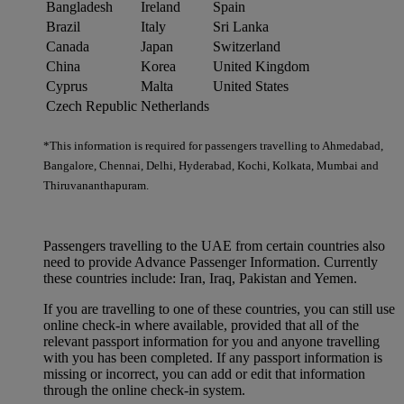
Bangladesh
Ireland
Spain
Brazil
Italy
Sri Lanka
Canada
Japan
Switzerland
China
Korea
United Kingdom
Cyprus
Malta
United States
Czech Republic
Netherlands
*This information is required for passengers travelling to Ahmedabad,
Bangalore, Chennai, Delhi, Hyderabad, Kochi, Kolkata, Mumbai and
Thiruvananthapuram.
Passengers travelling to the UAE from certain countries also
need to provide Advance Passenger Information. Currently
these countries include: Iran, Iraq, Pakistan and Yemen.
If you are travelling to one of these countries, you can still use
online check-in where available, provided that all of the
relevant passport information for you and anyone travelling
with you has been completed. If any passport information is
missing or incorrect, you can add or edit that information
through the online check-in system.