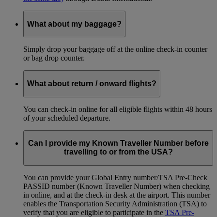
What about my baggage?
Simply drop your baggage off at the online check-in counter
or bag drop counter.
What about return / onward flights?
You can check-in online for all eligible flights within 48 hours
of your scheduled departure.
Can I provide my Known Traveller Number before
travelling to or from the USA?
You can provide your Global Entry number/TSA Pre-Check
PASSID number (Known Traveller Number) when checking
in online, and at the check-in desk at the airport. This number
enables the Transportation Security Administration (TSA) to
verify that you are eligible to participate in the
TSA Pre-