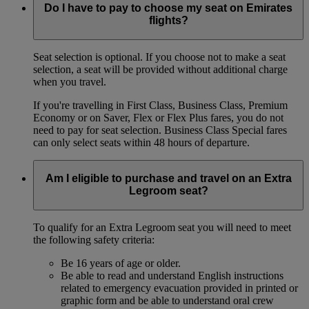
Do I have to pay to choose my seat on Emirates
flights?
Seat selection is optional. If you choose not to make a seat
selection, a seat will be provided without additional charge
when you travel.
If you're travelling in First Class, Business Class, Premium
Economy or on Saver, Flex or Flex Plus fares, you do not
need to pay for seat selection. Business Class Special fares
can only select seats within 48 hours of departure.
Am I eligible to purchase and travel on an Extra
Legroom seat?
To qualify for an Extra Legroom seat you will need to meet
the following safety criteria:
Be 16 years of age or older.
Be able to read and understand English instructions
related to emergency evacuation provided in printed or
graphic form and be able to understand oral crew