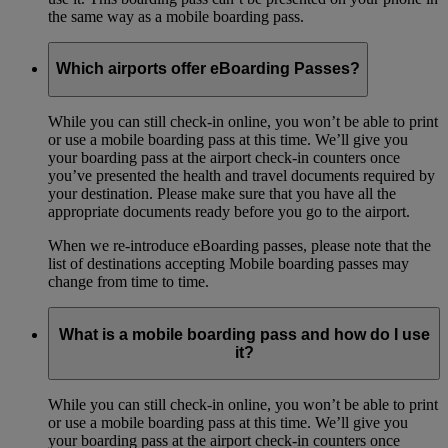
the same way as a mobile boarding pass.
Which airports offer eBoarding Passes?
While you can still check-in online, you won’t be able to print
or use a mobile boarding pass at this time. We’ll give you
your boarding pass at the airport check-in counters once
you’ve presented the health and travel documents required by
your destination. Please make sure that you have all the
appropriate documents ready before you go to the airport.
When we re-introduce eBoarding passes, please note that the
list of destinations accepting Mobile boarding passes may
change from time to time.
What is a mobile boarding pass and how do I use
it?
While you can still check-in online, you won’t be able to print
or use a mobile boarding pass at this time. We’ll give you
your boarding pass at the airport check-in counters once