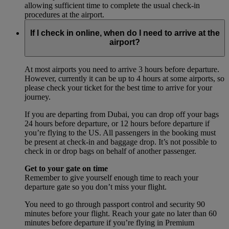
allowing sufficient time to complete the usual check-in
procedures at the airport.
If I check in online, when do I need to arrive at the
airport?
At most airports you need to arrive 3 hours before departure.
However, currently it can be up to 4 hours at some airports, so
please check your ticket for the best time to arrive for your
journey.
If you are departing from Dubai, you can drop off your bags
24 hours before departure, or 12 hours before departure if
you’re flying to the US. All passengers in the booking must
be present at check-in and baggage drop. It’s not possible to
check in or drop bags on behalf of another passenger.
Get to your gate on time
Remember to give yourself enough time to reach your
departure gate so you don’t miss your flight.
You need to go through passport control and security 90
minutes before your flight. Reach your gate no later than 60
minutes before departure if you’re flying in Premium