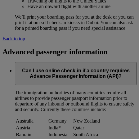
Travelling on flights to the United States
Have an onward flight with another airline
We’ll print your boarding pass for you at the desk or you can
print it at our self check-in kiosks in Dubai. You can also ask
for a printed boarding pass if you need special assistance.
Back to top
Advanced passenger information
Can I use online check-in if a country requires
Advance Passenger Information (API)?
The immigration authorities of many countries require all
airlines to provide passenger passport information prior to
departure of any inbound or outbound flights to ensure safety
and security. Currently these countries include:
Australia
Germany
New Zealand
Austria
India*
Qatar
Bahrain
Indonesia
South Africa