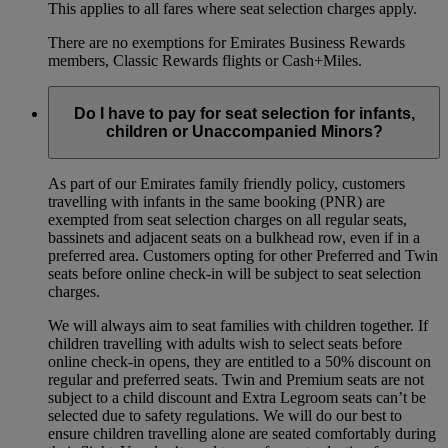
This applies to all fares where seat selection charges apply.
There are no exemptions for Emirates Business Rewards
members, Classic Rewards flights or Cash+Miles.
Do I have to pay for seat selection for infants,
children or Unaccompanied Minors?
As part of our Emirates family friendly policy, customers
travelling with infants in the same booking (PNR) are
exempted from seat selection charges on all regular seats,
bassinets and adjacent seats on a bulkhead row, even if in a
preferred area. Customers opting for other Preferred and Twin
seats before online check-in will be subject to seat selection
charges.
We will always aim to seat families with children together. If
children travelling with adults wish to select seats before
online check-in opens, they are entitled to a 50% discount on
regular and preferred seats. Twin and Premium seats are not
subject to a child discount and Extra Legroom seats can’t be
selected due to safety regulations. We will do our best to
ensure children travelling alone are seated comfortably during