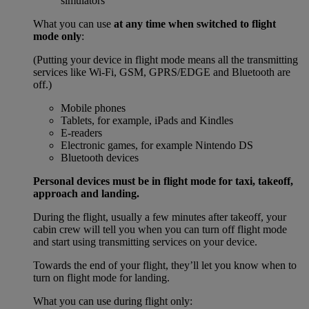
simulators
What you can use
at any time when switched to flight
mode only
:
(Putting your device in flight mode means all the transmitting
services like Wi-Fi, GSM, GPRS/EDGE and Bluetooth are
off.)
Mobile phones
Tablets, for example, iPads and Kindles
E-readers
Electronic games, for example Nintendo DS
Bluetooth devices
Personal devices must be in flight mode for taxi, takeoff,
approach and landing.
During the flight, usually a few minutes after takeoff, your
cabin crew will tell you when you can turn off flight mode
and start using transmitting services on your device.
Towards the end of your flight, they’ll let you know when to
turn on flight mode for landing.
What you can use during flight only: