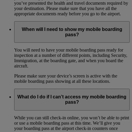
you’ve presented the health and travel documents required by
your destination. Please make sure that you have all the
appropriate documents ready before you go to the airport.
When will I need to show my mobile boarding
pass?
You will need to have your mobile boarding pass ready for
inspection at a number of different points, including Security,
Immigration, at the boarding gate, and when you board the
aircraft.
Please make sure your device’s screen is active with the
mobile boarding pass showing at all these locations.
What do I do if I can’t access my mobile boarding
pass?
While you can still check-in online, you won’t be able to print
or use a mobile boarding pass at this time. We’ll give you
your boarding pass at the airport check-in counters once