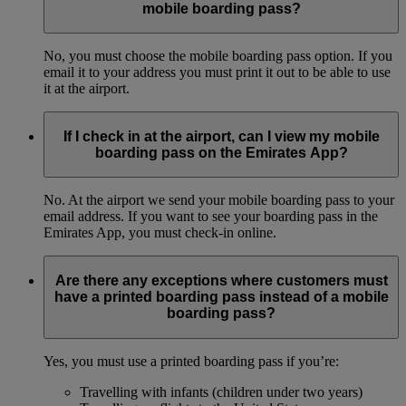
mobile boarding pass?
No, you must choose the mobile boarding pass option. If you
email it to your address you must print it out to be able to use
it at the airport.
If I check in at the airport, can I view my mobile
boarding pass on the Emirates App?
No. At the airport we send your mobile boarding pass to your
email address. If you want to see your boarding pass in the
Emirates App, you must check-in online.
Are there any exceptions where customers must
have a printed boarding pass instead of a mobile
boarding pass?
Yes, you must use a printed boarding pass if you’re:
Travelling with infants (children under two years)