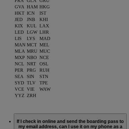
FRA
GLA
GRU
GVA
HAM
HKG
HKT
ICN
IST
JED
JNB
KHI
KIX
KUL
LAX
LED
LGW
LHR
LIS
LYS
MAD
MAN
MCT
MEL
MLA
MRU
MUC
MXP
NBO
NCE
NCL
NRT
OSL
PER
PRG
RUH
SEA
SIN
STN
SYD
TLV
TPE
VCE
VIE
WAW
YYZ
ZRH
If I check in online and send the boarding pass to
my email address, can I use it on my phone as a