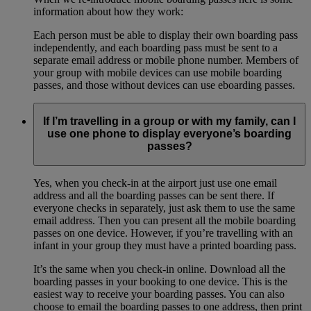
information about how they work:
Each person must be able to display their own boarding pass
independently, and each boarding pass must be sent to a
separate email address or mobile phone number. Members of
your group with mobile devices can use mobile boarding
passes, and those without devices can use eboarding passes.
If I’m travelling in a group or with my family, can I
use one phone to display everyone’s boarding
passes?
Yes, when you check-in at the airport just use one email
address and all the boarding passes can be sent there. If
everyone checks in separately, just ask them to use the same
email address. Then you can present all the mobile boarding
passes on one device. However, if you’re travelling with an
infant in your group they must have a printed boarding pass.
It’s the same when you check-in online. Download all the
boarding passes in your booking to one device. This is the
easiest way to receive your boarding passes. You can also
choose to email the boarding passes to one address, then print