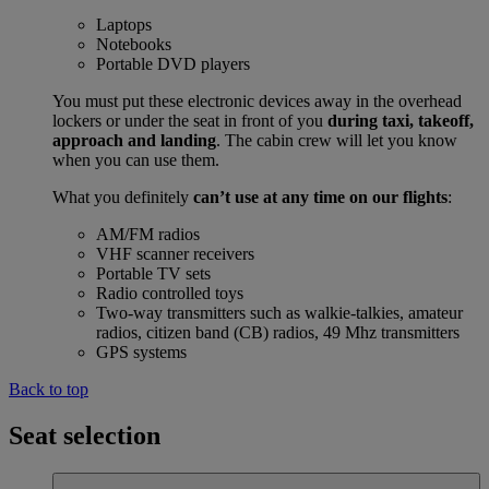
Laptops
Notebooks
Portable DVD players
You must put these electronic devices away in the overhead
lockers or under the seat in front of you
during taxi, takeoff,
approach and landing
. The cabin crew will let you know
when you can use them.
What you definitely
can’t use at any time on our flights
:
AM/FM radios
VHF scanner receivers
Portable TV sets
Radio controlled toys
Two-way transmitters such as walkie-talkies, amateur
radios, citizen band (CB) radios, 49 Mhz transmitters
GPS systems
Back to top
Seat selection