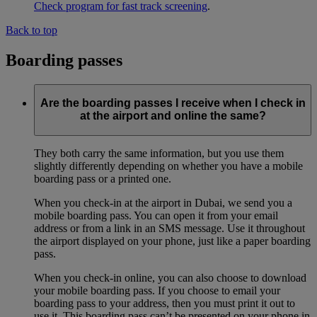
Check program for fast track screening
.
Back to top
Boarding passes
Are the boarding passes I receive when I check in
at the airport and online the same?
They both carry the same information, but you use them
slightly differently depending on whether you have a mobile
boarding pass or a printed one.
When you check-in at the airport in Dubai, we send you a
mobile boarding pass. You can open it from your email
address or from a link in an SMS message. Use it throughout
the airport displayed on your phone, just like a paper boarding
pass.
When you check-in online, you can also choose to download
your mobile boarding pass. If you choose to email your
boarding pass to your address, then you must print it out to
use it. This boarding pass can’t be presented on your phone in