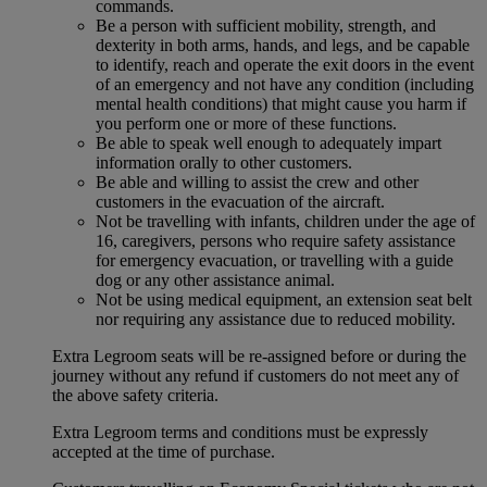
commands.
Be a person with sufficient mobility, strength, and
dexterity in both arms, hands, and legs, and be capable
to identify, reach and operate the exit doors in the event
of an emergency and not have any condition (including
mental health conditions) that might cause you harm if
you perform one or more of these functions.
Be able to speak well enough to adequately impart
information orally to other customers.
Be able and willing to assist the crew and other
customers in the evacuation of the aircraft.
Not be travelling with infants, children under the age of
16, caregivers, persons who require safety assistance
for emergency evacuation, or travelling with a guide
dog or any other assistance animal.
Not be using medical equipment, an extension seat belt
nor requiring any assistance due to reduced mobility.
Extra Legroom seats will be re-assigned before or during the
journey without any refund if customers do not meet any of
the above safety criteria.
Extra Legroom terms and conditions must be expressly
accepted at the time of purchase.