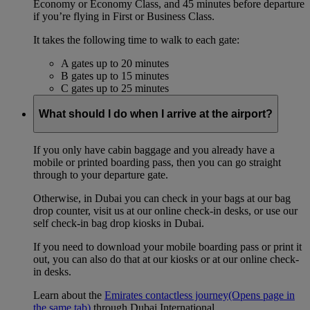
Economy or Economy Class, and 45 minutes before departure
if you’re flying in First or Business Class.
It takes the following time to walk to each gate:
A gates up to 20 minutes
B gates up to 15 minutes
C gates up to 25 minutes
What should I do when I arrive at the airport?
If you only have cabin baggage and you already have a
mobile or printed boarding pass, then you can go straight
through to your departure gate.
Otherwise, in Dubai you can check in your bags at our bag
drop counter, visit us at our online check-in desks, or use our
self check-in bag drop kiosks in Dubai.
If you need to download your mobile boarding pass or print it
out, you can also do that at our kiosks or at our online check-
in desks.
Learn about the
Emirates contactless journey
(Opens page in
the same tab)
through Dubai International.