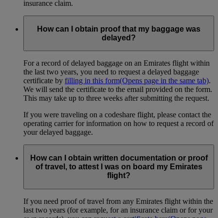
insurance claim.
How can I obtain proof that my baggage was
delayed?
For a record of delayed baggage on an Emirates flight within
the last two years, you need to request a delayed baggage
certificate by
filling in this form
(Opens page in the same tab)
.
We will send the certificate to the email provided on the form.
This may take up to three weeks after submitting the request.
If you were traveling on a codeshare flight, please contact the
operating carrier for information on how to request a record of
your delayed baggage.
How can I obtain written documentation or proof
of travel, to attest I was on board my Emirates
flight?
If you need proof of travel from any Emirates flight within the
last two years (for example, for an insurance claim or for your