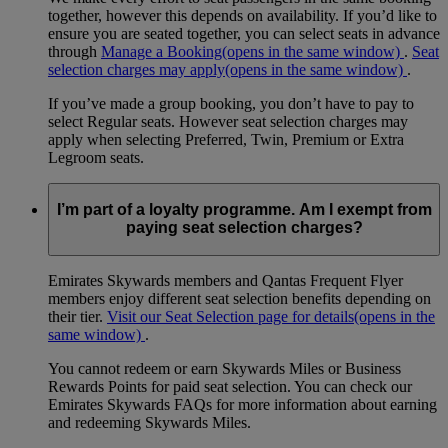
together, however this depends on availability. If you’d like to
ensure you are seated together, you can select seats in advance
through
Manage a Booking
(opens in the same window)
.
Seat
selection charges may apply
(opens in the same window)
.
If you’ve made a group booking, you don’t have to pay to
select Regular seats. However seat selection charges may
apply when selecting Preferred, Twin, Premium or Extra
Legroom seats.
I’m part of a loyalty programme. Am I exempt from
paying seat selection charges?
Emirates Skywards members and Qantas Frequent Flyer
members enjoy different seat selection benefits depending on
their tier.
Visit our Seat Selection page for details
(opens in the
same window)
.
You cannot redeem or earn Skywards Miles or Business
Rewards Points for paid seat selection. You can check our
Emirates Skywards FAQs for more information about earning
and redeeming Skywards Miles.