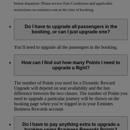
before departure. Please review Fare Conditions and applicable
restrictions on emirates.com at the time of booking.
Do I have to upgrade all passengers in the
booking, or can I just upgrade one?
You’ll need to upgrade all the passengers in the booking.
How can I find out how many Points I need to
upgrade a flight?
The number of Points you need for a Dynamic Reward
Upgrade will depend on seat availability and the fare
difference between the two classes. The number of Points you
need to upgrade a particular journey will be shown on the
booking page when you’re logged in to your Emirates
Business Rewards account.
Do I have to pay anything extra to upgrade a
booking using Business Rewards Points?