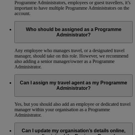
Programme Administrators, employees or guest travellers, it’s
important to have multiple Programme Administrators on the
account.
Who should be assigned as a Programme
Administrator?
Any employee who manages travel, or a designated travel
manager, should take on this role. However, we recommend
also adding a senior manager/owner as a Programme
Administrator.
Can I assign my travel agent as my Programme
Administrator?
Yes, but you should also add an employee or dedicated travel
manager within your organisation as a Programme
Administrator.
Can I update my organisation’s details online,