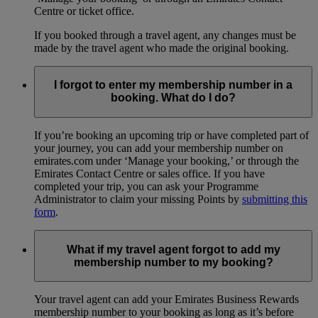
Centre or ticket office.
If you booked through a travel agent, any changes must be
made by the travel agent who made the original booking.
I forgot to enter my membership number in a
booking. What do I do?
If you’re booking an upcoming trip or have completed part of
your journey, you can add your membership number on
emirates.com under ‘Manage your booking,’ or through the
Emirates Contact Centre or sales office. If you have
completed your trip, you can ask your Programme
Administrator to claim your missing Points by
submitting this
form
.
What if my travel agent forgot to add my
membership number to my booking?
Your travel agent can add your Emirates Business Rewards
membership number to your booking as long as it’s before