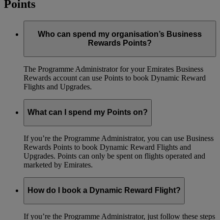
Points
Who can spend my organisation’s Business
Rewards Points?
The Programme Administrator for your Emirates Business
Rewards account can use Points to book Dynamic Reward
Flights and Upgrades.
What can I spend my Points on?
If you’re the Programme Administrator, you can use Business
Rewards Points to book Dynamic Reward Flights and
Upgrades. Points can only be spent on flights operated and
marketed by Emirates.
How do I book a Dynamic Reward Flight?
If you’re the Programme Administrator, just follow these steps