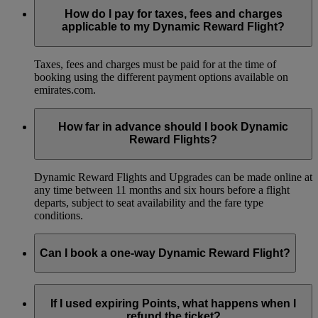
How do I pay for taxes, fees and charges
applicable to my Dynamic Reward Flight?
Taxes, fees and charges must be paid for at the time of
booking using the different payment options available on
emirates.com.
How far in advance should I book Dynamic
Reward Flights?
Dynamic Reward Flights and Upgrades can be made online at
any time between 11 months and six hours before a flight
departs, subject to seat availability and the fare type
conditions.
Can I book a one-way Dynamic Reward Flight?
Yes, you can book a one-way Dynamic Reward Flight.
If I used expiring Points, what happens when I
refund the ticket?