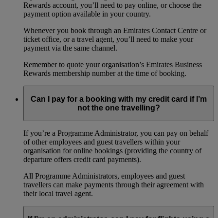
Rewards account, you’ll need to pay online, or choose the
payment option available in your country.
Whenever you book through an Emirates Contact Centre or
ticket office, or a travel agent, you’ll need to make your
payment via the same channel.
Remember to quote your organisation’s Emirates Business
Rewards membership number at the time of booking.
Can I pay for a booking with my credit card if I’m
not the one travelling?
If you’re a Programme Administrator, you can pay on behalf
of other employees and guest travellers within your
organisation for online bookings (providing the country of
departure offers credit card payments).
All Programme Administrators, employees and guest
travellers can make payments through their agreement with
their local travel agent.