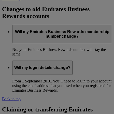
Changes to old Emirates Business
Rewards accounts
Will my Emirates Business Rewards membership
number change?
No, your Emirates Business Rewards number will stay the
same.
Will my login details change?
From 1 September 2016, you’ll need to log in to your account
using the email address that you used when you registered for
Emirates Business Rewards.
Back to top
Claiming or transferring Emirates