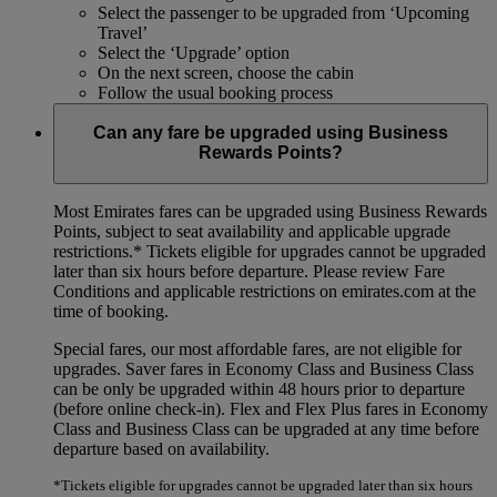
Select the passenger to be upgraded from ‘Upcoming
Travel’
Select the ‘Upgrade’ option
On the next screen, choose the cabin
Follow the usual booking process
Can any fare be upgraded using Business
Rewards Points?
Most Emirates fares can be upgraded using Business Rewards
Points, subject to seat availability and applicable upgrade
restrictions.*
Tickets eligible for upgrades cannot be upgraded
later than six hours before departure. Please review Fare
Conditions and applicable restrictions on emirates.com at the
time of booking.
Special fares, our most affordable fares, are not eligible for
upgrades. Saver fares in Economy Class and Business Class
can be only be upgraded within 48 hours prior to departure
(before online check-in). Flex and Flex Plus fares in Economy
Class and Business Class can be upgraded at any time before
departure based on availability.
*Tickets eligible for upgrades cannot be upgraded later than six hours