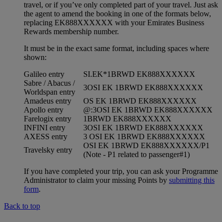
travel, or if you’ve only completed part of your travel. Just ask
the agent to amend the booking in one of the formats below,
replacing EK888XXXXXX with your Emirates Business
Rewards membership number.
It must be in the exact same format, including spaces where
shown:
Galileo entry
SI.EK*1BRWD EK888XXXXXX
Sabre / Abacus /
3OSI EK 1BRWD EK888XXXXXX
Worldspan entry
Amadeus entry
OS EK 1BRWD EK888XXXXXX
Apollo entry
@:3OSI EK 1BRWD EK888XXXXXX
Farelogix entry
1BRWD EK888XXXXXX
INFINI entry
3OSI EK 1BRWD EK888XXXXXX
AXESS entry
3 OSI EK 1BRWD EK888XXXXXX
OSI EK 1BRWD EK888XXXXXX/P1
Travelsky entry
(Note - P1 related to passenger#1)
If you have completed your trip, you can ask your Programme
Administrator to claim your missing Points by
submitting this
form
.
Back to top