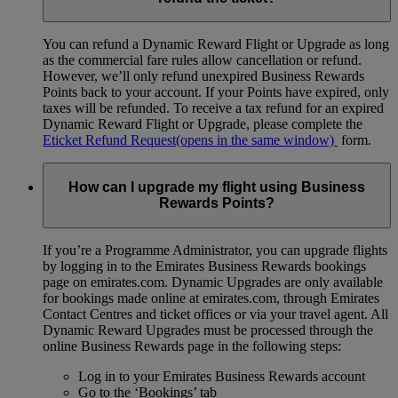
You can refund a Dynamic Reward Flight or Upgrade as long
as the commercial fare rules allow cancellation or refund.
However, we’ll only refund unexpired Business Rewards
Points back to your account. If your Points have expired, only
taxes will be refunded. To receive a tax refund for an expired
Dynamic Reward Flight or Upgrade, please complete the
Eticket Refund Request
(opens in the same window)
form.
How can I upgrade my flight using Business
Rewards Points?
If you’re a Programme Administrator, you can upgrade flights
by logging in to the Emirates Business Rewards bookings
page on emirates.com. Dynamic Upgrades are only available
for bookings made online at emirates.com, through Emirates
Contact Centres and ticket offices or via your travel agent. All
Dynamic Reward Upgrades must be processed through the
online Business Rewards page in the following steps:
Log in to your Emirates Business Rewards account
Go to the ‘Bookings’ tab