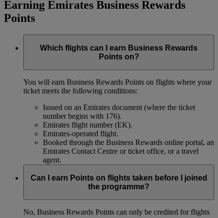
Earning Emirates Business Rewards
Points
Which flights can I earn Business Rewards
Points on?
You will earn Business Rewards Points on flights where your
ticket meets the following conditions:
Issued on an Emirates document (where the ticket
number begins with 176).
Emirates flight number (EK).
Emirates-operated flight.
Booked through the Business Rewards online portal, an
Emirates Contact Centre or ticket office, or a travel
agent.
Can I earn Points on flights taken before I joined
the programme?
No, Business Rewards Points can only be credited for flights