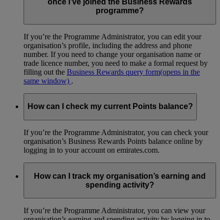
once I’ve joined the Business Rewards
programme?
If you’re the Programme Administrator, you can edit your
organisation’s profile, including the address and phone
number. If you need to change your organisation name or
trade licence number, you need to make a formal request by
filling out the
Business Rewards query form
(opens in the
same window)
.
How can I check my current Points balance?
If you’re the Programme Administrator, you can check your
organisation’s Business Rewards Points balance online by
logging in to your account on emirates.com.
How can I track my organisation’s earning and
spending activity?
If you’re the Programme Administrator, you can view your
organisation’s earning and spending activity by logging in to