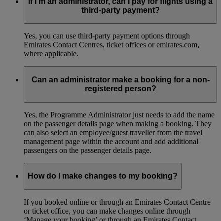
If I’m an administrator, can I pay for flights using a
third-party payment?
Yes, you can use third-party payment options through
Emirates Contact Centres, ticket offices or emirates.com,
where applicable.
Can an administrator make a booking for a non-
registered person?
Yes, the Programme Administrator just needs to add the name
on the passenger details page when making a booking. They
can also select an employee/guest traveller from the travel
management page within the account and add additional
passengers on the passenger details page.
How do I make changes to my booking?
If you booked online or through an Emirates Contact Centre
or ticket office, you can make changes online through
‘Manage your booking’ or through an Emirates Contact