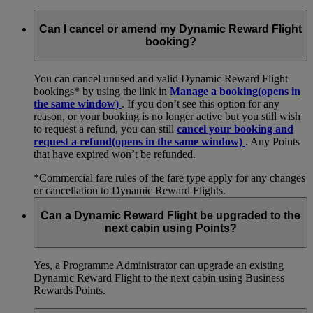
Can I cancel or amend my Dynamic Reward Flight
booking?
You can cancel unused and valid Dynamic Reward Flight
bookings* by using the link in
Manage a booking
(opens in
the same window)
. If you don’t see this option for any
reason, or your booking is no longer active but you still wish
to request a refund, you can still
cancel your booking and
request a refund
(opens in the same window)
. Any Points
that have expired won’t be refunded.
*Commercial fare rules of the fare type apply for any changes
or cancellation to Dynamic Reward Flights.
Can a Dynamic Reward Flight be upgraded to the
next cabin using Points?
Yes, a Programme Administrator can upgrade an existing
Dynamic Reward Flight to the next cabin using Business
Rewards Points.