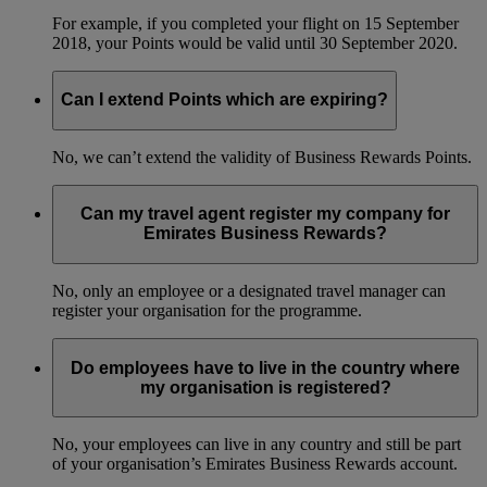
For example, if you completed your flight on 15 September
2018, your Points would be valid until 30 September 2020.
Can I extend Points which are expiring?
No, we can’t extend the validity of Business Rewards Points.
Can my travel agent register my company for
Emirates Business Rewards?
No, only an employee or a designated travel manager can
register your organisation for the programme.
Do employees have to live in the country where
my organisation is registered?
No, your employees can live in any country and still be part
of your organisation’s Emirates Business Rewards account.