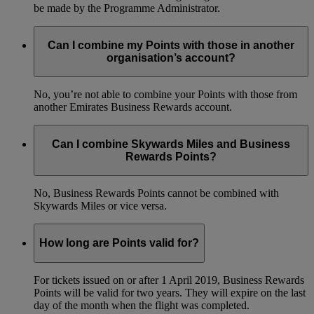
be made by the Programme Administrator.
Can I combine my Points with those in another
organisation’s account?
No, you’re not able to combine your Points with those from
another Emirates Business Rewards account.
Can I combine Skywards Miles and Business
Rewards Points?
No, Business Rewards Points cannot be combined with
Skywards Miles or vice versa.
How long are Points valid for?
For tickets issued on or after 1 April 2019, Business Rewards
Points will be valid for two years. They will expire on the last
day of the month when the flight was completed.