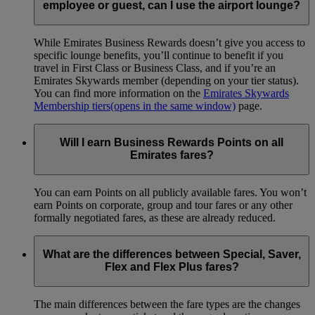
employee or guest, can I use the airport lounge?
While Emirates Business Rewards doesn’t give you access to
specific lounge benefits, you’ll continue to benefit if you
travel in First Class or Business Class, and if you’re an
Emirates Skywards member (depending on your tier status).
You can find more information on the
Emirates Skywards
Membership tiers
(opens in the same window)
page.
Will I earn Business Rewards Points on all
Emirates fares?
You can earn Points on all publicly available fares. You won’t
earn Points on corporate, group and tour fares or any other
formally negotiated fares, as these are already reduced.
What are the differences between Special, Saver,
Flex and Flex Plus fares?
The main differences between the fare types are the changes