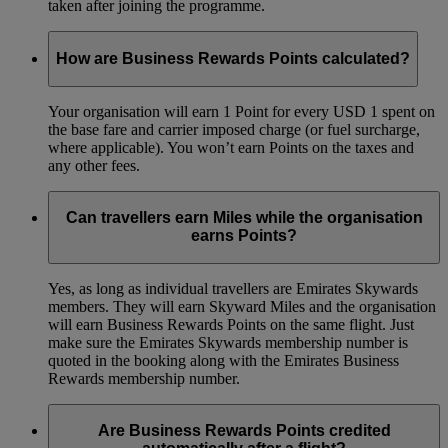
taken after joining the programme.
How are Business Rewards Points calculated?
Your organisation will earn 1 Point for every USD 1 spent on
the base fare and carrier imposed charge (or fuel surcharge,
where applicable). You won’t earn Points on the taxes and
any other fees.
Can travellers earn Miles while the organisation
earns Points?
Yes, as long as individual travellers are Emirates Skywards
members. They will earn Skyward Miles and the organisation
will earn Business Rewards Points on the same flight. Just
make sure the Emirates Skywards membership number is
quoted in the booking along with the Emirates Business
Rewards membership number.
Are Business Rewards Points credited