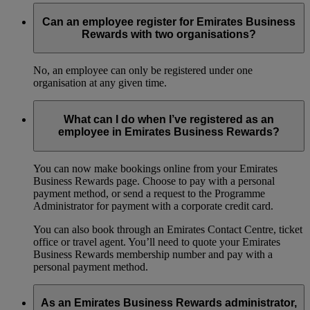
Can an employee register for Emirates Business
Rewards with two organisations?
No, an employee can only be registered under one
organisation at any given time.
What can I do when I’ve registered as an
employee in Emirates Business Rewards?
You can now make bookings online from your Emirates
Business Rewards page. Choose to pay with a personal
payment method, or send a request to the Programme
Administrator for payment with a corporate credit card.
You can also book through an Emirates Contact Centre, ticket
office or travel agent. You’ll need to quote your Emirates
Business Rewards membership number and pay with a
personal payment method.
As an Emirates Business Rewards administrator,