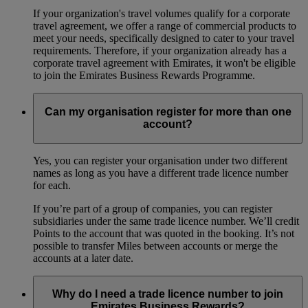
If your organization's travel volumes qualify for a corporate
travel agreement, we offer a range of commercial products to
meet your needs, specifically designed to cater to your travel
requirements. Therefore, if your organization already has a
corporate travel agreement with Emirates, it won't be eligible
to join the Emirates Business Rewards Programme.
Can my organisation register for more than one
account?
Yes, you can register your organisation under two different
names as long as you have a different trade licence number
for each.
If you’re part of a group of companies, you can register
subsidiaries under the same trade licence number. We’ll credit
Points to the account that was quoted in the booking. It’s not
possible to transfer Miles between accounts or merge the
accounts at a later date.
Why do I need a trade licence number to join
Emirates Business Rewards?