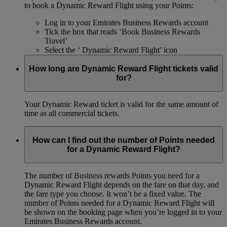
to book a Dynamic Reward Flight using your Points:
Log in to your Emirates Business Rewards account
Tick the box that reads ‘Book Business Rewards
Travel’
Select the ‘ Dynamic Reward Flight’ icon
How long are Dynamic Reward Flight tickets valid
for?
Your Dynamic Reward ticket is valid for the same amount of
time as all commercial tickets.
How can I find out the number of Points needed
for a Dynamic Reward Flight?
The number of Business rewards Points you need for a
Dynamic Reward Flight depends on the fare on that day, and
the fare type you choose. It won’t be a fixed value. The
number of Points needed for a Dynamic Reward Flight will
be shown on the booking page when you’re logged in to your
Emirates Business Rewards account.