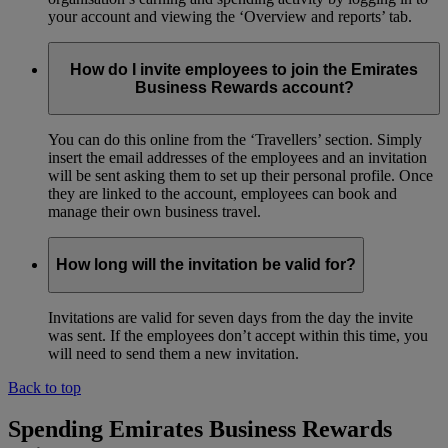
your account and viewing the ‘Overview and reports’ tab.
How do I invite employees to join the Emirates
Business Rewards account?
You can do this online from the ‘Travellers’ section. Simply
insert the email addresses of the employees and an invitation
will be sent asking them to set up their personal profile. Once
they are linked to the account, employees can book and
manage their own business travel.
How long will the invitation be valid for?
Invitations are valid for seven days from the day the invite
was sent. If the employees don’t accept within this time, you
will need to send them a new invitation.
Back to top
Spending Emirates Business Rewards