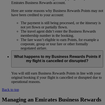
Emirates Business Rewards account.
Here are some reasons why Business Rewards Points may not
have been credited to your account:
The payment is still being processed, or the itinerary is
not yet flown or partially flown.
The travel agent didn’t enter the Business Rewards
membership number in the booking.
The fare wasn’t eligible to earn Points, for example a
corporate, group or tour fare or other formally
negotiated airfare.
What happens to my Business Rewards Points if
my flight is cancelled or disrupted?
You will still earn Business Rewards Points in line with your
original booking if your flight is cancelled or disrupted due to
operational reasons.
Back to top
Managing an Emirates Business Rewards