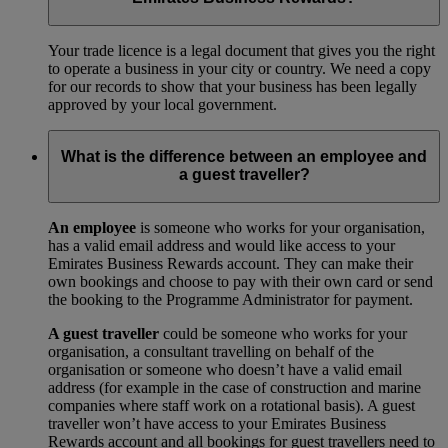
Your trade licence is a legal document that gives you the right
to operate a business in your city or country. We need a copy
for our records to show that your business has been legally
approved by your local government.
What is the difference between an employee and
a guest traveller?
An employee
is someone who works for your organisation,
has a valid email address and would like access to your
Emirates Business Rewards account. They can make their
own bookings and choose to pay with their own card or send
the booking to the Programme Administrator for payment.
A guest traveller
could be someone who works for your
organisation, a consultant travelling on behalf of the
organisation or someone who doesn’t have a valid email
address (for example in the case of construction and marine
companies where staff work on a rotational basis). A guest
traveller won’t have access to your Emirates Business
Rewards account and all bookings for guest travellers need to