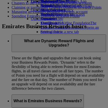
Our planet
Latest destinations
Economy Class dining
Emirates Official Store
Kids’ toys
Skywards Miles Mall
Mobile and The Emirates App
Changes to old Emirates Business Rewards accounts
Drinks
Activities for kids
Sustainability in operations
Helsinki
Skywards Rail
Cancelling or changing a booking
Claiming or transferring Emirates Business Rewards Points
Our fleet
Environmental policy
Hangzhou
Miles Calculator
Disrupted travel
Managing an Emirates Business Rewards account
Boeing 777
Environmental reports
Da Nang
Log in to Emirates Skywards
About Emirates
Spending Emirates Business Rewards Points
Our communities
Emirates A380
Shenzhen
Skywards+
Emirates A350
The Emirates Airline Foundation
Siem Reap
The
Emirates Business Rewards basics
Emirates Executive
Emirates Airline Foundation Opens an
Seating charts
external link in a new tab
Sponsorships
What are Dynamic Reward Flights and
Upgrades?
These are the flights and upgrades that you can book using
your Business Rewards Points. ‘Dynamic’ refers to the
flexibility of being able to redeem Points for most Emirates
flights, in all travel classes and on all fare types. The number
of Points you need for a flight will depend on seat availability
and the fare on that day. The number of Points you need for
an upgrade will depend on seat availability and the fare
difference between the two classes.
What is Emirates Business Rewards?