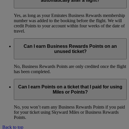
automatically after a flight?
Yes, as long as your Emirates Business Rewards membership
number was added to the booking before the flight. We will
credit Points to your account within four weeks of the date of
travel.
Can I earn Business Rewards Points on an
unused ticket?
No, Business Rewards Points are only credited once the flight
has been completed.
Can I earn Points on a ticket that I paid for using
Miles or Points?
No, you won’t earn any Business Rewards Points if you paid
for your ticket using Skyward Miles or Business Rewards
Points.
Back to top