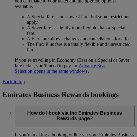
you can make to your ticket and the upgrade options
available.
A Special fare is our lowest fare, but some restrictions
apply.
A Saver fare is slightly more flexible than a Special
fare.
A Flex fare allows changes and cancellations for a fee.
The Flex Plus fare is a totally flexible and unrestricted
fare.
If you’re travelling in Economy Class on a Special or Saver
fare ticket, you’ll need to pay for
Advance Seat
Selection
(opens in the same window)
.
Back to top
Emirates Business Rewards bookings
How do I book via the Emirates Business
Rewards page?
If you’re making a booking online via your Emirates Business