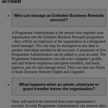
account
Who can manage an Emirates Business Rewards
account?
A Programme Administrator is the person who registers your
organisation into the Emirates Business Rewards programme
– they will be an employee of the organisation or a designated
travel manager. The role may be reassigned at any time to
another individual enrolled in the account. A maximum of five
Programme Administrators can be added to your account. The
Programme Administrators can edit your company’s profile,
add and remove employees and guest travellers, and book,
approve, pay for and manage travel. They can also use Points
to book Dynamic Reward Flights and Upgrades.
What happens when an admin, employee or
guest traveller leaves the organisation?
They will need to be removed from your organisation’s
account. As only Programme Administrators can remove other