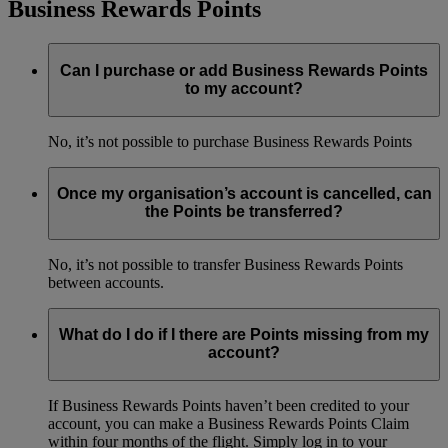
Business Rewards Points
Can I purchase or add Business Rewards Points
to my account?
No, it’s not possible to purchase Business Rewards Points
Once my organisation’s account is cancelled, can
the Points be transferred?
No, it’s not possible to transfer Business Rewards Points
between accounts.
What do I do if I there are Points missing from my
account?
If Business Rewards Points haven’t been credited to your
account, you can make a Business Rewards Points Claim
within four months of the flight. Simply log in to your