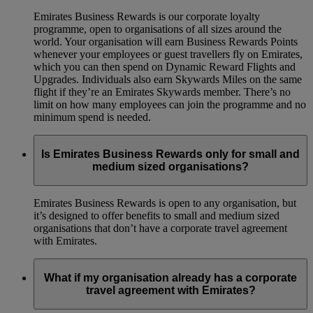
Emirates Business Rewards is our corporate loyalty
programme, open to organisations of all sizes around the
world. Your organisation will earn Business Rewards Points
whenever your employees or guest travellers fly on Emirates,
which you can then spend on Dynamic Reward Flights and
Upgrades. Individuals also earn Skywards Miles on the same
flight if they’re an Emirates Skywards member. There’s no
limit on how many employees can join the programme and no
minimum spend is needed.
Is Emirates Business Rewards only for small and
medium sized organisations?
Emirates Business Rewards is open to any organisation, but
it’s designed to offer benefits to small and medium sized
organisations that don’t have a corporate travel agreement
with Emirates.
What if my organisation already has a corporate
travel agreement with Emirates?