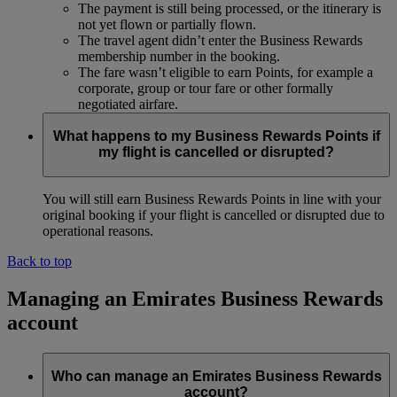
The payment is still being processed, or the itinerary is
not yet flown or partially flown.
The travel agent didn’t enter the Business Rewards
membership number in the booking.
The fare wasn’t eligible to earn Points, for example a
corporate, group or tour fare or other formally
negotiated airfare.
What happens to my Business Rewards Points if
my flight is cancelled or disrupted?
You will still earn Business Rewards Points in line with your
original booking if your flight is cancelled or disrupted due to
operational reasons.
Back to top
Managing an Emirates Business Rewards
account
Who can manage an Emirates Business Rewards
account?