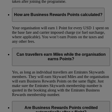
taken after joining the programme.
How are Business Rewards Points calculated?
Your organisation will earn 1 Point for every USD 1 spent on
the base fare and carrier imposed charge (or fuel surcharge,
where applicable). You won’t earn Points on the taxes and
any other fees.
Can travellers earn Miles while the organisation
earns Points?
Yes, as long as individual travellers are Emirates Skywards
members. They will earn Skyward Miles and the organisation
will earn Business Rewards Points on the same flight. Just
make sure the Emirates Skywards membership number is
quoted in the booking along with the Emirates Business
Rewards membership number.
Are Business Rewards Points credited