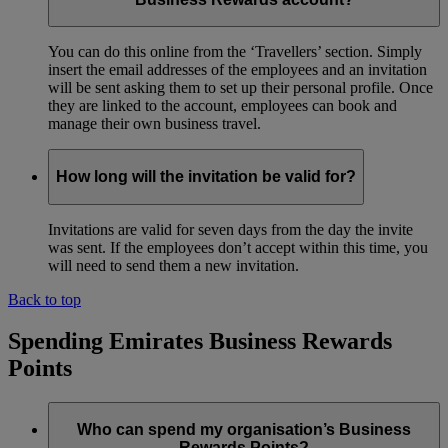
You can do this online from the ‘Travellers’ section. Simply
insert the email addresses of the employees and an invitation
will be sent asking them to set up their personal profile. Once
they are linked to the account, employees can book and
manage their own business travel.
How long will the invitation be valid for?
Invitations are valid for seven days from the day the invite
was sent. If the employees don’t accept within this time, you
will need to send them a new invitation.
Back to top
Spending Emirates Business Rewards
Points
Who can spend my organisation’s Business
Rewards Points?