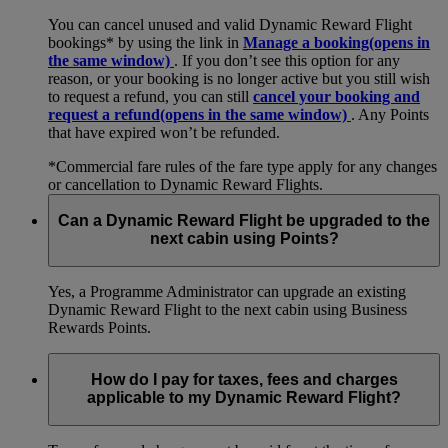
You can cancel unused and valid Dynamic Reward Flight
bookings* by using the link in
Manage a booking
(opens in
the same window)
. If you don’t see this option for any
reason, or your booking is no longer active but you still wish
to request a refund, you can still
cancel your booking and
request a refund
(opens in the same window)
. Any Points
that have expired won’t be refunded.
*Commercial fare rules of the fare type apply for any changes
or cancellation to Dynamic Reward Flights.
Can a Dynamic Reward Flight be upgraded to the
next cabin using Points?
Yes, a Programme Administrator can upgrade an existing
Dynamic Reward Flight to the next cabin using Business
Rewards Points.
How do I pay for taxes, fees and charges
applicable to my Dynamic Reward Flight?