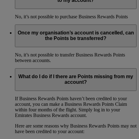
to my account?
No, it’s not possible to purchase Business Rewards Points
Once my organisation’s account is cancelled, can
the Points be transferred?
No, it’s not possible to transfer Business Rewards Points
between accounts.
What do I do if I there are Points missing from my
account?
If Business Rewards Points haven’t been credited to your
account, you can make a Business Rewards Points Claim
within four months of the flight. Simply log in to your
Emirates Business Rewards account.
Here are some reasons why Business Rewards Points may not
have been credited to your account: