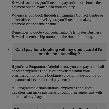
Rewards account, you’ll need to pay online, or choose the
payment option available in your country.
Whenever you book through an Emirates Contact Centre or
ticket office, or a travel agent, you’ll need to make your
payment via the same channel.
Remember to quote your organisation’s Emirates Business
Rewards membership number at the time of booking.
Can I pay for a booking with my credit card if I’m
not the one travelling?
If you’re a Programme Administrator, you can pay on behalf
of other employees and guest travellers within your
organisation for online bookings (providing the country of
departure offers credit card payments).
All Programme Administrators, employees and guest
travellers can make payments through their agreement with
their local travel agent.