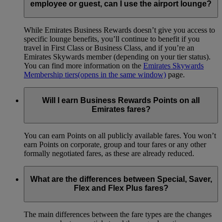
employee or guest, can I use the airport lounge?
While Emirates Business Rewards doesn’t give you access to
specific lounge benefits, you’ll continue to benefit if you
travel in First Class or Business Class, and if you’re an
Emirates Skywards member (depending on your tier status).
You can find more information on the
Emirates Skywards
Membership tiers
(opens in the same window)
page.
Will I earn Business Rewards Points on all
Emirates fares?
You can earn Points on all publicly available fares. You won’t
earn Points on corporate, group and tour fares or any other
formally negotiated fares, as these are already reduced.
What are the differences between Special, Saver,
Flex and Flex Plus fares?
The main differences between the fare types are the changes