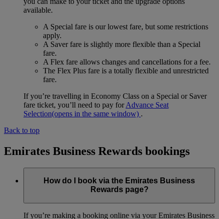
you can make to your ticket and the upgrade options
available.
A Special fare is our lowest fare, but some restrictions
apply.
A Saver fare is slightly more flexible than a Special
fare.
A Flex fare allows changes and cancellations for a fee.
The Flex Plus fare is a totally flexible and unrestricted
fare.
If you’re travelling in Economy Class on a Special or Saver
fare ticket, you’ll need to pay for
Advance Seat
Selection
(opens in the same window)
.
Back to top
Emirates Business Rewards bookings
How do I book via the Emirates Business
Rewards page?
If you’re making a booking online via your Emirates Business