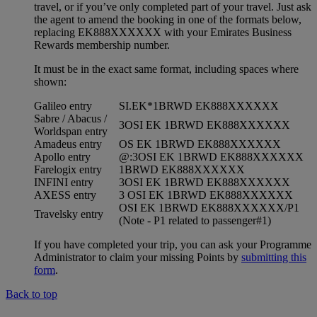
travel, or if you’ve only completed part of your travel. Just ask
the agent to amend the booking in one of the formats below,
replacing EK888XXXXXX with your Emirates Business
Rewards membership number.
It must be in the exact same format, including spaces where
shown:
Galileo entry
SI.EK*1BRWD EK888XXXXXX
Sabre / Abacus /
3OSI EK 1BRWD EK888XXXXXX
Worldspan entry
Amadeus entry
OS EK 1BRWD EK888XXXXXX
Apollo entry
@:3OSI EK 1BRWD EK888XXXXXX
Farelogix entry
1BRWD EK888XXXXXX
INFINI entry
3OSI EK 1BRWD EK888XXXXXX
AXESS entry
3 OSI EK 1BRWD EK888XXXXXX
OSI EK 1BRWD EK888XXXXXX/P1
Travelsky entry
(Note - P1 related to passenger#1)
If you have completed your trip, you can ask your Programme
Administrator to claim your missing Points by
submitting this
form
.
Back to top