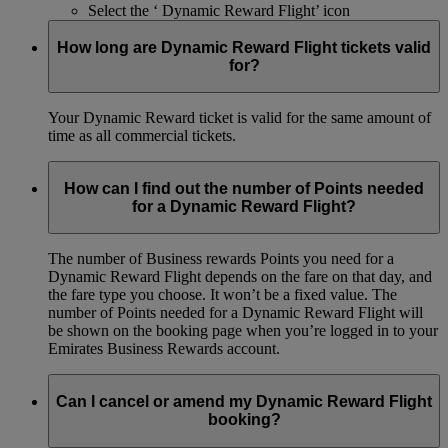
Select the ‘ Dynamic Reward Flight’ icon
How long are Dynamic Reward Flight tickets valid
for?
Your Dynamic Reward ticket is valid for the same amount of
time as all commercial tickets.
How can I find out the number of Points needed
for a Dynamic Reward Flight?
The number of Business rewards Points you need for a
Dynamic Reward Flight depends on the fare on that day, and
the fare type you choose. It won’t be a fixed value. The
number of Points needed for a Dynamic Reward Flight will
be shown on the booking page when you’re logged in to your
Emirates Business Rewards account.
Can I cancel or amend my Dynamic Reward Flight
booking?