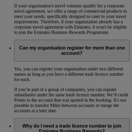
If your organization's travel volumes qualify for a corporate
travel agreement, we offer a range of commercial products to
meet your needs, specifically designed to cater to your travel
requirements. Therefore, if your organization already has a
corporate travel agreement with Emirates, it won't be eligible
to join the Emirates Business Rewards Programme.
Can my organisation register for more than one
account?
Yes, you can register your organisation under two different
names as long as you have a different trade licence number
for each.
If you’re part of a group of companies, you can register
subsidiaries under the same trade licence number. We’ll credit
Points to the account that was quoted in the booking. It’s not
possible to transfer Miles between accounts or merge the
accounts at a later date.
Why do I need a trade licence number to join
Emirates Business Rewards?