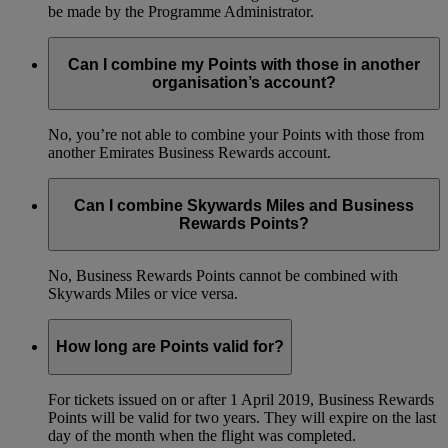
be made by the Programme Administrator.
Can I combine my Points with those in another
organisation’s account?
No, you’re not able to combine your Points with those from
another Emirates Business Rewards account.
Can I combine Skywards Miles and Business
Rewards Points?
No, Business Rewards Points cannot be combined with
Skywards Miles or vice versa.
How long are Points valid for?
For tickets issued on or after 1 April 2019, Business Rewards
Points will be valid for two years. They will expire on the last
day of the month when the flight was completed.