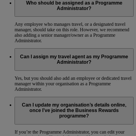
Who should be assigned as a Programme
Administrator?
Any employee who manages travel, or a designated travel
manager, should take on this role. However, we recommend
also adding a senior manager/owner as a Programme
Administrator.
Can I assign my travel agent as my Programme
Administrator?
Yes, but you should also add an employee or dedicated travel
manager within your organisation as a Programme
Administrator.
Can I update my organisation’s details online,
once I’ve joined the Business Rewards
programme?
If you’re the Programme Administrator, you can edit your