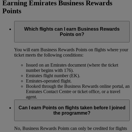
Earning Emirates Business Rewards
Points
Which flights can I earn Business Rewards
Points on?
You will earn Business Rewards Points on flights where your
ticket meets the following conditions:
Issued on an Emirates document (where the ticket
number begins with 176).
Emirates flight number (EK).
Emirates-operated flight.
Booked through the Business Rewards online portal, an
Emirates Contact Centre or ticket office, or a travel
agent.
Can I earn Points on flights taken before I joined
the programme?
No, Business Rewards Points can only be credited for flights