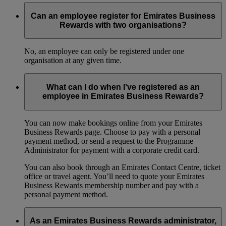
Can an employee register for Emirates Business
Rewards with two organisations?
No, an employee can only be registered under one
organisation at any given time.
What can I do when I’ve registered as an
employee in Emirates Business Rewards?
You can now make bookings online from your Emirates
Business Rewards page. Choose to pay with a personal
payment method, or send a request to the Programme
Administrator for payment with a corporate credit card.
You can also book through an Emirates Contact Centre, ticket
office or travel agent. You’ll need to quote your Emirates
Business Rewards membership number and pay with a
personal payment method.
As an Emirates Business Rewards administrator,