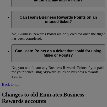
automatically after a flight?
Yes, as long as your Emirates Business Rewards membership
number was added to the booking before the flight. We will
Can I earn Business Rewards Points on an
credit Points to your account within four weeks of the date of
unused ticket?
travel.
No, Business Rewards Points are only credited once the flight
has been completed.
Can I earn Points on a ticket that I paid for using
Miles or Points?
No, you won’t earn any Business Rewards Points if you paid
for your ticket using Skyward Miles or Business Rewards
Points.
Back to top
Changes to old Emirates Business
Rewards accounts