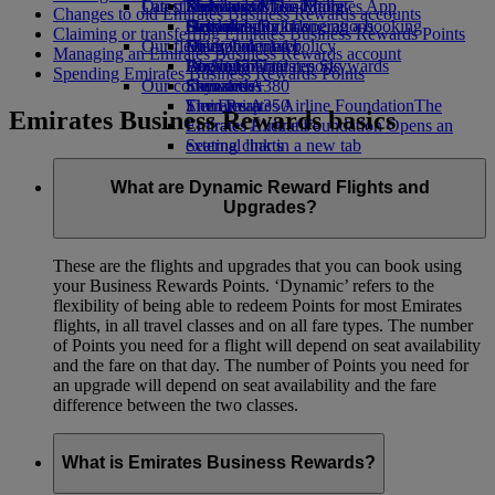
Our planet
Latest destinations
Economy Class dining
Emirates Official Store
Kids’ toys
Skywards Miles Mall
Mobile and The Emirates App
Changes to old Emirates Business Rewards accounts
Drinks
Activities for kids
Sustainability in operations
Helsinki
Skywards Rail
Cancelling or changing a booking
Claiming or transferring Emirates Business Rewards Points
Our fleet
Environmental policy
Hangzhou
Miles Calculator
Disrupted travel
Managing an Emirates Business Rewards account
Boeing 777
Environmental reports
Da Nang
Log in to Emirates Skywards
About Emirates
Spending Emirates Business Rewards Points
Our communities
Emirates A380
Shenzhen
Skywards+
Emirates A350
The Emirates Airline Foundation
Siem Reap
The
Emirates Business Rewards basics
Emirates Executive
Emirates Airline Foundation Opens an
Seating charts
external link in a new tab
Sponsorships
What are Dynamic Reward Flights and
Upgrades?
These are the flights and upgrades that you can book using
your Business Rewards Points. ‘Dynamic’ refers to the
flexibility of being able to redeem Points for most Emirates
flights, in all travel classes and on all fare types. The number
of Points you need for a flight will depend on seat availability
and the fare on that day. The number of Points you need for
an upgrade will depend on seat availability and the fare
difference between the two classes.
What is Emirates Business Rewards?