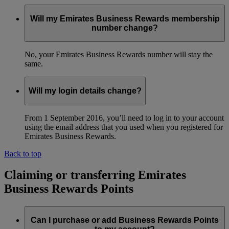
Will my Emirates Business Rewards membership
number change?
No, your Emirates Business Rewards number will stay the
same.
Will my login details change?
From 1 September 2016, you’ll need to log in to your account
using the email address that you used when you registered for
Emirates Business Rewards.
Back to top
Claiming or transferring Emirates
Business Rewards Points
Can I purchase or add Business Rewards Points