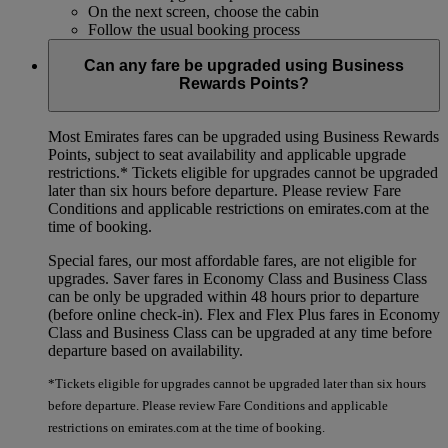
On the next screen, choose the cabin
Follow the usual booking process
Can any fare be upgraded using Business
Rewards Points?
Most Emirates fares can be upgraded using Business Rewards
Points, subject to seat availability and applicable upgrade
restrictions.*
Tickets eligible for upgrades cannot be upgraded
later than six hours before departure. Please review Fare
Conditions and applicable restrictions on emirates.com at the
time of booking.
Special fares, our most affordable fares, are not eligible for
upgrades. Saver fares in Economy Class and Business Class
can be only be upgraded within 48 hours prior to departure
(before online check-in). Flex and Flex Plus fares in Economy
Class and Business Class can be upgraded at any time before
departure based on availability.
*Tickets eligible for upgrades cannot be upgraded later than six hours
before departure. Please review Fare Conditions and applicable
restrictions on emirates.com at the time of booking.