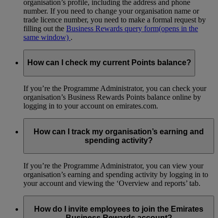
organisation’s profile, including the address and phone
number. If you need to change your organisation name or
trade licence number, you need to make a formal request by
filling out the
Business Rewards query form
(opens in the
same window)
.
How can I check my current Points balance?
If you’re the Programme Administrator, you can check your
organisation’s Business Rewards Points balance online by
logging in to your account on emirates.com.
How can I track my organisation’s earning and
spending activity?
If you’re the Programme Administrator, you can view your
organisation’s earning and spending activity by logging in to
your account and viewing the ‘Overview and reports’ tab.
How do I invite employees to join the Emirates
Business Rewards account?