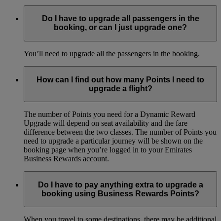
Do I have to upgrade all passengers in the
booking, or can I just upgrade one?
You’ll need to upgrade all the passengers in the booking.
How can I find out how many Points I need to
upgrade a flight?
The number of Points you need for a Dynamic Reward
Upgrade will depend on seat availability and the fare
difference between the two classes. The number of Points you
need to upgrade a particular journey will be shown on the
booking page when you’re logged in to your Emirates
Business Rewards account.
Do I have to pay anything extra to upgrade a
booking using Business Rewards Points?
When you travel to some destinations, there may be additional