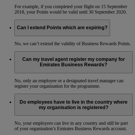
For example, if you completed your flight on 15 September
2018, your Points would be valid until 30 September 2020.
Can I extend Points which are expiring?
No, we can’t extend the validity of Business Rewards Points.
Can my travel agent register my company for
Emirates Business Rewards?
No, only an employee or a designated travel manager can
register your organisation for the programme.
Do employees have to live in the country where
my organisation is registered?
No, your employees can live in any country and still be part
of your organisation’s Emirates Business Rewards account.