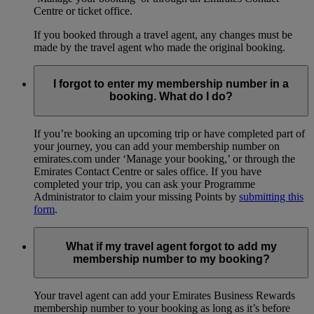
Centre or ticket office.
If you booked through a travel agent, any changes must be
made by the travel agent who made the original booking.
I forgot to enter my membership number in a
booking. What do I do?
If you’re booking an upcoming trip or have completed part of
your journey, you can add your membership number on
emirates.com under ‘Manage your booking,’ or through the
Emirates Contact Centre or sales office. If you have
completed your trip, you can ask your Programme
Administrator to claim your missing Points by
submitting this
form
.
What if my travel agent forgot to add my
membership number to my booking?
Your travel agent can add your Emirates Business Rewards
membership number to your booking as long as it’s before