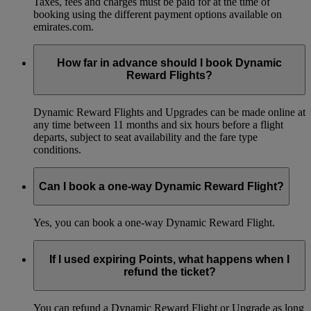
Taxes, fees and charges must be paid for at the time of
booking using the different payment options available on
emirates.com.
How far in advance should I book Dynamic
Reward Flights?
Dynamic Reward Flights and Upgrades can be made online at
any time between 11 months and six hours before a flight
departs, subject to seat availability and the fare type
conditions.
Can I book a one-way Dynamic Reward Flight?
Yes, you can book a one-way Dynamic Reward Flight.
If I used expiring Points, what happens when I
refund the ticket?
You can refund a Dynamic Reward Flight or Upgrade as long