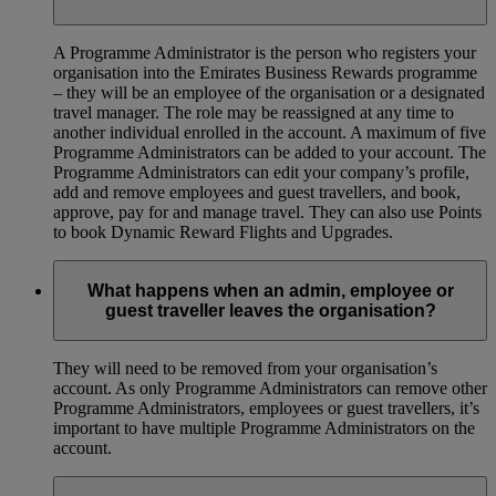
A Programme Administrator is the person who registers your
organisation into the Emirates Business Rewards programme
– they will be an employee of the organisation or a designated
travel manager. The role may be reassigned at any time to
another individual enrolled in the account. A maximum of five
Programme Administrators can be added to your account. The
Programme Administrators can edit your company’s profile,
add and remove employees and guest travellers, and book,
approve, pay for and manage travel. They can also use Points
to book Dynamic Reward Flights and Upgrades.
What happens when an admin, employee or
guest traveller leaves the organisation?
They will need to be removed from your organisation’s
account. As only Programme Administrators can remove other
Programme Administrators, employees or guest travellers, it’s
important to have multiple Programme Administrators on the
account.