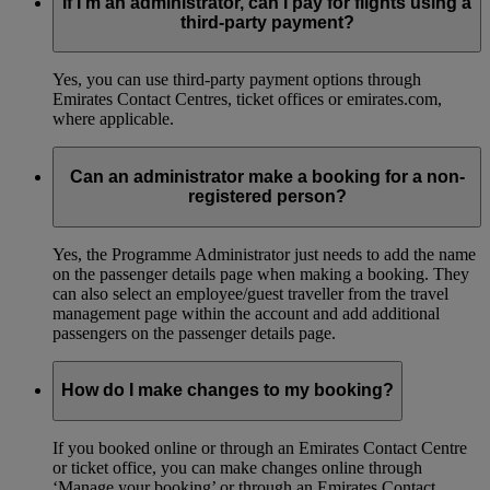
If I’m an administrator, can I pay for flights using a
third-party payment?
Yes, you can use third-party payment options through
Emirates Contact Centres, ticket offices or emirates.com,
where applicable.
Can an administrator make a booking for a non-
registered person?
Yes, the Programme Administrator just needs to add the name
on the passenger details page when making a booking. They
can also select an employee/guest traveller from the travel
management page within the account and add additional
passengers on the passenger details page.
How do I make changes to my booking?
If you booked online or through an Emirates Contact Centre
or ticket office, you can make changes online through
‘Manage your booking’ or through an Emirates Contact