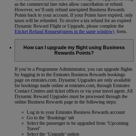
as the commercial fare rules allow cancellation or refund.
However, we’ll only refund unexpired Business Rewards
Points back to your account. If your Points have expired, only
taxes will be refunded. To receive a tax refund for an expired
Dynamic Reward Flight or Upgrade, please complete the
Eticket Refund Request
(opens in the same window)
form.
How can I upgrade my flight using Business
Rewards Points?
If you’re a Programme Administrator, you can upgrade flights
by logging in to the Emirates Business Rewards bookings
page on emirates.com. Dynamic Upgrades are only available
for bookings made online at emirates.com, through Emirates
Contact Centres and ticket offices or via your travel agent. All
Dynamic Reward Upgrades must be processed through the
online Business Rewards page in the following steps:
Log in to your Emirates Business Rewards account
Go to the ‘Bookings’ tab
Select the passenger to be upgraded from ‘Upcoming
Travel’
Select the ‘Upgrade’ option