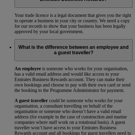
Your trade licence is a legal document that gives you the right
to operate a business in your city or country. We need a copy
for our records to show that your business has been legally
approved by your local government.
What is the difference between an employee and
a guest traveller?
An employee
is someone who works for your organisation,
has a valid email address and would like access to your
Emirates Business Rewards account. They can make their
own bookings and choose to pay with their own card or send
the booking to the Programme Administrator for payment.
A guest traveller
could be someone who works for your
organisation, a consultant travelling on behalf of the
organisation or someone who doesn’t have a valid email
address (for example in the case of construction and marine
companies where staff work on a rotational basis). A guest
traveller won’t have access to your Emirates Business
Rewards account and all bookings for guest travellers need to