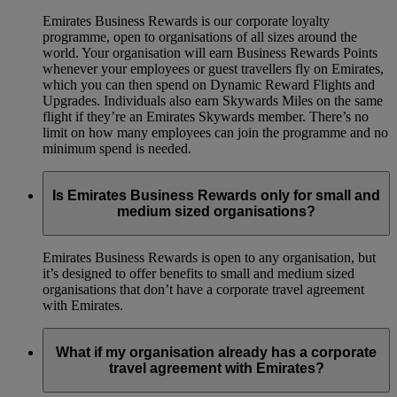
Emirates Business Rewards is our corporate loyalty
programme, open to organisations of all sizes around the
world. Your organisation will earn Business Rewards Points
whenever your employees or guest travellers fly on Emirates,
which you can then spend on Dynamic Reward Flights and
Upgrades. Individuals also earn Skywards Miles on the same
flight if they’re an Emirates Skywards member. There’s no
limit on how many employees can join the programme and no
minimum spend is needed.
Is Emirates Business Rewards only for small and
medium sized organisations?
Emirates Business Rewards is open to any organisation, but
it’s designed to offer benefits to small and medium sized
organisations that don’t have a corporate travel agreement
with Emirates.
What if my organisation already has a corporate
travel agreement with Emirates?