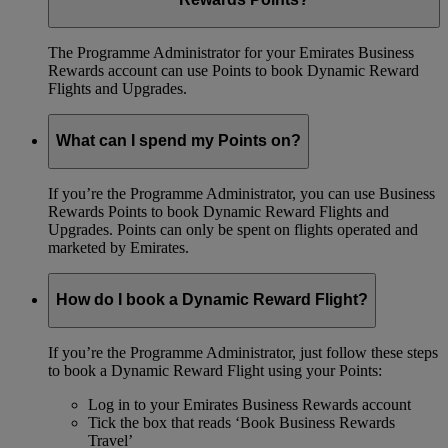
The Programme Administrator for your Emirates Business
Rewards account can use Points to book Dynamic Reward
Flights and Upgrades.
What can I spend my Points on?
If you’re the Programme Administrator, you can use Business
Rewards Points to book Dynamic Reward Flights and
Upgrades. Points can only be spent on flights operated and
marketed by Emirates.
How do I book a Dynamic Reward Flight?
If you’re the Programme Administrator, just follow these steps
to book a Dynamic Reward Flight using your Points:
Log in to your Emirates Business Rewards account
Tick the box that reads ‘Book Business Rewards
Travel’