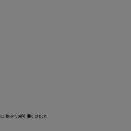
cide how you'd like to pay.