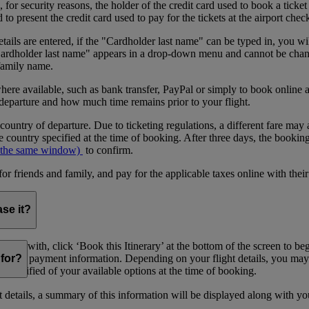
or security reasons, the holder of the credit card used to book a ticket o
 present the credit card used to pay for the tickets at the airport chec
tails are entered, if the "Cardholder last name" can be typed in, you wil
"Cardholder last name" appears in a drop-down menu and cannot be change
 family name.
where available, such as bank transfer, PayPal or simply to book onlin
 departure and how much time remains prior to your flight.
 country of departure. Due to ticketing regulations, a different fare may 
 country specified at the time of booking. After three days, the bookin
 the same window)
to confirm.
riends and family, and pay for the applicable taxes online with their
ase it?
sfied with, click ‘Book this Itinerary’ at the bottom of the screen to b
providing payment information. Depending on your flight details, you may
for?
l be notified of your available options at the time of booking.
details, a summary of this information will be displayed along with yo