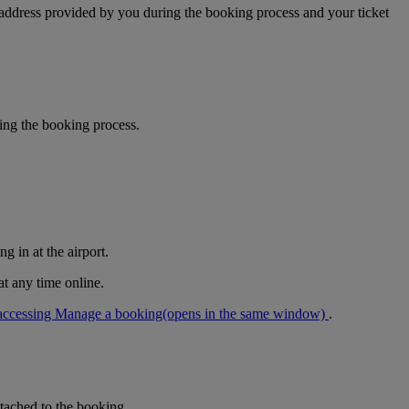
 address provided by you during the booking process and your ticket
ring the booking process.
g in at the airport.
at any time online.
accessing Manage a booking
(opens in the same window)
.
tached to the booking.