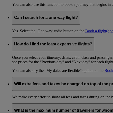
You can also use this function to book a journey that begins in 
Can I search for a one-way flight?
Yes. Select the ‘One way’ radio button on the
Book a flight
(op
How do I find the least expensive flights?
Once you select your itinerary, dates, cabin class and passengers
see prices for the “Previous day” and “Next day” for each fligh
You can also try the “My dates are flexible” option on the
Book 
Will extra fees and taxes be charged on top of the pr
We make every effort to show all fees and taxes during online bo
What is the maximum number of travellers for whom