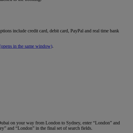
tions include credit card, debit card, PayPal and real time bank
(opens in the same window)
.
 in Dubai on your way from London to Sydney, enter “London” and
y” and “London” in the final set of search fields.