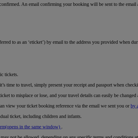
 confirmed. An email confirming your booking will be sent to the email
referred to as an ‘eticket’) by email to the address you provided when du
c tickets.
’s time to travel, simply present your receipt and passport when checkin
icket to misplace or lose, and your travel details can easily be changed 
can view your ticket booking reference via the email we sent you or
by 
ual ticket, including children and infants.
orm
(opens in the same window)
.
r may not be allowed, depending on any specific terms and conditions at