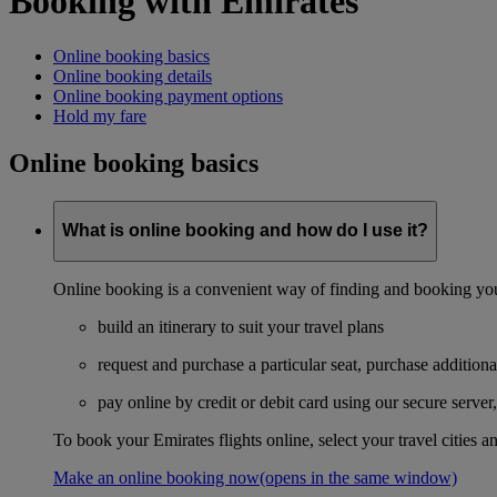
Booking with Emirates
Online booking basics
Online booking details
Online booking payment options
Hold my fare
Online booking basics
What is online booking and how do I use it?
Online booking is a convenient way of finding and booking you
build an itinerary to suit your travel plans
request and purchase a particular seat, purchase additiona
pay online by credit or debit card using our secure serve
To book your Emirates flights online, select your travel cities a
Make an online booking now
(opens in the same window)