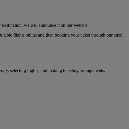
 destination, we will announce it on our website.
 suitable flights online and then booking your ticket through our email
erary, selecting flights, and making ticketing arrangements.