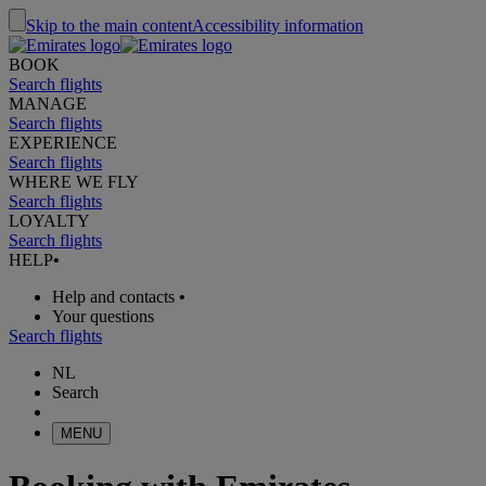
Skip to the main content
Accessibility information
BOOK
Search flights
MANAGE
Search flights
EXPERIENCE
Search flights
WHERE WE FLY
Search flights
LOYALTY
Search flights
HELP
•
Help and contacts
•
Your questions
Search flights
NL
Search
MENU