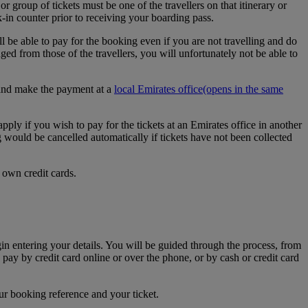
r group of tickets must be one of the travellers on that itinerary or
k-in counter prior to receiving your boarding pass.
l be able to pay for the booking even if you are not travelling and do
d from those of the travellers, you will unfortunately not be able to
e and make the payment at a
local Emirates office
(opens in the same
apply if you wish to pay for the tickets at an Emirates office in another
g would be cancelled automatically if tickets have not been collected
 own credit cards.
egin entering your details. You will be guided through the process, from
 pay by credit card online or over the phone, or by cash or credit card
ur booking reference and your ticket.