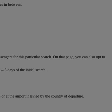
ies in between.
ssengers for this particular search. On that page, you can also opt to
- 3 days of the initial search.
r at the airport if levied by the country of departure.