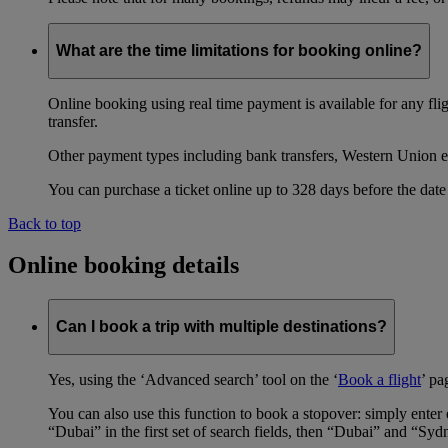
What are the time limitations for booking online?
Online booking using real time payment is available for any fli
transfer.
Other payment types including bank transfers, Western Union e
You can purchase a ticket online up to 328 days before the date 
Back to top
Online booking details
Can I book a trip with multiple destinations?
Yes, using the ‘Advanced search’ tool on the ‘
Book a flight
’ pa
You can also use this function to book a stopover: simply ent
“Dubai” in the first set of search fields, then “Dubai” and “Syd