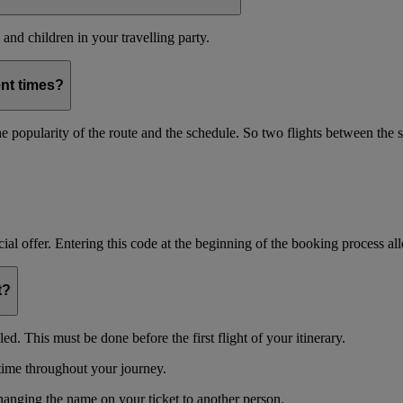
and children in your travelling party.
ent times?
s the popularity of the route and the schedule. So two flights between th
ial offer. Entering this code at the beginning of the booking process allo
t?
d. This must be done before the first flight of your itinerary.
time throughout your journey.
changing the name on your ticket to another person.