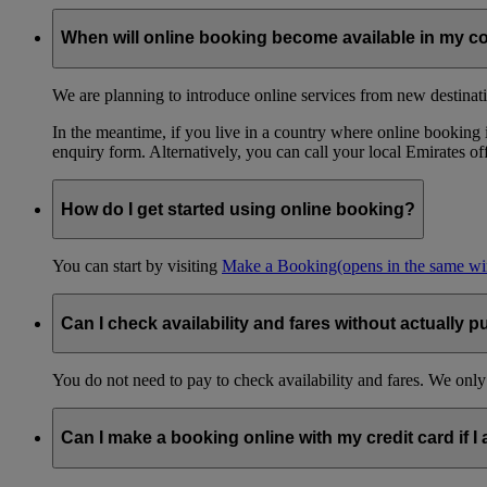
When will online booking become available in my c
We are planning to introduce online services from new destinati
In the meantime, if you live in a country where online booking is
enquiry form. Alternatively, you can call your local Emirates o
How do I get started using online booking?
You can start by visiting
Make a Booking
(opens in the same w
Can I check availability and fares without actually p
You do not need to pay to check availability and fares. We only
Can I make a booking online with my credit card if I