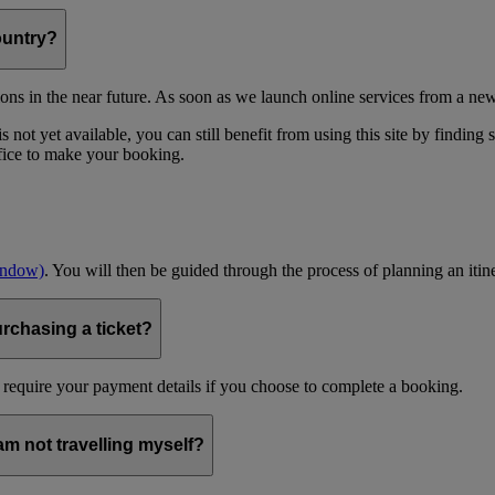
ountry?
ons in the near future. As soon as we launch online services from a new
 not yet available, you can still benefit from using this site by finding
ffice to make your booking.
indow)
. You will then be guided through the process of planning an itin
urchasing a ticket?
 require your payment details if you choose to complete a booking.
 am not travelling myself?