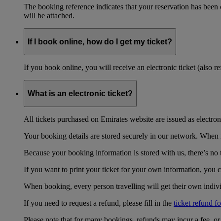
The booking reference indicates that your reservation has been
will be attached.
If I book online, how do I get my ticket?
If you book online, you will receive an electronic ticket (also 
What is an electronic ticket?
All tickets purchased on Emirates website are issued as electroni
Your booking details are stored securely in our network. When it
Because your booking information is stored with us, there’s no t
If you want to print your ticket for your own information, you 
When booking, every person travelling will get their own individ
If you need to request a refund, please fill in the
ticket refund f
Please note that for many bookings, refunds may incur a fee, o