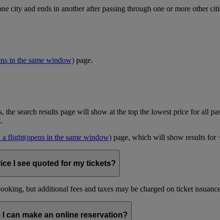
one city and ends in another after passing through one or more other cit
ens in the same window)
page.
, the search results page will show at the top the lowest price for all pa
t.
a flight
(opens in the same window)
page, which will show results for +/
ice I see quoted for my tickets?
oking, but additional fees and taxes may be charged on ticket issuance o
 I can make an online reservation?