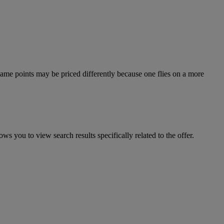
e same points may be priced differently because one flies on a more
ws you to view search results specifically related to the offer.