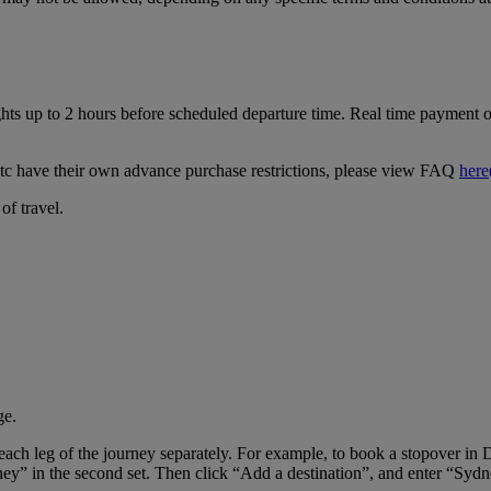
ghts up to 2 hours before scheduled departure time. Real time payment op
tc have their own advance purchase restrictions, please view FAQ
here
of travel.
ge.
er each leg of the journey separately. For example, to book a stopover
ney” in the second set. Then click “Add a destination”, and enter “Sydne