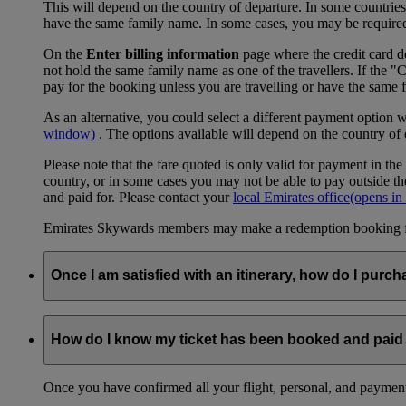
This will depend on the country of departure. In some countries, f
have the same family name. In some cases, you may be required to
On the
Enter billing information
page where the credit card de
not hold the same family name as one of the travellers. If the 
pay for the booking unless you are travelling or have the same
As an alternative, you could select a different payment option 
window)
. The options available will depend on the country of
Please note that the fare quoted is only valid for payment in the
country, or in some cases you may not be able to pay outside the
and paid for. Please contact your
local Emirates office
(opens in
Emirates Skywards members may make a redemption booking for f
Once I am satisfied with an itinerary, how do I purch
Once you have selected a combination of flights that you are sati
selecting a ticketing option, to entering passenger details, to 
How do I know my ticket has been booked and paid 
in person, either at an Emirates office or at the airport. You wil
Once you have confirmed all your flight, personal, and payment 