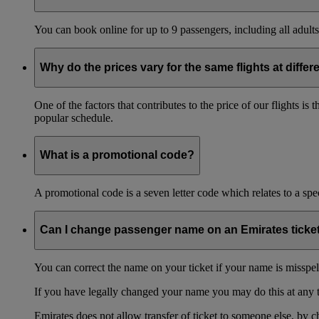
You can book online for up to 9 passengers, including all adults 
Why do the prices vary for the same flights at differ
One of the factors that contributes to the price of our flights i
popular schedule.
What is a promotional code?
A promotional code is a seven letter code which relates to a spec
Can I change passenger name on an Emirates ticke
You can correct the name on your ticket if your name is misspelle
If you have legally changed your name you may do this at any 
Emirates does not allow transfer of ticket to someone else, by 