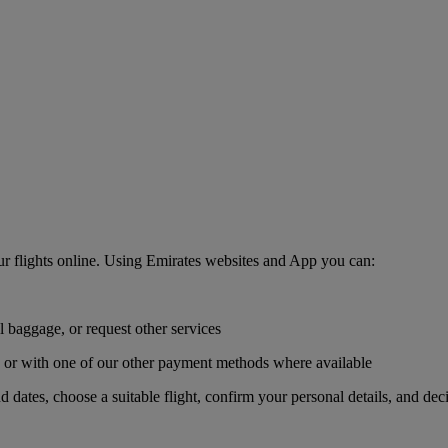
r flights online. Using Emirates websites and App you can:
l baggage, or request other services
r, or with one of our other payment methods where available
nd dates, choose a suitable flight, confirm your personal details, and de