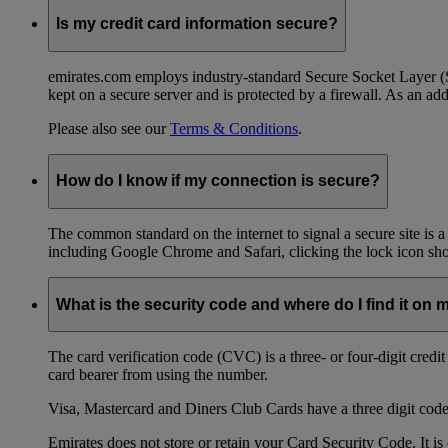
Is my credit card information secure?
emirates.com employs industry-standard Secure Socket Layer (SSL
kept on a secure server and is protected by a firewall. As an add
Please also see our
Terms & Conditions
.
How do I know if my connection is secure?
The common standard on the internet to signal a secure site is a
including Google Chrome and Safari, clicking the lock icon shows
What is the security code and where do I find it on 
The card verification code (CVC) is a three- or four-digit credi
card bearer from using the number.
Visa, Mastercard and Diners Club Cards have a three digit code l
Emirates does not store or retain your Card Security Code. It is 