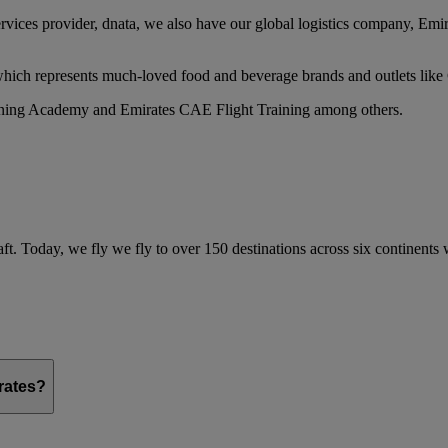
services provider, dnata, we also have our global logistics company, Em
 which represents much-loved food and beverage brands and outlets lik
raining Academy and Emirates CAE Flight Training among others.
ft. Today, we fly we fly to over 150 destinations across six continents
irates?