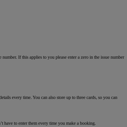
number. If this applies to you please enter a zero in the issue number
details every time. You can also store up to three cards, so you can
n’t have to enter them every time you make a booking.