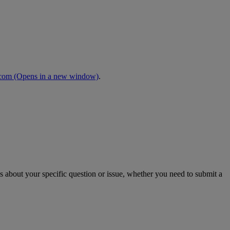
.com
(Opens in a new window)
.
s about your specific question or issue, whether you need to submit a