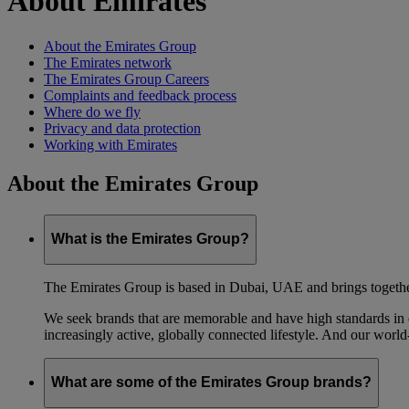
About Emirates
About the Emirates Group
The Emirates network
The Emirates Group Careers
Complaints and feedback process
Where do we fly
Privacy and data protection
Working with Emirates
About the Emirates Group
What is the Emirates Group?
The Emirates Group is based in Dubai, UAE and brings together l
We seek brands that are memorable and have high standards in eve
increasingly active, globally connected lifestyle. And our world-
What are some of the Emirates Group brands?