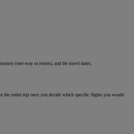
journey (one-way or return), and the travel dates.
r the entire trip once you decide which specific flights you would