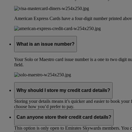
American Express Cards have a four-digit number printed above
What is an issue number?
Your Solo or Maestro card issue number is a one to two digit nu
field.
Why should I store my credit card details?
Storing your details means it’s quicker and easier to book your 
choose how you’d prefer to pay.
Can anyone store their credit card details?
This option is only open to Emirates Skywards members. You 