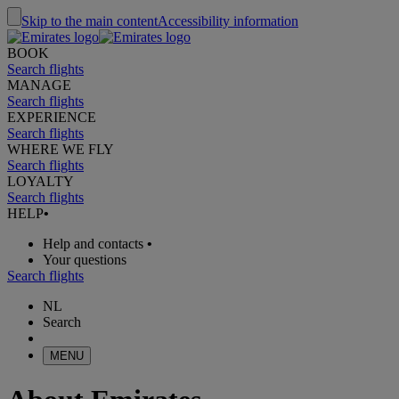
Skip to the main content
Accessibility information
BOOK
Search flights
MANAGE
Search flights
EXPERIENCE
Search flights
WHERE WE FLY
Search flights
LOYALTY
Search flights
HELP
•
Help and contacts
•
Your questions
Search flights
NL
Search
MENU