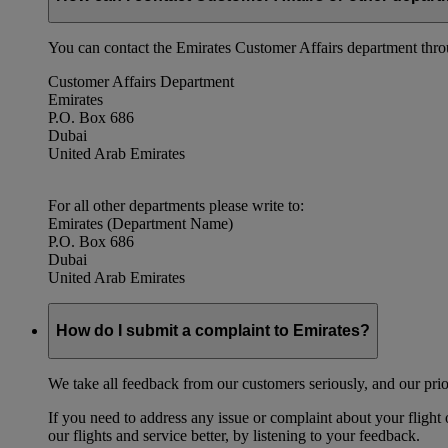
You can contact the Emirates Customer Affairs department thr
Customer Affairs Department
Emirates
P.O. Box 686
Dubai
United Arab Emirates
For all other departments please write to:
Emirates (Department Name)
P.O. Box 686
Dubai
United Arab Emirates
How do I submit a complaint to Emirates?
We take all feedback from our customers seriously, and our prior
If you need to address any issue or complaint about your flight
our flights and service better, by listening to your feedback.