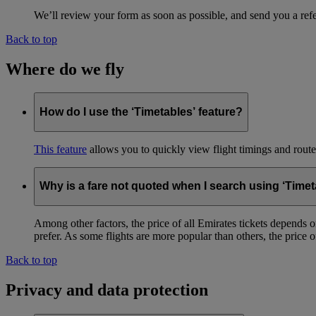
We’ll review your form as soon as possible, and send you a ref
Back to top
Where do we fly
How do I use the ‘Timetables’ feature?
This feature
allows you to quickly view flight timings and routes 
Why is a fare not quoted when I search using ‘Timet
Among other factors, the price of all Emirates tickets depends 
prefer. As some flights are more popular than others, the price of
Back to top
Privacy and data protection