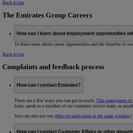
Back to top
The Emirates Group Careers
How can I learn about employment opportunities wi
To learn more about career opportunities and the benefits of work
Back to top
Complaints and feedback process
How can I contact Emirates?
There are a few ways you can get in touch.
This page
(opens in
form, speak to a member of our customer service team, or anyth
You can also use our
office locator
(opens in the same window)
How can I contact Customer Affairs or other depart