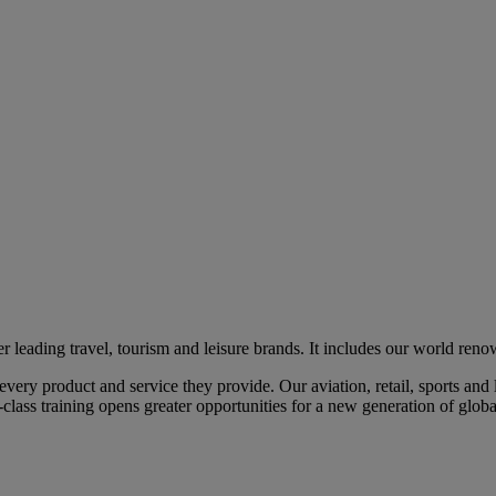
eading travel, tourism and leisure brands. It includes our world renow
ry product and service they provide. Our aviation, retail, sports and l
class training opens greater opportunities for a new generation of global