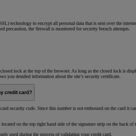
) technology to encrypt all personal data that is sent over the interne
ed precaution, the firewall is monitored for security breach attempts.
 closed lock at the top of the browser. As long as the closed lock is di
 you detailed information about the site’s security certificate.
my credit card?
t card security code. Since this number is not embossed on the card it ca
ocated on the top right hand side of the signature strip on the back of 
only used during the process of validating your credit card.