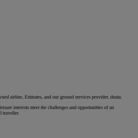
ned airline, Emirates, and our ground services provider, dnata.
eisure interests meet the challenges and opportunities of an
 traveller.