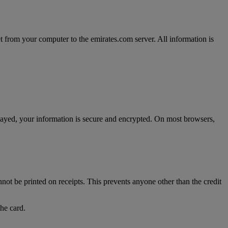
t from your computer to the emirates.com server. All information is
splayed, your information is secure and encrypted. On most browsers,
nnot be printed on receipts. This prevents anyone other than the credit
the card.