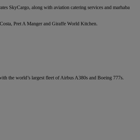
irates SkyCargo, along with aviation catering services and marhaba
e Costa, Pret A Manger and Giraffe World Kitchen.
 with the world’s largest fleet of Airbus A380s and Boeing 777s.