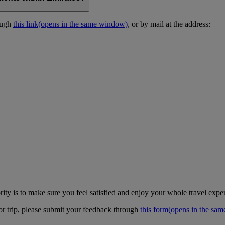
ough
this link
(opens in the same window)
, or by mail at the address:
ity is to make sure you feel satisfied and enjoy your whole travel expe
 or trip, please submit your feedback through
this form
(opens in the sa