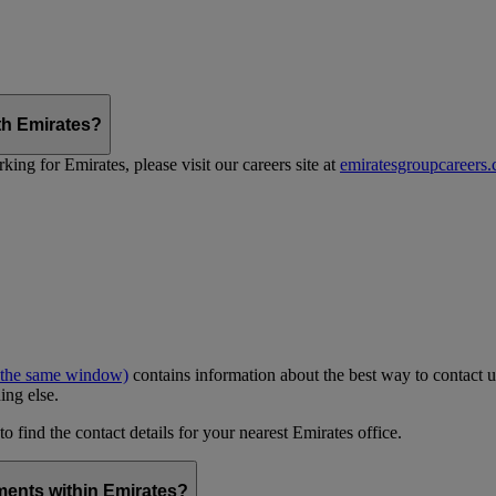
th Emirates?
ing for Emirates, please visit our careers site at
emiratesgroupcareers
 the same window)
contains information about the best way to contact u
ing else.
to find the contact details for your nearest Emirates office.
ments within Emirates?