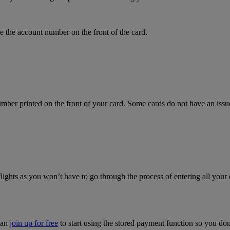
 the account number on the front of the card.
mber printed on the front of your card. Some cards do not have an issue 
flights as you won’t have to go through the process of entering all your 
can
join up for free
to start using the stored payment function so you do