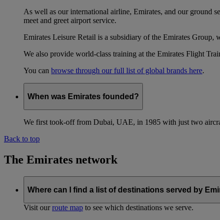
As well as our international airline, Emirates, and our ground 
meet and greet airport service.
Emirates Leisure Retail is a subsidiary of the Emirates Group,
We also provide world-class training at the Emirates Flight T
You can
browse through our full list of global brands here
.
When was Emirates founded?
We first took-off from Dubai, UAE, in 1985 with just two aircra
Back to top
The Emirates network
Where can I find a list of destinations served by Em
Visit our
route map
to see which destinations we serve.