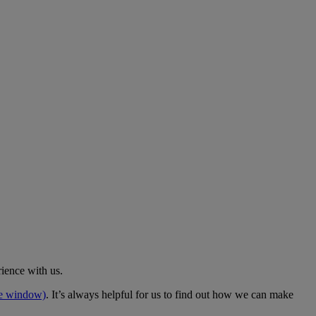
rience with us.
me window)
. It’s always helpful for us to find out how we can make