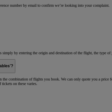
erence number by email to confirm we’re looking into your complaint.
simply by entering the origin and destination of the flight, the type of 
ables’?
on the combination of flights you book. We can only quote you a price fo
 tickets on these varies.