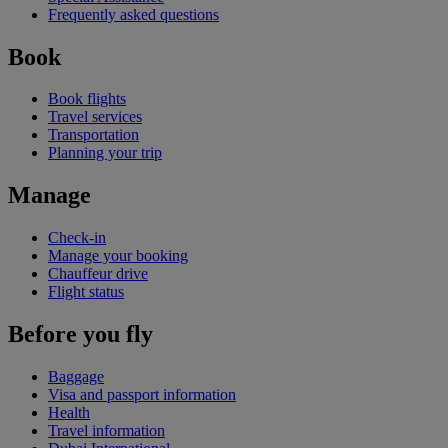
Frequently asked questions
Book
Book flights
Travel services
Transportation
Planning your trip
Manage
Check-in
Manage your booking
Chauffeur drive
Flight status
Before you fly
Baggage
Visa and passport information
Health
Travel information