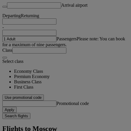
Arrival airport
Departing
Returning
-
Passengers
Please note: You can book
for a maximum of nine passengers.
Class
Select class
Economy Class
Premium Economy
Business Class
First Class
Use promotional code
Promotional code
Apply
Search flights
Flights to Moscow