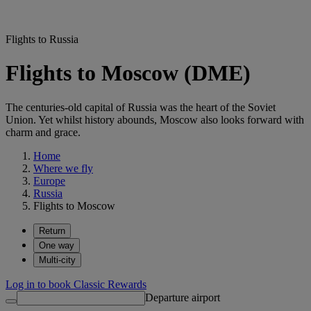
Flights to Russia
Flights to Moscow (DME)
The centuries-old capital of Russia was the heart of the Soviet
Union. Yet whilst history abounds, Moscow also looks forward with
charm and grace.
Home
Where we fly
Europe
Russia
Flights to Moscow
Return
One way
Multi-city
Log in to book Classic Rewards
Departure airport