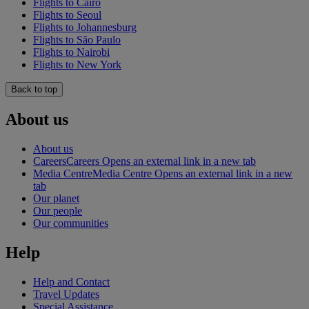
Flights to Cairo
Flights to Seoul
Flights to Johannesburg
Flights to São Paulo
Flights to Nairobi
Flights to New York
Back to top
About us
About us
Careers
Careers Opens an external link in a new tab
Media Centre
Media Centre Opens an external link in a new
tab
Our planet
Our people
Our communities
Help
Help and Contact
Travel Updates
Special Assistance