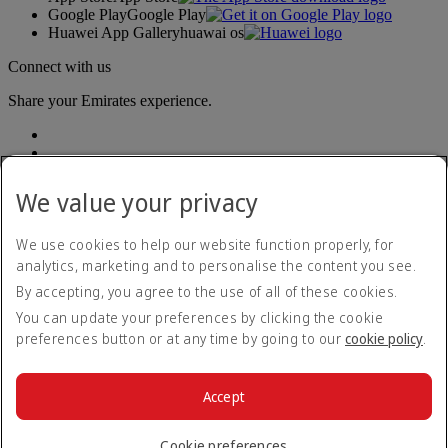
Google Play
Google Play
Huawei App Gallery
huawai os
Connect with us
Share your Emirates experience.
We value your privacy
We use cookies to help our website function properly, for
analytics, marketing and to personalise the content you see.
Accessibility statement
By accepting, you agree to the use of all of these cookies.
Contact us
Privacy policy
You can update your preferences by clicking the cookie
Terms and conditions
preferences button or at any time by going to our
cookie policy
.
Cookie Policy
Cybersecurity
Modern Slavery Act transparency statement
Accept
Sitemap
© 2026 The Emirates Group. All Rights Reserved.
Cookie preferences