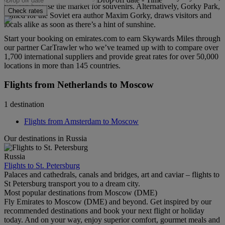
you can browse the market for souvenirs. Alternatively, Gorky Park,
Check rates
named for the Soviet era author Maxim Gorky, draws visitors and
locals alike as soon as there’s a hint of sunshine.
Start your booking on emirates.com to earn Skywards Miles through
our partner CarTrawler who we’ve teamed up with to compare over
1,700 international suppliers and provide great rates for over 50,000
locations in more than 145 countries.
Flights from Netherlands to Moscow
1 destination
Flights from Amsterdam to Moscow
Our destinations in Russia
Russia
Flights to St. Petersburg
Palaces and cathedrals, canals and bridges, art and caviar – flights to
St Petersburg transport you to a dream city.
Most popular destinations from Moscow (DME)
Fly Emirates to Moscow (DME) and beyond. Get inspired by our
recommended destinations and book your next flight or holiday
today. And on your way, enjoy superior comfort, gourmet meals and