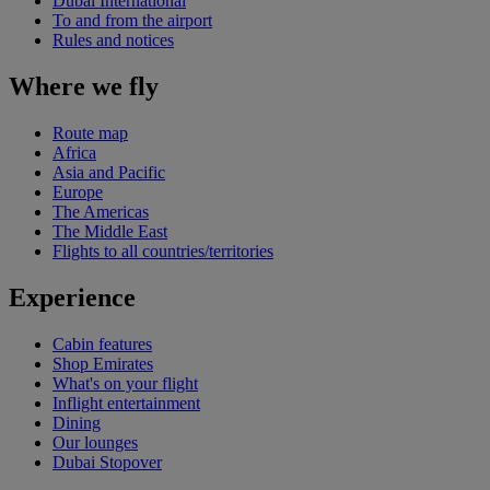
Dubai International
To and from the airport
Rules and notices
Where we fly
Route map
Africa
Asia and Pacific
Europe
The Americas
The Middle East
Flights to all countries/territories
Experience
Cabin features
Shop Emirates
What's on your flight
Inflight entertainment
Dining
Our lounges
Dubai Stopover