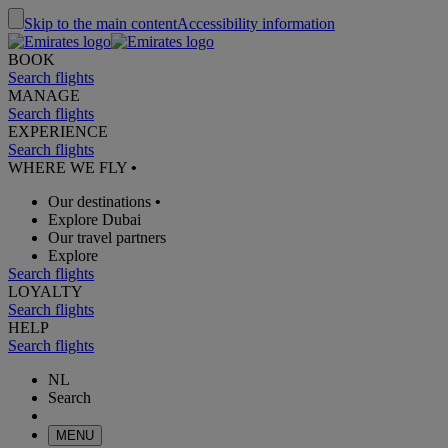
Skip to the main content
Accessibility information
BOOK
Search flights
MANAGE
Search flights
EXPERIENCE
Search flights
WHERE WE FLY
•
Our destinations
•
Explore Dubai
Our travel partners
Explore
Search flights
LOYALTY
Search flights
HELP
Search flights
NL
Search
MENU