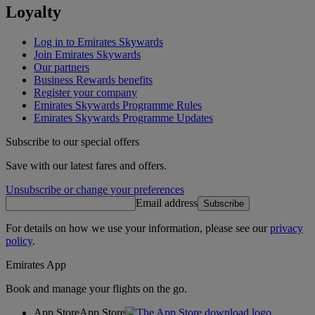
Loyalty
Log in to Emirates Skywards
Join Emirates Skywards
Our partners
Business Rewards benefits
Register your company
Emirates Skywards Programme Rules
Emirates Skywards Programme Updates
Subscribe to our special offers
Save with our latest fares and offers.
Unsubscribe or change your preferences
Email address
Subscribe
For details on how we use your information, please see our
privacy
policy
.
Emirates App
Book and manage your flights on the go.
App Store
App Store