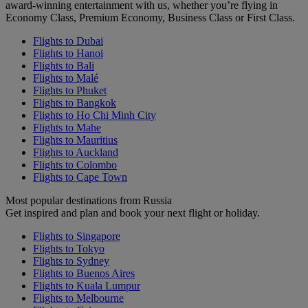
award-winning entertainment with us, whether you’re flying in
Economy Class, Premium Economy, Business Class or First Class.
Flights to Dubai
Flights to Hanoi
Flights to Bali
Flights to Malé
Flights to Phuket
Flights to Bangkok
Flights to Ho Chi Minh City
Flights to Mahe
Flights to Mauritius
Flights to Auckland
Flights to Colombo
Flights to Cape Town
Most popular destinations from Russia
Get inspired and plan and book your next flight or holiday.
Flights to Singapore
Flights to Tokyo
Flights to Sydney
Flights to Buenos Aires
Flights to Kuala Lumpur
Flights to Melbourne