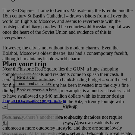
The Red Square – home to Lenin’s Mausoleum, the Kremlin and the
16th century St Basil’s Cathedral – draws visitors from all over the
world on flights to Moscow, and seems to reverberate with the
footsteps of military parades. The centuries-old Russian capital was
once the heart of the Soviet Union and evidence of this is
everywhere.
However, the city is not without its modern charms. Even the
Bolshoi, Moscow’s oldest theatre, has had a contemporary facelift,
although it maintains its old-world charm.
Plan your trip
Near the historic Red Square lies the GUM, a huge shopping
complex where locals and residents come to splash their cash. It
Rent a car
certainly doesn’t hurt to have a bank-busting budget – you’ll need it
Tours and activities
for nights out. A huge amount has been invested into the city’s fine
Book or reserve a hotel
dining restaurants. Turandot, for example, is a must-visit eatery said
to have swallowed up $40 million dollars with its interior design
Log in to earn miles on your trips
alone. Then there’s O2 Lounge at the Ritz, a trendy lounge with
Pick up
prices almost as dizzying as the views. .
Fortunately, there’s another side to the city that does not require
Pick up date
-
Time
Romanov-like riches. In recent years, Moscow residents have
Drop off
embraced a more outdoorsy lifestyle, and there are some lovely
green spaces. At Izmailovsky Park, set in a 16th century royal estate,
Drop off date
-
Time