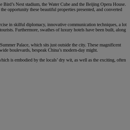
the Bird’s Nest stadium, the Water Cube and the Beijing Opera House.
 the opportunity these beautiful properties presented, and converted
rcise in skilful diplomacy, innovative communication techniques, a lot
tourists. Furthermore, swathes of luxury hotels have been built, along
 Summer Palace, which sits just outside the city. These magnificent
nd wide boulevards, bespeak China’s modern-day might.
ch is embodied by the locals’ dry wit, as well as the exciting, often