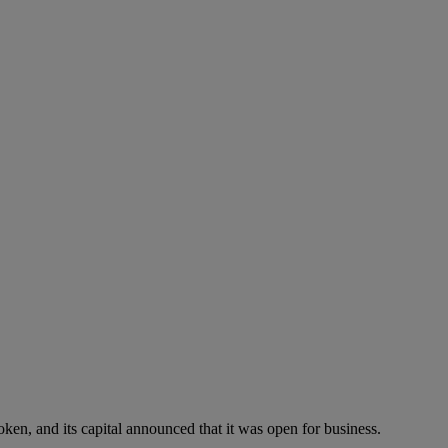
ken, and its capital announced that it was open for business.