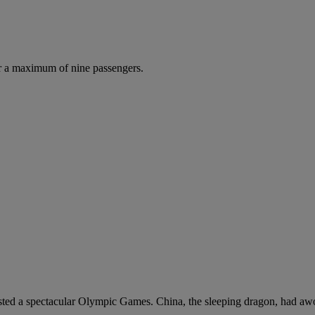
r a maximum of nine passengers.
hosted a spectacular Olympic Games. China, the sleeping dragon, had awo