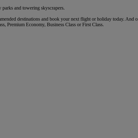
 parks and towering skyscrapers.
mended destinations and book your next flight or holiday today. And 
ass, Premium Economy, Business Class or First Class.