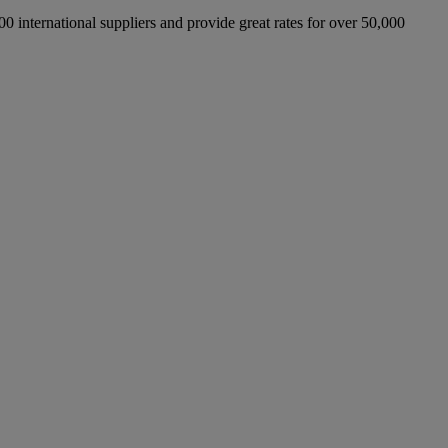
international suppliers and provide great rates for over 50,000