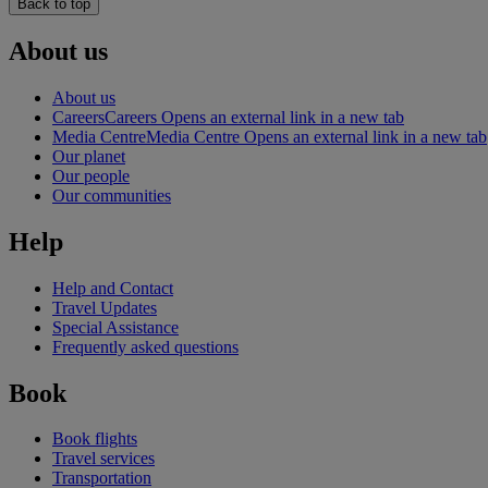
Back to top
About us
About us
Careers
Careers Opens an external link in a new tab
Media Centre
Media Centre Opens an external link in a new tab
Our planet
Our people
Our communities
Help
Help and Contact
Travel Updates
Special Assistance
Frequently asked questions
Book
Book flights
Travel services
Transportation