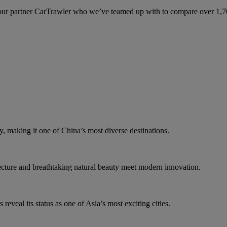
ur partner CarTrawler who we’ve teamed up with to compare over 1,700 
y, making it one of China’s most diverse destinations.
tecture and breathtaking natural beauty meet modern innovation.
eveal its status as one of Asia’s most exciting cities.