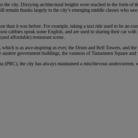
o the city. Dizzying architectural heights were reached in the form of 
still remain thanks largely to the city’s emerging middle classes who saw
on than it was before. For example, taking a taxi ride used to be an exe
most cabbies speak some English, and are used to sharing their car with 
(and affordable) restaurant scene.
y, which is as awe-inspiring as ever, the Drum and Bell Towers, and the
, the austere government buildings, the vastness of Tiananmen Square a
a (PRC), the city has always maintained a mischievous undercurrent, whi