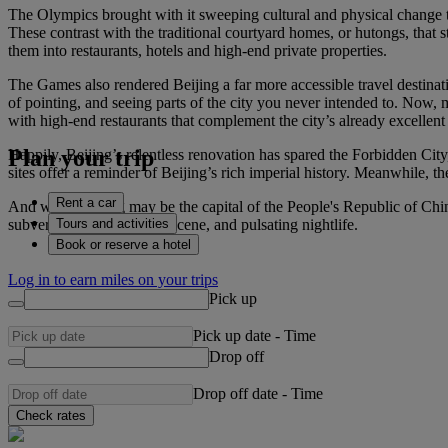
The Olympics brought with it sweeping cultural and physical change t
These contrast with the traditional courtyard homes, or hutongs, that 
them into restaurants, hotels and high-end private properties.
The Games also rendered Beijing a far more accessible travel destinati
of pointing, and seeing parts of the city you never intended to. Now, 
with high-end restaurants that complement the city’s already excellent 
Plan your trip
Happily, Beijing’s relentless renovation has spared the Forbidden Cit
sites offer a reminder of Beijing’s rich imperial history. Meanwhile
Rent a car
And while Beijing may be the capital of the People's Republic of Chin
Tours and activities
subversive, art and music scene, and pulsating nightlife.
Book or reserve a hotel
Log in to earn miles on your trips
Pick up
Pick up date
-
Time
Drop off
Drop off date
-
Time
Check rates