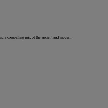
d a compelling mix of the ancient and modern.