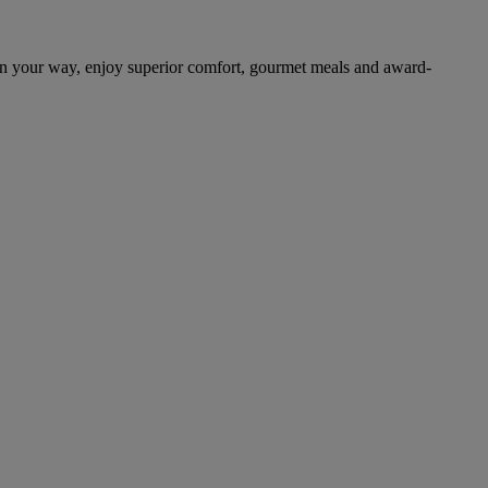
on your way, enjoy superior comfort, gourmet meals and award-