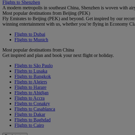
Flights to Shenzhen
A modern metropolis in southeast China, Shenzhen is woven with airy
Most popular destinations from Beijing (PEK)
Fly Emirates to Beijing (PEK) and beyond. Get inspired by our recom
winning entertainment with us, whether you’re flying in Economy Cl
Flights to Dubai
Flights to Munich
Most popular destinations from China
Get inspired and plan and book your next flight or holiday.
Flights to São Paulo
Flights to Lusaka
Flights to Bangkok
Flights to Algiers
Flights to Harare
Flights to Abidjan
Flights to Accra
Flights to Conakry
Flights to Casablanca
Flights to Dakar
Flights to Baghdad
Flights to Cairo