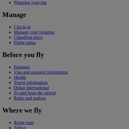
Planning your trip
Manage
Check-in
Manage your booking
Chauffeur drive
Flight status
Before you fly
Baggage
Visa and passport information
Health
Travel information
Dubai International
To and from the airport
Rules and notices
Where we fly
Route map
Africa