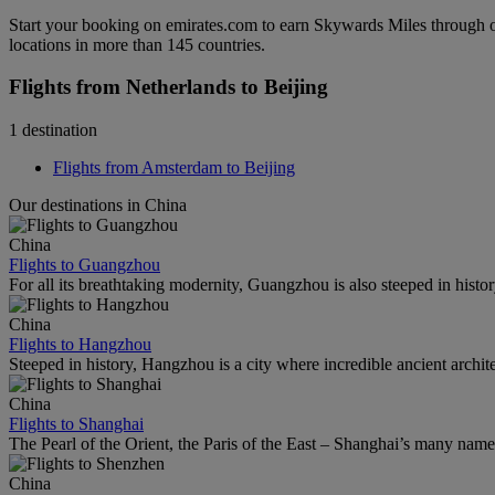
Start your booking on emirates.com to earn Skywards Miles through o
locations in more than 145 countries.
Flights from Netherlands to Beijing
1 destination
Flights from Amsterdam to Beijing
Our destinations in China
China
Flights to Guangzhou
For all its breathtaking modernity, Guangzhou is also steeped in histor
China
Flights to Hangzhou
Steeped in history, Hangzhou is a city where incredible ancient archi
China
Flights to Shanghai
The Pearl of the Orient, the Paris of the East – Shanghai’s many names r
China