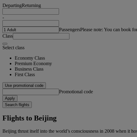
Departing
Returning
-
Passengers
Please note: You can book fo
Class
Select class
Economy Class
Premium Economy
Business Class
First Class
Use promotional code
Promotional code
Apply
Search flights
Flights to Beijing
Beijing thrust itself into the world’s consciousness in 2008 when it 