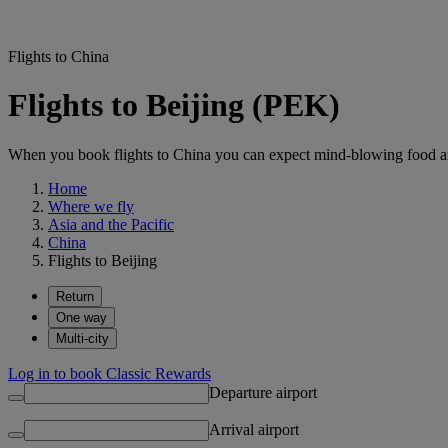
Flights to China
Flights to Beijing (PEK)
When you book flights to China you can expect mind-blowing food an
Home
Where we fly
Asia and the Pacific
China
Flights to Beijing
Return
One way
Multi-city
Log in to book Classic Rewards
Departure airport
Arrival airport