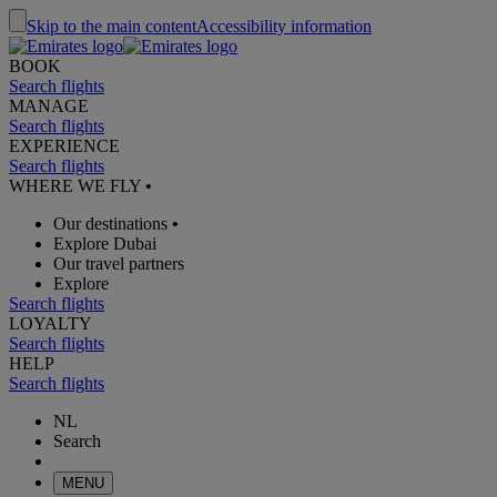
Skip to the main content
Accessibility information
BOOK
Search flights
MANAGE
Search flights
EXPERIENCE
Search flights
WHERE WE FLY
•
Our destinations
•
Explore Dubai
Our travel partners
Explore
Search flights
LOYALTY
Search flights
HELP
Search flights
NL
Search
MENU