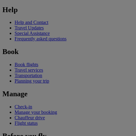
Help
Help and Contact
Travel Updates
Special Assistance
Frequently asked questions
Book
Book flights
Travel services
Transportation
Planning your trip
Manage
Check-in
Manage your booking
Chauffeur drive
Flight status
Before you fly