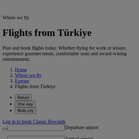
Where we fly
Flights from Türkiye
Plan and book flights today. Whether flying for work or leisure,
experience gourmet meals, comfortable seats and award-wining
entertainment.
Home
Where we fly
Europe
Flights from Türkiye
Return
One way
Multi-city
Log in to book Classic Rewards
Departure airport
Arrival airport