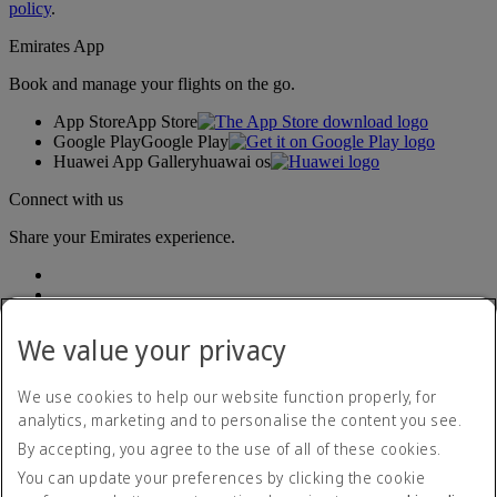
policy
.
Emirates App
Book and manage your flights on the go.
App Store
App Store
Google Play
Google Play
Huawei App Gallery
huawai os
Connect with us
Share your Emirates experience.
We value your privacy
We use cookies to help our website function properly, for
analytics, marketing and to personalise the content you see.
Accessibility statement
By accepting, you agree to the use of all of these cookies.
Contact us
Privacy policy
You can update your preferences by clicking the cookie
Terms and conditions