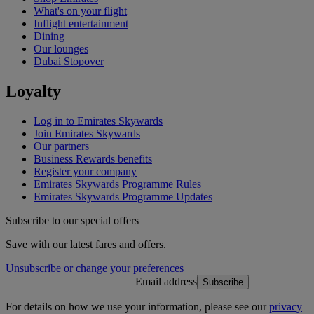
What's on your flight
Inflight entertainment
Dining
Our lounges
Dubai Stopover
Loyalty
Log in to Emirates Skywards
Join Emirates Skywards
Our partners
Business Rewards benefits
Register your company
Emirates Skywards Programme Rules
Emirates Skywards Programme Updates
Subscribe to our special offers
Save with our latest fares and offers.
Unsubscribe or change your preferences
Email address
Subscribe
For details on how we use your information, please see our
privacy