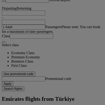
Departing
Returning
-
Passengers
Please note: You can book
for a maximum of nine passengers.
Class
Select class
Economy Class
Premium Economy
Business Class
First Class
Use promotional code
Promotional code
Apply
Search flights
Emirates flights from Türkiye