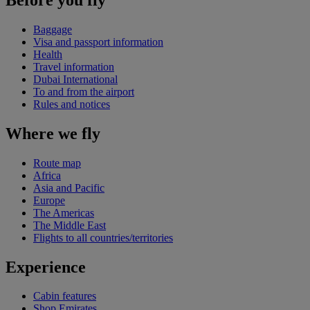
Baggage
Visa and passport information
Health
Travel information
Dubai International
To and from the airport
Rules and notices
Where we fly
Route map
Africa
Asia and Pacific
Europe
The Americas
The Middle East
Flights to all countries/territories
Experience
Cabin features
Shop Emirates