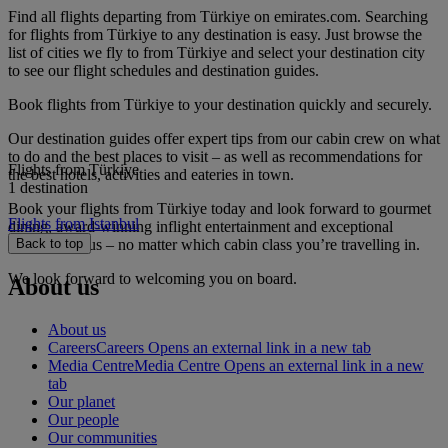
Find all flights departing from Türkiye on emirates.com. Searching
for flights from Türkiye to any destination is easy. Just browse the
list of cities we fly to from Türkiye and select your destination city
to see our flight schedules and destination guides.
Book flights from Türkiye to your destination quickly and securely.
Our destination guides offer expert tips from our cabin crew on what
to do and the best places to visit – as well as recommendations for
Flights from Türkiye
the best hotels, activities and eateries in town.
1 destination
Book your flights from Türkiye today and look forward to gourmet
Flights from Istanbul
dining, award-winning inflight entertainment and exceptional
service with us – no matter which cabin class you’re travelling in.
Back to top
We look forward to welcoming you on board.
About us
About us
Careers
Careers Opens an external link in a new tab
Media Centre
Media Centre Opens an external link in a new
tab
Our planet
Our people
Our communities