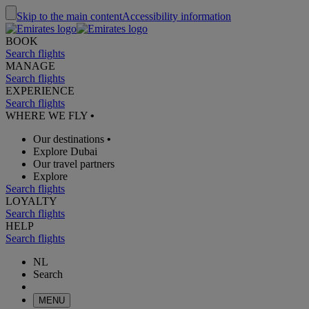
Skip to the main content
Accessibility information
BOOK
Search flights
MANAGE
Search flights
EXPERIENCE
Search flights
WHERE WE FLY
•
Our destinations
•
Explore Dubai
Our travel partners
Explore
Search flights
LOYALTY
Search flights
HELP
Search flights
NL
Search
MENU