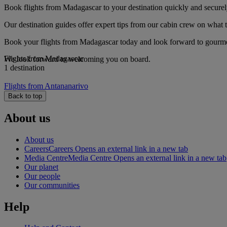
Book flights from Madagascar to your destination quickly and securel
Our destination guides offer expert tips from our cabin crew on what to
Book your flights from Madagascar today and look forward to gourmet 
Flights from Madagascar
We look forward to welcoming you on board.
1 destination
Flights from Antananarivo
Back to top
About us
About us
Careers
Careers Opens an external link in a new tab
Media Centre
Media Centre Opens an external link in a new tab
Our planet
Our people
Our communities
Help