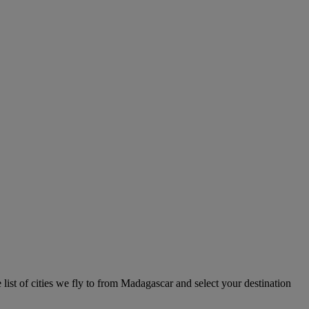
list of cities we fly to from Madagascar and select your destination