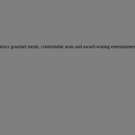
erience gourmet meals, comfortable seats and award-wining entertainmen