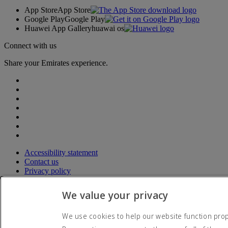
App Store
App Store
Google Play
Google Play
Huawei App Gallery
huawai os
Connect with us
Share your Emirates experience.
Accessibility statement
Contact us
Privacy policy
Terms and conditions
Cookie Policy
We value your privacy
Cybersecurity
Modern Slavery Act transparency statement
We use cookies to help our website function prope
Sitemap