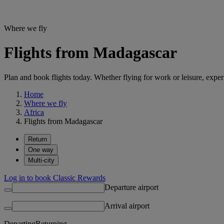
Where we fly
Flights from Madagascar
Plan and book flights today. Whether flying for work or leisure, exp
Home
Where we fly
Africa
Flights from Madagascar
Return
One way
Multi-city
Log in to book Classic Rewards
Departure airport
Arrival airport
Departing
Returning