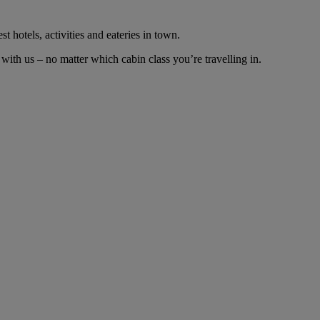
t hotels, activities and eateries in town.
ith us – no matter which cabin class you’re travelling in.