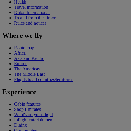
Health
Travel information
Dubai International
To and from the airport
Rules and notices
Where we fly
Route map
Africa
Asia and Pacific
Europe
The Americas
The Middle East
Flights to all countries/territories
Experience
Cabin features
Shop Emirates
What's on your flight
Inflight entertainment
Dining
Our lounges