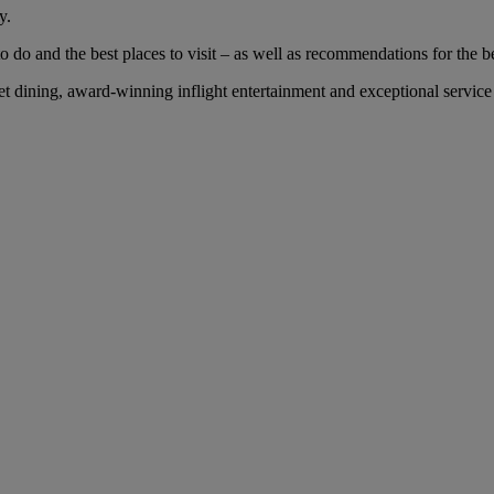
y.
 do and the best places to visit – as well as recommendations for the bes
dining, award-winning inflight entertainment and exceptional service w