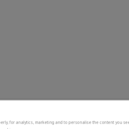
rly, for analytics, marketing and to personalise the content you se