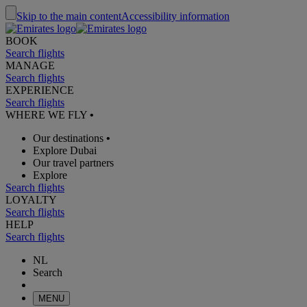
Skip to the main content
Accessibility information
BOOK
Search flights
MANAGE
Search flights
EXPERIENCE
Search flights
WHERE WE FLY
•
Our destinations
•
Explore Dubai
Our travel partners
Explore
Search flights
LOYALTY
Search flights
HELP
Search flights
NL
Search
MENU