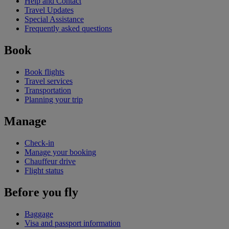
Help and Contact
Travel Updates
Special Assistance
Frequently asked questions
Book
Book flights
Travel services
Transportation
Planning your trip
Manage
Check-in
Manage your booking
Chauffeur drive
Flight status
Before you fly
Baggage
Visa and passport information