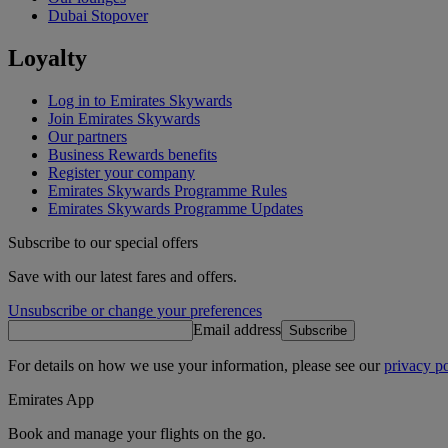
Dubai Stopover
Loyalty
Log in to Emirates Skywards
Join Emirates Skywards
Our partners
Business Rewards benefits
Register your company
Emirates Skywards Programme Rules
Emirates Skywards Programme Updates
Subscribe to our special offers
Save with our latest fares and offers.
Unsubscribe or change your preferences
Email address
Subscribe
For details on how we use your information, please see our
privacy po
Emirates App
Book and manage your flights on the go.