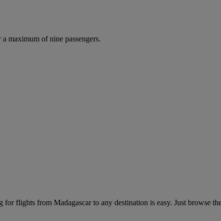
r a maximum of nine passengers.
for flights from Madagascar to any destination is easy. Just browse the 