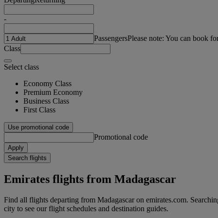
-
Passengers
Please note: You can book fo
Class
Select class
Economy Class
Premium Economy
Business Class
First Class
Use promotional code
Promotional code
Apply
Search flights
Emirates flights from Madagascar
Find all flights departing from Madagascar on emirates.com. Searching 
city to see our flight schedules and destination guides.