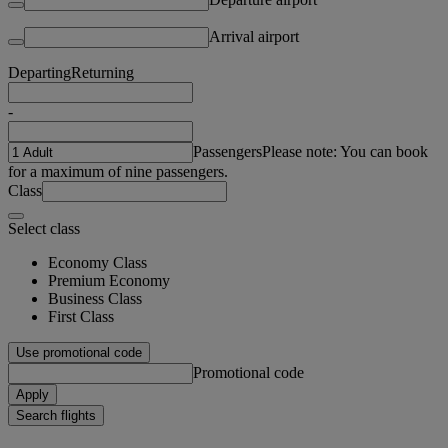
Arrival airport
Departing
Returning
-
Passengers
Please note: You can book
for a maximum of nine passengers.
Class
Select class
Economy Class
Premium Economy
Business Class
First Class
Use promotional code
Promotional code
Apply
Search flights