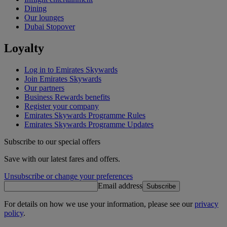
Dining
Our lounges
Dubai Stopover
Loyalty
Log in to Emirates Skywards
Join Emirates Skywards
Our partners
Business Rewards benefits
Register your company
Emirates Skywards Programme Rules
Emirates Skywards Programme Updates
Subscribe to our special offers
Save with our latest fares and offers.
Unsubscribe or change your preferences
Email address
Subscribe
For details on how we use your information, please see our
privacy
policy
.