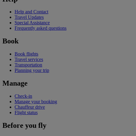
Help and Contact
Travel Updates
Special Assistance
Frequently asked questions
Book
Book flights
Travel services
Transportation
Planning your trip
Manage
Check-in
Manage your booking
Chauffeur drive
Flight status
Before you fly