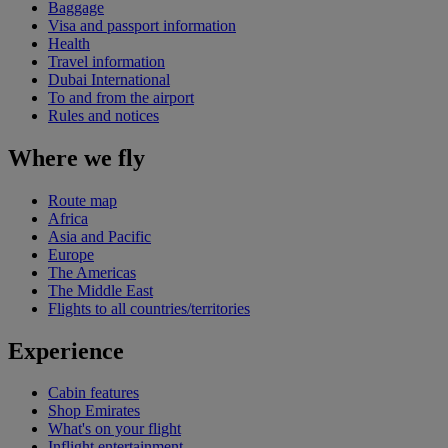
Baggage
Visa and passport information
Health
Travel information
Dubai International
To and from the airport
Rules and notices
Where we fly
Route map
Africa
Asia and Pacific
Europe
The Americas
The Middle East
Flights to all countries/territories
Experience
Cabin features
Shop Emirates
What's on your flight
Inflight entertainment