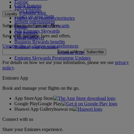
Europe
Cabin features
The Americas
Shop Emirates
The Middle East
Loyalty
What's on your flight
Flights to all countries/territories
Inflight entertainment
Subscribe to our special offers
Log in to Emirates Skywards
Dining
Join Emirates Skywards
Our lounges
Save with our latest fares and offers.
Our partners
Dubai Stopover
Business Rewards benefits
Unsubscribe or change your preferences
Register your company
Email address
Subscribe
Emirates Skywards Programme Rules
Emirates Skywards Programme Updates
For details on how we use your information, please see our
privacy
policy
.
Emirates App
Book and manage your flights on the go.
App Store
App Store
Google Play
Google Play
Huawei App Gallery
huawai os
Connect with us
Share your Emirates experience.