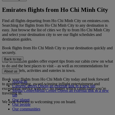
Emirates flights from Ho Chi Minh City
Find all flights departing from Ho Chi Minh City on emirates.com.
Searching for flights from Ho Chi Minh City to any destination is
easy. Just browse the list of cities we fly to from Ho Chi Minh City
and select your destination city to see our flight schedules and
destination guides.
Book flights from Ho Chi Minh City to your destination quickly and
securely.
Back to top
Our destination guides offer expert tips from our cabin crew on what
to do and the best places to visit – as well as recommendations for
the best hotels, activities and eateries in town.
About us
Book your flights from Ho Chi Minh City today and look forward
About us
to gourmet dining, award-winning inflight entertainment and
Careers
Careers Opens an external link in a new tab
exceptional service with us – no matter which cabin class you’re
Media Centre
Media Centre Opens an external link in a new
travelling in.
tab
Our planet
We look forward to welcoming you on board.
Our people
Our communities