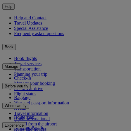
Help
Help and Contact
Travel Updates
Special Assistance
Frequently asked questions
Book
Book flights
Travel services
Manage
Transportation
Planning your trip
Check-in
Manage your booking
Before you fly
Chauffeur drive
Flight status
Baggage
Visa and passport information
Where we fly
Health
Travel information
Route map
Dubai International
Africa
To and from the airport
Experience
Asia and Pacific
Rules and notices