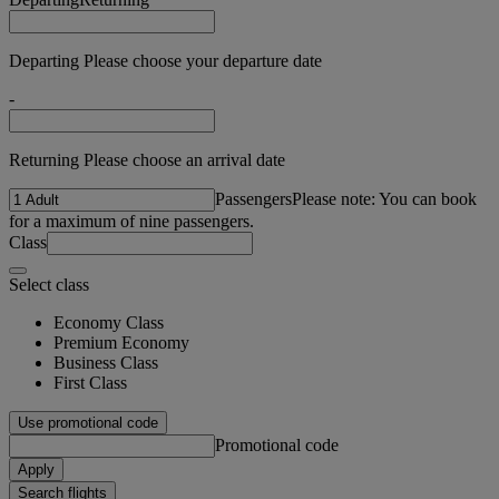
Departing Please choose your departure date
-
Returning Please choose an arrival date
Passengers
Please note: You can book
for a maximum of nine passengers.
Class
Select class
Economy Class
Premium Economy
Business Class
First Class
Use promotional code
Promotional code
Apply
Search flights