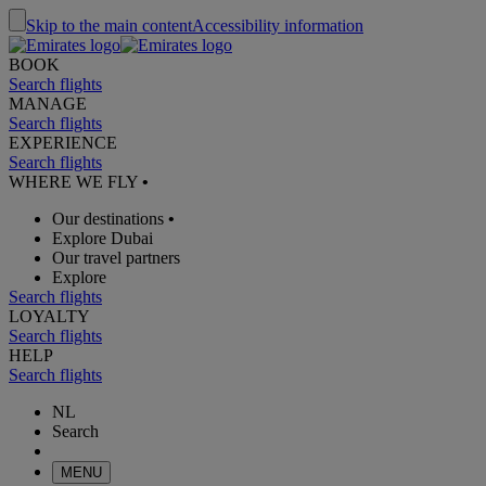
Skip to the main content
Accessibility information
BOOK
Search flights
MANAGE
Search flights
EXPERIENCE
Search flights
WHERE WE FLY
•
Our destinations
•
Explore Dubai
Our travel partners
Explore
Search flights
LOYALTY
Search flights
HELP
Search flights
NL
Search
MENU