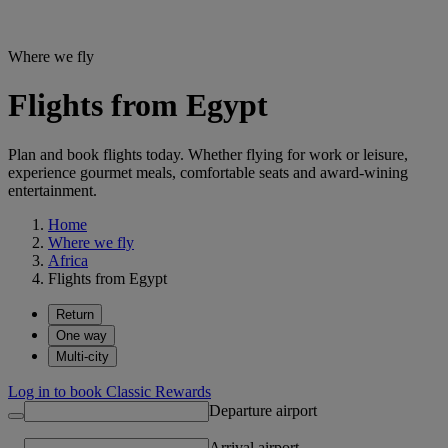
Where we fly
Flights from Egypt
Plan and book flights today. Whether flying for work or leisure,
experience gourmet meals, comfortable seats and award-wining
entertainment.
Home
Where we fly
Africa
Flights from Egypt
Return
One way
Multi-city
Log in to book Classic Rewards
Departure airport
Arrival airport