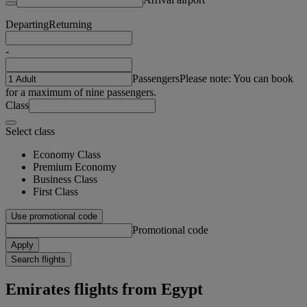
Departing
Returning
-
Passengers
Please note: You can book
for a maximum of nine passengers.
Class
Select class
Economy Class
Premium Economy
Business Class
First Class
Use promotional code
Promotional code
Apply
Search flights
Emirates flights from Egypt