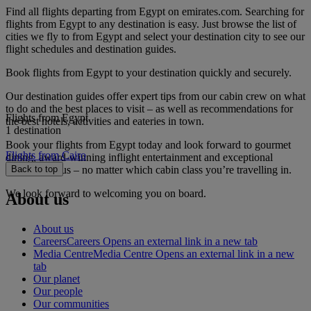
Find all flights departing from Egypt on emirates.com. Searching for
flights from Egypt to any destination is easy. Just browse the list of
cities we fly to from Egypt and select your destination city to see our
flight schedules and destination guides.
Book flights from Egypt to your destination quickly and securely.
Our destination guides offer expert tips from our cabin crew on what
to do and the best places to visit – as well as recommendations for
Flights from Egypt
the best hotels, activities and eateries in town.
1 destination
Book your flights from Egypt today and look forward to gourmet
Flights from Cairo
dining, award-winning inflight entertainment and exceptional
service with us – no matter which cabin class you’re travelling in.
Back to top
We look forward to welcoming you on board.
About us
About us
Careers
Careers Opens an external link in a new tab
Media Centre
Media Centre Opens an external link in a new
tab
Our planet
Our people
Our communities