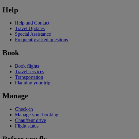
Help
Help and Contact
Travel Updates
Special Assistance
Frequently asked questions
Book
Book flights
Travel services
Transportation
Planning your trip
Manage
Check-in
Manage your booking
Chauffeur drive
Flight status
Before you fly