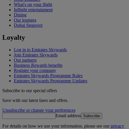
What's on your flight
Inflight entertainment
Dining
Our lounges
Dubai Stopover
Loyalty
Log in to Emirates Skywards
Join Emirates Skywards
Our partners
Business Rewards benefits
Register your company
Emirates Skywards Programme Rules
Emirates Skywards Programme Updates
Subscribe to our special offers
Save with our latest fares and offers.
Unsubscribe or change your preferences
Email address
Subscribe
For details on how we use your information, please see our
privacy