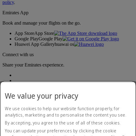
policy
.
Emirates App
Book and manage your flights on the go.
App Store
App Store
Google Play
Google Play
Huawei App Gallery
huawai os
Connect with us
Share your Emirates experience.
We value your privacy
We use cookies to help our website function properly, for
analytics, marketing and to personalise the content you see.
Accessibility statement
By accepting, you agree to the use of all of these cookies.
Contact us
Privacy policy
You can update your preferences by clicking the cookie
Terms and conditions