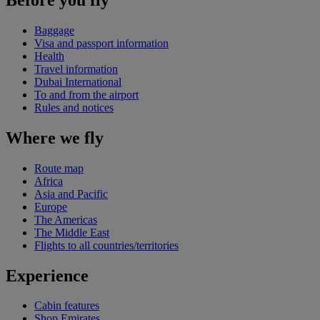
Baggage
Visa and passport information
Health
Travel information
Dubai International
To and from the airport
Rules and notices
Where we fly
Route map
Africa
Asia and Pacific
Europe
The Americas
The Middle East
Flights to all countries/territories
Experience
Cabin features
Shop Emirates