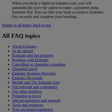
When you book a flight on emirates.com, you will
automatically have the option to make a payment using
Emirates Pay. You can link your bank account to Emirates
Pay securely and complete your booking.
Return to all topics
Back to top
All FAQ topics
About Emirates
At the airport
Baggage and lost property
Booking with Emirates
Cancelling or changing a booking
Disrupted travel
Emirates Business Rewards
Emirates Skywards
Mobile and The Emirates App
Our network and codeshares
Our other products
Preparing to travel
Special assistance and requests
Tools and resources
Your on-board experience