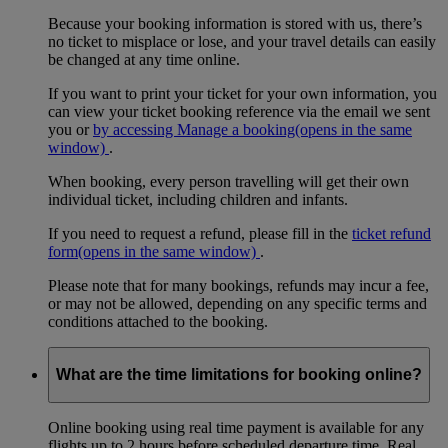
Because your booking information is stored with us, there’s
no ticket to misplace or lose, and your travel details can easily
be changed at any time online.
If you want to print your ticket for your own information, you
can view your ticket booking reference via the email we sent
you or
by accessing Manage a booking
(opens in the same
window)
.
When booking, every person travelling will get their own
individual ticket, including children and infants.
If you need to request a refund, please fill in the
ticket refund
form
(opens in the same window)
.
Please note that for many bookings, refunds may incur a fee,
or may not be allowed, depending on any specific terms and
conditions attached to the booking.
What are the time limitations for booking online?
Online booking using real time payment is available for any
flights up to 2 hours before scheduled departure time. Real