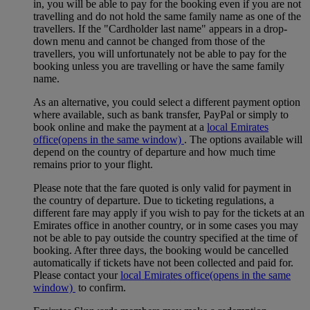
in, you will be able to pay for the booking even if you are not
travelling and do not hold the same family name as one of the
travellers. If the "Cardholder last name" appears in a drop-
down menu and cannot be changed from those of the
travellers, you will unfortunately not be able to pay for the
booking unless you are travelling or have the same family
name.
As an alternative, you could select a different payment option
where available, such as bank transfer, PayPal or simply to
book online and make the payment at a
local Emirates
office
(opens in the same window)
. The options available will
depend on the country of departure and how much time
remains prior to your flight.
Please note that the fare quoted is only valid for payment in
the country of departure. Due to ticketing regulations, a
different fare may apply if you wish to pay for the tickets at an
Emirates office in another country, or in some cases you may
not be able to pay outside the country specified at the time of
booking. After three days, the booking would be cancelled
automatically if tickets have not been collected and paid for.
Please contact your
local Emirates office
(opens in the same
window)
to confirm.