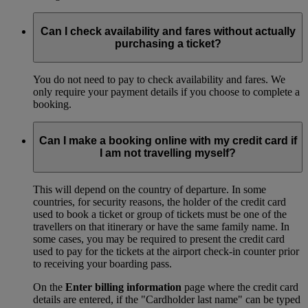
Can I check availability and fares without actually
purchasing a ticket?
You do not need to pay to check availability and fares. We
only require your payment details if you choose to complete a
booking.
Can I make a booking online with my credit card if
I am not travelling myself?
This will depend on the country of departure. In some
countries, for security reasons, the holder of the credit card
used to book a ticket or group of tickets must be one of the
travellers on that itinerary or have the same family name. In
some cases, you may be required to present the credit card
used to pay for the tickets at the airport check-in counter prior
to receiving your boarding pass.
On the
Enter billing information
page where the credit card
details are entered, if the "Cardholder last name" can be typed