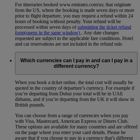
For itineraries booked www.emirates.com/us; that originate
from the US, where the booking is made seven days or more
prior to flight departure, you may request a refund within 24
hours of booking without penalty. Your refund will be
processed within seven days of
submitting the ticket refund
form
(opens in the same window)
. Any date changes
requested are subject to the applicable fare conditions. Hotel
and car reservations are not included in the refund rule.
Which currencies can I pay in and can I pay in a
different currency?
When you book a ticket online, the total cost will usually be
quoted in the country of departure’s currency. For example if
you’re departing from Dubai your total will be in UAE
dirhams, and if you’re departing from the UK it will show in
British pounds.
You can choose from a range of currencies when you pay
with Visa, Mastercard, American Express or Diners Club.
These options are available for many countries and are offered
on the page where you enter your card details. Please be
aware that if you choose to pay in a currency that’s different