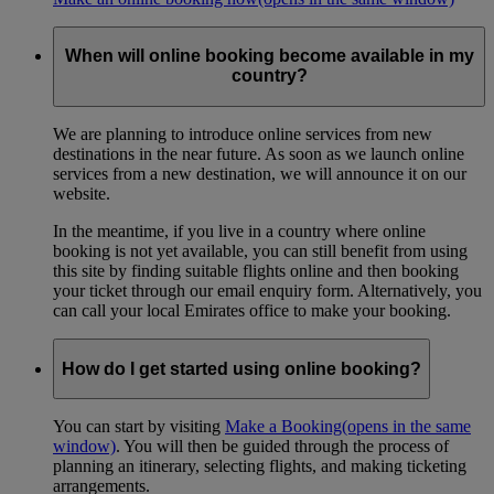
When will online booking become available in my
country?
We are planning to introduce online services from new
destinations in the near future. As soon as we launch online
services from a new destination, we will announce it on our
website.
In the meantime, if you live in a country where online
booking is not yet available, you can still benefit from using
this site by finding suitable flights online and then booking
your ticket through our email enquiry form. Alternatively, you
can call your local Emirates office to make your booking.
How do I get started using online booking?
You can start by visiting
Make a Booking
(opens in the same
window)
. You will then be guided through the process of
planning an itinerary, selecting flights, and making ticketing
arrangements.