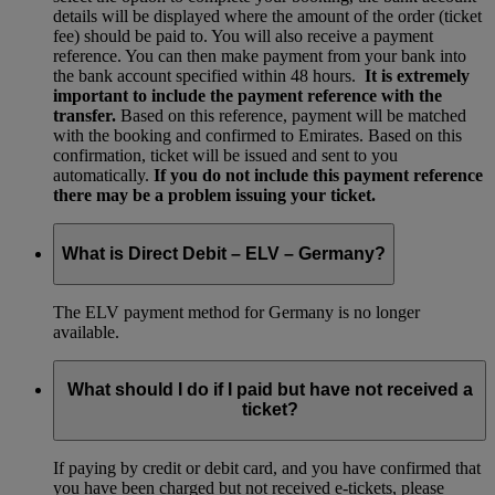
details will be displayed where the amount of the order (ticket
fee) should be paid to. You will also receive a payment
reference. You can then make payment from your bank into
the bank account specified within 48 hours.
It is extremely
important to include the payment reference with the
transfer.
Based on this reference, payment will be matched
with the booking and confirmed to Emirates. Based on this
confirmation, ticket will be issued and sent to you
automatically.
If you do not include this payment reference
there may be a problem issuing your ticket.
What is Direct Debit – ELV – Germany?
The ELV payment method for Germany is no longer
available.
What should I do if I paid but have not received a
ticket?
If paying by credit or debit card, and you have confirmed that
you have been charged but not received e-tickets, please