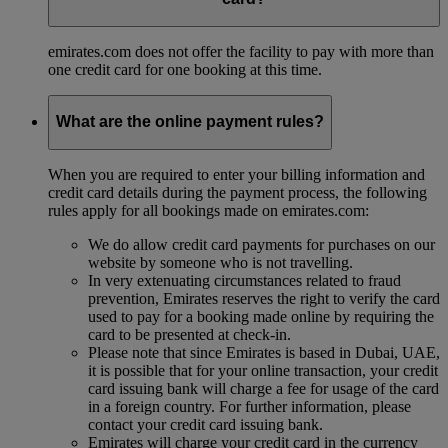
emirates.com does not offer the facility to pay with more than
one credit card for one booking at this time.
What are the online payment rules?
When you are required to enter your billing information and
credit card details during the payment process, the following
rules apply for all bookings made on emirates.com:
We do allow credit card payments for purchases on our
website by someone who is not travelling.
In very extenuating circumstances related to fraud
prevention, Emirates reserves the right to verify the card
used to pay for a booking made online by requiring the
card to be presented at check-in.
Please note that since Emirates is based in Dubai, UAE,
it is possible that for your online transaction, your credit
card issuing bank will charge a fee for usage of the card
in a foreign country. For further information, please
contact your credit card issuing bank.
Emirates will charge your credit card in the currency