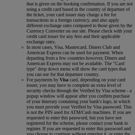
that is given on the booking confirmation. If you are not
using a credit card based in the country of departure of
the ticket, your card issuer may charge a fee for
transactions in a foreign currency, and also apply
different exchange rates compared to those given by the
Currency Converter on our site. Please check with your
credit card issuer for any fees and their applicable
exchange rates.
In most cases, Visa, Mastercard, Diners Club and
American Express can be used for payment. When
departing from a few countries however, Diners and
American Express may not be available. The "Card
type" drop down menu will show the card types that
you can use for that departure country.
For payments by
Visa
card, depending on your card
issuer, you may have to complete an extra level of
security checks through the Verified by Visa scheme ‑ a
popup window will appear after you confirm purchase
of your itinerary containing your bank's logo, in which
you must provide your Verified by Visa password. This
is not the PIN used for ATM/Cash machines. If you are
requested to enter this password, but you have not
registered for the scheme, please contact your bank to
register. If you are requested to enter this password and
you choose to continue without entering it, or enter the