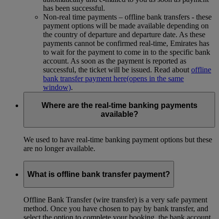
has been successful.
Non-real time payments – offline bank transfers - these
payment options will be made available depending on
the country of departure and departure date. As these
payments cannot be confirmed real-time, Emirates has
to wait for the payment to come in to the specific bank
account. As soon as the payment is reported as
successful, the ticket will be issued. Read about
offline
bank transfer payment here
(opens in the same
window)
.
Where are the real-time banking payments
available?
We used to have real-time banking payment options but these
are no longer available.
What is offline bank transfer payment?
Offline Bank Transfer (wire transfer) is a very safe payment
method. Once you have chosen to pay by bank transfer, and
select the option to complete your booking, the bank account