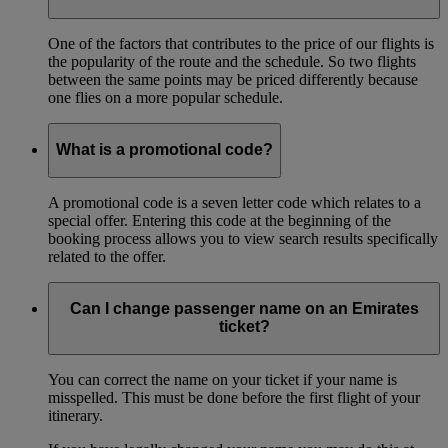
One of the factors that contributes to the price of our flights is
the popularity of the route and the schedule. So two flights
between the same points may be priced differently because
one flies on a more popular schedule.
What is a promotional code?
A promotional code is a seven letter code which relates to a
special offer. Entering this code at the beginning of the
booking process allows you to view search results specifically
related to the offer.
Can I change passenger name on an Emirates
ticket?
You can correct the name on your ticket if your name is
misspelled. This must be done before the first flight of your
itinerary.