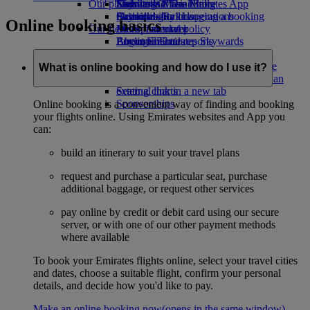
Our planet
Economy Class dining
Emirates Official Store
Kids’ toys
Skywards Miles Mall
Mobile and The Emirates App
Drinks
Activities for kids
Sustainability in operations
Skywards Rail
Cancelling or changing a booking
Online booking basics
Our fleet
Environmental policy
Miles Calculator
Disrupted travel
Boeing 777
Environmental reports
Log in to Emirates Skywards
About Emirates
Our communities
Emirates A380
Skywards+
Emirates A350
The Emirates Airline Foundation
The
What is online booking and how do I use it?
Emirates Executive
Emirates Airline Foundation Opens an
Seating charts
external link in a new tab
Sponsorships
Online booking is a convenient way of finding and booking
your flights online. Using Emirates websites and App you
can:
build an itinerary to suit your travel plans
request and purchase a particular seat, purchase
additional baggage, or request other services
pay online by credit or debit card using our secure
server, or with one of our other payment methods
where available
To book your Emirates flights online, select your travel cities
and dates, choose a suitable flight, confirm your personal
details, and decide how you'd like to pay.
Make an online booking now
(opens in the same window)