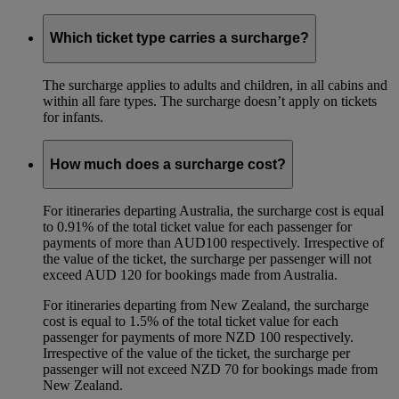
Which ticket type carries a surcharge?
The surcharge applies to adults and children, in all cabins and
within all fare types. The surcharge doesn’t apply on tickets
for infants.
How much does a surcharge cost?
For itineraries departing Australia, the surcharge cost is equal
to 0.91% of the total ticket value for each passenger for
payments of more than AUD100 respectively. Irrespective of
the value of the ticket, the surcharge per passenger will not
exceed AUD 120 for bookings made from Australia.
For itineraries departing from New Zealand, the surcharge
cost is equal to 1.5% of the total ticket value for each
passenger for payments of more NZD 100 respectively.
Irrespective of the value of the ticket, the surcharge per
passenger will not exceed NZD 70 for bookings made from
New Zealand.