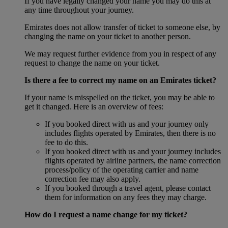
If you have legally changed your name you may do this at
any time throughout your journey.
Emirates does not allow transfer of ticket to someone else, by
changing the name on your ticket to another person.
We may request further evidence from you in respect of any
request to change the name on your ticket.
Is there a fee to correct my name on an Emirates ticket?
If your name is misspelled on the ticket, you may be able to
get it changed. Here is an overview of fees:
If you booked direct with us and your journey only
includes flights operated by Emirates, then there is no
fee to do this.
If you booked direct with us and your journey includes
flights operated by airline partners, the name correction
process/policy of the operating carrier and name
correction fee may also apply.
If you booked through a travel agent, please contact
them for information on any fees they may charge.
How do I request a name change for my ticket?