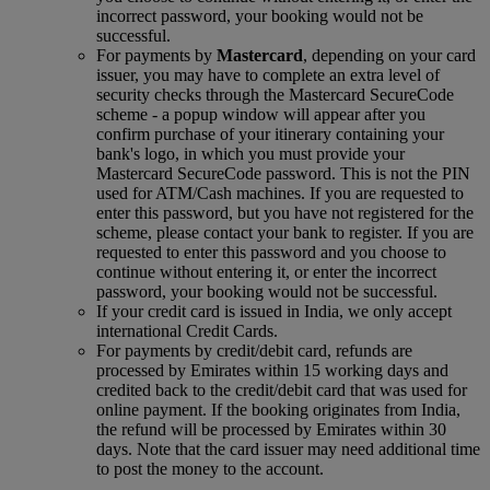
incorrect password, your booking would not be
successful.
For payments by
Mastercard
, depending on your card
issuer, you may have to complete an extra level of
security checks through the Mastercard SecureCode
scheme ‑ a popup window will appear after you
confirm purchase of your itinerary containing your
bank's logo, in which you must provide your
Mastercard SecureCode password. This is not the PIN
used for ATM/Cash machines. If you are requested to
enter this password, but you have not registered for the
scheme, please contact your bank to register. If you are
requested to enter this password and you choose to
continue without entering it, or enter the incorrect
password, your booking would not be successful.
If your credit card is issued in India, we only accept
international Credit Cards.
For payments by credit/debit card, refunds are
processed by Emirates within 15 working days and
credited back to the credit/debit card that was used for
online payment. If the booking originates from India,
the refund will be processed by Emirates within 30
days. Note that the card issuer may need additional time
to post the money to the account.