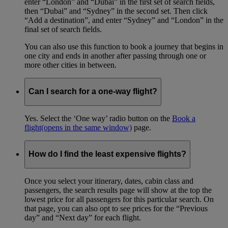
enter “London” and “Dubai” in the first set of search fields,
then “Dubai” and “Sydney” in the second set. Then click
“Add a destination”, and enter “Sydney” and “London” in the
final set of search fields.
You can also use this function to book a journey that begins in
one city and ends in another after passing through one or
more other cities in between.
Can I search for a one-way flight?
Yes. Select the ‘One way’ radio button on the
Book a
flight
(opens in the same window)
page.
How do I find the least expensive flights?
Once you select your itinerary, dates, cabin class and
passengers, the search results page will show at the top the
lowest price for all passengers for this particular search. On
that page, you can also opt to see prices for the “Previous
day” and “Next day” for each flight.