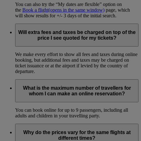
You can also try the “My dates are flexible” option on
the
Book a flight
(opens in the same window)
page, which
will show results for +/- 3 days of the initial search.
Will extra fees and taxes be charged on top of the
price I see quoted for my tickets?
We make every effort to show all fees and taxes during online
booking, but additional fees and taxes may be charged on
ticket issuance or at the airport if levied by the country of
departure.
What is the maximum number of travellers for
whom I can make an online reservation?
You can book online for up to 9 passengers, including all
adults and children in your travelling party.
Why do the prices vary for the same flights at
different times?