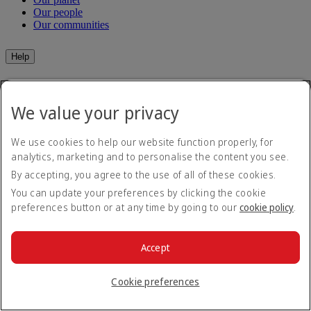
Our people
Our communities
Help
Help and Contact
Travel Updates
We value your privacy
Special Assistance
Frequently asked questions
We use cookies to help our website function properly, for
Book
analytics, marketing and to personalise the content you see.
By accepting, you agree to the use of all of these cookies.
Book flights
You can update your preferences by clicking the cookie
Travel services
Manage
Transportation
preferences button or at any time by going to our
cookie policy
.
Planning your trip
Check-in
Manage your booking
Before you fly
Accept
Chauffeur drive
Flight status
Baggage
Cookie preferences
Visa and passport information
Where we fly
Health
Travel information