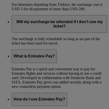
For itineraries departing from Türkiye, the surcharge cost is
USD 5 for all payments of more than USD 200.
Will my surcharge be refunded if I don’t use my
ticket?
The surcharge is fully refundable so long as no part of the
ticket has been used for travel.
What is Emirates Pay?
Emirates Pay is a quick and convenient way to pay for
Emirates flights and services without having to use a credit
card. Developed in collaboration with Deutsche Bank and
IATA, Emirates Pay gives you added security along with a
new contactless payment option.
How do I use Emirates Pay?