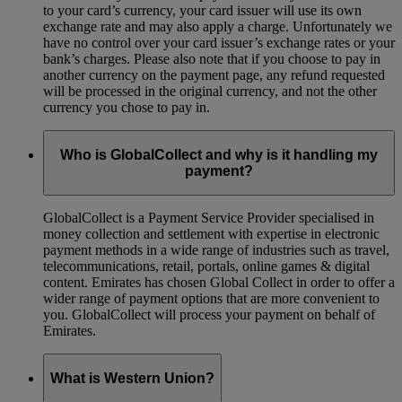
to your card’s currency, your card issuer will use its own
exchange rate and may also apply a charge. Unfortunately we
have no control over your card issuer’s exchange rates or your
bank’s charges. Please also note that if you choose to pay in
another currency on the payment page, any refund requested
will be processed in the original currency, and not the other
currency you chose to pay in.
Who is GlobalCollect and why is it handling my
payment?
GlobalCollect is a Payment Service Provider specialised in
money collection and settlement with expertise in electronic
payment methods in a wide range of industries such as travel,
telecommunications, retail, portals, online games & digital
content. Emirates has chosen Global Collect in order to offer a
wider range of payment options that are more convenient to
you. GlobalCollect will process your payment on behalf of
Emirates.
What is Western Union?