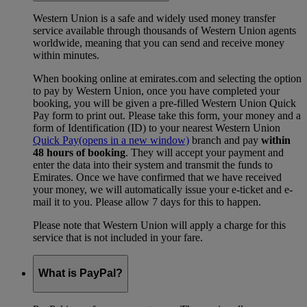
Western Union is a safe and widely used money transfer
service available through thousands of Western Union agents
worldwide, meaning that you can send and receive money
within minutes.
When booking online at emirates.com and selecting the option
to pay by Western Union, once you have completed your
booking, you will be given a pre-filled Western Union Quick
Pay form to print out. Please take this form, your money and a
form of Identification (ID) to your nearest Western Union
Quick Pay
(opens in a new window)
branch and pay
within
48 hours of booking
. They will accept your payment and
enter the data into their system and transmit the funds to
Emirates. Once we have confirmed that we have received
your money, we will automatically issue your e-ticket and e-
mail it to you. Please allow 7 days for this to happen.
Please note that Western Union will apply a charge for this
service that is not included in your fare.
What is PayPal?