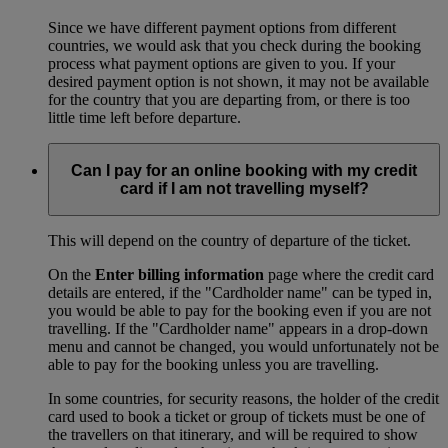
Since we have different payment options from different
countries, we would ask that you check during the booking
process what payment options are given to you. If your
desired payment option is not shown, it may not be available
for the country that you are departing from, or there is too
little time left before departure.
Can I pay for an online booking with my credit
card if I am not travelling myself?
This will depend on the country of departure of the ticket.
On the
Enter billing information
page where the credit card
details are entered, if the "Cardholder name" can be typed in,
you would be able to pay for the booking even if you are not
travelling. If the "Cardholder name" appears in a drop-down
menu and cannot be changed, you would unfortunately not be
able to pay for the booking unless you are travelling.
In some countries, for security reasons, the holder of the credit
card used to book a ticket or group of tickets must be one of
the travellers on that itinerary, and will be required to show