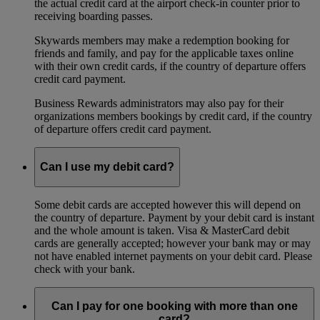
the actual credit card at the airport check-in counter prior to
receiving boarding passes.
Skywards members may make a redemption booking for
friends and family, and pay for the applicable taxes online
with their own credit cards, if the country of departure offers
credit card payment.
Business Rewards administrators may also pay for their
organizations members bookings by credit card, if the country
of departure offers credit card payment.
Can I use my debit card?
Some debit cards are accepted however this will depend on
the country of departure. Payment by your debit card is instant
and the whole amount is taken. Visa & MasterCard debit
cards are generally accepted; however your bank may or may
not have enabled internet payments on your debit card. Please
check with your bank.
Can I pay for one booking with more than one
card?