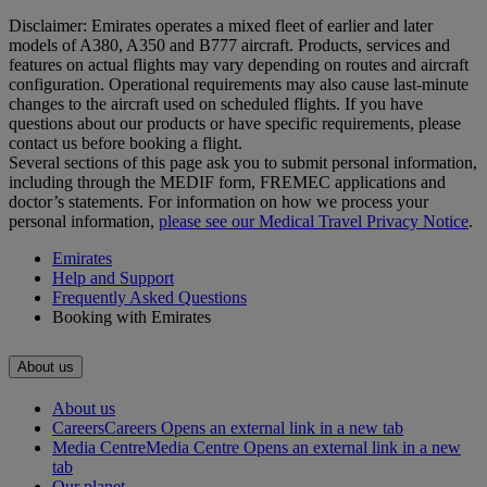
Disclaimer: Emirates operates a mixed fleet of earlier and later
models of A380, A350 and B777 aircraft. Products, services and
features on actual flights may vary depending on routes and aircraft
configuration. Operational requirements may also cause last‑minute
changes to the aircraft used on scheduled flights. If you have
questions about our products or have specific requirements, please
contact us before booking a flight.
Several sections of this page ask you to submit personal information,
including through the MEDIF form, FREMEC applications and
doctor’s statements. For information on how we process your
personal information,
please see our Medical Travel Privacy Notice
.
Emirates
Help and Support
Frequently Asked Questions
Booking with Emirates
About us
About us
Careers
Careers Opens an external link in a new tab
Media Centre
Media Centre Opens an external link in a new
tab
Our planet