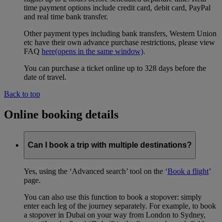
time payment options include credit card, debit card, PayPal
and real time bank transfer.
Other payment types including bank transfers, Western Union
etc have their own advance purchase restrictions, please view
FAQ
here
(opens in the same window)
.
You can purchase a ticket online up to 328 days before the
date of travel.
Back to top
Online booking details
Can I book a trip with multiple destinations?
Yes, using the ‘Advanced search’ tool on the ‘
Book a flight
’
page.
You can also use this function to book a stopover: simply
enter each leg of the journey separately. For example, to book
a stopover in Dubai on your way from London to Sydney,