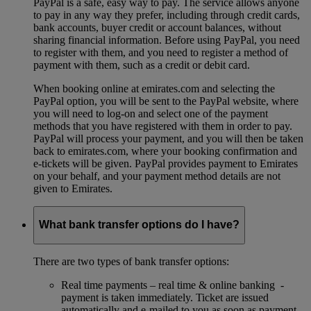
PayPal is a safe, easy way to pay. The service allows anyone
to pay in any way they prefer, including through credit cards,
bank accounts, buyer credit or account balances, without
sharing financial information. Before using PayPal, you need
to register with them, and you need to register a method of
payment with them, such as a credit or debit card.
When booking online at emirates.com and selecting the
PayPal option, you will be sent to the PayPal website, where
you will need to log-on and select one of the payment
methods that you have registered with them in order to pay.
PayPal will process your payment, and you will then be taken
back to emirates.com, where your booking confirmation and
e-tickets will be given. PayPal provides payment to Emirates
on your behalf, and your payment method details are not
given to Emirates.
What bank transfer options do I have?
There are two types of bank transfer options:
Real time payments – real time & online banking -
payment is taken immediately. Ticket are issued
automatically and e-mailed to you as soon as payment