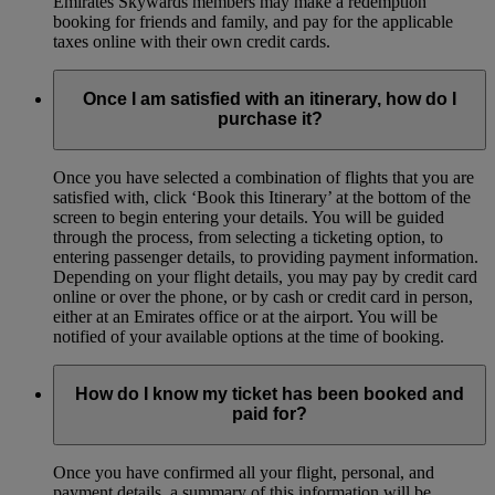
Emirates Skywards members may make a redemption
booking for friends and family, and pay for the applicable
taxes online with their own credit cards.
Once I am satisfied with an itinerary, how do I
purchase it?
Once you have selected a combination of flights that you are
satisfied with, click ‘Book this Itinerary’ at the bottom of the
screen to begin entering your details. You will be guided
through the process, from selecting a ticketing option, to
entering passenger details, to providing payment information.
Depending on your flight details, you may pay by credit card
online or over the phone, or by cash or credit card in person,
either at an Emirates office or at the airport. You will be
notified of your available options at the time of booking.
How do I know my ticket has been booked and
paid for?
Once you have confirmed all your flight, personal, and
payment details, a summary of this information will be