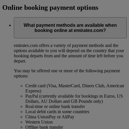
Online booking payment options
What payment methods are available when
booking online at emirates.com?
emirates.com offers a variety of payment methods and the
options available to you will depend on the country that your
booking departs from and the amount of time left before you
depart.
You may be offered one or more of the following payment
options:
Credit card (Visa, MasterCard, Diners Club, American
Express)
PayPal (currently available for bookings in Euros, US
Dollars, AU Dollars and GB Pounds only)
Real-time or online bank transfer
Local debit cards in some countries
China UnionPay or AliPay
Western Union
Offline bank transfer