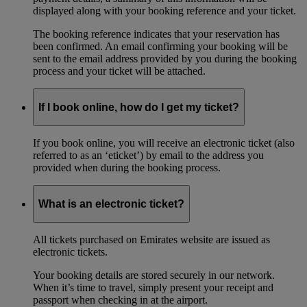
displayed along with your booking reference and your ticket.
The booking reference indicates that your reservation has
been confirmed. An email confirming your booking will be
sent to the email address provided by you during the booking
process and your ticket will be attached.
If I book online, how do I get my ticket?
If you book online, you will receive an electronic ticket (also
referred to as an ‘eticket’) by email to the address you
provided when during the booking process.
What is an electronic ticket?
All tickets purchased on Emirates website are issued as
electronic tickets.
Your booking details are stored securely in our network.
When it’s time to travel, simply present your receipt and
passport when checking in at the airport.