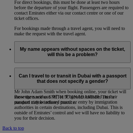
For direct bookings, this must be done at least two hours
before the departure of your flight. Passengers are required to
contact Emirates either via our contact centre or one of our
ticket offices.
For bookings made through a travel agent, you will need to
make the request with the travel agent.
My name appears without spaces on the ticket,
will this be a problem?
If you entered multiple first names, or multiple family names
for a passenger, it is entirely normal for the names on the
Can I travel to or transit in Dubai with a passport
ticket to be joined together, even if you had entered them
that does not specify a gender?
separately when booking online. For example: if you entered
Mr John Adam Smith when booking online, your ticket will
Passengers without ‘M’ or ‘F’ gender indicated on their
show the name as SMITH/JOHNADAMMR. This is
passport may be refused transit or entry by immigration
standard airline industry practice.
authorities in certain destinations, including Dubai. This is
outside of Emirates’ control and we will have no liability to
you for their decision.
Back to top