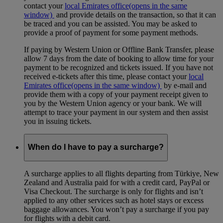
contact your
local Emirates office
(opens in the same
window)
and provide details on the transaction, so that it can
be traced and you can be assisted. You may be asked to
provide a proof of payment for some payment methods.
If paying by Western Union or Offline Bank Transfer, please
allow 7 days from the date of booking to allow time for your
payment to be recognized and tickets issued. If you have not
received e-tickets after this time, please contact your
local
Emirates office
(opens in the same window)
by e-mail and
provide them with a copy of your payment receipt given to
you by the Western Union agency or your bank. We will
attempt to trace your payment in our system and then assist
you in issuing tickets.
When do I have to pay a surcharge?
A surcharge applies to all flights departing from Türkiye, New
Zealand and Australia paid for with a credit card, PayPal or
Visa Checkout. The surcharge is only for flights and isn’t
applied to any other services such as hotel stays or excess
baggage allowances. You won’t pay a surcharge if you pay
for flights with a debit card.