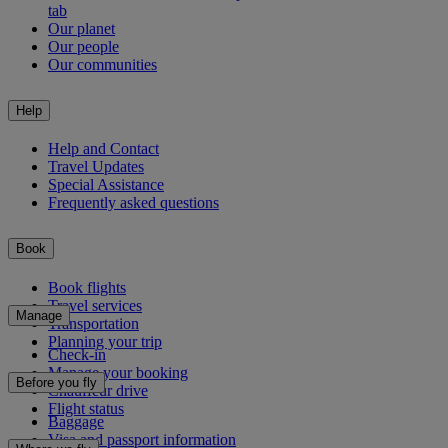
tab
Our planet
Our people
Our communities
Help
Help and Contact
Travel Updates
Special Assistance
Frequently asked questions
Book
Book flights
Travel services
Manage
Transportation
Planning your trip
Check-in
Manage your booking
Before you fly
Chauffeur drive
Flight status
Baggage
Visa and passport information