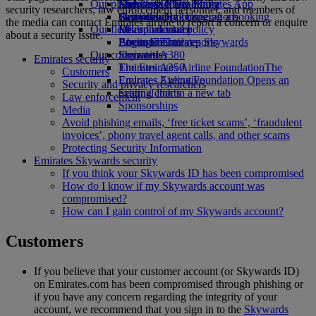
Our planet
Economy Class dining
Emirates Official Store
Kids’ toys
Skywards Miles Mall
Mobile and The Emirates App
security researchers, law enforcement personnel, and members of
Drinks
Activities for kids
Sustainability in operations
Skywards Rail
Cancelling or changing a booking
the media can contact Emirates airline to report a concern or enquire
Our fleet
Environmental policy
Miles Calculator
Disrupted travel
about a security issue.
Boeing 777
Environmental reports
Log in to Emirates Skywards
About Emirates
Our communities
Emirates A380
Skywards+
Emirates security
Emirates A350
The Emirates Airline Foundation
The
Customers
Emirates Executive
Emirates Airline Foundation Opens an
Security and privacy researchers
Seating charts
external link in a new tab
Law enforcement
Sponsorships
Media
Avoid phishing emails, ‘free ticket scams’, ‘fraudulent
invoices’, phony travel agent calls, and other scams
Protecting Security Information
Emirates Skywards security
If you think your Skywards ID has been compromised
How do I know if my Skywards account was
compromised?
How can I gain control of my Skywards account?
Customers
If you believe that your customer account (or Skywards ID)
on Emirates.com has been compromised through phishing or
if you have any concern regarding the integrity of your
account, we recommend that you sign in to the
Skywards