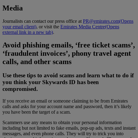
Media
Journalists can contact our press office at
PR@emirates.com
(Opens
your email client)
, or visit the
Emirates Media Centre
(Opens
external link in a new tab)
.
Avoid phishing emails, ‘free ticket scams’,
‘fraudulent invoices’, phony travel agent
calls, and other scams
Use these tips to avoid scams and learn what to do if
you think your Skywards ID has been
compromised.
If you receive an email or someone claiming to be from Emirates
calls and asks for your account name and password, then it’s likely
you have been the target of a scam.
Scammers use any means to obtain your personal information
including but not limited to fake emails, pop-up ads, texts and instant
messages, and even phone calls. They will try to trick you into