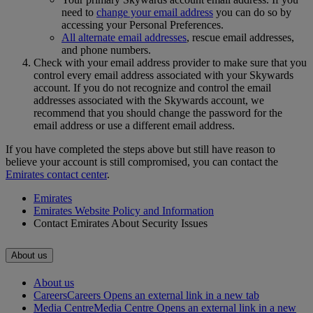
need to
change your email address
you can do so by
accessing your Personal Preferences.
All alternate email addresses
, rescue email addresses,
and phone numbers.
Check with your email address provider to make sure that you
control every email address associated with your Skywards
account. If you do not recognize and control the email
addresses associated with the Skywards account, we
recommend that you should change the password for the
email address or use a different email address.
If you have completed the steps above but still have reason to
believe your account is still compromised, you can contact the
Emirates contact center
.
Emirates
Emirates Website Policy and Information
Contact Emirates About Security Issues
About us
About us
Careers
Careers Opens an external link in a new tab
Media Centre
Media Centre Opens an external link in a new