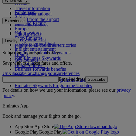
Where we fly
Health
Travel information
Route map
Dubai International
Africa
To and from the airport
Experience
Asia and Pacific
Rules and notices
Europe
Cabin features
The Americas
Shop Emirates
The Middle East
Loyalty
What's on your flight
Flights to all countries/territories
Inflight entertainment
Subscribe to our special offers
Log in to Emirates Skywards
Dining
Join Emirates Skywards
Our lounges
Save with our latest fares and offers.
Our partners
Dubai Stopover
Business Rewards benefits
Unsubscribe or change your preferences
Register your company
Email address
Subscribe
Emirates Skywards Programme Rules
Emirates Skywards Programme Updates
For details on how we use your information, please see our
privacy
policy
.
Emirates App
Book and manage your flights on the go.
App Store
App Store
Google Play
Google Play