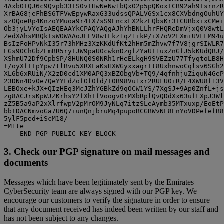
4AxbOIQJ6c9Qvpb33TS0vIHwNeNw1bQx02p5pQKox+CB92ah9+srnzR
XrBAG8jeFhBS6TFVwEpywRaxG33udssQPALV6Sx1cx8CXVbdngOuhUY
szOQoeRp4KnzoYMuoa9r4IX7sS9EncxFX2kzEQbsKr3+CUBbxixCMei
Ob3jyLVYoIsAEQEAAYkCPAQYAQgAJhYhBNLLhrFHQReDmVjxQ0V8wtL
ZedXAhsMBQkIsWOWAAoJEEV8wtLkz1qZ1ikP/iX7oV2FXmiUVFFM94u
BsIzFoHPvNkI35r73hMHz3XzKKdUfKt2hHm5mZhvw7f7V8jgrSIWLR7
EGs9OChGbZEmBR5ry+JW9paU0cwknDzgfZYaU+1uxZnGfJ5kKUdQBJ/
XShmU72Df9CpbSP/8HUNQ0S0NRh1rHeELkgH9SVEZzU77TfyqtoLB8H
I/oyXfI+pYpw7tlBvu5XRXLaKsHXWGyxxagrTt8UxhnwoCqlsv6SGh2
XL6b6xRUiN/X2zD0cd1XM0APQ3xBZObgVb+TQ9/4qfnhjuZiquN4GeP
23DNn4Dv0e7QeYYFdZofOf0fd/T0B98Vu1xr2RUFU0iR/E4XWU8f13V
LEBOxe+kJX+QIzHEq3McJZhYGBkZd9qOCW1YS/7XgSJ+9Ap0ZnfL+js
zg8ACJrsKpWJZKrhsY2fXh+fVoogvOrMXbRplQvQDdXx63ufFXpJ3Wl
zZ5B5a9aP2xXlrfwpV2pMrOM9JyNLq7itzSLeAymb35MTxuxp/EoEtP
bbTDACNmvoGa7U6Q7iunQnjbruMq4pupoBCGBWvNL8EnYoVDPefefB8
5ylF5ped+iScM18/

=M1te

3. Check our PGP signature on mail messages and
documents
Messages which have been legitimately sent by the Emirates
CyberSecurity team are always signed with our PGP key. We
encourage our customers to verify the signature in order to ensure
that any document received has indeed been written by our staff and
has not been subject to any changes.