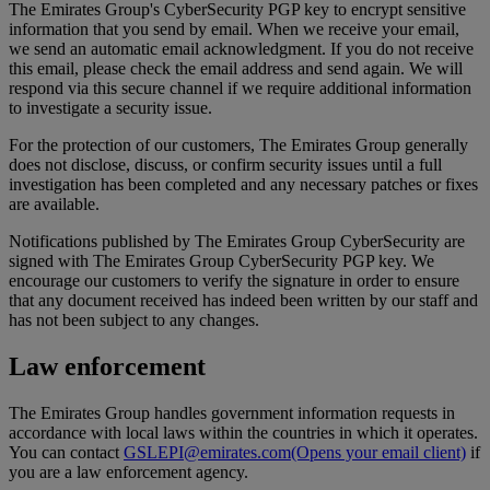
The Emirates Group's CyberSecurity PGP key to encrypt sensitive
information that you send by email. When we receive your email,
we send an automatic email acknowledgment. If you do not receive
this email, please check the email address and send again. We will
respond via this secure channel if we require additional information
to investigate a security issue.
For the protection of our customers, The Emirates Group generally
does not disclose, discuss, or confirm security issues until a full
investigation has been completed and any necessary patches or fixes
are available.
Notifications published by The Emirates Group CyberSecurity are
signed with The Emirates Group CyberSecurity PGP key. We
encourage our customers to verify the signature in order to ensure
that any document received has indeed been written by our staff and
has not been subject to any changes.
Law enforcement
The Emirates Group handles government information requests in
accordance with local laws within the countries in which it operates.
You can contact
GSLEPI@emirates.com
(Opens your email client)
if
you are a law enforcement agency.