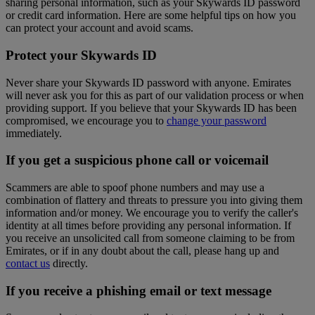
sharing personal information, such as your Skywards ID password
or credit card information. Here are some helpful tips on how you
can protect your account and avoid scams.
Protect your Skywards ID
Never share your Skywards ID password with anyone. Emirates
will never ask you for this as part of our validation process or when
providing support. If you believe that your Skywards ID has been
compromised, we encourage you to
change your password
immediately.
If you get a suspicious phone call or voicemail
Scammers are able to spoof phone numbers and may use a
combination of flattery and threats to pressure you into giving them
information and/or money. We encourage you to verify the caller's
identity at all times before providing any personal information. If
you receive an unsolicited call from someone claiming to be from
Emirates, or if in any doubt about the call, please hang up and
contact us
directly.
If you receive a phishing email or text message