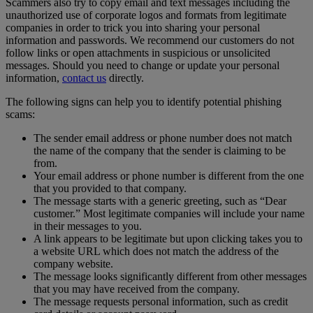
Scammers also try to copy email and text messages including the
unauthorized use of corporate logos and formats from legitimate
companies in order to trick you into sharing your personal
information and passwords. We recommend our customers do not
follow links or open attachments in suspicious or unsolicited
messages. Should you need to change or update your personal
information,
contact us
directly.
The following signs can help you to identify potential phishing
scams:
The sender email address or phone number does not match
the name of the company that the sender is claiming to be
from.
Your email address or phone number is different from the one
that you provided to that company.
The message starts with a generic greeting, such as “Dear
customer.” Most legitimate companies will include your name
in their messages to you.
A link appears to be legitimate but upon clicking takes you to
a website URL which does not match the address of the
company website.
The message looks significantly different from other messages
that you may have received from the company.
The message requests personal information, such as credit