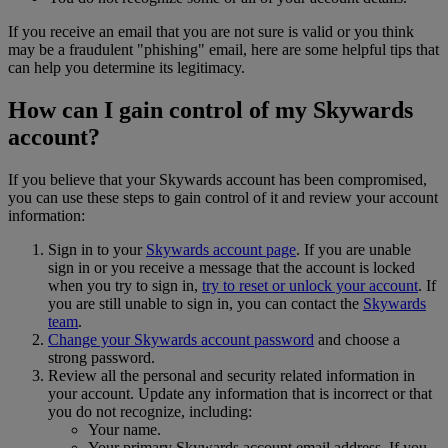
If you receive an email that you are not sure is valid or you think
may be a fraudulent "phishing" email, here are some helpful tips that
can help you determine its legitimacy.
How can I gain control of my Skywards
account?
If you believe that your Skywards account has been compromised,
you can use these steps to gain control of it and review your account
information:
Sign in to your
Skywards account page
. If you are unable
sign in or you receive a message that the account is locked
when you try to sign in,
try to reset or unlock your account
. If
you are still unable to sign in, you can contact the
Skywards
team
.
Change your Skywards account password
and choose a
strong password.
Review all the personal and security related information in
your account. Update any information that is incorrect or that
you do not recognize, including:
Your name.
Your primary Skywards account email address. If you