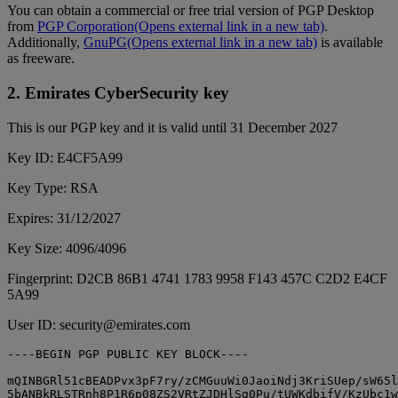
You can obtain a commercial or free trial version of PGP Desktop
from
PGP Corporation
(Opens external link in a new tab)
.
Additionally,
GnuPG
(Opens external link in a new tab)
is available
as freeware.
2. Emirates CyberSecurity key
This is our PGP key and it is valid until 31 December 2027
Key ID: E4CF5A99
Key Type: RSA
Expires: 31/12/2027
Key Size: 4096/4096
Fingerprint: D2CB 86B1 4741 1783 9958 F143 457C C2D2 E4CF
5A99
User ID: security@emirates.com
----BEGIN PGP PUBLIC KEY BLOCK----

mQINBGRl51cBEADPvx3pF7ry/zCMGuuWi0JaoiNdj3KriSUep/sW65l
5bANBkRLSTRnh8P1R6p08ZS2VRtZJDHlSg0Pu/tUWKdbifV/KzUbc1w