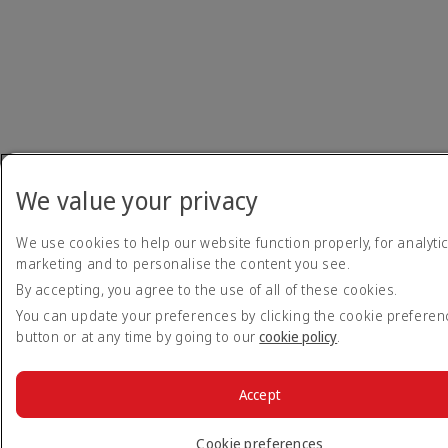
We value your privacy
We use cookies to help our website function properly, for analytic
marketing and to personalise the content you see.
By accepting, you agree to the use of all of these cookies.
You can update your preferences by clicking the cookie prefere
button or at any time by going to our
cookie policy
.
Accept
Cookie preferences