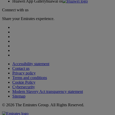
Huawei App Gallery
huawai os
Connect with us
Share your Emirates experience.
Accessibility statement
Contact us
Privacy policy
Terms and conditions
Cookie Policy
Cybersecurity
Modern Slavery Act transparency statement
Sitemap
© 2026 The Emirates Group. All Rights Reserved.