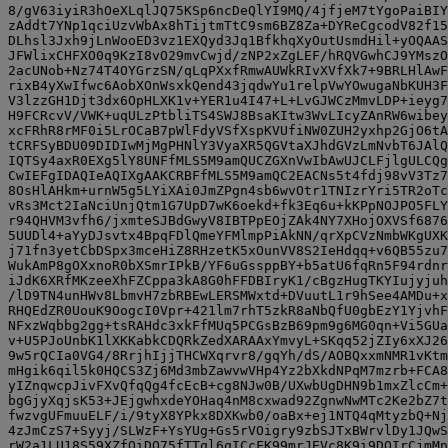
8/gV63iyiR3hOeXLqlJQ75KSp6ncDeQlYI9MQ/4jfjeM7tYgoPaiBIY
zAddt7YNp1qciUzvWbAx8hTijtmTtC9sm6BZ8Za+DYReCgcodV82f15
DLhsl3Jxh9jLnWooED3vz1EXQyd3Jq1BfkhqXyOutUsmdHil+yOQAAS
JFWlixCHFXO0q9KzI8vO29mvCwjd/zNP2xZgLEF/hRQVGwhCJ9YMszO
2acUNob+Nz74T4OYGrzSN/qLqPXxfRmwAUWkRIvXVfXk7+9BRLHlAwF
rixB4yXwIfwc6AobXOnWsxkQend43jqdwYu1relpVwYOwugaNbKUH3F
V3lzzGH1Djt3dx6OpHLXK1v+YER1u4I47+L+LvGJWCzMmvLDP+ieyg7
H9FCRcvV/VWK+uqULzPtbliTS4SWJ8BsaKItw3WvLIcyZAnRW6wibey
xcFRhR8rMF0i5LrOCaB7pWlFdyVSfXspKVUfiNW0ZUH2yxhp2GjO6tA
tCRFSyBDU09DIDIwMjMgPHNlY3VyaXR5QGVtaXJhdGVzLmNvbT6JAlQ
IQTSy4axR0EXg5lY8UNFfMLS5M9amQUCZGXnVwIbAwUJCLFjlgULCQg
CwIEFgIDAQIeAQIXgAAKCRBFfMLS5M9amQC2EACNs5t4fdj98vV3Tz7
8OsHlAHkm+urnW5g5LYiXAi0JmZPgn4sb6wvOtr1TNIzrYri5TR2oTc
vRs3Mct2IaNciUnjQtm1G7UpD7wK6oekd+fk3Eq6u+kKPpNOJPO5FLY
r94QHVM3vfh6/jxmteSJBdGwyV8IBTPpEOjZAk4NY7XHojOXVSf6876
5UUDl4+aYyDJsvtx4BpqFDlQmeYFMlmpPiAkNN/qrXpCVzNmbWKgUXK
j71fn3yetCbDSpx3mceHiZ8RHzetK5xOunVV8S2IeHdqq+v6QB55zu7
WukAmP8gOXxnoR0bXSmrIPkB/YF6uGssppBY+b5atU6fqRn5F94rdnr
iJdK6XRfMKzeeXhFZCppa3kA8G0hFFDBIryK1/cBgzHugTKYIujyjuh
/lD9TN4unHWv8LbmvH7zbRBEwLERSMWxtd+DVuutL1r9hSee4AMDu+x
RHQEdZR0UouK9OogcI0Vpr+421lm7rhT5zkR8aNbQfU0gbEzY1YjvhF
NFxzWqbbg2gg+tsRAHdc3xkFfMUq5PCGsBzB69pm9g6MG0qn+Vi5GUa
v+U5PJoUnbK1lXKKabkCDQRkZedXARAAxYmvyL+SKqq52jZIy6xXJ26
9w5rQCIa0VG4/8RrjhIjjTHCWXqrvr8/gqYh/dS/AOBQxxmNMR1vKtm
mHgik6qil5k0HQCS3Zj6Md3mbZawvwVHp4Yz2bXkdNPqM7mzrb+FCA8
yIZnqwcpJivFXvQfqQg4fcEcB+cg8NJw0B/UXwbUgDHN9b1mxZlcCm+
bgGjyXqjsK53+JEjgwhxdeYOHaq4nM8cxwad92ZgnwNwMTc2Ke2bZ7t
fwzvgUFmuuELF/i/9tyX8YPkx8DXKwb0/oaBx+ej1NTQ4qMtyzbQ+Nj
4zJmCzS7+Syyj/SLWzF+YsYUg+Gs5rVOigry9zbSJTxBWrvlDy1JQwS
rW2a1LU18S59XZfOiDO75fTTql6qICcFK99mrJEVc8K9i9DOIrCjmMn