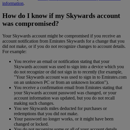
information
.
How do I know if my Skywards account
was compromised?
Your Skywards account might be compromised if you receive an
account notification from Emirates Skywards for a change that you
did not make, or if you do not recognize changes to account details.
For example:
You receive an email or notification stating that your
Skywards account was used to sign into a device which you
do not recognize or did not sign in to recently (for example,
"Your Skywards account was used to sign in to Emirates.com
on an unknown PC or from an unknown location").
You receive a confirmation email from Emirates stating that
your Skywards account password was changed, or your
account information was updated, but you do not recall
making such changes.
You see Skywards miles deducted for purchases or
redemptions that you did not make.
Your password no longer works, or it might have been
changed or locked.
You do not recognize some or all of your account details.