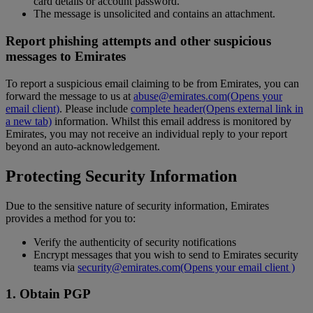
card details or account password.
The message is unsolicited and contains an attachment.
Report phishing attempts and other suspicious
messages to Emirates
To report a suspicious email claiming to be from Emirates, you can
forward the message to us at
abuse@emirates.com
(Opens your
email client)
. Please include
complete header
(Opens external link in
a new tab)
information. Whilst this email address is monitored by
Emirates, you may not receive an individual reply to your report
beyond an auto-acknowledgement.
Protecting Security Information
Due to the sensitive nature of security information, Emirates
provides a method for you to:
Verify the authenticity of security notifications
Encrypt messages that you wish to send to Emirates security
teams via
security@emirates.com
(Opens your email client )
1. Obtain PGP