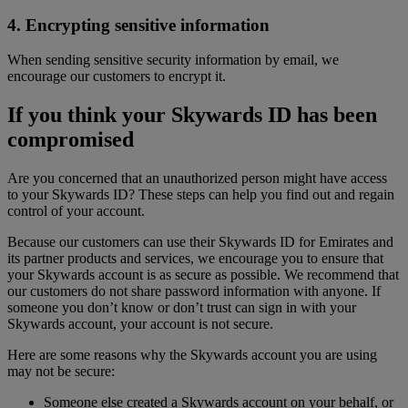
4. Encrypting sensitive information
When sending sensitive security information by email, we
encourage our customers to encrypt it.
If you think your Skywards ID has been
compromised
Are you concerned that an unauthorized person might have access
to your Skywards ID? These steps can help you find out and regain
control of your account.
Because our customers can use their Skywards ID for Emirates and
its partner products and services, we encourage you to ensure that
your Skywards account is as secure as possible. We recommend that
our customers do not share password information with anyone. If
someone you don’t know or don’t trust can sign in with your
Skywards account, your account is not secure.
Here are some reasons why the Skywards account you are using
may not be secure:
Someone else created a Skywards account on your behalf, or