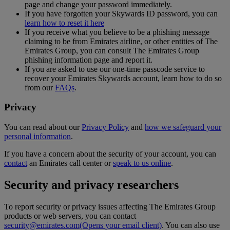
page and change your password immediately.
If you have forgotten your Skywards ID password, you can
learn how to reset it here
If you receive what you believe to be a phishing message
claiming to be from Emirates airline, or other entities of The
Emirates Group, you can consult The Emirates Group
phishing information page and report it.
If you are asked to use our one-time passcode service to
recover your Emirates Skywards account, learn how to do so
from our
FAQs
.
Privacy
You can read about our
Privacy Policy
and
how we safeguard your
personal information
.
If you have a concern about the security of your account, you can
contact
an Emirates call center or
speak to us online
.
Security and privacy researchers
To report security or privacy issues affecting The Emirates Group
products or web servers, you can contact
security@emirates.com
(Opens your email client)
. You can also use