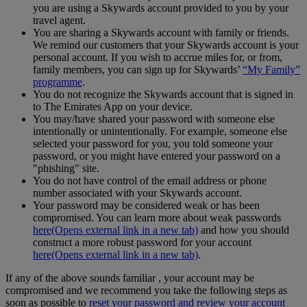
you are using a Skywards account provided to you by your
travel agent.
You are sharing a Skywards account with family or friends.
We remind our customers that your Skywards account is your
personal account. If you wish to accrue miles for, or from,
family members, you can sign up for Skywards’
“My Family”
programme
.
You do not recognize the Skywards account that is signed in
to The Emirates App on your device.
You may/have shared your password with someone else
intentionally or unintentionally. For example, someone else
selected your password for you, you told someone your
password, or you might have entered your password on a
"phishing" site.
You do not have control of the email address or phone
number associated with your Skywards account.
Your password may be considered weak or has been
compromised. You can learn more about weak passwords
here
(Opens external link in a new tab)
and how you should
construct a more robust password for your account
here
(Opens external link in a new tab)
.
If any of the above sounds familiar , your account may be
compromised and we recommend you take the following steps as
soon as possible to
reset your password and review your account