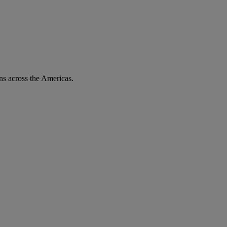
ons across the Americas.