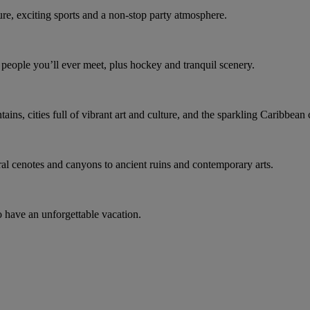
ure, exciting sports and a non-stop party atmosphere.
t people you’ll ever meet, plus hockey and tranquil scenery.
ns, cities full of vibrant art and culture, and the sparkling Caribbean 
ral cenotes and canyons to ancient ruins and contemporary arts.
o have an unforgettable vacation.