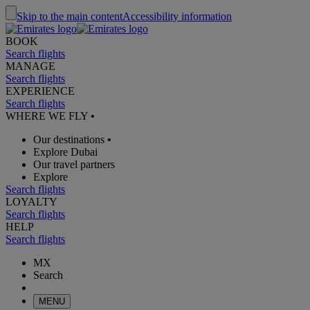
Skip to the main content
Accessibility information
BOOK
Search flights
MANAGE
Search flights
EXPERIENCE
Search flights
WHERE WE FLY
•
Our destinations
•
Explore Dubai
Our travel partners
Explore
Search flights
LOYALTY
Search flights
HELP
Search flights
MX
Search
MENU