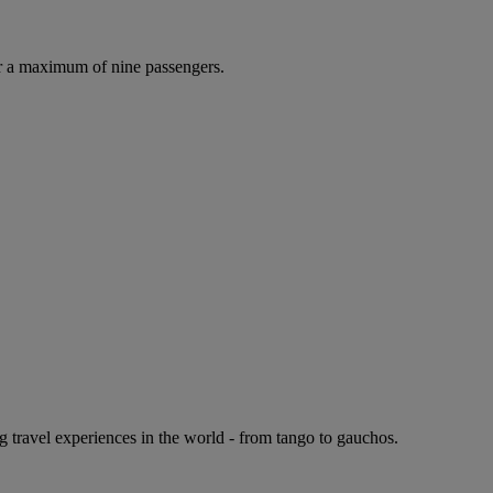
r a maximum of nine passengers.
g travel experiences in the world - from tango to gauchos.