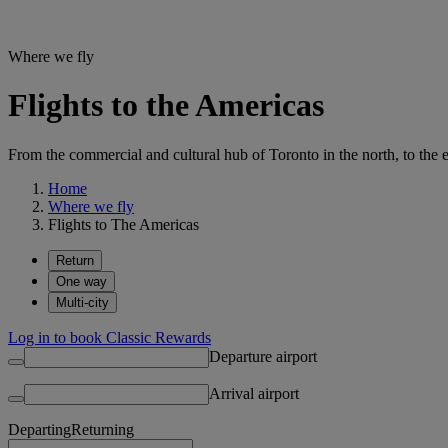
Where we fly
Flights to the Americas
From the commercial and cultural hub of Toronto in the north, to the e
Home
Where we fly
Flights to The Americas
Return
One way
Multi-city
Log in to book Classic Rewards
Departure airport
Arrival airport
Departing
Returning