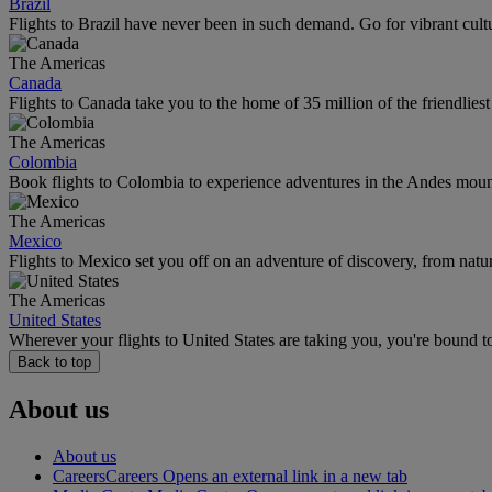
Brazil
Flights to Brazil have never been in such demand. Go for vibrant cult
The Americas
Canada
Flights to Canada take you to the home of 35 million of the friendlies
The Americas
Colombia
Book flights to Colombia to experience adventures in the Andes mountai
The Americas
Mexico
Flights to Mexico set you off on an adventure of discovery, from natu
The Americas
United States
Wherever your flights to United States are taking you, you're bound t
Back to top
About us
About us
Careers
Careers Opens an external link in a new tab