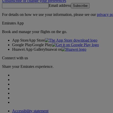
Unsubscribe or change your preferences
Email address
Subscribe
For details on how we use your information, please see our
privacy po
Emirates App
Book and manage your flights on the go.
App Store
App Store
Google Play
Google Play
Huawei App Gallery
huawai os
Connect with us
Share your Emirates experience.
Accessibility statement