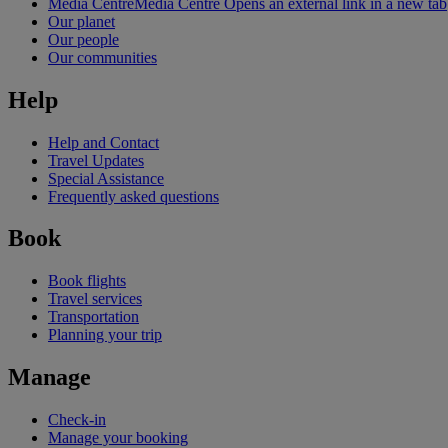
Media Centre
Media Centre Opens an external link in a new tab
Our planet
Our people
Our communities
Help
Help and Contact
Travel Updates
Special Assistance
Frequently asked questions
Book
Book flights
Travel services
Transportation
Planning your trip
Manage
Check-in
Manage your booking