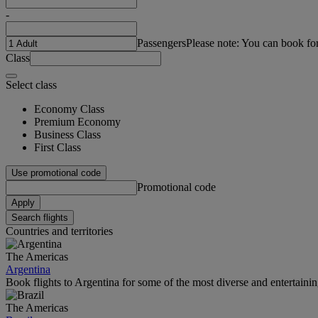
-
Passengers
Please note: You can book fo
Class
Select class
Economy Class
Premium Economy
Business Class
First Class
Use promotional code
Promotional code
Apply
Search flights
Countries and territories
The Americas
Argentina
Book flights to Argentina for some of the most diverse and entertainin
The Americas