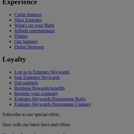
Experience
Cabin features
Shop Emirates
What's on your flight
Inflight entertainment
Dining
Our lounges
Dubai Stopover
Loyalty
Log in to Emirates Skywards
Join Emirates Skywards
Our partners
Business Rewards benefits
Register your company
Emirates Skywards Programme Rules
Emirates Skywards Programme Updates
Subscribe to our special offers
Save with our latest fares and offers.