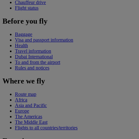
Chauffeur drive
Flight status
Before you fly
Baggage
Visa and passport information
Health
Travel information
Dubai International
To and from the airport
Rules and notices
Where we fly
Route map
Africa
Asia and Pacific
Europe
The Americas
The Middle East
Flights to all countries/territories