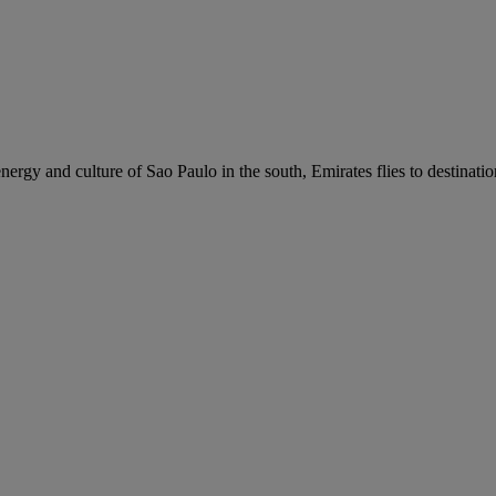
nergy and culture of Sao Paulo in the south, Emirates flies to destinati