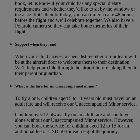
book, let us know if your child has any special dietary
requirements and whether they’d like to sit by the window or
the aisle. If it’s their birthday, you can order a cake 48 hours
before the flight and we’ll celebrate together. We also have a
Polaroid camera so they can take home memories of their
flight.
Support when they land
When your child arrives, a specialist member of our team will
be at the aircraft door to welcome them to their destination.
We’ll help your child through the airport before taking them to
their parent or guardian.
What is the fare for an unaccompanied minor?
To fly alone, children aged 5 to 11 years old must travel on an
adult fare and will receive our Unaccompanied Minor service.
Children over 12 always fly on an adult fare and can travel
alone without our Unaccompanied Minor service. However,
you can book the service for children aged 12 to 15 for an
additional fee of USD 50 for each leg of the journey.