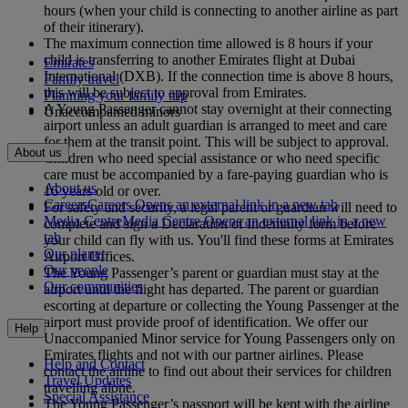
hours (when your child is connecting to another airline as part
of their itinerary).
The maximum connection time allowed is 8 hours if your
child is transferring to another Emirates flight at Dubai
Emirates
International (DXB). If the connection time is above 8 hours,
Family travel
this will be subject to approval from Emirates.
Planning your family trip
A Young Passenger cannot stay overnight at their connecting
Unaccompanied minors
airport unless an adult guardian is arranged to meet and care
for them at the transit point. This will be subject to approval.
About us
Children who need special assistance or who need specific
care must be accompanied by a fare-paying guardian who is
About us
16 years old or over.
Careers
Careers Opens an external link in a new tab
For safety and security, a legal parent or guardian will need to
Media Centre
Media Centre Opens an external link in a new
complete and sign a Declaration of Indemnity form before
tab
your child can fly with us. You'll find these forms at Emirates
Our planet
Airport Offices.
Our people
The Young Passenger’s parent or guardian must stay at the
Our communities
airport until the flight has departed. The parent or guardian
escorting at departure or collecting the Young Passenger at the
airport must provide proof of identification. We offer our
Help
Unaccompanied Minor service for Young Passengers only on
Emirates flights and not with our partner airlines. Please
Help and Contact
contact the airline to find out about their services for children
Travel Updates
travelling alone.
Special Assistance
The Young Passenger’s passport will be kept with the airline