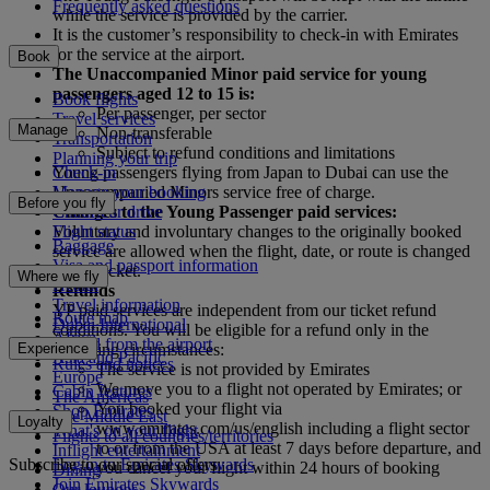
Frequently asked questions
while the service is provided by the carrier.
It is the customer’s responsibility to check-in with Emirates
for the service at the airport.
Book
The Unaccompanied Minor paid service for young
passengers aged 12 to 15 is:
Book flights
Per passenger, per sector
Travel services
Manage
Non-transferable
Transportation
Subject to refund conditions and limitations
Planning your trip
Check-in
Young passengers flying from Japan to Dubai can use the
Manage your booking
Unaccompanied Minors service free of charge.
Before you fly
Chauffeur drive
Changes to the Young Passenger paid services:
Flight status
Voluntary and involuntary changes to the originally booked
Baggage
service are allowed when the flight, date, or route is changed
Visa and passport information
on the ticket.
Where we fly
Health
Refunds
Travel information
YP paid services are independent from our ticket refund
Route map
Dubai International
conditions. You will be eligible for a refund only in the
Africa
To and from the airport
Experience
following circumstances:
Asia and Pacific
Rules and notices
The service is not provided by Emirates
Europe
We move you to a flight not operated by Emirates; or
Cabin features
The Americas
You booked your flight via
Shop Emirates
The Middle East
Loyalty
www.emirates.com/us/english including a flight sector
What's on your flight
Flights to all countries/territories
to or from the USA at least 7 days before departure, and
Inflight entertainment
Subscribe to our special offers
Log in to Emirates Skywards
you cancel your flight within 24 hours of booking
Dining
Join Emirates Skywards
Our lounges