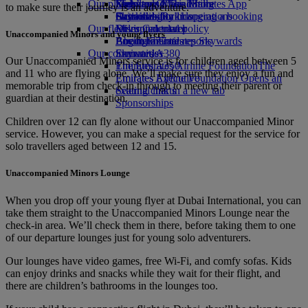
Our planet
Economy Class dining
Emirates Official Store
Kids’ toys
Skywards Miles Mall
Mobile and The Emirates App
to make sure their journey is an adventure.
Drinks
Activities for kids
Sustainability in operations
Skywards Rail
Cancelling or changing a booking
Our fleet
Environmental policy
Miles Calculator
Disrupted travel
Unaccompanied Minors and young flyers
Boeing 777
Environmental reports
Log in to Emirates Skywards
About Emirates
Our communities
Emirates A380
Skywards+
Our Unaccompanied Minors service is for children aged between 5
Emirates A350
The Emirates Airline Foundation
The
and 11 who are flying alone. We’ll make sure they enjoy a fun and
Emirates Executive
Emirates Airline Foundation Opens an
memorable trip from check‑in through to meeting their parent or
Seating charts
external link in a new tab
guardian at their destination.
Sponsorships
Children over 12 can fly alone without our Unaccompanied Minor
service. However, you can make a special request for the service for
solo travellers aged between 12 and 15.
Unaccompanied Minors Lounge
When you drop off your young flyer at Dubai International, you can
take them straight to the Unaccompanied Minors Lounge near the
check-in area. We’ll check them in there, before taking them to one
of our departure lounges just for young solo adventurers.
Our lounges have video games, free Wi-Fi, and comfy sofas. Kids
can enjoy drinks and snacks while they wait for their flight, and
there are children’s bathrooms in the lounges too.