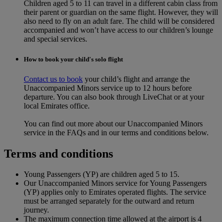
Children aged 5 to 11 can travel in a different cabin class from
their parent or guardian on the same flight. However, they will
also need to fly on an adult fare. The child will be considered
accompanied and won’t have access to our children’s lounge
and special services.
How to book your child's solo flight
Contact us to book
your child’s flight and arrange the
Unaccompanied Minors service up to 12 hours before
departure. You can also book through LiveChat or at your
local Emirates office.
You can find out more about our Unaccompanied Minors
service in the FAQs and in our terms and conditions below.
Terms and conditions
Young Passengers (YP) are children aged 5 to 15.
Our Unaccompanied Minors service for Young Passengers
(YP) applies only to Emirates operated flights. The service
must be arranged separately for the outward and return
journey.
The maximum connection time allowed at the airport is 4