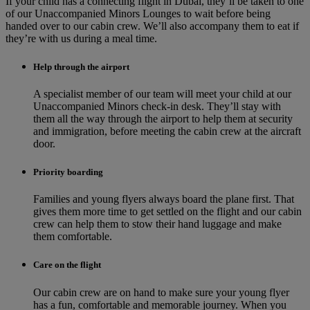
If your child has a connecting flight in Dubai, they’ll be taken to one
of our Unaccompanied Minors Lounges to wait before being
handed over to our cabin crew. We’ll also accompany them to eat if
they’re with us during a meal time.
Help through the airport
A specialist member of our team will meet your child at our
Unaccompanied Minors check-in desk. They’ll stay with
them all the way through the airport to help them at security
and immigration, before meeting the cabin crew at the aircraft
door.
Priority boarding
Families and young flyers always board the plane first. That
gives them more time to get settled on the flight and our cabin
crew can help them to stow their hand luggage and make
them comfortable.
Care on the flight
Our cabin crew are on hand to make sure your young flyer
has a fun, comfortable and memorable journey. When you