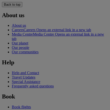
Back to top
About us
About us
Careers
Careers Opens an external link in a new tab
Media Centre
Media Centre Opens an external link in a new
tab
Our planet
Our people
Our communities
Help
Help and Contact
Travel Updates
Special Assistance
Frequently asked questions
Book
Book flights