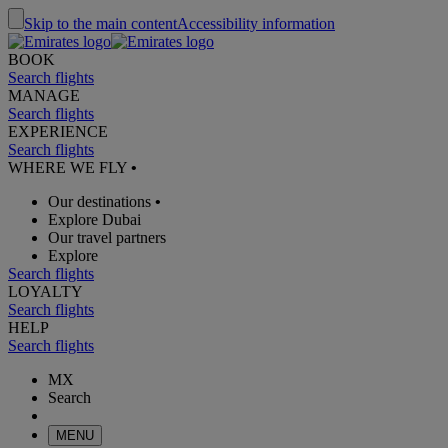
Skip to the main content
Accessibility information
BOOK
Search flights
MANAGE
Search flights
EXPERIENCE
Search flights
WHERE WE FLY
•
Our destinations
•
Explore Dubai
Our travel partners
Explore
Search flights
LOYALTY
Search flights
HELP
Search flights
MX
Search
MENU