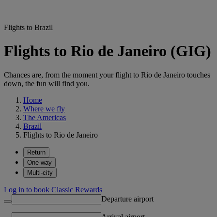
Flights to Brazil
Flights to Rio de Janeiro (GIG)
Chances are, from the moment your flight to Rio de Janeiro touches
down, the fun will find you.
Home
Where we fly
The Americas
Brazil
Flights to Rio de Janeiro
Return
One way
Multi-city
Log in to book Classic Rewards
Departure airport
Arrival airport