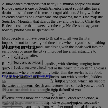
A sun-soaked metropolis that nearly 6.5 million people call home,
Rio de Janeiro is one of South America’s most sought after travel
destinations and one of its most recognisable too. Along with the
splendid beaches of Copacabana and Ipanema, there’s the majestic
Sugarloaf Mountain that guards the bay and the iconic Christ the
Redeemer statue that towers over the city. Needless to say, your
holiday photos will be spectacular.
Most people who have been to Brazil will tell you that it’s
impossible not to have a good time here, whether you’re sunbathing
Plan your trip
on a perfect stretch of sand, socialising with the locals well into the
early hours or using the city’s improved travel infrastructure to
explore what’s on offer.
Rent a car
Tours and activities
Rio de Janeiro is a foodie's paradise, with offerings ranging from
Book or reserve a hotel
quick and easy joints on the street or the beach to five-star high-class
restaurants where the only thing better than the service is the food.
Log in to earn miles on your trips
The best restaurants in Rio de Janeiro start with Aprazível, hidden
Pick up
on a hilltop that overlooks the city, and Satyricon, which sits just off
the water at Ipanema Beach and features fare so fresh you wouldn't
Pick up date
-
Time
be wrong to think it was caught right in front of you.
Drop off
If you're after a more traditional local meal, order leão veloso, a
seafood-based soup with lobster, olive oil, and onion, frequently
Drop off date
-
Time
served with tomato and saffron. Another popular local delicacy is