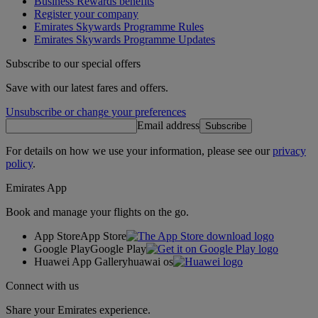
Business Rewards benefits
Register your company
Emirates Skywards Programme Rules
Emirates Skywards Programme Updates
Subscribe to our special offers
Save with our latest fares and offers.
Unsubscribe or change your preferences
Email address
Subscribe
For details on how we use your information, please see our
privacy
policy
.
Emirates App
Book and manage your flights on the go.
App Store
App Store
Google Play
Google Play
Huawei App Gallery
huawai os
Connect with us
Share your Emirates experience.