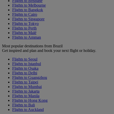
Flights to Brisbane
Flights to Melbourne
Flights to Bangkok
Flights to Cairo
Flights to Singapore
Flights to Tokyo
Flights to Perth
Flights to Malé
Flights to Amman
Most popular destinations from Brazil
Get inspired and plan and book your next flight or holiday.
Flights to Seoul
Flights to Istanbul
Flights to Osaka
Flights to Delhi
Flights to Guangzhou
Flights to Taipei
Flights to Mumbai
Flights to Jakarta
Flights to Manila
Flights to Hong Kong
Flights to Bali
Flights to Auckland