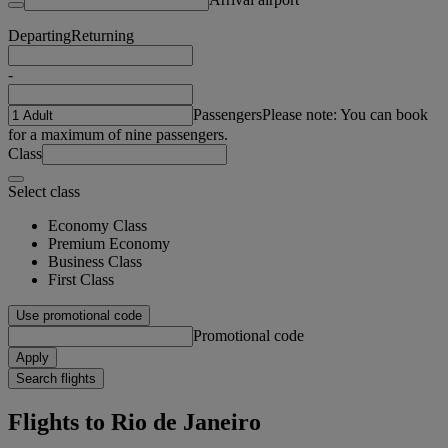
Departing
Returning
-
Passengers
Please note: You can book
for a maximum of nine passengers.
Class
Select class
Economy Class
Premium Economy
Business Class
First Class
Use promotional code
Promotional code
Apply
Search flights
Flights to Rio de Janeiro