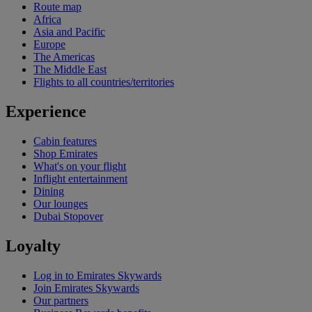
Route map
Africa
Asia and Pacific
Europe
The Americas
The Middle East
Flights to all countries/territories
Experience
Cabin features
Shop Emirates
What's on your flight
Inflight entertainment
Dining
Our lounges
Dubai Stopover
Loyalty
Log in to Emirates Skywards
Join Emirates Skywards
Our partners