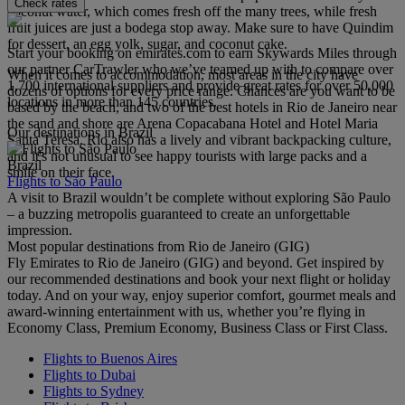
Check rates
coconut water, which comes fresh off the many trees, while fresh
fruit juices are just a bodega stop away. Make sure to have Quindim
for dessert, an egg yolk, sugar, and coconut cake.
Start your booking on emirates.com to earn Skywards Miles through
our partner CarTrawler who we’ve teamed up with to compare over
When it comes to accommodation, most areas in the city have
1,700 international suppliers and provide great rates for over 50,000
dozens of options for every price range. Chances are you want to be
locations in more than 145 countries.
based by the beach, and two of the best hotels in Rio de Janeiro near
the sand and shore are Arena Copacabana Hotel and Hotel Maria
Our destinations in Brazil
Santa Teresa. Rio also has a lively and vibrant backpacking culture,
and it's not unusual to see happy tourists with large packs and a
Brazil
smile on their face.
Flights to São Paulo
A visit to Brazil wouldn’t be complete without exploring São Paulo
– a buzzing metropolis guaranteed to create an unforgettable
impression.
Most popular destinations from Rio de Janeiro (GIG)
Fly Emirates to Rio de Janeiro (GIG) and beyond. Get inspired by
our recommended destinations and book your next flight or holiday
today. And on your way, enjoy superior comfort, gourmet meals and
award-winning entertainment with us, whether you’re flying in
Economy Class, Premium Economy, Business Class or First Class.
Flights to Buenos Aires
Flights to Dubai
Flights to Sydney