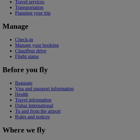
Travel services
Transportation
Planning your trip
Manage
Check-in
Manage your booking
Chauffeur drive
Flight status
Before you fly
Baggage
Visa and passport information
Health
Travel information
Dubai International
To and from the airport
Rules and notices
Where we fly