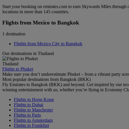
Start your booking on emirates.com to earn Skywards Miles through o
locations in more than 145 countries.
Flights from Mexico to Bangkok
1 destination
Flights from Mexico City to Bangkok
Our destinations in Thailand
Thailand
Flights to Phuket
Make sure you don’t underestimate Phuket – from a vibrant party scene 
Most popular destinations from Bangkok (BKK)
Fly Emirates to Bangkok (BKK) and beyond. Get inspired by our reco
winning entertainment with us, whether you’re flying in Economy Cl
Flights to Hong Kong
Flights to Dubai
Flights to Manchester
Flights to Paris
Flights to Amsterdam
Flights to Frankfurt