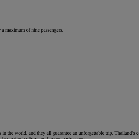
r a maximum of nine passengers.
 in the world, and they all guarantee an unforgettable trip. Thailand’s 
 fascinating culture and famous party scene.