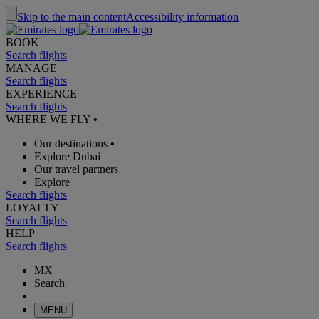
Skip to the main content
Accessibility information
BOOK
Search flights
MANAGE
Search flights
EXPERIENCE
Search flights
WHERE WE FLY
•
Our destinations
•
Explore Dubai
Our travel partners
Explore
Search flights
LOYALTY
Search flights
HELP
Search flights
MX
Search
MENU