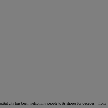
capital city has been welcoming people to its shores for decades – from