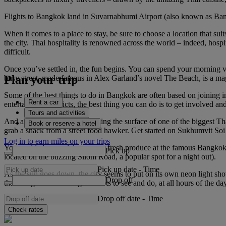
Flights to Bangkok land in Suvarnabhumi Airport (also known as Bangkok
When it comes to a place to stay, be sure to choose a location that suits 
the city. Thai hospitality is renowned across the world – indeed, hospi
difficult.
Once you’ve settled in, the fun begins. You can spend your morning v
Plan your trip
busy street, made famous in Alex Garland’s novel The Beach, is a magn
Some of the best things to do in Bangkok are often based on joining i
Rent a car
entertainment districts, the best thing you can do is to get involved and
Tours and activities
And all of that’s without touching the surface of one of the biggest Th
Book or reserve a hotel
grab a snack from a street food hawker. Get started on Sukhumvit Soi 3
Log in to earn miles on your trips
You could always pick up some fresh produce at the famous Bangkok t
Pick up
located on the buzzing Silom Road, a popular spot for a night out).
Pick up date
-
Time
As the sun goes down, the city seems to put on its own neon light show,
Drop off
that Bangkok is bursting with lots to see and do, at all hours of the da
Drop off date
-
Time
Check rates