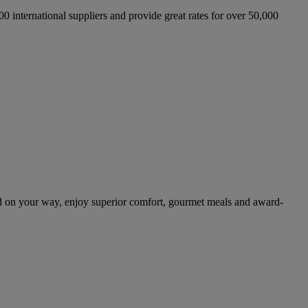
international suppliers and provide great rates for over 50,000
d on your way, enjoy superior comfort, gourmet meals and award-