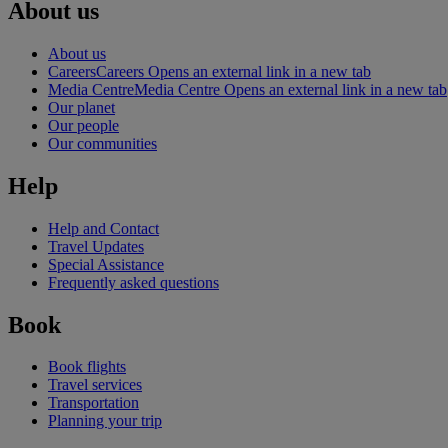
About us
About us
Careers
Careers Opens an external link in a new tab
Media Centre
Media Centre Opens an external link in a new tab
Our planet
Our people
Our communities
Help
Help and Contact
Travel Updates
Special Assistance
Frequently asked questions
Book
Book flights
Travel services
Transportation
Planning your trip