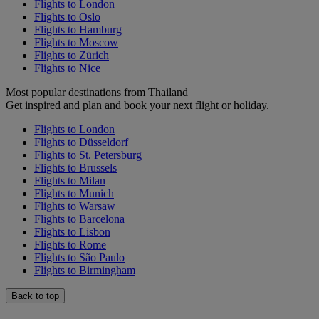
Flights to London
Flights to Oslo
Flights to Hamburg
Flights to Moscow
Flights to Zürich
Flights to Nice
Most popular destinations from Thailand
Get inspired and plan and book your next flight or holiday.
Flights to London
Flights to Düsseldorf
Flights to St. Petersburg
Flights to Brussels
Flights to Milan
Flights to Munich
Flights to Warsaw
Flights to Barcelona
Flights to Lisbon
Flights to Rome
Flights to São Paulo
Flights to Birmingham
Back to top