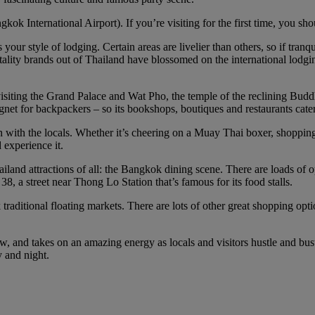
 International Airport). If you’re visiting for the first time, you sho
your style of lodging. Certain areas are livelier than others, so if tranqui
tality brands out of Thailand have blossomed on the international lodging 
isiting the Grand Palace and Wat Pho, the temple of the reclining Budd
et for backpackers – so its bookshops, boutiques and restaurants cater
n with the locals. Whether it’s cheering on a Muay Thai boxer, shopping
 experience it.
ailand attractions of all: the Bangkok dining scene. There are loads of 
8, a street near Thong Lo Station that’s famous for its food stalls.
raditional floating markets. There are lots of other great shopping op
 and takes on an amazing energy as locals and visitors hustle and bustle 
y and night.