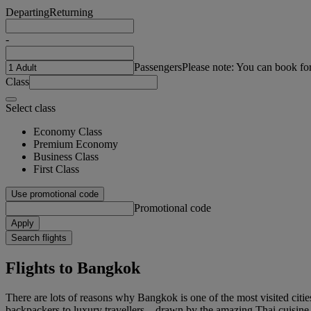
Departing
Returning
-
Passengers
Please note: You can book fo
Class
Select class
Economy Class
Premium Economy
Business Class
First Class
Use promotional code
Promotional code
Apply
Search flights
Flights to Bangkok
There are lots of reasons why Bangkok is one of the most visited cities
backpackers to luxury travellers – drawn by the amazing Thai cuisine,