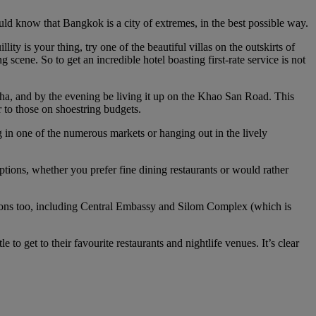
uld know that Bangkok is a city of extremes, in the best possible way.
llity is your thing, try one of the beautiful villas on the outskirts of
scene. So to get an incredible hotel boasting first-rate service is not
ha, and by the evening be living it up on the Khao San Road. This
 to those on shoestring budgets.
 in one of the numerous markets or hanging out in the lively
options, whether you prefer fine dining restaurants or would rather
tions too, including Central Embassy and Silom Complex (which is
to get to their favourite restaurants and nightlife venues. It’s clear