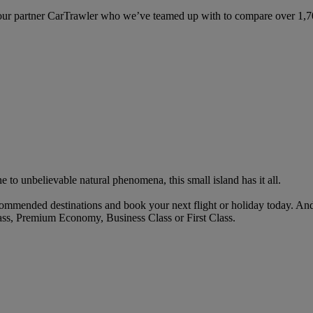
ur partner CarTrawler who we’ve teamed up with to compare over 1,700 
to unbelievable natural phenomena, this small island has it all.
mmended destinations and book your next flight or holiday today. An
ass, Premium Economy, Business Class or First Class.