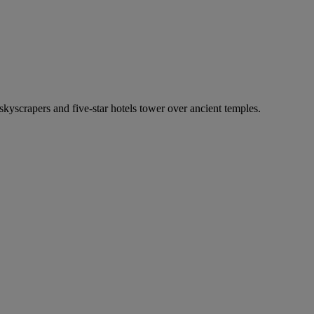
 skyscrapers and five-star hotels tower over ancient temples.