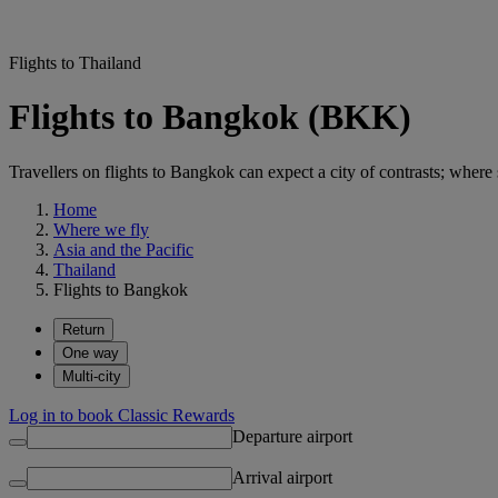
Flights to Thailand
Flights to Bangkok (BKK)
Travellers on flights to Bangkok can expect a city of contrasts; where
Home
Where we fly
Asia and the Pacific
Thailand
Flights to Bangkok
Return
One way
Multi-city
Log in to book Classic Rewards
Departure airport
Arrival airport