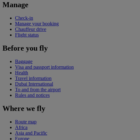
Manage
Check-in
Manage your booking
Chauffeur drive
Flight status
Before you fly
Baggage
Visa and passport information
Health
Travel information
Dubai International
To and from the airport
Rules and notices
Where we fly
Route map
Africa
Asia and Pacific
Europe