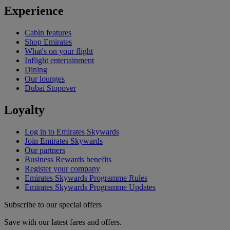
Experience
Cabin features
Shop Emirates
What's on your flight
Inflight entertainment
Dining
Our lounges
Dubai Stopover
Loyalty
Log in to Emirates Skywards
Join Emirates Skywards
Our partners
Business Rewards benefits
Register your company
Emirates Skywards Programme Rules
Emirates Skywards Programme Updates
Subscribe to our special offers
Save with our latest fares and offers.