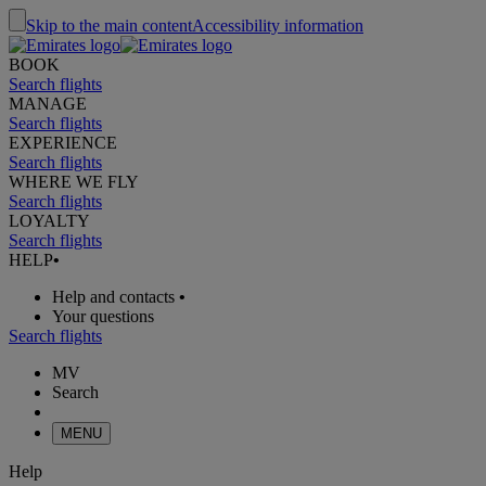
Skip to the main content
Accessibility information
BOOK
Search flights
MANAGE
Search flights
EXPERIENCE
Search flights
WHERE WE FLY
Search flights
LOYALTY
Search flights
HELP
•
Help and contacts
•
Your questions
Search flights
MV
Search
MENU
Help