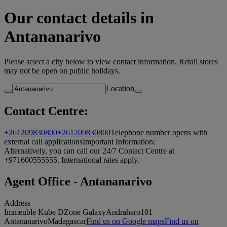
Our contact details in
Antananarivo
Please select a city below to view contact information. Retail stores
may not be open on public holidays.
Location
Contact Centre:
+261209830800
+261209830800
Telephone number opens with
external call applications
Important Information:
Alternatively, you can call our 24/7 Contact Centre at
+971600555555. International rates apply.
Agent Office - Antananarivo
Address
Immeuble Kube D
Zone Galaxy
Andraharo
101
Antananarivo
Madagascar
Find us on Google maps
Find us on