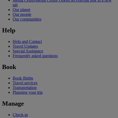
Media Centre
Media Centre Opens an external link in a new
tab
Our planet
Our people
Our communities
Help
Help and Contact
Travel Updates
Special Assistance
Frequently asked questions
Book
Book flights
Travel services
Transportation
Planning your trip
Manage
Check-in