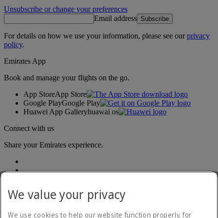
Unsubscribe or change your preferences
Email address
Subscribe
For details on how we use your information, please see our
privacy
policy
.
Emirates App
Book and manage your flights on the go.
App Store
App Store
Google Play
Google Play
Huawei App Gallery
huawai os
Connect with us
Share your Emirates experience.
We value your privacy
We use cookies to help our website function properly, for