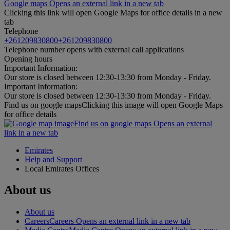
Google maps Opens an external link in a new tab
Clicking this link will open Google Maps for office details in a new
tab
Telephone
+261209830800
+261209830800
Telephone number opens with external call applications
Opening hours
Important Information:
Our store is closed between 12:30-13:30 from Monday - Friday.
Important Information:
Our store is closed between 12:30-13:30 from Monday - Friday.
Find us on google maps
Clicking this image will open Google Maps
for office details
Find us on google maps Opens an external
link in a new tab
Emirates
Help and Support
Local Emirates Offices
About us
About us
Careers
Careers Opens an external link in a new tab