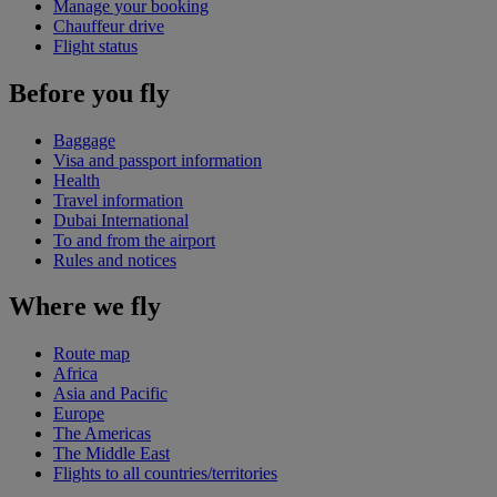
Manage your booking
Chauffeur drive
Flight status
Before you fly
Baggage
Visa and passport information
Health
Travel information
Dubai International
To and from the airport
Rules and notices
Where we fly
Route map
Africa
Asia and Pacific
Europe
The Americas
The Middle East
Flights to all countries/territories