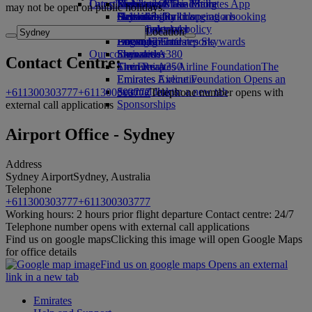
Our planet
Latest destinations
Economy Class dining
Emirates Official Store
Kids’ toys
Skywards Miles Mall
Mobile and The Emirates App
may not be open on public holidays.
Drinks
Activities for kids
Sustainability in operations
Helsinki
Skywards Rail
Cancelling or changing a booking
Our fleet
Environmental policy
Hangzhou
Miles Calculator
Disrupted travel
Location
Boeing 777
Environmental reports
Da Nang
Log in to Emirates Skywards
About Emirates
Our communities
Emirates A380
Shenzhen
Skywards+
Contact Centre:
Emirates A350
The Emirates Airline Foundation
Siem Reap
The
Emirates Executive
Emirates Airline Foundation Opens an
Seating charts
external link in a new tab
+611300303777
+611300303777
Telephone number opens with
Sponsorships
external call applications
Airport Office - Sydney
Address
Sydney Airport
Sydney, Australia
Telephone
+611300303777
+611300303777
Working hours: 2 hours prior flight departure Contact centre: 24/7
Telephone number opens with external call applications
Find us on google maps
Clicking this image will open Google Maps
for office details
Find us on google maps Opens an external
link in a new tab
Emirates