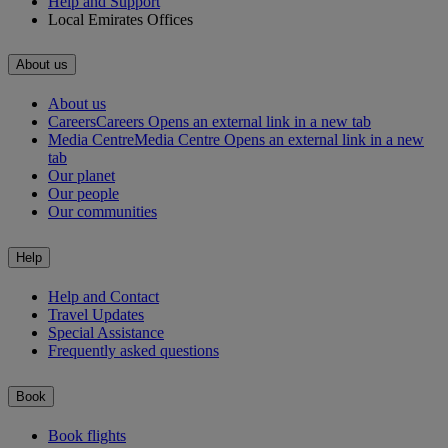
Help and Support
Local Emirates Offices
About us
About us
Careers
Careers Opens an external link in a new tab
Media Centre
Media Centre Opens an external link in a new
tab
Our planet
Our people
Our communities
Help
Help and Contact
Travel Updates
Special Assistance
Frequently asked questions
Book
Book flights