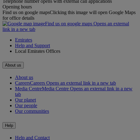
Telephone number opens with external call applications
Opening hours
Find us on google maps
Clicking this image will open Google Maps
for office details
Find us on google maps Opens an external
link in a new tab
Emirates
Help and Support
Local Emirates Offices
About us
About us
Careers
Careers Opens an external link in a new tab
Media Centre
Media Centre Opens an external link in a new
tab
Our planet
Our people
Our communities
Help
Help and Contact