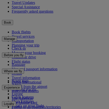
Travel Updates
Special Assistance
Frequently asked questions
Book
Book flights
Travel services
Manage
Transportation
Planning your trip
Check-in
Manage your booking
Before you fly
Chauffeur drive
Flight status
Baggage
Visa and passport information
Where we fly
Health
Travel information
Route map
Dubai International
Africa
To and from the airport
Experience
Asia and Pacific
Rules and notices
Europe
Cabin features
The Americas
Shop Emirates
The Middle East
Loyalty
What's on your flight
Flights to all countries/territories