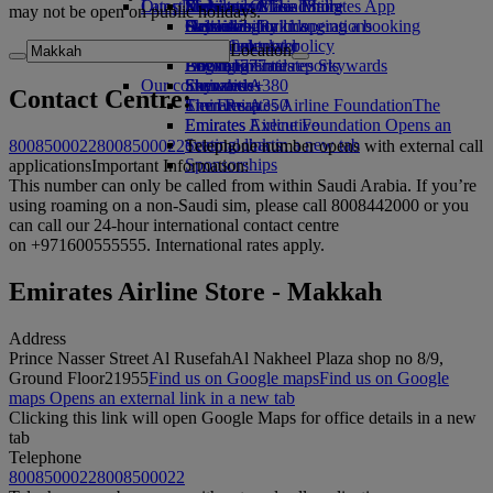
Our planet
Latest destinations
Economy Class dining
Emirates Official Store
Kids’ toys
Skywards Miles Mall
Mobile and The Emirates App
may not be open on public holidays.
Drinks
Activities for kids
Sustainability in operations
Helsinki
Skywards Rail
Cancelling or changing a booking
Our fleet
Environmental policy
Hangzhou
Miles Calculator
Disrupted travel
Location
Boeing 777
Environmental reports
Da Nang
Log in to Emirates Skywards
About Emirates
Our communities
Emirates A380
Shenzhen
Skywards+
Contact Centre:
Emirates A350
The Emirates Airline Foundation
Siem Reap
The
Emirates Executive
Emirates Airline Foundation Opens an
Seating charts
external link in a new tab
8008500022
8008500022
Telephone number opens with external call
Sponsorships
applications
Important Information:
This number can only be called from within Saudi Arabia. If you’re
using roaming on a non-Saudi sim, please call 8008442000 or you
can call our 24-hour international contact centre
on +971600555555. International rates apply.
Emirates Airline Store - Makkah
Address
Prince Nasser Street Al Rusefah
Al Nakheel Plaza shop no 8/9,
Ground Floor
21955
Find us on Google maps
Find us on Google
maps Opens an external link in a new tab
Clicking this link will open Google Maps for office details in a new
tab
Telephone
8008500022
8008500022