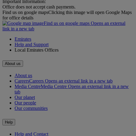
Important Information:
Office does not accept cash payments.
Find us on google maps
Clicking this image will open Google Maps
for office details
Find us on google maps Opens an external
link in a new tab
Emirates
Help and Support
Local Emirates Offices
About us
About us
Careers
Careers Opens an external link in a new tab
Media Centre
Media Centre Opens an external link in a new
tab
Our planet
Our people
Our communities
Help
Help and Contact