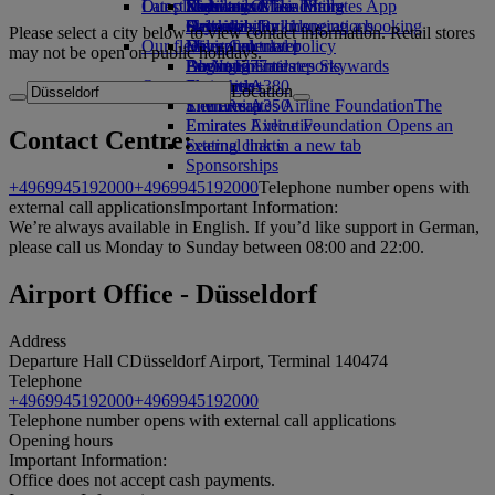
Our planet
Latest destinations
Economy Class dining
Emirates Official Store
Kids’ toys
Skywards Miles Mall
Mobile and The Emirates App
Drinks
Activities for kids
Sustainability in operations
Helsinki
Skywards Rail
Cancelling or changing a booking
Please select a city below to view contact information. Retail stores
Our fleet
Environmental policy
Hangzhou
Miles Calculator
Disrupted travel
may not be open on public holidays.
Boeing 777
Environmental reports
Da Nang
Log in to Emirates Skywards
About Emirates
Our communities
Emirates A380
Shenzhen
Skywards+
Location
Emirates A350
The Emirates Airline Foundation
Siem Reap
The
Emirates Executive
Emirates Airline Foundation Opens an
Contact Centre:
Seating charts
external link in a new tab
Sponsorships
+4969945192000
+4969945192000
Telephone number opens with
external call applications
Important Information:
We’re always available in English. If you’d like support in German,
please call us Monday to Sunday between 08:00 and 22:00.
Airport Office - Düsseldorf
Address
Departure Hall C
Düsseldorf Airport, Terminal 1
40474
Telephone
+4969945192000
+4969945192000
Telephone number opens with external call applications
Opening hours
Important Information:
Office does not accept cash payments.