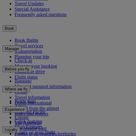
Travel Updates
Special Assistance
Frequently asked questions
Book
Book flights
Travel services
Manage
Transportation
Planning your trip
Check-in
Manage your booking
Before you fly
Chauffeur drive
Flight status
Baggage
Visa and passport information
Where we fly
Health
Travel information
Route map
Dubai International
Africa
To and from the airport
Experience
Asia and Pacific
Rules and notices
Europe
Cabin features
The Americas
Shop Emirates
The Middle East
Loyalty
What's on your flight
Flights to all countries/territories