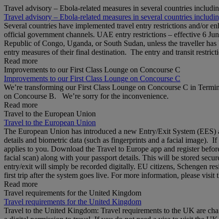
Travel advisory – Ebola-related measures in several countries includi
Travel advisory – Ebola-related measures in several countries includi
Several countries have implemented travel entry restrictions and/or e
official government channels. UAE entry restrictions – effective 6 Ju
Republic of Congo, Uganda, or South Sudan, unless the traveller has b
entry measures of their final destination. The entry and transit restricti
Read more
Improvements to our First Class Lounge on Concourse C
Improvements to our First Class Lounge on Concourse C
We’re transforming our First Class Lounge on Concourse C in Termina
on Concourse B. We’re sorry for the inconvenience.
Read more
Travel to the European Union
Travel to the European Union
The European Union has introduced a new Entry/Exit System (EES) at S
details and biometric data (such as fingerprints and a facial image). 
applies to you. Download the Travel to Europe app and register before
facial scan) along with your passport details. This will be stored secu
entry/exit will simply be recorded digitally. EU citizens, Schengen res
first trip after the system goes live. For more information, please visi
Read more
Travel requirements for the United Kingdom
Travel requirements for the United Kingdom
Travel to the United Kingdom: Travel requirements to the UK are cha