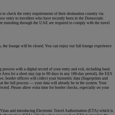
to check the entry requirements of their destination country via
low entry to travellers who have recently been in the Democratic
re transiting through the UAE are required to comply with the travel
 the lounge will be closed. You can enjoy our full lounge experience
ocess with a digital record of your entry and exit, including basic
n Area for a short stay (up to 90 days in any 180‑day period), the EES
 border officers will collect your biometric data (fingerprints and
eat the full process — your data will already be in the system. Your
fected. Please allow extra time for border checks, especially on your
Visas and introducing Electronic Travel Authorisation (ETA) which is