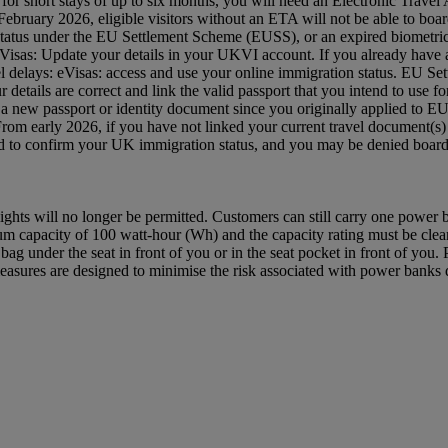
 UK for short stays of up to six months, you will need an Electronic Tra
ruary 2026, eligible visitors without an ETA will not be able to board
status under the EU Settlement Scheme (EUSS), or an expired biometric 
: eVisas: Update your details in your UKVI account. If you already hav
avel delays: eVisas: access and use your online immigration status. EU S
etails are correct and link the valid passport that you intend to use
 a new passport or identity document since you originally applied to 
 From early 2026, if you have not linked your current travel document
red to confirm your UK immigration status, and you may be denied bo
ghts will no longer be permitted. Customers can still carry one power
capacity of 100 watt-hour (Wh) and the capacity rating must be clearl
ag under the seat in front of you or in the seat pocket in front of yo
asures are designed to minimise the risk associated with power banks du