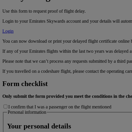
Use this form to request proof of flight delay.
Login to your Emirates Skywards account and your details will automa
Login
You can now download or print your delayed flight certificate online 
If any of your Emirates flights within the last two years was delayed an
Please note that we can’t process any requests submitted by a third par
If you travelled on a codeshare flight, please contact the operating carr
Form checklist
Only submit the form provided you meet the conditions in the che
I confirm that I was a passenger on the flight mentioned
Personal information
Your personal details