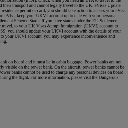
vel Authorisation (ETA). Check when you need an ETA to travel to the
 their transport and cannot legally travel to the UK. eVisas Update
residence permit or card, you should take action to access your eVisa
e an eVisa, keep your UKVI account up to date with your personal
ettlement Scheme Status If you have status under the EU Settlement
 for travel, to your UK Visas &amp; Immigration (UKVI) account to
EUSS, you should update your UKVI account with the details of your
(s) to your UKVI account, you may experience inconvenience and
arding.
 bank on board and it must be in cabin baggage. Power banks are not
y visible on the power bank. On the aircraft, power banks cannot be
u. Power banks cannot be used to charge any personal devices on board
ring the flight. For more information, please visit the Dangerous