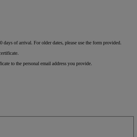
180 days of arrival. For older dates, please use the form provided.
ertificate.
ficate to the personal email address you provide.