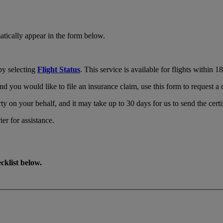
tically appear in the form below.
by selecting
Flight Status
. This service is available for flights within 
d you would like to file an insurance claim, use this form to request a c
ty on your behalf, and it may take up to 30 days for us to send the certi
ier for assistance.
cklist below.