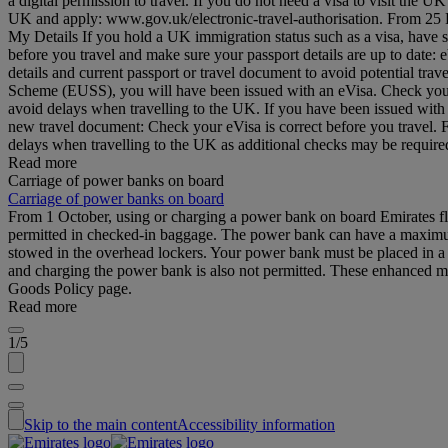
a digital permission to travel. If you do not need a visa to visit the
UK and apply: www.gov.uk/electronic-travel-authorisation. From 25 Feb
My Details If you hold a UK immigration status such as a visa, have 
before you travel and make sure your passport details are up to date
details and current passport or travel document to avoid potential tr
Scheme (EUSS), you will have been issued with an eVisa. Check your d
avoid delays when travelling to the UK. If you have been issued with
new travel document: Check your eVisa is correct before you travel.
delays when travelling to the UK as additional checks may be requi
Read more
Carriage of power banks on board
Carriage of power banks on board
From 1 October, using or charging a power bank on board Emirates fli
permitted in checked-in baggage. The power bank can have a maximum 
stowed in the overhead lockers. Your power bank must be placed in a b
and charging the power bank is also not permitted. These enhanced me
Goods Policy page.
Read more
1/5
Skip to the main content
Accessibility information