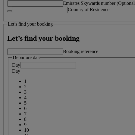
Emirates Skywards number (Optional
Country of Residence
Let’s find your booking
Let’s find your booking
Booking reference
Departure date
Day
Day
1
2
3
4
5
6
7
8
9
10