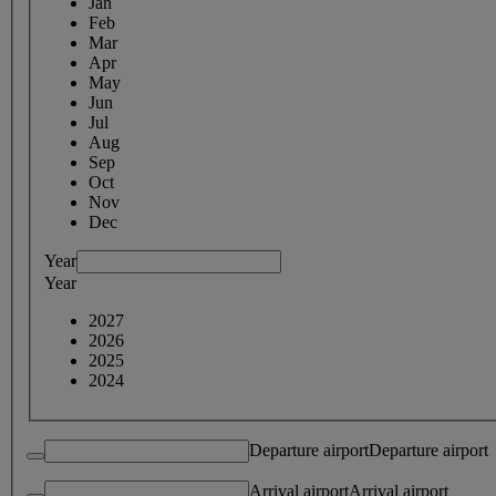
Jan
Feb
Mar
Apr
May
Jun
Jul
Aug
Sep
Oct
Nov
Dec
Year
Year
2027
2026
2025
2024
Departure airport
Departure airport
Arrival airport
Arrival airport