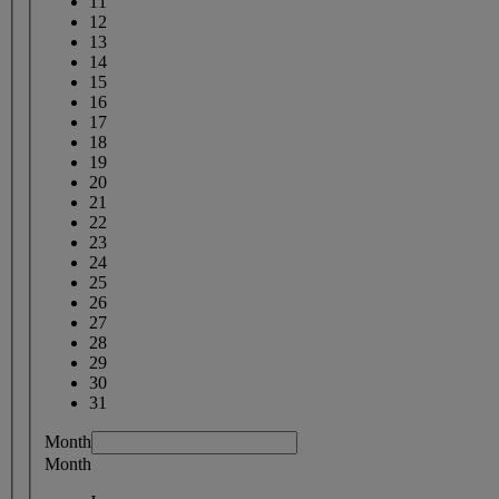
11
12
13
14
15
16
17
18
19
20
21
22
23
24
25
26
27
28
29
30
31
Month
Month