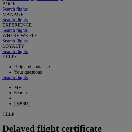
BOOK
Search flights
MANAGE
Search flights
EXPERIENCE
Search flights
WHERE WE FLY
Search flights
LOYALTY
Search flights
HELP
•
Help and contacts
•
Your questions
Search flights
MV
Search
MENU
HELP
Delayed flight certificate