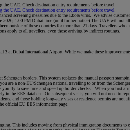
ng the UAE. Check destination entry requirements before travel.
ng the UAE. Check destination entry requirements before travel.
nhanced screening measures due to the Ebola virus. We advise customers 
ne 2026, 1:00 PM Dubai time (until further notice) The UAE will not al
een outside of these countries for more than 21 days. Travellers who a
ons apply to all travellers, even those arriving by indirect routings.
l 3 at Dubai International Airport. While we make these improvements,
chengen borders. This system replaces the manual passport stamping pr
If you are a non‑EU/Schengen national travelling to or from the Schenge
 you fly to save time and speed up border checks. When you first arrive,
rely in the EES database. On subsequent visits, you will not need to rep
idents, and those holding long‑stay visas or residence permits are not af
t the official EU EES information page.
nging. This includes moving from physical immigration documents to e