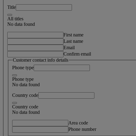
Title
All titles
No data found
First name
Last name
Email
Confirm email
Customer contact info details
Phone type
Phone type
No data found
Country code
Country code
No data found
Area code
Phone number