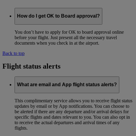
How do I get OK to Board approval?
You don’t have to apply for OK to board approval online
before your flight. Just present all the necessary travel
documents when you check in at the airport.
Back to top
Flight status alerts
What are email and App flight status alerts?
This complimentary service allows you to receive flight status
updates by email or by App notifications. You can choose to
be alerted if there are any departure and/or arrival delays for
specific flights and dates relevant to you. You can also opt in
to receive the actual departures and arrival times of any
flights.