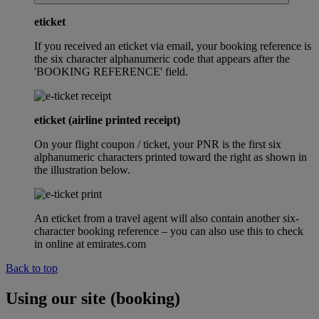
eticket
If you received an eticket via email, your booking reference is
the six character alphanumeric code that appears after the
'BOOKING REFERENCE' field.
eticket (airline printed receipt)
On your flight coupon / ticket, your PNR is the first six
alphanumeric characters printed toward the right as shown in
the illustration below.
An eticket from a travel agent will also contain another six-
character booking reference – you can also use this to check
in online at emirates.com
Back to top
Using our site (booking)