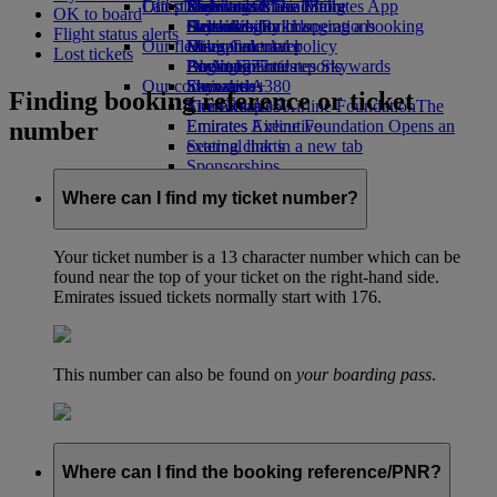
Our planet
Latest destinations
Economy Class dining
Emirates Official Store
Kids’ toys
Skywards Miles Mall
Mobile and The Emirates App
OK to board
Drinks
Activities for kids
Sustainability in operations
Helsinki
Skywards Rail
Cancelling or changing a booking
Flight status alerts
Our fleet
Environmental policy
Hangzhou
Miles Calculator
Disrupted travel
Lost tickets
Boeing 777
Environmental reports
Da Nang
Log in to Emirates Skywards
About Emirates
Our communities
Emirates A380
Shenzhen
Skywards+
Finding booking reference or ticket
Emirates A350
The Emirates Airline Foundation
Siem Reap
The
number
Emirates Executive
Emirates Airline Foundation Opens an
Seating charts
external link in a new tab
Sponsorships
Where can I find my ticket number?
Your ticket number is a 13 character number which can be
found near the top of your ticket on the right-hand side.
Emirates issued tickets normally start with 176.
This number can also be found on
your boarding pass
.
Where can I find the booking reference/PNR?