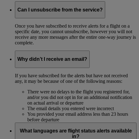
Can I unsubscribe from the service?
Once you have subscribed to receive alerts for a flight on a
specific date, you cannot unsubscribe, however you will not
receive any more messages after the entire one-way journey is
complete.
Why didn’t I receive an email?
If you have subscribed for the alerts but have not received
any, it may be because of one of the following reasons:
There were no delays to the flight you registered for,
and/or you did not opt in for an additional notification
on actual arrival or departure
The email details you entered were incorrect
You provided your email address less than 23 hours
before departure
What languages are flight status alerts available
in?