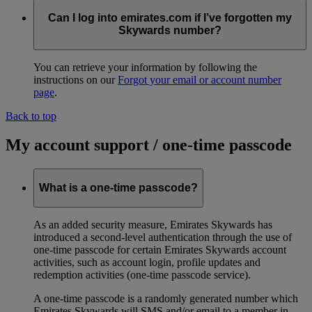
Can I log into emirates.com if I’ve forgotten my
Skywards number?
You can retrieve your information by following the
instructions on our
Forgot your email or account number
page
.
Back to top
My account support / one-time passcode
What is a one-time passcode?
As an added security measure, Emirates Skywards has
introduced a second-level authentication through the use of
one-time passcode for certain Emirates Skywards account
activities, such as account login, profile updates and
redemption activities (one-time passcode service).
A one-time passcode is a randomly generated number which
Emirates Skywards will SMS and/or email to a member in