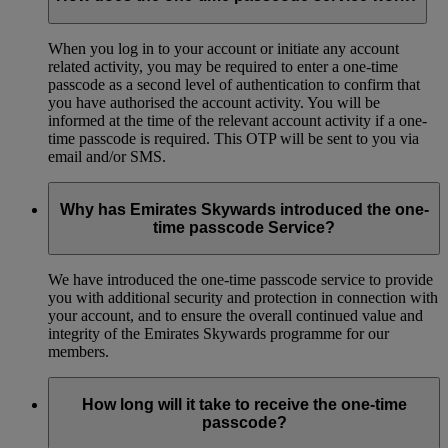
When you log in to your account or initiate any account
related activity, you may be required to enter a one-time
passcode as a second level of authentication to confirm that
you have authorised the account activity. You will be
informed at the time of the relevant account activity if a one-
time passcode is required. This OTP will be sent to you via
email and/or SMS.
Why has Emirates Skywards introduced the one-
time passcode Service?
We have introduced the one-time passcode service to provide
you with additional security and protection in connection with
your account, and to ensure the overall continued value and
integrity of the Emirates Skywards programme for our
members.
How long will it take to receive the one-time
passcode?