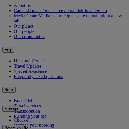
About us
Careers
Careers Opens an external link in a new tab
Media Centre
Media Centre Opens an external link in a new
tab
Our planet
Our people
Our communities
Help
Help and Contact
Travel Updates
Special Assistance
Frequently asked questions
Book
Book flights
Travel services
Manage
Transportation
Planning your trip
Check-in
Manage your booking
Before you fly