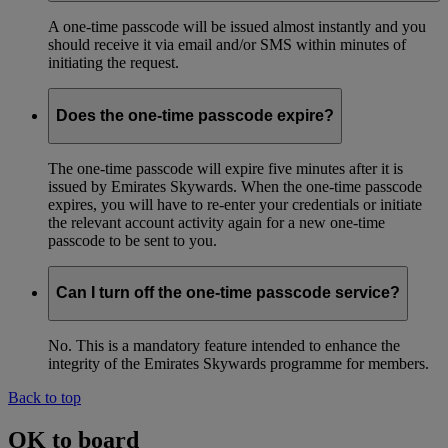
A one-time passcode will be issued almost instantly and you
should receive it via email and/or SMS within minutes of
initiating the request.
Does the one-time passcode expire?
The one-time passcode will expire five minutes after it is
issued by Emirates Skywards. When the one-time passcode
expires, you will have to re-enter your credentials or initiate
the relevant account activity again for a new one-time
passcode to be sent to you.
Can I turn off the one-time passcode service?
No. This is a mandatory feature intended to enhance the
integrity of the Emirates Skywards programme for members.
Back to top
OK to board