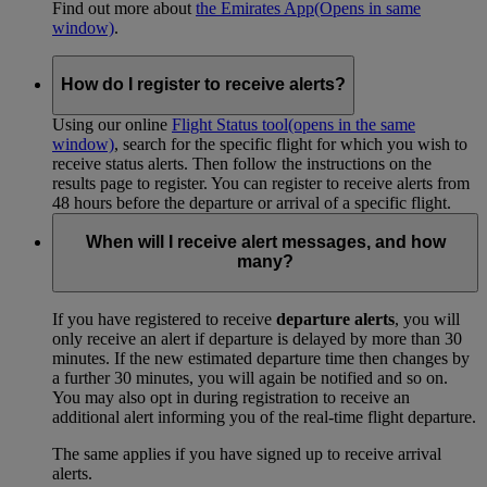
Find out more about
the Emirates App
(Opens in same
window)
.
How do I register to receive alerts?
Using our online
Flight Status tool
(opens in the same
window)
, search for the specific flight for which you wish to
receive status alerts. Then follow the instructions on the
results page to register. You can register to receive alerts from
48 hours before the departure or arrival of a specific flight.
When will I receive alert messages, and how
many?
If you have registered to receive
departure alerts
, you will
only receive an alert if departure is delayed by more than 30
minutes. If the new estimated departure time then changes by
a further 30 minutes, you will again be notified and so on.
You may also opt in during registration to receive an
additional alert informing you of the real-time flight departure.
The same applies if you have signed up to receive arrival
alerts.