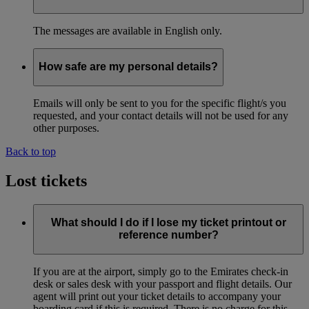
The messages are available in English only.
How safe are my personal details?
Emails will only be sent to you for the specific flight/s you
requested, and your contact details will not be used for any
other purposes.
Back to top
Lost tickets
What should I do if I lose my ticket printout or
reference number?
If you are at the airport, simply go to the Emirates check-in
desk or sales desk with your passport and flight details. Our
agent will print out your ticket details to accompany your
boarding card if this is required. There is no charge for this.