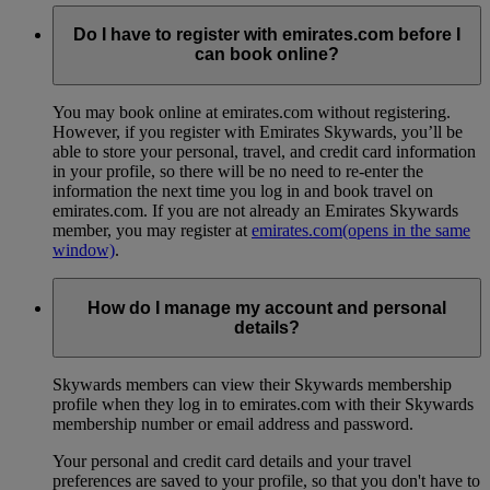
Do I have to register with emirates.com before I
can book online?
You may book online at emirates.com without registering.
However, if you register with Emirates Skywards, you’ll be
able to store your personal, travel, and credit card information
in your profile, so there will be no need to re-enter the
information the next time you log in and book travel on
emirates.com. If you are not already an Emirates Skywards
member, you may register at
emirates.com
(opens in the same
window)
.
How do I manage my account and personal
details?
Skywards members can view their Skywards membership
profile when they log in to emirates.com with their Skywards
membership number or email address and password.
Your personal and credit card details and your travel
preferences are saved to your profile, so that you don't have to