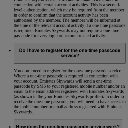
connection with certain account activities. This is a second-
level authentication, which may be required from the member
in order to confirm that the account activity has been
authorised by the member. The member will be informed at
the time of the relevant account activity if a one-time passcode
is required. Emirates Skywards may not require a one-time
passcode for every login or account related activity.
Do I have to register for the one-time passcode
service?
You don’t need to register for the one-time passcode service.
Where a one-time passcode is required in connection with
your account, Emirates Skywards will send a one-time
passcode by SMS to your registered mobile number and/or an
email to the email address registered with Emirates Skywards
(as shown in the your Emirates Skywards profile). In order to
receive the one-time passcode, you will need to have access to
the mobile number or email address registered with Emirates
Skywards.
How does the one-time passcode service work?