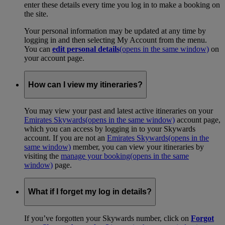
enter these details every time you log in to make a booking on
the site.
Your personal information may be updated at any time by
logging in and then selecting My Account from the menu.
You can
edit personal details
(opens in the same window)
on
your account page.
How can I view my itineraries?
You may view your past and latest active itineraries on your
Emirates Skywards
(opens in the same window)
account page,
which you can access by logging in to your Skywards
account. If you are not an
Emirates Skywards
(opens in the
same window)
member, you can view your itineraries by
visiting the
manage your booking
(opens in the same
window)
page.
What if I forget my log in details?
If you’ve forgotten your Skywards number, click on
Forgot