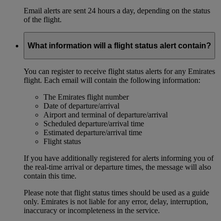
Email alerts are sent 24 hours a day, depending on the status
of the flight.
What information will a flight status alert contain?
You can register to receive flight status alerts for any Emirates
flight. Each email will contain the following information:
The Emirates flight number
Date of departure/arrival
Airport and terminal of departure/arrival
Scheduled departure/arrival time
Estimated departure/arrival time
Flight status
If you have additionally registered for alerts informing you of
the real-time arrival or departure times, the message will also
contain this time.
Please note that flight status times should be used as a guide
only. Emirates is not liable for any error, delay, interruption,
inaccuracy or incompleteness in the service.