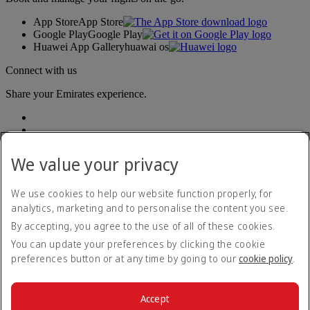
App Store
App Store
Google Play
Google Play
Huawei App Gallery
huawai os
Connect with us
Share your Emirates experience.
We value your privacy
We use cookies to help our website function properly, for
analytics, marketing and to personalise the content you see.
Accessibility statement
By accepting, you agree to the use of all of these cookies.
Contact us
Privacy policy
You can update your preferences by clicking the cookie
Terms and conditions
preferences button or at any time by going to our
cookie policy
.
Cookie Policy
Cybersecurity
Modern Slavery Act transparency statement
Accept
Sitemap