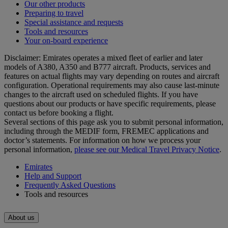
Our other products
Preparing to travel
Special assistance and requests
Tools and resources
Your on-board experience
Disclaimer: Emirates operates a mixed fleet of earlier and later
models of A380, A350 and B777 aircraft. Products, services and
features on actual flights may vary depending on routes and aircraft
configuration. Operational requirements may also cause last‑minute
changes to the aircraft used on scheduled flights. If you have
questions about our products or have specific requirements, please
contact us before booking a flight.
Several sections of this page ask you to submit personal information,
including through the MEDIF form, FREMEC applications and
doctor’s statements. For information on how we process your
personal information,
please see our Medical Travel Privacy Notice
.
Emirates
Help and Support
Frequently Asked Questions
Tools and resources
About us