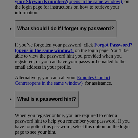
your Skywards number?
(opens in the same window)
on
the login page for instructions on how to retrieve your
information.
What should I do if I forget my password?
If you’ve forgotten your password, click
Forgot Password?
(opens in the same window)
on the login page. You’ll be
able to view the password hint you provided when you
registered, or you can have your password emailed to the
email address in your profile.
Alternatively, you can call your
Emirates Contact
Centre
(opens in the same window)
for assistance.
What is a password hint?
When you register online, you are required to enter a
password hint to help you remember your password. If you
have forgotten this password, select this option on the login
page to see your hint.