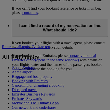
If you can’t find your booking reference or ticket number,
please
contact us
.
I can't find a record of my reservation online.
What should I do?
If you booked your flights with a travel agent, please contact
Return to all topics
Back to top
them to receive your reservation details.
If you booked with Emirates, please
contact your local
All FAQ topics
Emirates office
(opens in the same window)
with details of
your flights, dates and the names of the passengers booked
About Emirates
and we will locate the booking for you.
At the airport
Baggage and lost property
Booking with Emirates
Cancelling or changing a booking
Disrupted travel
Emirates Business Rewards
Emirates Skywards
Mobile and The Emirates App
Our network and codeshares