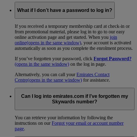
What if I don’t have a password to log in?
If you received a temporary membership card at check-in or
from promotional material, please log in to go to our easy
online activation page and get started. When you
join
online
(opens in the same window)
, your account is activated
automatically as soon as you complete the enrolment process.
If you’ve forgotten your password, click
Forgot Password?
(opens in the same window)
on the log in page.
Alternatively, you can call your
Emirates Contact
Centre
(opens in the same window)
for assistance.
Can I log into emirates.com if I’ve forgotten my
Skywards number?
You can retrieve your information by following the
instructions on our
Forgot your email or account number
page
.