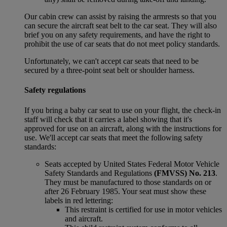
Our cabin crew can assist by raising the armrests so that you
can secure the aircraft seat belt to the car seat. They will also
brief you on any safety requirements, and have the right to
prohibit the use of car seats that do not meet policy standards.
Unfortunately, we can't accept car seats that need to be
secured by a three-point seat belt or shoulder harness.
Safety regulations
If you bring a baby car seat to use on your flight, the check-in
staff will check that it carries a label showing that it's
approved for use on an aircraft, along with the instructions for
use. We'll accept car seats that meet the following safety
standards:
Seats accepted by United States Federal Motor Vehicle
Safety Standards and Regulations
(FMVSS) No. 213
.
They must be manufactured to those standards on or
after 26 February 1985. Your seat must show these
labels in red lettering:
This restraint is certified for use in motor vehicles
and aircraft.