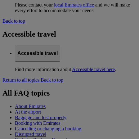
Please contact your
local Emirates office
and we will make
every effort to accommodate your needs.
Back to top
Accessible travel
Accessible travel
Find more information about
Accessible travel here
.
Return to all topics
Back to top
All FAQ topics
About Emirates
At the airport
Baggage and lost property
Booking with Emirates
Cancelling or changing a booking
Disrupted travel