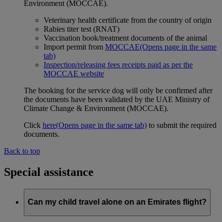
Environment (MOCCAE).
Veterinary health certificate from the country of origin
Rabies titer test (RNAT)
Vaccination book/treatment documents of the animal
Import permit from
MOCCAE
(Opens page in the same
tab)
Inspection/releasing fees receipts paid as per the
MOCCAE website
The booking for the service dog will only be confirmed after
the documents have been validated by the UAE Ministry of
Climate Change & Environment (MOCCAE).
Click
here
(Opens page in the same tab)
to submit the required
documents.
Back to top
Special assistance
Can my child travel alone on an Emirates flight?