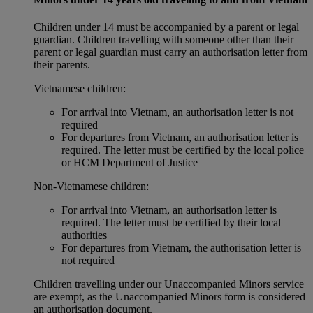
Children under 14 must be accompanied by a parent or legal
guardian. Children travelling with someone other than their
parent or legal guardian must carry an authorisation letter from
their parents.
Vietnamese children:
For arrival into Vietnam, an authorisation letter is not
required
For departures from Vietnam, an authorisation letter is
required. The letter must be certified by the local police
or HCM Department of Justice
Non‑Vietnamese children:
For arrival into Vietnam, an authorisation letter is
required. The letter must be certified by their local
authorities
For departures from Vietnam, the authorisation letter is
not required
Children travelling under our Unaccompanied Minors service
are exempt, as the Unaccompanied Minors form is considered
an authorisation document.