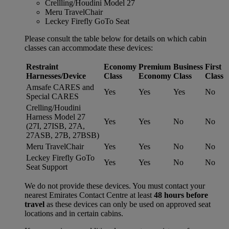
Crellling/Houdini Model 27
Meru TravelChair
Leckey Firefly GoTo Seat
Please consult the table below for details on which cabin
classes can accommodate these devices:
Restraint
Economy
Premium
Business
First
Harnesses/Device
Class
Economy
Class
Class
Amsafe CARES and
Yes
Yes
Yes
No
Special CARES
Crelling/Houdini
Harness Model 27
Yes
Yes
No
No
(27I, 27ISB, 27A,
27ASB, 27B, 27BSB)
Meru TravelChair
Yes
Yes
No
No
Leckey Firefly GoTo
Yes
Yes
No
No
Seat Support
We do not provide these devices. You must contact your
nearest Emirates Contact Centre at least
48 hours before
travel
as these devices can only be used on approved seat
locations and in certain cabins.