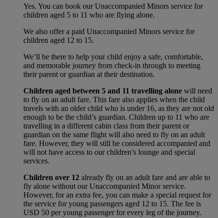
Yes. You can book our Unaccompanied Minors service for
children aged 5 to 11 who are flying alone.
We also offer a paid Unaccompanied Minors service for
children aged 12 to 15.
We’ll be there to help your child enjoy a safe, comfortable,
and memorable journey from check-in through to meeting
their parent or guardian at their destination.
Children aged between 5 and 11 travelling alone
will need
to fly on an adult fare. This fare also applies when the child
travels with an older child who is under 16, as they are not old
enough to be the child’s guardian. Children up to 11 who are
travelling in a different cabin class from their parent or
guardian on the same flight will also need to fly on an adult
fare. However, they will still be considered accompanied and
will not have access to our children’s lounge and special
services.
Children over 12
already fly on an adult fare and are able to
fly alone without our Unaccompanied Minor service.
However, for an extra fee, you can make a special request for
the service for young passengers aged 12 to 15. The fee is
USD 50 per young passenger for every leg of the journey.