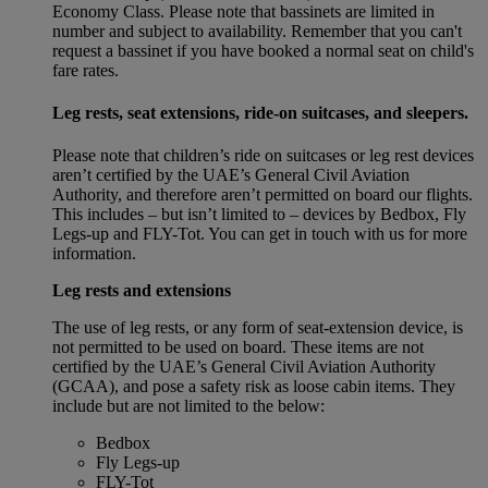
Economy Class. Please note that bassinets are limited in
number and subject to availability. Remember that you can't
request a bassinet if you have booked a normal seat on child's
fare rates.
Leg rests, seat extensions, ride-on suitcases, and sleepers.
Please note that children’s ride on suitcases or leg rest devices
aren’t certified by the UAE’s General Civil Aviation
Authority, and therefore aren’t permitted on board our flights.
This includes – but isn’t limited to – devices by Bedbox, Fly
Legs-up and FLY-Tot. You can get in touch with us for more
information.
Leg rests and extensions
The use of leg rests, or any form of seat-extension device, is
not permitted to be used on board. These items are not
certified by the UAE’s General Civil Aviation Authority
(GCAA), and pose a safety risk as loose cabin items. They
include but are not limited to the below:
Bedbox
Fly Legs-up
FLY-Tot