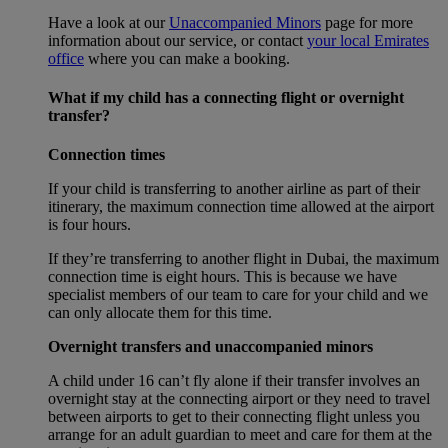
Have a look at our
Unaccompanied Minors
page for more
information about our service, or contact
your local Emirates
office
where you can make a booking.
What if my child has a connecting flight or overnight
transfer?
Connection times
If your child is transferring to another airline as part of their
itinerary, the maximum connection time allowed at the airport
is four hours.
If they’re transferring to another flight in Dubai, the maximum
connection time is eight hours. This is because we have
specialist members of our team to care for your child and we
can only allocate them for this time.
Overnight transfers and unaccompanied minors
A child under 16 can’t fly alone if their transfer involves an
overnight stay at the connecting airport or they need to travel
between airports to get to their connecting flight unless you
arrange for an adult guardian to meet and care for them at the