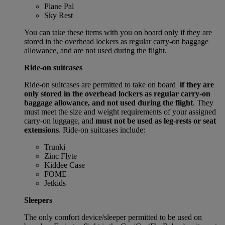
Plane Pal
Sky Rest
You can take these items with you on board only if they are
stored in the overhead lockers as regular carry-on baggage
allowance, and are not used during the flight.
Ride-on suitcases
Ride-on suitcases are permitted to take on board
if they are
only stored in the overhead lockers as regular carry-on
baggage allowance, and not used during the flight
. They
must meet the size and weight requirements of your assigned
carry-on luggage, and
must not be used as leg-rests or seat
extensions
. Ride-on suitcases include:
Trunki
Zinc Flyte
Kiddee Case
FOME
Jetkids
Sleepers
The only comfort device/sleeper permitted to be used on