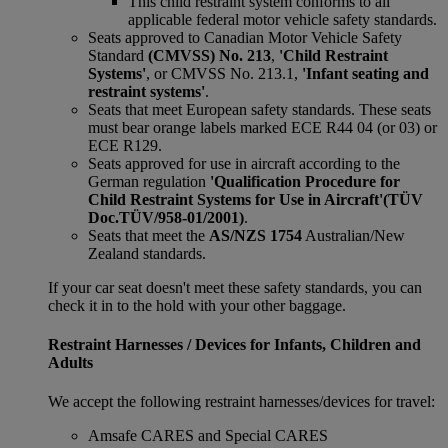
This child restraint system conforms to all
applicable federal motor vehicle safety standards.
Seats approved to Canadian Motor Vehicle Safety
Standard
(CMVSS) No. 213
,
'Child Restraint
Systems'
, or CMVSS No. 213.1,
'Infant seating and
restraint systems'
.
Seats that meet European safety standards. These seats
must bear orange labels marked ECE R44 04 (or 03) or
ECE R129.
Seats approved for use in aircraft according to the
German regulation
'Qualification Procedure for
Child Restraint Systems for Use in Aircraft'
(TÜV
Doc.TÜV/958-01/2001)
.
Seats that meet the
AS/NZS 1754
Australian/New
Zealand standards.
If your car seat doesn't meet these safety standards, you can
check it in to the hold with your other baggage.
Restraint Harnesses / Devices for Infants, Children and
Adults
We accept the following restraint harnesses/devices for travel:
Amsafe CARES and Special CARES