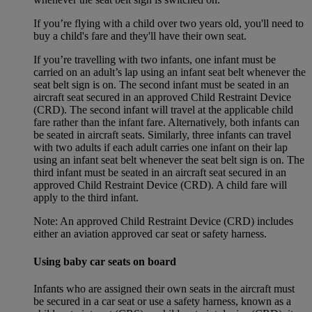
If you’re flying with a child over two years old, you'll need to
buy a child's fare and they'll have their own seat.
If you’re travelling with two infants, one infant must be
carried on an adult’s lap using an infant seat belt whenever the
seat belt sign is on. The second infant must be seated in an
aircraft seat secured in an approved Child Restraint Device
(CRD). The second infant will travel at the applicable child
fare rather than the infant fare. Alternatively, both infants can
be seated in aircraft seats. Similarly, three infants can travel
with two adults if each adult carries one infant on their lap
using an infant seat belt whenever the seat belt sign is on. The
third infant must be seated in an aircraft seat secured in an
approved Child Restraint Device (CRD). A child fare will
apply to the third infant.
Note: An approved Child Restraint Device (CRD) includes
either an aviation approved car seat or safety harness.
Using baby car seats on board
Infants who are assigned their own seats in the aircraft must
be secured in a car seat or use a safety harness, known as a