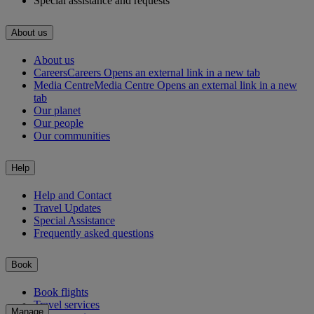
Special assistance and requests
About us
About us
Careers
Careers Opens an external link in a new tab
Media Centre
Media Centre Opens an external link in a new
tab
Our planet
Our people
Our communities
Help
Help and Contact
Travel Updates
Special Assistance
Frequently asked questions
Book
Book flights
Travel services
Manage