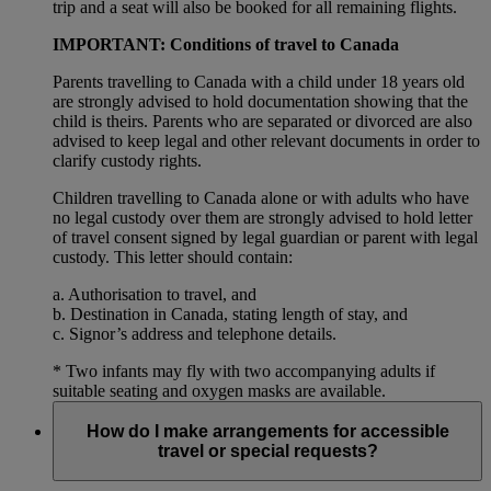
trip and a seat will also be booked for all remaining flights.
IMPORTANT: Conditions of travel to Canada
Parents travelling to Canada with a child under 18 years old
are strongly advised to hold documentation showing that the
child is theirs. Parents who are separated or divorced are also
advised to keep legal and other relevant documents in order to
clarify custody rights.
Children travelling to Canada alone or with adults who have
no legal custody over them are strongly advised to hold letter
of travel consent signed by legal guardian or parent with legal
custody. This letter should contain:
a. Authorisation to travel, and
b. Destination in Canada, stating length of stay, and
c. Signor’s address and telephone details.
* Two infants may fly with two accompanying adults if
suitable seating and oxygen masks are available.
How do I make arrangements for accessible
travel or special requests?