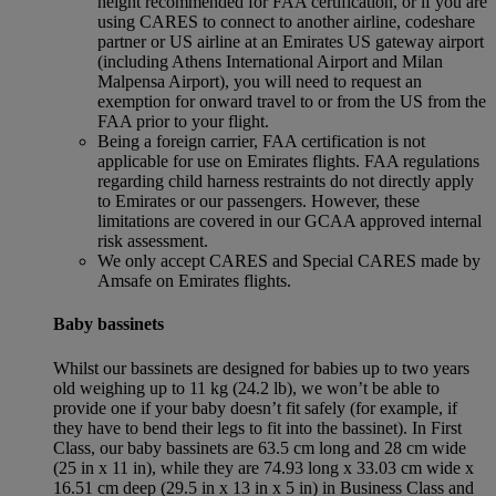
height recommended for FAA certification, or if you are
using CARES to connect to another airline, codeshare
partner or US airline at an Emirates US gateway airport
(including Athens International Airport and Milan
Malpensa Airport), you will need to request an
exemption for onward travel to or from the US from the
FAA prior to your flight.
Being a foreign carrier, FAA certification is not
applicable for use on Emirates flights. FAA regulations
regarding child harness restraints do not directly apply
to Emirates or our passengers. However, these
limitations are covered in our GCAA approved internal
risk assessment.
We only accept CARES and Special CARES made by
Amsafe on Emirates flights.
Baby bassinets
Whilst our bassinets are designed for babies up to two years
old weighing up to 11 kg (24.2 lb), we won’t be able to
provide one if your baby doesn’t fit safely (for example, if
they have to bend their legs to fit into the bassinet). In First
Class, our baby bassinets are 63.5 cm long and 28 cm wide
(25 in x 11 in), while they are 74.93 long x 33.03 cm wide x
16.51 cm deep (29.5 in x 13 in x 5 in) in Business Class and