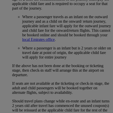
applicable child fare and is required to occupy a seat for that
part of the journey.
Where a passenger travels as an infant on the outward
journey and as a child on the onward/ return journey,
applicable infant fare will apply for the outward journey
and child fare for the onward/return flights. This cannot
be booked online and should be booked through your
local Emirates office
.
Where a passenger is an infant but is 2 years or older on
travel date at point of origin, the applicable child fare
will apply for entire journey
If the above has not been done at the booking or ticketing
stage, then check-in staff will arrange this at the airport on
departure.
If seats are not available at the ticketing or check-in stage, the
adult and child passengers will be booked together on
alternate flights, subject to availability.
Should travel plans change while en-route and an infant turns
2 years old after travel has commenced the unused coupon(s)
will be reissued at the applicable child fare for the rest of the