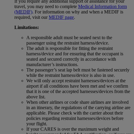
If you require any additional support or assistance for your
travel, you may need to complete
Medical Information form
(MEDIF)
. For information on why and when a MEDIF is
required, visit our
MEDIF page
.
Limitations:
A responsible adult must be seated next to the
passenger using the restraint harness/device.
The adult is responsible for fitting the restraint
harness/device and for ensuring that the occupant is
seated and secured correctly in accordance with
manufacturer’s instructions.
The passenger’s seat lap belt must be fastened securely
while the restraint harness/device is also in use.
We will only accept restraint harnesses/devices at the
airport if all conditions have been met and we confirm
that it is one of the accepted harnesses/devices from the
above list.
When other airlines or code share airlines are involved
in an itinerary, the regulations of the carrying airline are
applicable. Please check with the carrier about their
policies regarding restraint harnesses/devices before
your flight.
If your CARES is over the maximum weight and