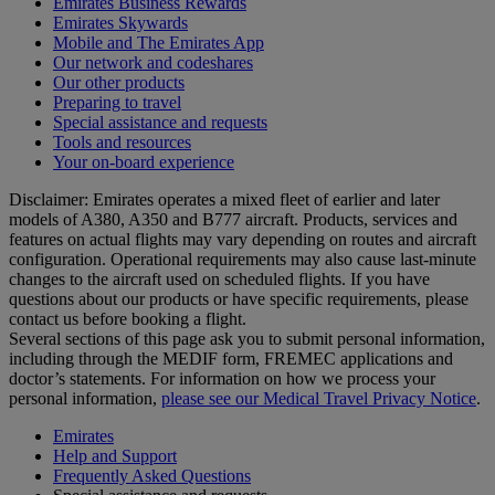
Emirates Business Rewards
Emirates Skywards
Mobile and The Emirates App
Our network and codeshares
Our other products
Preparing to travel
Special assistance and requests
Tools and resources
Your on-board experience
Disclaimer: Emirates operates a mixed fleet of earlier and later
models of A380, A350 and B777 aircraft. Products, services and
features on actual flights may vary depending on routes and aircraft
configuration. Operational requirements may also cause last‑minute
changes to the aircraft used on scheduled flights. If you have
questions about our products or have specific requirements, please
contact us before booking a flight.
Several sections of this page ask you to submit personal information,
including through the MEDIF form, FREMEC applications and
doctor’s statements. For information on how we process your
personal information,
please see our Medical Travel Privacy Notice
.
Emirates
Help and Support
Frequently Asked Questions