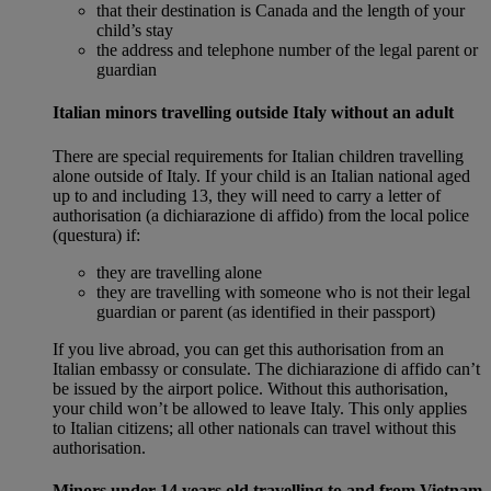
that their destination is Canada and the length of your
child’s stay
the address and telephone number of the legal parent or
guardian
Italian minors travelling outside Italy without an adult
There are special requirements for Italian children travelling
alone outside of Italy. If your child is an Italian national aged
up to and including 13, they will need to carry a letter of
authorisation (a dichiarazione di affido) from the local police
(questura) if:
they are travelling alone
they are travelling with someone who is not their legal
guardian or parent (as identified in their passport)
If you live abroad, you can get this authorisation from an
Italian embassy or consulate. The dichiarazione di affido can’t
be issued by the airport police. Without this authorisation,
your child won’t be allowed to leave Italy. This only applies
to Italian citizens; all other nationals can travel without this
authorisation.
Minors under 14 years old travelling to and from Vietnam