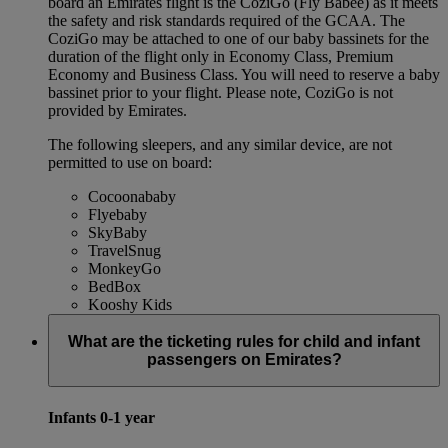
board an Emirates flight is the CoziGo (Fly Babee) as it meets
the safety and risk standards required of the GCAA. The
CoziGo may be attached to one of our baby bassinets for the
duration of the flight only in Economy Class, Premium
Economy and Business Class. You will need to reserve a baby
bassinet prior to your flight. Please note, CoziGo is not
provided by Emirates.
The following sleepers, and any similar device, are not
permitted to use on board:
Cocoonababy
Flyebaby
SkyBaby
TravelSnug
MonkeyGo
BedBox
Kooshy Kids
What are the ticketing rules for child and infant
passengers on Emirates?
Infants 0-1 year