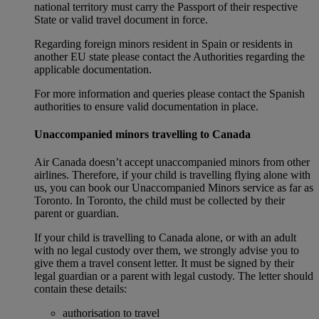
national territory must carry the Passport of their respective
State or valid travel document in force.
Regarding foreign minors resident in Spain or residents in
another EU state please contact the Authorities regarding the
applicable documentation.
For more information and queries please contact the Spanish
authorities to ensure valid documentation in place.
Unaccompanied minors travelling to Canada
Air Canada doesn’t accept unaccompanied minors from other
airlines. Therefore, if your child is travelling flying alone with
us, you can book our Unaccompanied Minors service as far as
Toronto. In Toronto, the child must be collected by their
parent or guardian.
If your child is travelling to Canada alone, or with an adult
with no legal custody over them, we strongly advise you to
give them a travel consent letter. It must be signed by their
legal guardian or a parent with legal custody. The letter should
contain these details:
authorisation to travel