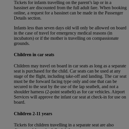
Tickets for infants travelling on the parent’s lap or in a
bassinet are discounted from the full adult fare. When booking
online, a request for a bassinet can be made in the Passenger
Details section.
Infants less than seven days old will only be allowed on board
in the case of travel for emergency medical reasons (in
incubators) or if the mother is travelling on compassionate
grounds.
Children in car seats
Children may travel on board in car seats as long as a separate
seat is purchased for the child. Car seats can be used at any
stage of the flight, including take-off and landing. The car seat
must be the forward facing type only and one that can be
secured to the seat by the use of the lap seatbelt, and not a
shoulder harness (2-point seatbelt) as for car vehicles. Airport
Services will approve the infant car seat at check-in for use on
board.
Children 2-11 years
Tickets for children travelling in a separate seat are also