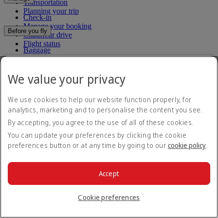
Transportation
Planning your trip
Check-in
Manage your booking
Before you fly
Chauffeur drive
Flight status
Baggage
Visa and passport information
Where we fly
Health
We value your privacy
Travel information
Route map
Dubai International
Africa
To and from the airport
Experience
We use cookies to help our website function properly, for
Asia and Pacific
Rules and notices
Europe
analytics, marketing and to personalise the content you see.
Cabin features
The Americas
By accepting, you agree to the use of all of these cookies.
Shop Emirates
The Middle East
Loyalty
What's on your flight
You can update your preferences by clicking the cookie
Flights to all countries/territories
Inflight entertainment
preferences button or at any time by going to our
cookie policy
.
Subscribe to our special offers
Log in to Emirates Skywards
Dining
Join Emirates Skywards
Our lounges
Save with our latest fares and offers.
Our partners
Dubai Stopover
Accept
Business Rewards benefits
Unsubscribe or change your preferences
Register your company
Email address
Subscribe
Emirates Skywards Programme Rules
Cookie preferences
Emirates Skywards Programme Updates
For details on how we use your information, please see our
privacy
policy
.