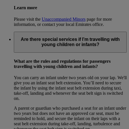
Learn more
Please visit the
Unaccompanied Minors
page for more
information, or contact your local Emirates office.
Are there special services if I’m travelling with
young children or infants?
What are the rules and regulations for passengers
travelling with young children and infants?
You can carry an infant under two years old on your lap. We'll
give you an infant seat belt extension. You’ll need to secure
the infant by using the infant seat belt extension during taxi,
take-off, landing and whenever the seat belt sign is switched
on.
A parent or guardian who purchased a seat for an infant under
two years but does not have an approved car seat, must be
reminded to hold, and secure the infant on their laps with a
seat belt extension during take-off, landing, turbulence and
whenever the seat belt sign is switched on.