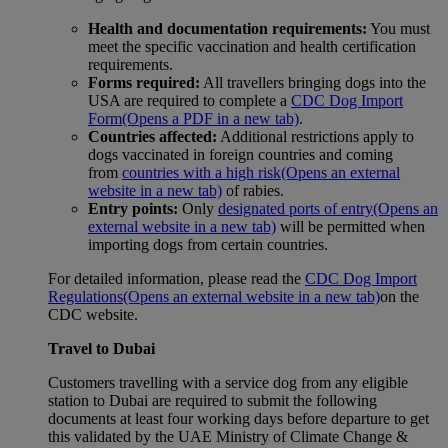
Health and documentation requirements:
You must
meet the specific vaccination and health certification
requirements.
Forms required:
All travellers bringing dogs into the
USA are required to complete a
CDC Dog Import
Form
(Opens a PDF in a new tab)
.
Countries affected:
Additional restrictions apply to
dogs vaccinated in foreign countries and coming
from
countries with a high risk
(Opens an external
website in a new tab)
of rabies.
Entry points:
Only
designated ports of entry
(Opens an
external website in a new tab)
will be permitted when
importing dogs from certain countries.
For detailed information, please read the
CDC Dog Import
Regulations
(Opens an external website in a new tab)
on the
CDC website.
Travel to Dubai
Customers travelling with a service dog from any eligible
station to Dubai are required to submit the following
documents at least four working days before departure to get
this validated by the UAE Ministry of Climate Change &