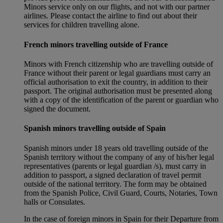
Minors service only on our flights, and not with our partner
airlines. Please contact the airline to find out about their
services for children travelling alone.
French minors travelling outside of France
Minors with French citizenship who are travelling outside of
France without their parent or legal guardians must carry an
official authorisation to exit the country, in addition to their
passport. The original authorisation must be presented along
with a copy of the identification of the parent or guardian who
signed the document.
Spanish minors travelling outside of Spain
Spanish minors under 18 years old travelling outside of the
Spanish territory without the company of any of his/her legal
representatives (parents or legal guardian /s), must carry in
addition to passport, a signed declaration of travel permit
outside of the national territory. The form may be obtained
from the Spanish Police, Civil Guard, Courts, Notaries, Town
halls or Consulates.
In the case of foreign minors in Spain for their Departure from