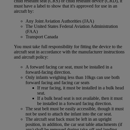
child restraint seat (CRS) or child restraint device (CRD), it
must have a label to show that it's approved for use in an
aircraft by:
Any Joint Aviation Authorities (JAA)
The United States Federal Aviation Administration
(FAA)
Transport Canada
You must take full responsibility for fitting the device to the
aircraft seat in accordance with the manufacturer instructions
and aircraft policy:
A forward facing car seat, must be installed in a
forward-facing direction.
Only infants weighing less than 10kgs can use both
forward facing and facing car seats
If rear facing, it must be installed in a bulk head
seat.
If a bulk head seat is not available, then it must
be installed in a forward facing direction.
The seat belt must be easily accessible, though it must
not be used to attach the infant into the car seat.
The aircraft seat back must be left in an upright
position, in addition, the car seat table attachments (if
any) shall be removed during take-off and landing.