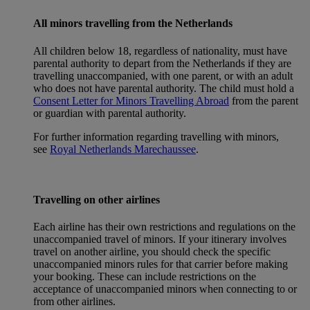
All minors travelling from the Netherlands
All children below 18, regardless of nationality, must have
parental authority to depart from the Netherlands if they are
travelling unaccompanied, with one parent, or with an adult
who does not have parental authority. The child must hold a
Consent Letter for Minors Travelling Abroad
from the parent
or guardian with parental authority.
For further information regarding travelling with minors,
see
Royal Netherlands Marechaussee
.
Travelling on other airlines
Each airline has their own restrictions and regulations on the
unaccompanied travel of minors. If your itinerary involves
travel on another airline, you should check the specific
unaccompanied minors rules for that carrier before making
your booking. These can include restrictions on the
acceptance of unaccompanied minors when connecting to or
from other airlines.