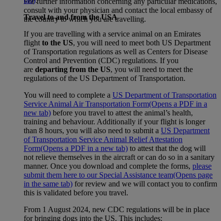
tab)
.
For further information concerning any particular medications,
consult with your physician and contact the local embassy of
Travel to and from the USA
the country to which you are travelling.
If you are travelling with a service animal on an Emirates
flight
to the US
, you will need to meet both US Department
of Transportation regulations as well as Centers for Disease
Control and Prevention (CDC) regulations. If you
are
departing from the US
, you will need to meet the
regulations of the US Department of Transportation.
You will need to complete a
US Department of Transportation
Service Animal Air Transportation Form
(Opens a PDF in a
new tab)
before you travel to attest the animal’s health,
training and behaviour. Additionally if your flight is longer
than 8 hours, you will also need to submit a
US Department
of Transportation Service Animal Relief Attestation
Form
(Opens a PDF in a new tab)
to attest that the dog will
not relieve themselves in the aircraft or can do so in a sanitary
manner. Once you download and complete the forms,
please
submit them here to our Special Assistance team
(Opens page
in the same tab)
for review and we will contact you to confirm
this is validated before you travel.
From 1 August 2024, new CDC regulations will be in place
for bringing dogs into the US. This includes: