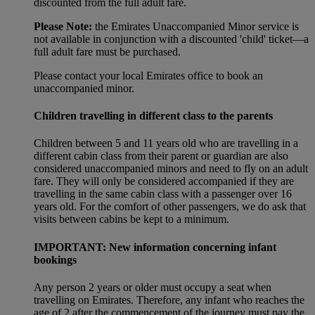
discounted from the full adult fare.
Please Note:
the Emirates Unaccompanied Minor service is
not available in conjunction with a discounted 'child' ticket—a
full adult fare must be purchased.
Please contact your local Emirates office to book an
unaccompanied minor.
Children travelling in different class to the parents
Children between 5 and 11 years old who are travelling in a
different cabin class from their parent or guardian are also
considered unaccompanied minors and need to fly on an adult
fare. They will only be considered accompanied if they are
travelling in the same cabin class with a passenger over 16
years old. For the comfort of other passengers, we do ask that
visits between cabins be kept to a minimum.
IMPORTANT: New information concerning infant
bookings
Any person 2 years or older must occupy a seat when
travelling on Emirates. Therefore, any infant who reaches the
age of 2 after the commencement of the journey must pay the