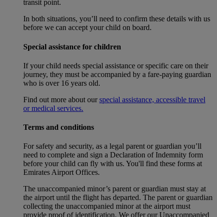
transit point.
In both situations, you’ll need to confirm these details with us
before we can accept your child on board.
Special assistance for children
If your child needs special assistance or specific care on their
journey, they must be accompanied by a fare-paying guardian
who is over 16 years old.
Find out more about our
special assistance, accessible travel
or medical services.
Terms and conditions
For safety and security, as a legal parent or guardian you’ll
need to complete and sign a Declaration of Indemnity form
before your child can fly with us. You'll find these forms at
Emirates Airport Offices.
The unaccompanied minor’s parent or guardian must stay at
the airport until the flight has departed. The parent or guardian
collecting the unaccompanied minor at the airport must
provide proof of identification. We offer our Unaccompanied