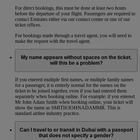
For direct bookings, this must be done at least two hours
before the departure of your flight. Passengers are required to
contact Emirates either via our contact centre or one of our
ticket offices.
For bookings made through a travel agent, you will need to
make the request with the travel agent.
My name appears without spaces on the ticket,
will this be a problem?
If you entered multiple first names, or multiple family names
for a passenger, it is entirely normal for the names on the
ticket to be joined together, even if you had entered them
separately when booking online. For example: if you entered
Mr John Adam Smith when booking online, your ticket will
show the name as SMITH/JOHNADAMMR. This is
standard airline industry practice.
Can I travel to or transit in Dubai with a passport
that does not specify a gender?