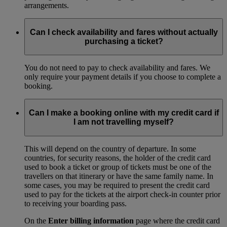
arrangements.
Can I check availability and fares without actually
purchasing a ticket?
You do not need to pay to check availability and fares. We
only require your payment details if you choose to complete a
booking.
Can I make a booking online with my credit card if
I am not travelling myself?
This will depend on the country of departure. In some
countries, for security reasons, the holder of the credit card
used to book a ticket or group of tickets must be one of the
travellers on that itinerary or have the same family name. In
some cases, you may be required to present the credit card
used to pay for the tickets at the airport check-in counter prior
to receiving your boarding pass.
On the
Enter billing information
page where the credit card