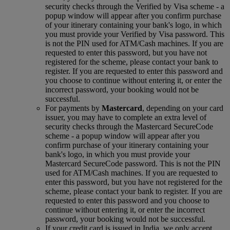
security checks through the Verified by Visa scheme ‑ a
popup window will appear after you confirm purchase
of your itinerary containing your bank's logo, in which
you must provide your Verified by Visa password. This
is not the PIN used for ATM/Cash machines. If you are
requested to enter this password, but you have not
registered for the scheme, please contact your bank to
register. If you are requested to enter this password and
you choose to continue without entering it, or enter the
incorrect password, your booking would not be
successful.
For payments by
Mastercard
, depending on your card
issuer, you may have to complete an extra level of
security checks through the Mastercard SecureCode
scheme ‑ a popup window will appear after you
confirm purchase of your itinerary containing your
bank's logo, in which you must provide your
Mastercard SecureCode password. This is not the PIN
used for ATM/Cash machines. If you are requested to
enter this password, but you have not registered for the
scheme, please contact your bank to register. If you are
requested to enter this password and you choose to
continue without entering it, or enter the incorrect
password, your booking would not be successful.
If your credit card is issued in India, we only accept