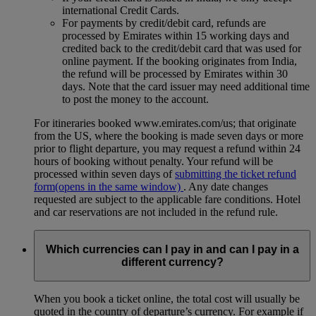
international Credit Cards.
For payments by credit/debit card, refunds are
processed by Emirates within 15 working days and
credited back to the credit/debit card that was used for
online payment. If the booking originates from India,
the refund will be processed by Emirates within 30
days. Note that the card issuer may need additional time
to post the money to the account.
For itineraries booked www.emirates.com/us; that originate
from the US, where the booking is made seven days or more
prior to flight departure, you may request a refund within 24
hours of booking without penalty. Your refund will be
processed within seven days of
submitting the ticket refund
form
(opens in the same window)
. Any date changes
requested are subject to the applicable fare conditions. Hotel
and car reservations are not included in the refund rule.
Which currencies can I pay in and can I pay in a
different currency?
When you book a ticket online, the total cost will usually be
quoted in the country of departure’s currency. For example if