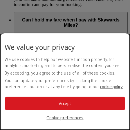
to confirm and pay for your booking.
Can I hold my fare when I pay with Skywards
Miles?
You can’t use Hold My Fare when you book a Classic
Reward flight (which you pay for using Skywards Miles), or
We value your privacy
a Cash+Miles booking. The service also isn’t available for
Business Rewards bookings.
We use cookies to help our website function properly, for
Is Hold My Fare offered on every flight?
analytics, marketing and to personalise the content you see.
By accepting, you agree to the use of all of these cookies.
You can only reserve a fare for Economy Class bookings on
You can update your preferences by clicking the cookie
Emirates flights. You can use the service up to 24 days before
preferences button or at any time by going to our
cookie policy
.
your flight.
You can’t use Hold My Fare on special offers, flights with our
codeshare partners or interline bookings (flights with other
Accept
airlines booked through us).
Cookie preferences
What happens if I don’t buy my flights within 24
hours?