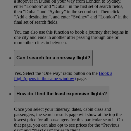
a stopover in Dubai on your way from London to Sydney,
enter “London” and “Dubai” in the first set of search fields,
then “Dubai” and “Sydney” in the second set. Then click
“Add a destination”, and enter “Sydney” and “London” in the
final set of search fields.
You can also use this function to book a journey that begins in
one city and ends in another after passing through one or
more other cities in between.
Can I search for a one-way flight?
Yes. Select the ‘One way’ radio button on the
Book a
flight
(opens in the same window)
page.
How do I find the least expensive flights?
Once you select your itinerary, dates, cabin class and
passengers, the search results page will show at the top the
lowest price for all passengers for this particular search. On
that page, you can also opt to see prices for the “Previous
day” and “Next day” for each flight.