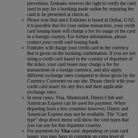
prevention, Emirates reserves the right to verify the card
used to pay for a booking made online by requiring the
card to be presented at check-in.
Please note that since Emirates is based in Dubai, UAE,
it is possible that for your online transaction, your credit
card issuing bank will charge a fee for usage of the card
in a foreign country. For further information, please
contact your credit card issuing bank.
Emirates will charge your credit card in the currency
that is given on the booking confirmation. If you are not
using a credit card based in the country of departure of
the ticket, your card issuer may charge a fee for
transactions in a foreign currency, and also apply
different exchange rates compared to those given by the
Currency Converter on our site. Please check with your
credit card issuer for any fees and their applicable
exchange rates.
In most cases, Visa, Mastercard, Diners Club and
American Express can be used for payment. When
departing from a few countries however, Diners and
American Express may not be available. The "Card
type" drop down menu will show the card types that
you can use for that departure country.
For payments by
Visa
card, depending on your card
issuer, you may have to complete an extra level of