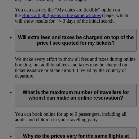
You can also try the “My dates are flexible” option on
the
Book a flight
(opens in the same window)
page, which
will show results for +/- 3 days of the initial search.
Will extra fees and taxes be charged on top of the
price I see quoted for my tickets?
We make every effort to show all fees and taxes during online
booking, but additional fees and taxes may be charged on
ticket issuance or at the airport if levied by the country of
departure.
What is the maximum number of travellers for
whom I can make an online reservation?
You can book online for up to 9 passengers, including all
adults and children in your travelling party.
Why do the prices vary for the same flights at