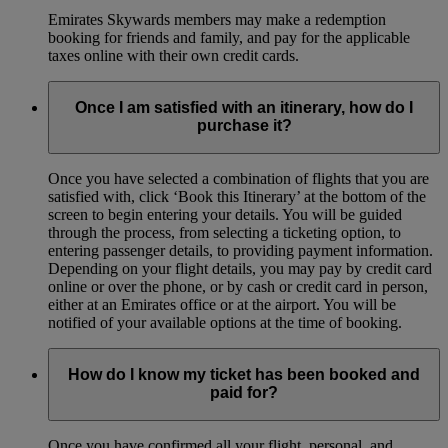
Emirates Skywards members may make a redemption
booking for friends and family, and pay for the applicable
taxes online with their own credit cards.
Once I am satisfied with an itinerary, how do I
purchase it?
Once you have selected a combination of flights that you are
satisfied with, click ‘Book this Itinerary’ at the bottom of the
screen to begin entering your details. You will be guided
through the process, from selecting a ticketing option, to
entering passenger details, to providing payment information.
Depending on your flight details, you may pay by credit card
online or over the phone, or by cash or credit card in person,
either at an Emirates office or at the airport. You will be
notified of your available options at the time of booking.
How do I know my ticket has been booked and
paid for?
Once you have confirmed all your flight, personal, and