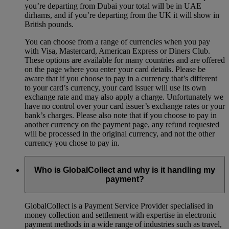
you’re departing from Dubai your total will be in UAE
dirhams, and if you’re departing from the UK it will show in
British pounds.
You can choose from a range of currencies when you pay
with Visa, Mastercard, American Express or Diners Club.
These options are available for many countries and are offered
on the page where you enter your card details. Please be
aware that if you choose to pay in a currency that’s different
to your card’s currency, your card issuer will use its own
exchange rate and may also apply a charge. Unfortunately we
have no control over your card issuer’s exchange rates or your
bank’s charges. Please also note that if you choose to pay in
another currency on the payment page, any refund requested
will be processed in the original currency, and not the other
currency you chose to pay in.
Who is GlobalCollect and why is it handling my
payment?
GlobalCollect is a Payment Service Provider specialised in
money collection and settlement with expertise in electronic
payment methods in a wide range of industries such as travel,