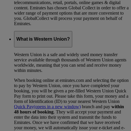
telecommunications, retail, portals, online games & digital
content. Emirates has chosen Global Collect in order to offer a
wider range of payment options that are more convenient to
you. GlobalCollect will process your payment on behalf of
Emirates.
What is Western Union?
Western Union is a safe and widely used money transfer
service available through thousands of Western Union agents
worldwide, meaning that you can send and receive money
within minutes.
When booking online at emirates.com and selecting the option
to pay by Western Union, once you have completed your
booking, you will be given a pre-filled Western Union Quick
Pay form to print out. Please take this form, your money and a
form of Identification (ID) to your nearest Western Union
Quick Pay
(opens in a new window)
branch and pay
within
48 hours of booking
. They will accept your payment and
enter the data into their system and transmit the funds to
Emirates. Once we have confirmed that we have received
your money, we will automatically issue your e-ticket and e-