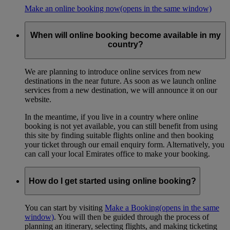
Make an online booking now
(opens in the same window)
When will online booking become available in my
country?
We are planning to introduce online services from new
destinations in the near future. As soon as we launch online
services from a new destination, we will announce it on our
website.
In the meantime, if you live in a country where online
booking is not yet available, you can still benefit from using
this site by finding suitable flights online and then booking
your ticket through our email enquiry form. Alternatively, you
can call your local Emirates office to make your booking.
How do I get started using online booking?
You can start by visiting
Make a Booking
(opens in the same
window)
. You will then be guided through the process of
planning an itinerary, selecting flights, and making ticketing