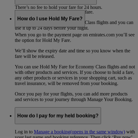
any changes to the fares in that time.
There’s no fee to hold your fare for 24 hours.
There's no extra fee for saving your fare.
How do I use Hold My Fare?
Hold My Fare is only for Economy Class flights and you can
use it up to 24 days before your flight.
When you go to the payment page on emirates.com you’ll see
the option for Hold My Fare.
We’ll show the expiry date and time so you know when the
fare will be released.
You can use Hold My Fare for Economy Class flights and not
with other products and services. If you choose to hold a fare,
any other products or services in your shopping cart, such as
travel insurance, will be removed from your booking.
Once you pay for your flights, you can add more products
and services to your journey through Manage Your Booking.
How do I pay for my held booking?
Log in to
Manage a booking
(opens in the same window)
with
your last name and booking reference. Then click ‘Pay now’