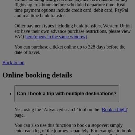
flights up to 2 hours before scheduled departure time. Real
time payment options include credit card, debit card, PayPal
and real time bank transfer.
Other payment types including bank transfers, Western Union
etc have their own advance purchase restrictions, please view
FAQ
here
(opens in the same window)
.
You can purchase a ticket online up to 328 days before the
date of travel.
Back to top
Online booking details
Can I book a trip with multiple destinations?
Yes, using the ‘Advanced search’ tool on the ‘
Book a flight
’
page.
You can also use this function to book a stopover: simply
enter each leg of the journey separately. For example, to book