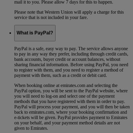
mail it to you. Please allow 7 days for this to happen.
Please note that Western Union will apply a charge for this
service that is not included in your fare.
What is PayPal?
PayPal is a safe, easy way to pay. The service allows anyone
to pay in any way they prefer, including through credit cards,
bank accounts, buyer credit or account balances, without
sharing financial information. Before using PayPal, you need
to register with them, and you need to register a method of
payment with them, such as a credit or debit card.
When booking online at emirates.com and selecting the
PayPal option, you will be sent to the PayPal website, where
you will need to log-on and select one of the payment
methods that you have registered with them in order to pay.
PayPal will process your payment, and you will then be taken
back to emirates.com, where your booking confirmation and
e-tickets will be given. PayPal provides payment to Emirates
on your behalf, and your payment method details are not
given to Emirates.