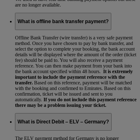
are no longer available.
What is offline bank transfer payment?
Offline Bank Transfer (wire transfer) is a very safe payment
method. Once you have chosen to pay by bank transfer, and
select the option to complete your booking, the bank account
details will be displayed where the amount of the order (ticket
fee) should be paid to. You will also receive a payment
reference. You can then make payment from your bank into
the bank account specified within 48 hours.
It is extremely
important to include the payment reference with the
transfer.
Based on this reference, payment will be matched
with the booking and confirmed to Emirates. Based on this
confirmation, ticket will be issued and sent to you
automatically.
If you do not include this payment reference
there may be a problem issuing your ticket.
What is Direct Debit – ELV – Germany?
The ELV payment method for Germany is no longer