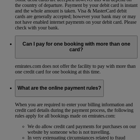
the country of departure. Payment by your debit card is instant
and the whole amount is taken. Visa & MasterCard debit
cards are generally accepted; however your bank may or may
not have enabled internet payments on your debit card. Please
check with your bank.
Can I pay for one booking with more than one
card?
emirates.com does not offer the facility to pay with more than
one credit card for one booking at this time.
What are the online payment rules?
When you are required to enter your billing information and
credit card details during the payment process, the following
rules apply for all bookings made on emirates.com:
We do allow credit card payments for purchases on our
website by someone who is not travelling.
In very extenuating circumstances related to fraud