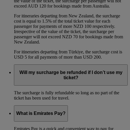
the value of the ticket, the surcharge per passenger will not
exceed AUD 120 for bookings made from Australia.
For itineraries departing from New Zealand, the surcharge
cost is equal to 1.5% of the total ticket value for each
passenger for payments of more NZD 100 respectively.
Irrespective of the value of the ticket, the surcharge per
passenger will not exceed NZD 70 for bookings made from
New Zealand.
For itineraries departing from Türkiye, the surcharge cost is
USD 5 for all payments of more than USD 200.
Will my surcharge be refunded if I don’t use my
ticket?
The surcharge is fully refundable so long as no part of the
ticket has been used for travel.
What is Emirates Pay?
Emirates Pay is a quick and convenient way to pay for