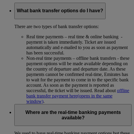
What bank transfer options do I have?
There are two types of bank transfer options:
Real time payments – real time & online banking -
payment is taken immediately. Ticket are issued
automatically and e-mailed to you as soon as payment
has been successful.
Non-real time payments – offline bank transfers - these
payment options will be made available depending on
the country of departure and departure date. As these
payments cannot be confirmed real-time, Emirates has
to wait for the payment to come in to the specific bank
account. As soon as the payment is reported as
successful, the ticket will be issued. Read about
offline
bank transfer payment here
(opens in the same
window)
.
Where are the real-time banking payments
available?
We used to have real-time banking payment options but these