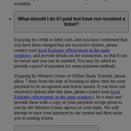
available.
What should I do if I paid but have not received a
ticket?
If paying by credit or debit card, and you have confirmed that
you have been charged but not received e-tickets, please
contact your
local Emirates office
(opens in the same
window)
and provide details on the transaction, so that it can
be traced and you can be assisted. You may be asked to
provide a proof of payment for some payment methods.
If paying by Western Union or Offline Bank Transfer, please
allow 7 days from the date of booking to allow time for your
payment to be recognized and tickets issued. If you have not
received e-tickets after this time, please contact your
local
Emirates office
(opens in the same window)
by e-mail and
provide them with a copy of your payment receipt given to
you by the Western Union agency or your bank. We will
attempt to trace your payment in our system and then assist
you in issuing tickets.