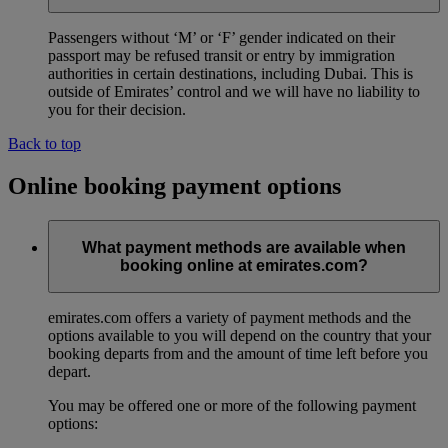
Passengers without ‘M’ or ‘F’ gender indicated on their
passport may be refused transit or entry by immigration
authorities in certain destinations, including Dubai. This is
outside of Emirates’ control and we will have no liability to
you for their decision.
Back to top
Online booking payment options
What payment methods are available when
booking online at emirates.com?
emirates.com offers a variety of payment methods and the
options available to you will depend on the country that your
booking departs from and the amount of time left before you
depart.
You may be offered one or more of the following payment
options: