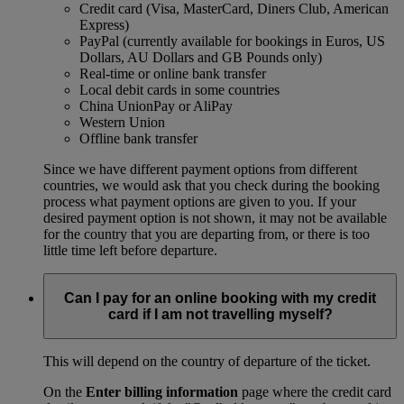
Credit card (Visa, MasterCard, Diners Club, American
Express)
PayPal (currently available for bookings in Euros, US
Dollars, AU Dollars and GB Pounds only)
Real-time or online bank transfer
Local debit cards in some countries
China UnionPay or AliPay
Western Union
Offline bank transfer
Since we have different payment options from different
countries, we would ask that you check during the booking
process what payment options are given to you. If your
desired payment option is not shown, it may not be available
for the country that you are departing from, or there is too
little time left before departure.
Can I pay for an online booking with my credit
card if I am not travelling myself?
This will depend on the country of departure of the ticket.
On the
Enter billing information
page where the credit card