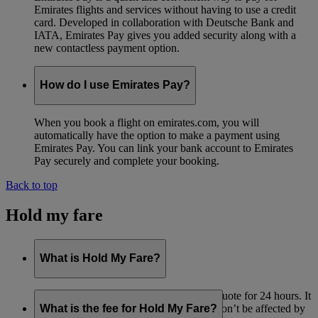
Emirates flights and services without having to use a credit
card. Developed in collaboration with Deutsche Bank and
IATA, Emirates Pay gives you added security along with a
new contactless payment option.
How do I use Emirates Pay?
When you book a flight on emirates.com, you will
automatically have the option to make a payment using
Emirates Pay. You can link your bank account to Emirates
Pay securely and complete your booking.
Back to top
Hold my fare
What is Hold My Fare?
Hold My Fare lets you reserve your fare quote for 24 hours. It
means that if you want to pay later, you won’t be affected by
What is the fee for Hold My Fare?