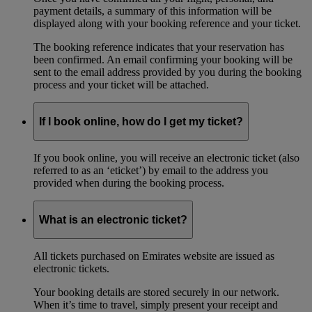
payment details, a summary of this information will be
displayed along with your booking reference and your ticket.
The booking reference indicates that your reservation has
been confirmed. An email confirming your booking will be
sent to the email address provided by you during the booking
process and your ticket will be attached.
If I book online, how do I get my ticket?
If you book online, you will receive an electronic ticket (also
referred to as an ‘eticket’) by email to the address you
provided when during the booking process.
What is an electronic ticket?
All tickets purchased on Emirates website are issued as
electronic tickets.
Your booking details are stored securely in our network.
When it’s time to travel, simply present your receipt and