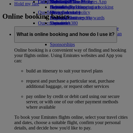
Our planet
Latest destinations
Economy Class dining
Emirates Official Store
Kids’ toys
Skywards Miles Mall
Mobile and The Emirates App
Hold my fare
Drinks
Activities for kids
Sustainability in operations
Helsinki
Skywards Rail
Cancelling or changing a booking
Our fleet
Environmental policy
Hangzhou
Miles Calculator
Disrupted travel
Online booking basics
Boeing 777
Environmental reports
Da Nang
Log in to Emirates Skywards
About Emirates
Our communities
Emirates A380
Shenzhen
Skywards+
Emirates A350
The Emirates Airline Foundation
Siem Reap
The
Emirates Executive
Emirates Airline Foundation Opens an
What is online booking and how do I use it?
Seating charts
external link in a new tab
Sponsorships
Online booking is a convenient way of finding and booking
your flights online. Using Emirates websites and App you
can:
build an itinerary to suit your travel plans
request and purchase a particular seat, purchase
additional baggage, or request other services
pay online by credit or debit card using our secure
server, or with one of our other payment methods
where available
To book your Emirates flights online, select your travel cities
and dates, choose a suitable flight, confirm your personal
details, and decide how you'd like to pay.