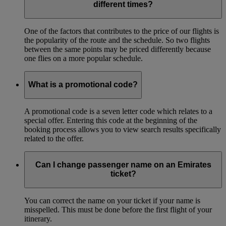
different times?
One of the factors that contributes to the price of our flights is
the popularity of the route and the schedule. So two flights
between the same points may be priced differently because
one flies on a more popular schedule.
What is a promotional code?
A promotional code is a seven letter code which relates to a
special offer. Entering this code at the beginning of the
booking process allows you to view search results specifically
related to the offer.
Can I change passenger name on an Emirates
ticket?
You can correct the name on your ticket if your name is
misspelled. This must be done before the first flight of your
itinerary.