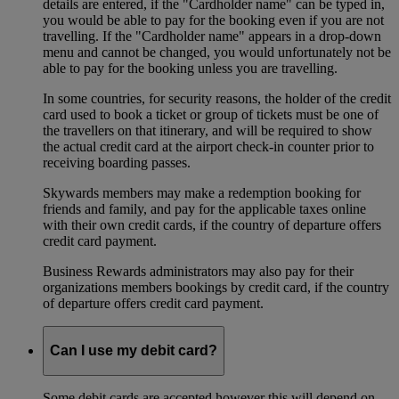
details are entered, if the "Cardholder name" can be typed in,
you would be able to pay for the booking even if you are not
travelling. If the "Cardholder name" appears in a drop-down
menu and cannot be changed, you would unfortunately not be
able to pay for the booking unless you are travelling.
In some countries, for security reasons, the holder of the credit
card used to book a ticket or group of tickets must be one of
the travellers on that itinerary, and will be required to show
the actual credit card at the airport check-in counter prior to
receiving boarding passes.
Skywards members may make a redemption booking for
friends and family, and pay for the applicable taxes online
with their own credit cards, if the country of departure offers
credit card payment.
Business Rewards administrators may also pay for their
organizations members bookings by credit card, if the country
of departure offers credit card payment.
Can I use my debit card?
Some debit cards are accepted however this will depend on