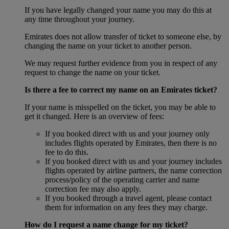
If you have legally changed your name you may do this at
any time throughout your journey.
Emirates does not allow transfer of ticket to someone else, by
changing the name on your ticket to another person.
We may request further evidence from you in respect of any
request to change the name on your ticket.
Is there a fee to correct my name on an Emirates ticket?
If your name is misspelled on the ticket, you may be able to
get it changed. Here is an overview of fees:
If you booked direct with us and your journey only
includes flights operated by Emirates, then there is no
fee to do this.
If you booked direct with us and your journey includes
flights operated by airline partners, the name correction
process/policy of the operating carrier and name
correction fee may also apply.
If you booked through a travel agent, please contact
them for information on any fees they may charge.
How do I request a name change for my ticket?