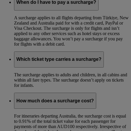
When do I have to pay a surcharge?
A surcharge applies to all flights departing from Türkiye, New
Zealand and Australia paid for with a credit card, PayPal or
Visa Checkout. The surcharge is only for flights and isn’t
applied to any other services such as hotel stays or excess
baggage allowances. You won’t pay a surcharge if you pay
for flights with a debit card.
Which ticket type carries a surcharge?
The surcharge applies to adults and children, in all cabins and
within all fare types. The surcharge doesn’t apply on tickets
for infants.
How much does a surcharge cost?
For itineraries departing Australia, the surcharge cost is equal
to 0.91% of the total ticket value for each passenger for
payments of more than AUD100 respectively. Irrespective of