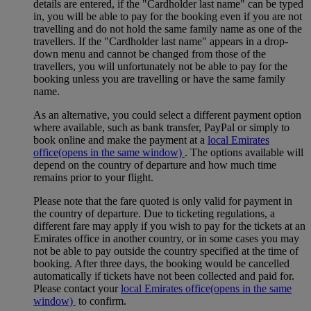
details are entered, if the "Cardholder last name" can be typed
in, you will be able to pay for the booking even if you are not
travelling and do not hold the same family name as one of the
travellers. If the "Cardholder last name" appears in a drop-
down menu and cannot be changed from those of the
travellers, you will unfortunately not be able to pay for the
booking unless you are travelling or have the same family
name.
As an alternative, you could select a different payment option
where available, such as bank transfer, PayPal or simply to
book online and make the payment at a
local Emirates
office
(opens in the same window)
. The options available will
depend on the country of departure and how much time
remains prior to your flight.
Please note that the fare quoted is only valid for payment in
the country of departure. Due to ticketing regulations, a
different fare may apply if you wish to pay for the tickets at an
Emirates office in another country, or in some cases you may
not be able to pay outside the country specified at the time of
booking. After three days, the booking would be cancelled
automatically if tickets have not been collected and paid for.
Please contact your
local Emirates office
(opens in the same
window)
to confirm.