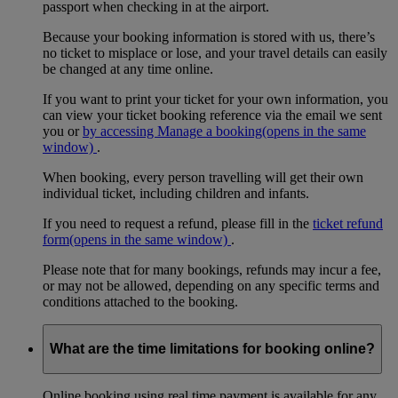
passport when checking in at the airport.
Because your booking information is stored with us, there’s
no ticket to misplace or lose, and your travel details can easily
be changed at any time online.
If you want to print your ticket for your own information, you
can view your ticket booking reference via the email we sent
you or
by accessing Manage a booking
(opens in the same
window)
.
When booking, every person travelling will get their own
individual ticket, including children and infants.
If you need to request a refund, please fill in the
ticket refund
form
(opens in the same window)
.
Please note that for many bookings, refunds may incur a fee,
or may not be allowed, depending on any specific terms and
conditions attached to the booking.
What are the time limitations for booking online?
Online booking using real time payment is available for any