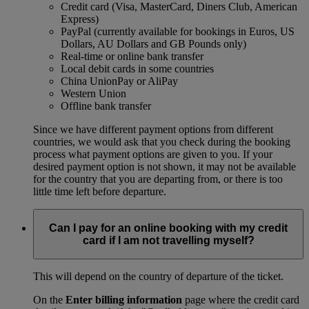
Credit card (Visa, MasterCard, Diners Club, American
Express)
PayPal (currently available for bookings in Euros, US
Dollars, AU Dollars and GB Pounds only)
Real-time or online bank transfer
Local debit cards in some countries
China UnionPay or AliPay
Western Union
Offline bank transfer
Since we have different payment options from different
countries, we would ask that you check during the booking
process what payment options are given to you. If your
desired payment option is not shown, it may not be available
for the country that you are departing from, or there is too
little time left before departure.
Can I pay for an online booking with my credit
card if I am not travelling myself?
This will depend on the country of departure of the ticket.
On the
Enter billing information
page where the credit card