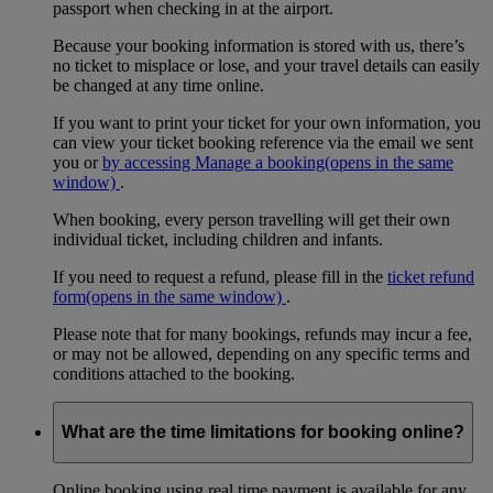
passport when checking in at the airport.
Because your booking information is stored with us, there’s
no ticket to misplace or lose, and your travel details can easily
be changed at any time online.
If you want to print your ticket for your own information, you
can view your ticket booking reference via the email we sent
you or
by accessing Manage a booking
(opens in the same
window)
.
When booking, every person travelling will get their own
individual ticket, including children and infants.
If you need to request a refund, please fill in the
ticket refund
form
(opens in the same window)
.
Please note that for many bookings, refunds may incur a fee,
or may not be allowed, depending on any specific terms and
conditions attached to the booking.
What are the time limitations for booking online?
Online booking using real time payment is available for any