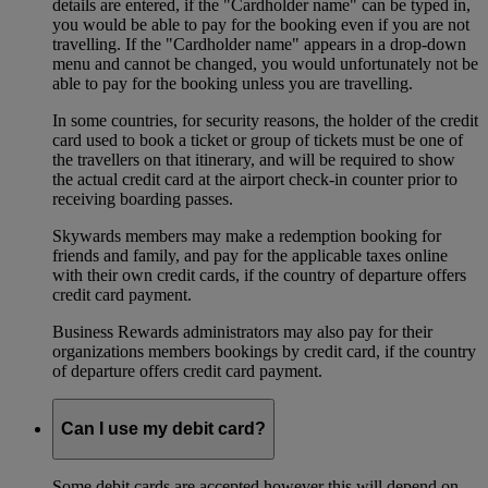
details are entered, if the "Cardholder name" can be typed in,
you would be able to pay for the booking even if you are not
travelling. If the "Cardholder name" appears in a drop-down
menu and cannot be changed, you would unfortunately not be
able to pay for the booking unless you are travelling.
In some countries, for security reasons, the holder of the credit
card used to book a ticket or group of tickets must be one of
the travellers on that itinerary, and will be required to show
the actual credit card at the airport check-in counter prior to
receiving boarding passes.
Skywards members may make a redemption booking for
friends and family, and pay for the applicable taxes online
with their own credit cards, if the country of departure offers
credit card payment.
Business Rewards administrators may also pay for their
organizations members bookings by credit card, if the country
of departure offers credit card payment.
Can I use my debit card?
Some debit cards are accepted however this will depend on