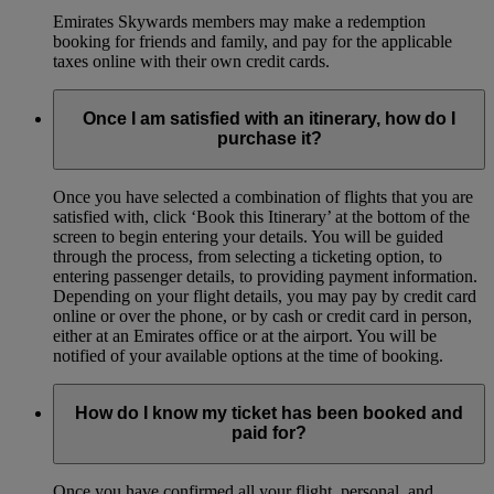
Emirates Skywards members may make a redemption
booking for friends and family, and pay for the applicable
taxes online with their own credit cards.
Once I am satisfied with an itinerary, how do I
purchase it?
Once you have selected a combination of flights that you are
satisfied with, click ‘Book this Itinerary’ at the bottom of the
screen to begin entering your details. You will be guided
through the process, from selecting a ticketing option, to
entering passenger details, to providing payment information.
Depending on your flight details, you may pay by credit card
online or over the phone, or by cash or credit card in person,
either at an Emirates office or at the airport. You will be
notified of your available options at the time of booking.
How do I know my ticket has been booked and
paid for?
Once you have confirmed all your flight, personal, and