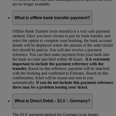
are no longer available.
What is offline bank transfer payment?
Offline Bank Transfer (wire transfer) is a very safe payment
method. Once you have chosen to pay by bank transfer, and
select the option to complete your booking, the bank account
details will be displayed where the amount of the order (ticket
fee) should be paid to. You will also receive a payment
reference. You can then make payment from your bank into
the bank account specified within 48 hours.
It is extremely
important to include the payment reference with the
transfer.
Based on this reference, payment will be matched
with the booking and confirmed to Emirates. Based on this
confirmation, ticket will be issued and sent to you
automatically.
If you do not include this payment reference
there may be a problem issuing your ticket.
What is Direct Debit – ELV – Germany?
The ELV payment method for Germany is no longer