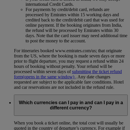
international Credit Cards.
For payments by credit/debit card, refunds are
processed by Emirates within 15 working days and
credited back to the credit/debit card that was used for
online payment. If the booking originates from India,
the refund will be processed by Emirates within 30
days. Note that the card issuer may need additional time
to post the money to the account.
For itineraries booked www.emirates.com/us; that originate
from the US, where the booking is made seven days or more
prior to flight departure, you may request a refund within 24
hours of booking without penalty. Your refund will be
processed within seven days of
submitting the ticket refund
form
(opens in the same window)
. Any date changes
requested are subject to the applicable fare conditions. Hotel
and car reservations are not included in the refund rule.
Which currencies can I pay in and can I pay in a
different currency?
When you book a ticket online, the total cost will usually be
quoted in the country of departure’s currency. For example if