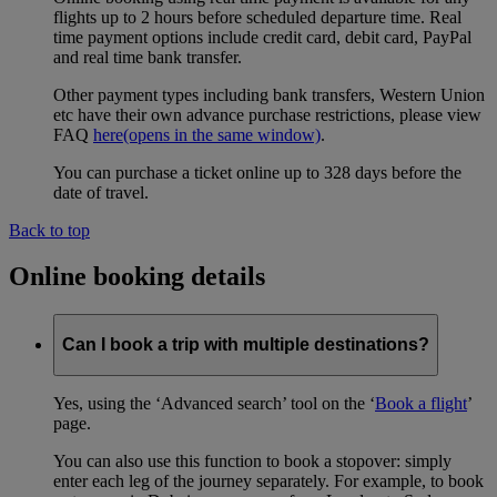
flights up to 2 hours before scheduled departure time. Real
time payment options include credit card, debit card, PayPal
and real time bank transfer.
Other payment types including bank transfers, Western Union
etc have their own advance purchase restrictions, please view
FAQ
here
(opens in the same window)
.
You can purchase a ticket online up to 328 days before the
date of travel.
Back to top
Online booking details
Can I book a trip with multiple destinations?
Yes, using the ‘Advanced search’ tool on the ‘
Book a flight
’
page.
You can also use this function to book a stopover: simply
enter each leg of the journey separately. For example, to book