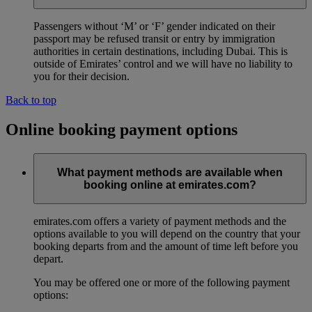
Passengers without ‘M’ or ‘F’ gender indicated on their
passport may be refused transit or entry by immigration
authorities in certain destinations, including Dubai. This is
outside of Emirates’ control and we will have no liability to
you for their decision.
Back to top
Online booking payment options
What payment methods are available when
booking online at emirates.com?
emirates.com offers a variety of payment methods and the
options available to you will depend on the country that your
booking departs from and the amount of time left before you
depart.
You may be offered one or more of the following payment
options: