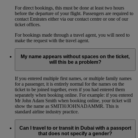
For direct bookings, this must be done at least two hours
before the departure of your flight. Passengers are required to
contact Emirates either via our contact centre or one of our
ticket offices.
For bookings made through a travel agent, you will need to
make the request with the travel agent.
My name appears without spaces on the ticket,
will this be a problem?
If you entered multiple first names, or multiple family names
for a passenger, it is entirely normal for the names on the
ticket to be joined together, even if you had entered them
separately when booking online. For example: if you entered
Mr John Adam Smith when booking online, your ticket will
show the name as SMITH/JOHNADAMMR. This is
standard airline industry practice.
Can I travel to or transit in Dubai with a passport
that does not specify a gender?