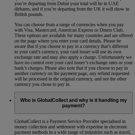
you’re departing from Dubai your total will be in UAE
dirhams, and if you’re departing from the UK it will show in
British pounds.
You can choose from a range of currencies when you pay
with Visa, Mastercard, American Express or Diners Club.
These options are available for many countries and are offered
on the page where you enter your card details. Please be
aware that if you choose to pay in a currency that’s different
to your card’s currency, your card issuer will use its own
exchange rate and may also apply a charge. Unfortunately we
have no control over your card issuer’s exchange rates or your
bank’s charges. Please also note that if you choose to pay in
another currency on the payment page, any refund requested
will be processed in the original currency, and not the other
currency you chose to pay in.
Who is GlobalCollect and why is it handling my
payment?
GlobalCollect is a Payment Service Provider specialised in
money collection and settlement with expertise in electronic
payment methods in a wide range of industries such as travel,