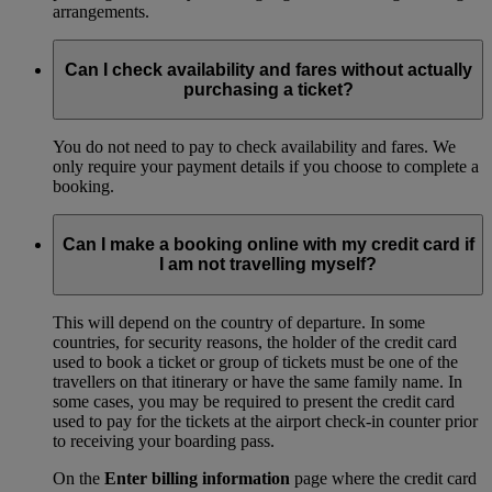
arrangements.
Can I check availability and fares without actually
purchasing a ticket?
You do not need to pay to check availability and fares. We
only require your payment details if you choose to complete a
booking.
Can I make a booking online with my credit card if
I am not travelling myself?
This will depend on the country of departure. In some
countries, for security reasons, the holder of the credit card
used to book a ticket or group of tickets must be one of the
travellers on that itinerary or have the same family name. In
some cases, you may be required to present the credit card
used to pay for the tickets at the airport check-in counter prior
to receiving your boarding pass.
On the
Enter billing information
page where the credit card