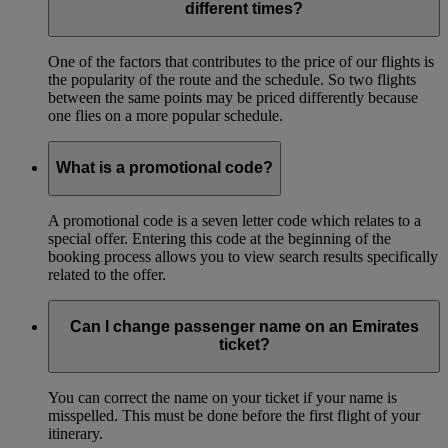
different times?
One of the factors that contributes to the price of our flights is
the popularity of the route and the schedule. So two flights
between the same points may be priced differently because
one flies on a more popular schedule.
What is a promotional code?
A promotional code is a seven letter code which relates to a
special offer. Entering this code at the beginning of the
booking process allows you to view search results specifically
related to the offer.
Can I change passenger name on an Emirates
ticket?
You can correct the name on your ticket if your name is
misspelled. This must be done before the first flight of your
itinerary.