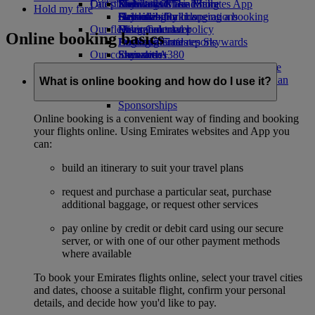
Our planet
Latest destinations
Economy Class dining
Emirates Official Store
Kids’ toys
Skywards Miles Mall
Mobile and The Emirates App
Hold my fare
Drinks
Activities for kids
Sustainability in operations
Helsinki
Skywards Rail
Cancelling or changing a booking
Our fleet
Environmental policy
Hangzhou
Miles Calculator
Disrupted travel
Online booking basics
Boeing 777
Environmental reports
Da Nang
Log in to Emirates Skywards
About Emirates
Our communities
Emirates A380
Shenzhen
Skywards+
Emirates A350
The Emirates Airline Foundation
Siem Reap
The
Emirates Executive
Emirates Airline Foundation Opens an
What is online booking and how do I use it?
Seating charts
external link in a new tab
Sponsorships
Online booking is a convenient way of finding and booking
your flights online. Using Emirates websites and App you
can:
build an itinerary to suit your travel plans
request and purchase a particular seat, purchase
additional baggage, or request other services
pay online by credit or debit card using our secure
server, or with one of our other payment methods
where available
To book your Emirates flights online, select your travel cities
and dates, choose a suitable flight, confirm your personal
details, and decide how you'd like to pay.