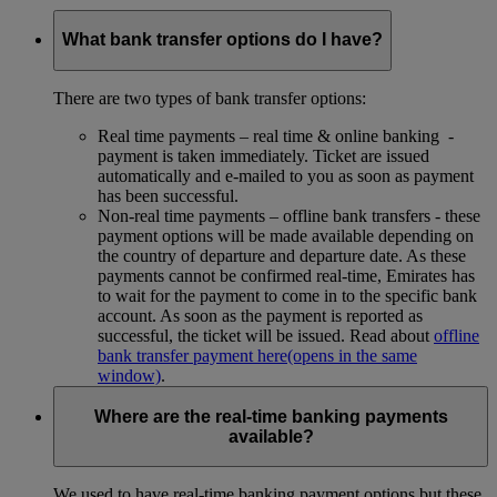
What bank transfer options do I have?
There are two types of bank transfer options:
Real time payments – real time & online banking -
payment is taken immediately. Ticket are issued
automatically and e-mailed to you as soon as payment
has been successful.
Non-real time payments – offline bank transfers - these
payment options will be made available depending on
the country of departure and departure date. As these
payments cannot be confirmed real-time, Emirates has
to wait for the payment to come in to the specific bank
account. As soon as the payment is reported as
successful, the ticket will be issued. Read about
offline
bank transfer payment here
(opens in the same
window)
.
Where are the real-time banking payments
available?
We used to have real-time banking payment options but these