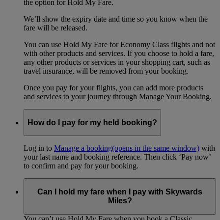
the option for Hold My Fare.
We’ll show the expiry date and time so you know when the
fare will be released.
You can use Hold My Fare for Economy Class flights and not
with other products and services. If you choose to hold a fare,
any other products or services in your shopping cart, such as
travel insurance, will be removed from your booking.
Once you pay for your flights, you can add more products
and services to your journey through Manage Your Booking.
How do I pay for my held booking?
Log in to
Manage a booking
(opens in the same window)
with
your last name and booking reference. Then click ‘Pay now’
to confirm and pay for your booking.
Can I hold my fare when I pay with Skywards
Miles?
You can’t use Hold My Fare when you book a Classic