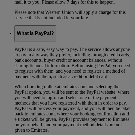
mail it to you. Please allow 7 days for this to happen.
Please note that Western Union will apply a charge for this
service that is not included in your fare.
What is PayPal?
PayPal is a safe, easy way to pay. The service allows anyone
to pay in any way they prefer, including through credit cards,
bank accounts, buyer credit or account balances, without
sharing financial information. Before using PayPal, you need
to register with them, and you need to register a method of
payment with them, such as a credit or debit card.
When booking online at emirates.com and selecting the
PayPal option, you will be sent to the PayPal website, where
you will need to log-on and select one of the payment
methods that you have registered with them in order to pay.
PayPal will process your payment, and you will then be taken
back to emirates.com, where your booking confirmation and
e-tickets will be given. PayPal provides payment to Emirates
on your behalf, and your payment method details are not
given to Emirates.