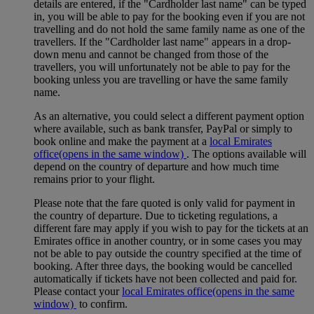
details are entered, if the "Cardholder last name" can be typed
in, you will be able to pay for the booking even if you are not
travelling and do not hold the same family name as one of the
travellers. If the "Cardholder last name" appears in a drop-
down menu and cannot be changed from those of the
travellers, you will unfortunately not be able to pay for the
booking unless you are travelling or have the same family
name.
As an alternative, you could select a different payment option
where available, such as bank transfer, PayPal or simply to
book online and make the payment at a
local Emirates
office
(opens in the same window)
. The options available will
depend on the country of departure and how much time
remains prior to your flight.
Please note that the fare quoted is only valid for payment in
the country of departure. Due to ticketing regulations, a
different fare may apply if you wish to pay for the tickets at an
Emirates office in another country, or in some cases you may
not be able to pay outside the country specified at the time of
booking. After three days, the booking would be cancelled
automatically if tickets have not been collected and paid for.
Please contact your
local Emirates office
(opens in the same
window)
to confirm.