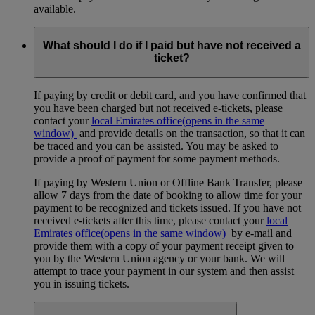
available.
What should I do if I paid but have not received a
ticket?
If paying by credit or debit card, and you have confirmed that
you have been charged but not received e-tickets, please
contact your
local Emirates office
(opens in the same
window)
and provide details on the transaction, so that it can
be traced and you can be assisted. You may be asked to
provide a proof of payment for some payment methods.
If paying by Western Union or Offline Bank Transfer, please
allow 7 days from the date of booking to allow time for your
payment to be recognized and tickets issued. If you have not
received e-tickets after this time, please contact your
local
Emirates office
(opens in the same window)
by e-mail and
provide them with a copy of your payment receipt given to
you by the Western Union agency or your bank. We will
attempt to trace your payment in our system and then assist
you in issuing tickets.