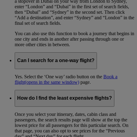
a stopover in Dubai on your way from London to Sydney,
enter “London” and “Dubai” in the first set of search fields,
then “Dubai” and “Sydney” in the second set. Then click
“Add a destination”, and enter “Sydney” and “London” in the
final set of search fields.
You can also use this function to book a journey that begins in
one city and ends in another after passing through one or
more other cities in between.
Can I search for a one-way flight?
Yes. Select the ‘One way’ radio button on the
Book a
flight
(opens in the same window)
page.
How do I find the least expensive flights?
Once you select your itinerary, dates, cabin class and
passengers, the search results page will show at the top the
lowest price for all passengers for this particular search. On
that page, you can also opt to see prices for the “Previous
day” and “Next day” for each flight.