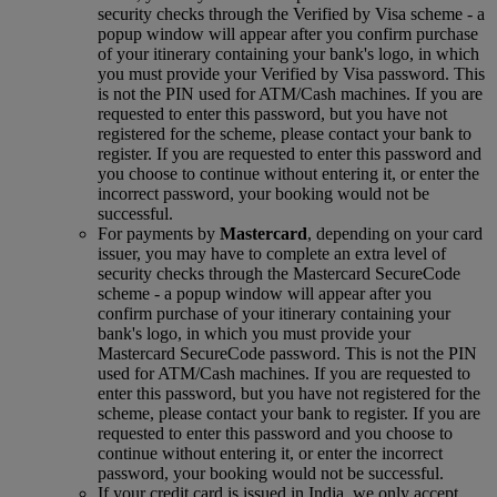
security checks through the Verified by Visa scheme ‑ a
popup window will appear after you confirm purchase
of your itinerary containing your bank's logo, in which
you must provide your Verified by Visa password. This
is not the PIN used for ATM/Cash machines. If you are
requested to enter this password, but you have not
registered for the scheme, please contact your bank to
register. If you are requested to enter this password and
you choose to continue without entering it, or enter the
incorrect password, your booking would not be
successful.
For payments by
Mastercard
, depending on your card
issuer, you may have to complete an extra level of
security checks through the Mastercard SecureCode
scheme ‑ a popup window will appear after you
confirm purchase of your itinerary containing your
bank's logo, in which you must provide your
Mastercard SecureCode password. This is not the PIN
used for ATM/Cash machines. If you are requested to
enter this password, but you have not registered for the
scheme, please contact your bank to register. If you are
requested to enter this password and you choose to
continue without entering it, or enter the incorrect
password, your booking would not be successful.
If your credit card is issued in India, we only accept