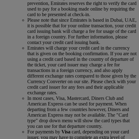
prevention, Emirates reserves the right to verify the card
used to pay for a booking made online by requiring the
card to be presented at check-in.
Please note that since Emirates is based in Dubai, UAE,
it is possible that for your online transaction, your credit
card issuing bank will charge a fee for usage of the card
in a foreign country. For further information, please
contact your credit card issuing bank.
Emirates will charge your credit card in the currency
that is given on the booking confirmation. If you are not
using a credit card based in the country of departure of
the ticket, your card issuer may charge a fee for
transactions in a foreign currency, and also apply
different exchange rates compared to those given by the
Currency Converter on our site. Please check with your
credit card issuer for any fees and their applicable
exchange rates.
In most cases, Visa, Mastercard, Diners Club and
American Express can be used for payment. When
departing from a few countries however, Diners and
American Express may not be available. The "Card
type" drop down menu will show the card types that
you can use for that departure country.
For payments by
Visa
card, depending on your card
issuer, you may have to complete an extra level of