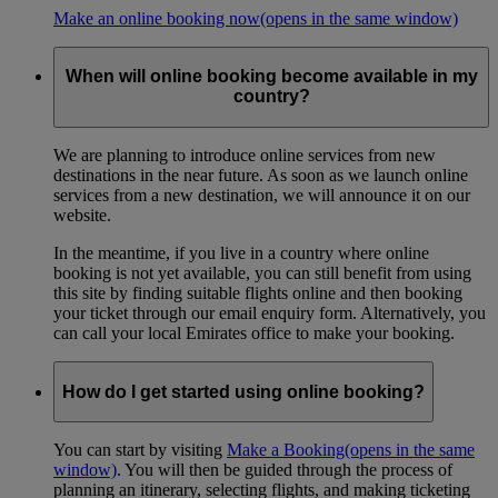
Make an online booking now
(opens in the same window)
When will online booking become available in my
country?
We are planning to introduce online services from new
destinations in the near future. As soon as we launch online
services from a new destination, we will announce it on our
website.
In the meantime, if you live in a country where online
booking is not yet available, you can still benefit from using
this site by finding suitable flights online and then booking
your ticket through our email enquiry form. Alternatively, you
can call your local Emirates office to make your booking.
How do I get started using online booking?
You can start by visiting
Make a Booking
(opens in the same
window)
. You will then be guided through the process of
planning an itinerary, selecting flights, and making ticketing