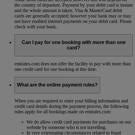
the country of departure. Payment by your debit card is instant
and the whole amount is taken. Visa & MasterCard debit
cards are generally accepted; however your bank may or may
not have enabled internet payments on your debit card. Please
check with your bank.
Can I pay for one booking with more than one
card?
emirates.com does not offer the facility to pay with more than
one credit card for one booking at this time.
What are the online payment rules?
When you are required to enter your billing information and
credit card details during the payment process, the following
rules apply for all bookings made on emirates.com:
We do allow credit card payments for purchases on our
website by someone who is not travelling.
In very extenuating circumstances related to fraud