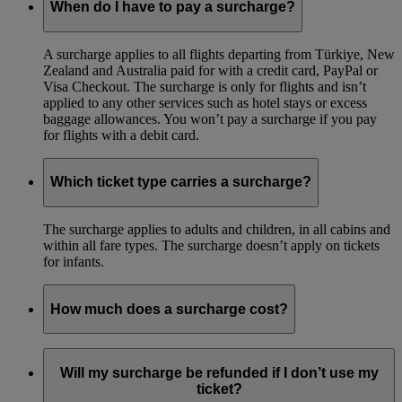
When do I have to pay a surcharge?
A surcharge applies to all flights departing from Türkiye, New
Zealand and Australia paid for with a credit card, PayPal or
Visa Checkout. The surcharge is only for flights and isn’t
applied to any other services such as hotel stays or excess
baggage allowances. You won’t pay a surcharge if you pay
for flights with a debit card.
Which ticket type carries a surcharge?
The surcharge applies to adults and children, in all cabins and
within all fare types. The surcharge doesn’t apply on tickets
for infants.
How much does a surcharge cost?
For itineraries departing Australia, the surcharge cost is equal
to 0.91% of the total ticket value for each passenger for
Will my surcharge be refunded if I don’t use my
payments of more than AUD100 respectively. Irrespective of
ticket?