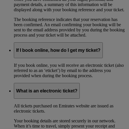
payment details, a summary of this information will be
displayed along with your booking reference and your ticket.
The booking reference indicates that your reservation has
been confirmed. An email confirming your booking will be
sent to the email address provided by you during the booking
process and your ticket will be attached.
If I book online, how do I get my ticket?
If you book online, you will receive an electronic ticket (also
referred to as an ‘eticket’) by email to the address you
provided when during the booking process.
What is an electronic ticket?
All tickets purchased on Emirates website are issued as
electronic tickets.
Your booking details are stored securely in our network.
When it’s time to travel, simply present your receipt and