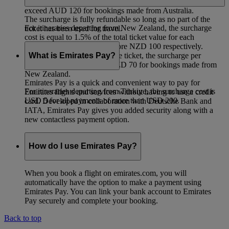
the value of the ticket, the surcharge per passenger will not
exceed AUD 120 for bookings made from Australia.
The surcharge is fully refundable so long as no part of the
For itineraries departing from New Zealand, the surcharge
ticket has been used for travel.
cost is equal to 1.5% of the total ticket value for each
passenger for payments of more NZD 100 respectively.
What is Emirates Pay?
Irrespective of the value of the ticket, the surcharge per
passenger will not exceed NZD 70 for bookings made from
New Zealand.
Emirates Pay is a quick and convenient way to pay for
For itineraries departing from Türkiye, the surcharge cost is
Emirates flights and services without having to use a credit
USD 5 for all payments of more than USD 200.
card. Developed in collaboration with Deutsche Bank and
IATA, Emirates Pay gives you added security along with a
new contactless payment option.
How do I use Emirates Pay?
When you book a flight on emirates.com, you will
automatically have the option to make a payment using
Emirates Pay. You can link your bank account to Emirates
Pay securely and complete your booking.
Back to top