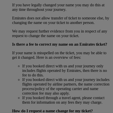
If you have legally changed your name you may do this at
any time throughout your journey.
Emirates does not allow transfer of ticket to someone else, by
changing the name on your ticket to another person.
We may request further evidence from you in respect of any
request to change the name on your ticket.
Is there a fee to correct my name on an Emirates ticket?
If your name is misspelled on the ticket, you may be able to
get it changed. Here is an overview of fees:
If you booked direct with us and your journey only
includes flights operated by Emirates, then there is no
fee to do this.
If you booked direct with us and your journey includes
flights operated by airline partners, the name correction
process/policy of the operating carrier and name
correction fee may also apply.
If you booked through a travel agent, please contact
them for information on any fees they may charge.
How do I request a name change for my ticket?