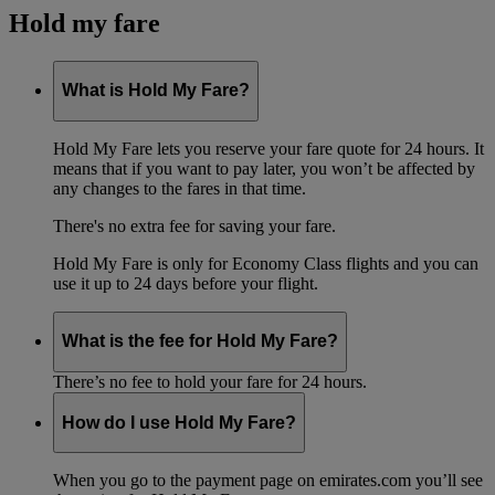
Hold my fare
What is Hold My Fare?
Hold My Fare lets you reserve your fare quote for 24 hours. It
means that if you want to pay later, you won’t be affected by
any changes to the fares in that time.
There's no extra fee for saving your fare.
Hold My Fare is only for Economy Class flights and you can
use it up to 24 days before your flight.
What is the fee for Hold My Fare?
There’s no fee to hold your fare for 24 hours.
How do I use Hold My Fare?
When you go to the payment page on emirates.com you’ll see