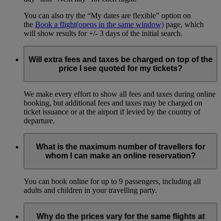
You can also try the “My dates are flexible” option on
the
Book a flight
(opens in the same window)
page, which
will show results for +/- 3 days of the initial search.
Will extra fees and taxes be charged on top of the
price I see quoted for my tickets?
We make every effort to show all fees and taxes during online
booking, but additional fees and taxes may be charged on
ticket issuance or at the airport if levied by the country of
departure.
What is the maximum number of travellers for
whom I can make an online reservation?
You can book online for up to 9 passengers, including all
adults and children in your travelling party.
Why do the prices vary for the same flights at