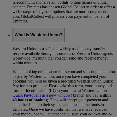
telecommunications, retail, portals, online games & digital
content. Emirates has chosen Global Collect in order to offer a
wider range of payment options that are more convenient to
you. GlobalCollect will process your payment on behalf of
Emirates.
What is Western Union?
Western Union is a safe and widely used money transfer
service available through thousands of Western Union agents
worldwide, meaning that you can send and receive money
within minutes.
When booking online at emirates.com and selecting the option
to pay by Western Union, once you have completed your
booking, you will be given a pre-filled Western Union Quick
Pay form to print out. Please take this form, your money and a
form of Identification (ID) to your nearest Western Union
Quick Pay
(opens in a new window)
branch and pay
within
48 hours of booking
. They will accept your payment and
enter the data into their system and transmit the funds to
Emirates. Once we have confirmed that we have received
your money, we will automatically issue your e-ticket and e-