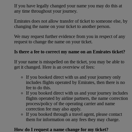
If you have legally changed your name you may do this at
any time throughout your journey.
Emirates does not allow transfer of ticket to someone else, by
changing the name on your ticket to another person.
We may request further evidence from you in respect of any
request to change the name on your ticket.
Is there a fee to correct my name on an Emirates ticket?
If your name is misspelled on the ticket, you may be able to
get it changed. Here is an overview of fees:
If you booked direct with us and your journey only
includes flights operated by Emirates, then there is no
fee to do this.
If you booked direct with us and your journey includes
flights operated by airline partners, the name correction
process/policy of the operating carrier and name
correction fee may also apply.
If you booked through a travel agent, please contact
them for information on any fees they may charge.
How do I request a name change for my ticket?