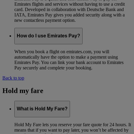
Emirates flights and services without having to use a credit
card. Developed in collaboration with Deutsche Bank and
IATA, Emirates Pay gives you added security along with a
new contactless payment option.
How do I use Emirates Pay?
When you book a flight on emirates.com, you will
automatically have the option to make a payment using
Emirates Pay. You can link your bank account to Emirates
Pay securely and complete your booking.
Back to top
Hold my fare
What is Hold My Fare?
Hold My Fare lets you reserve your fare quote for 24 hours. It
means that if you want to pay later, you won’t be affected by