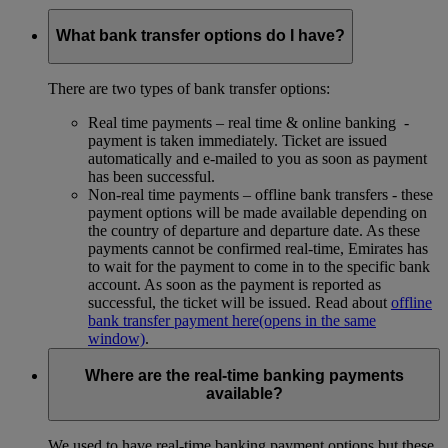
What bank transfer options do I have?
There are two types of bank transfer options:
Real time payments – real time & online banking -
payment is taken immediately. Ticket are issued
automatically and e-mailed to you as soon as payment
has been successful.
Non-real time payments – offline bank transfers - these
payment options will be made available depending on
the country of departure and departure date. As these
payments cannot be confirmed real-time, Emirates has
to wait for the payment to come in to the specific bank
account. As soon as the payment is reported as
successful, the ticket will be issued. Read about
offline
bank transfer payment here
(opens in the same
window)
.
Where are the real-time banking payments
available?
We used to have real-time banking payment options but these