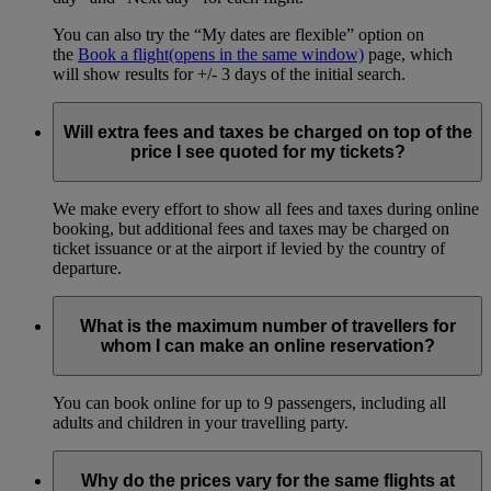
You can also try the “My dates are flexible” option on
the
Book a flight
(opens in the same window)
page, which
will show results for +/- 3 days of the initial search.
Will extra fees and taxes be charged on top of the
price I see quoted for my tickets?
We make every effort to show all fees and taxes during online
booking, but additional fees and taxes may be charged on
ticket issuance or at the airport if levied by the country of
departure.
What is the maximum number of travellers for
whom I can make an online reservation?
You can book online for up to 9 passengers, including all
adults and children in your travelling party.
Why do the prices vary for the same flights at