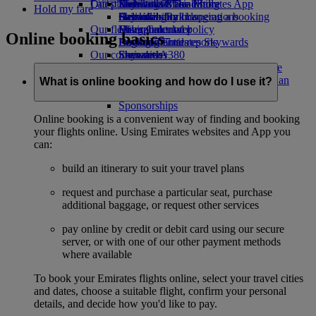
Our planet
Latest destinations
Economy Class dining
Emirates Official Store
Kids’ toys
Skywards Miles Mall
Mobile and The Emirates App
Hold my fare
Drinks
Activities for kids
Sustainability in operations
Helsinki
Skywards Rail
Cancelling or changing a booking
Our fleet
Environmental policy
Hangzhou
Miles Calculator
Disrupted travel
Online booking basics
Boeing 777
Environmental reports
Da Nang
Log in to Emirates Skywards
About Emirates
Our communities
Emirates A380
Shenzhen
Skywards+
Emirates A350
The Emirates Airline Foundation
Siem Reap
The
Emirates Executive
Emirates Airline Foundation Opens an
What is online booking and how do I use it?
Seating charts
external link in a new tab
Sponsorships
Online booking is a convenient way of finding and booking
your flights online. Using Emirates websites and App you
can:
build an itinerary to suit your travel plans
request and purchase a particular seat, purchase
additional baggage, or request other services
pay online by credit or debit card using our secure
server, or with one of our other payment methods
where available
To book your Emirates flights online, select your travel cities
and dates, choose a suitable flight, confirm your personal
details, and decide how you'd like to pay.