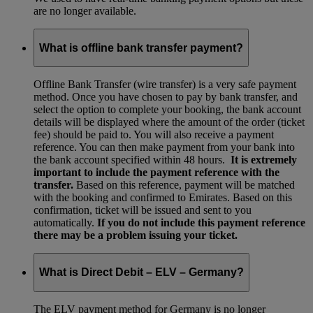
are no longer available.
What is offline bank transfer payment?
Offline Bank Transfer (wire transfer) is a very safe payment
method. Once you have chosen to pay by bank transfer, and
select the option to complete your booking, the bank account
details will be displayed where the amount of the order (ticket
fee) should be paid to. You will also receive a payment
reference. You can then make payment from your bank into
the bank account specified within 48 hours.
It is extremely
important to include the payment reference with the
transfer.
Based on this reference, payment will be matched
with the booking and confirmed to Emirates. Based on this
confirmation, ticket will be issued and sent to you
automatically.
If you do not include this payment reference
there may be a problem issuing your ticket.
What is Direct Debit – ELV – Germany?
The ELV payment method for Germany is no longer