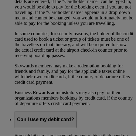
details are entered, if the "Cardholder name" can be typed in,
you would be able to pay for the booking even if you are not
travelling. If the "Cardholder name" appears in a drop-down
menu and cannot be changed, you would unfortunately not be
able to pay for the booking unless you are travelling.
In some countries, for security reasons, the holder of the credit
card used to book a ticket or group of tickets must be one of
the travellers on that itinerary, and will be required to show
the actual credit card at the airport check-in counter prior to
receiving boarding passes.
Skywards members may make a redemption booking for
friends and family, and pay for the applicable taxes online
with their own credit cards, if the country of departure offers
credit card payment.
Business Rewards administrators may also pay for their
organizations members bookings by credit card, if the country
of departure offers credit card payment.
Can I use my debit card?
Some debit cards are accepted however this will depend on