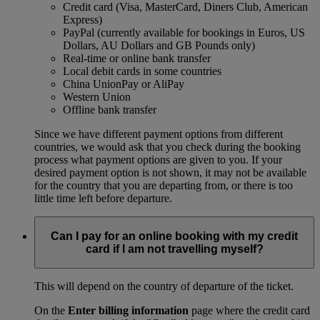
Credit card (Visa, MasterCard, Diners Club, American
Express)
PayPal (currently available for bookings in Euros, US
Dollars, AU Dollars and GB Pounds only)
Real-time or online bank transfer
Local debit cards in some countries
China UnionPay or AliPay
Western Union
Offline bank transfer
Since we have different payment options from different
countries, we would ask that you check during the booking
process what payment options are given to you. If your
desired payment option is not shown, it may not be available
for the country that you are departing from, or there is too
little time left before departure.
Can I pay for an online booking with my credit
card if I am not travelling myself?
This will depend on the country of departure of the ticket.
On the
Enter billing information
page where the credit card