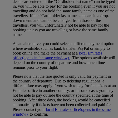
details are entered, if the "Cardholder last name" can be typed
in, you will be able to pay for the booking even if you are not
travelling and do not hold the same family name as one of the
travellers. If the "Cardholder last name" appears in a drop-
down menu and cannot be changed from those of the
travellers, you will unfortunately not be able to pay for the
booking unless you are travelling or have the same family
name.
As an alternative, you could select a different payment option
where available, such as bank transfer, PayPal or simply to
book online and make the payment at a
local Emirates
office
(opens in the same window)
. The options available will
depend on the country of departure and how much time
remains prior to your flight.
Please note that the fare quoted is only valid for payment in
the country of departure. Due to ticketing regulations, a
different fare may apply if you wish to pay for the tickets at an
Emirates office in another country, or in some cases you may
not be able to pay outside the country specified at the time of
booking. After three days, the booking would be cancelled
automatically if tickets have not been collected and paid for.
Please contact your
local Emirates office
(opens in the same
window)
to confirm.