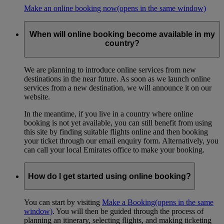
Make an online booking now
(opens in the same window)
When will online booking become available in my
country?
We are planning to introduce online services from new
destinations in the near future. As soon as we launch online
services from a new destination, we will announce it on our
website.
In the meantime, if you live in a country where online
booking is not yet available, you can still benefit from using
this site by finding suitable flights online and then booking
your ticket through our email enquiry form. Alternatively, you
can call your local Emirates office to make your booking.
How do I get started using online booking?
You can start by visiting
Make a Booking
(opens in the same
window)
. You will then be guided through the process of
planning an itinerary, selecting flights, and making ticketing