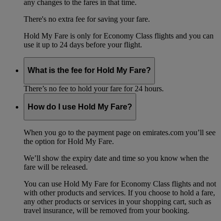
any changes to the fares in that time.
There's no extra fee for saving your fare.
Hold My Fare is only for Economy Class flights and you can
use it up to 24 days before your flight.
What is the fee for Hold My Fare?
There’s no fee to hold your fare for 24 hours.
How do I use Hold My Fare?
When you go to the payment page on emirates.com you’ll see
the option for Hold My Fare.
We’ll show the expiry date and time so you know when the
fare will be released.
You can use Hold My Fare for Economy Class flights and not
with other products and services. If you choose to hold a fare,
any other products or services in your shopping cart, such as
travel insurance, will be removed from your booking.