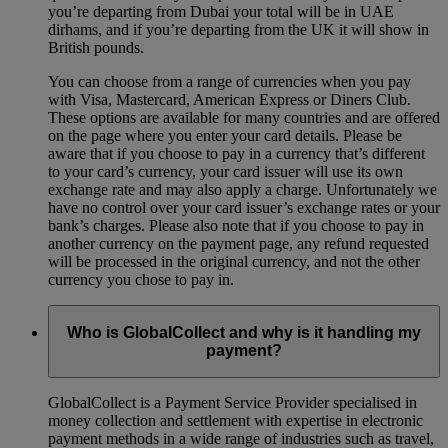
you’re departing from Dubai your total will be in UAE
dirhams, and if you’re departing from the UK it will show in
British pounds.
You can choose from a range of currencies when you pay
with Visa, Mastercard, American Express or Diners Club.
These options are available for many countries and are offered
on the page where you enter your card details. Please be
aware that if you choose to pay in a currency that’s different
to your card’s currency, your card issuer will use its own
exchange rate and may also apply a charge. Unfortunately we
have no control over your card issuer’s exchange rates or your
bank’s charges. Please also note that if you choose to pay in
another currency on the payment page, any refund requested
will be processed in the original currency, and not the other
currency you chose to pay in.
Who is GlobalCollect and why is it handling my
payment?
GlobalCollect is a Payment Service Provider specialised in
money collection and settlement with expertise in electronic
payment methods in a wide range of industries such as travel,