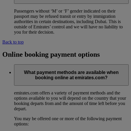
Passengers without ‘M’ or ‘F’ gender indicated on their
passport may be refused transit or entry by immigration
authorities in certain destinations, including Dubai. This is
outside of Emirates’ control and we will have no liability to
you for their decision.
Back to top
Online booking payment options
What payment methods are available when
booking online at emirates.com?
emirates.com offers a variety of payment methods and the
options available to you will depend on the country that your
booking departs from and the amount of time left before you
depart.
You may be offered one or more of the following payment
options: