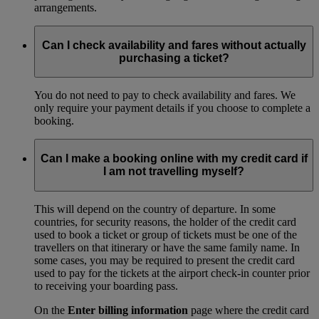
arrangements.
Can I check availability and fares without actually
purchasing a ticket?
You do not need to pay to check availability and fares. We
only require your payment details if you choose to complete a
booking.
Can I make a booking online with my credit card if
I am not travelling myself?
This will depend on the country of departure. In some
countries, for security reasons, the holder of the credit card
used to book a ticket or group of tickets must be one of the
travellers on that itinerary or have the same family name. In
some cases, you may be required to present the credit card
used to pay for the tickets at the airport check-in counter prior
to receiving your boarding pass.
On the
Enter billing information
page where the credit card