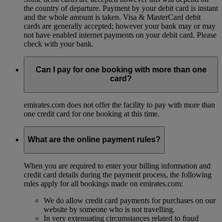
the country of departure. Payment by your debit card is instant
and the whole amount is taken. Visa & MasterCard debit
cards are generally accepted; however your bank may or may
not have enabled internet payments on your debit card. Please
check with your bank.
Can I pay for one booking with more than one
card?
emirates.com does not offer the facility to pay with more than
one credit card for one booking at this time.
What are the online payment rules?
When you are required to enter your billing information and
credit card details during the payment process, the following
rules apply for all bookings made on emirates.com:
We do allow credit card payments for purchases on our
website by someone who is not travelling.
In very extenuating circumstances related to fraud