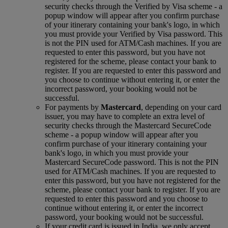
security checks through the Verified by Visa scheme ‑ a
popup window will appear after you confirm purchase
of your itinerary containing your bank's logo, in which
you must provide your Verified by Visa password. This
is not the PIN used for ATM/Cash machines. If you are
requested to enter this password, but you have not
registered for the scheme, please contact your bank to
register. If you are requested to enter this password and
you choose to continue without entering it, or enter the
incorrect password, your booking would not be
successful.
For payments by
Mastercard
, depending on your card
issuer, you may have to complete an extra level of
security checks through the Mastercard SecureCode
scheme ‑ a popup window will appear after you
confirm purchase of your itinerary containing your
bank's logo, in which you must provide your
Mastercard SecureCode password. This is not the PIN
used for ATM/Cash machines. If you are requested to
enter this password, but you have not registered for the
scheme, please contact your bank to register. If you are
requested to enter this password and you choose to
continue without entering it, or enter the incorrect
password, your booking would not be successful.
If your credit card is issued in India, we only accept