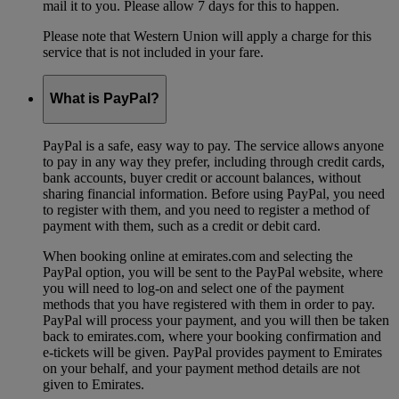
mail it to you. Please allow 7 days for this to happen.
Please note that Western Union will apply a charge for this
service that is not included in your fare.
What is PayPal?
PayPal is a safe, easy way to pay. The service allows anyone
to pay in any way they prefer, including through credit cards,
bank accounts, buyer credit or account balances, without
sharing financial information. Before using PayPal, you need
to register with them, and you need to register a method of
payment with them, such as a credit or debit card.
When booking online at emirates.com and selecting the
PayPal option, you will be sent to the PayPal website, where
you will need to log-on and select one of the payment
methods that you have registered with them in order to pay.
PayPal will process your payment, and you will then be taken
back to emirates.com, where your booking confirmation and
e-tickets will be given. PayPal provides payment to Emirates
on your behalf, and your payment method details are not
given to Emirates.