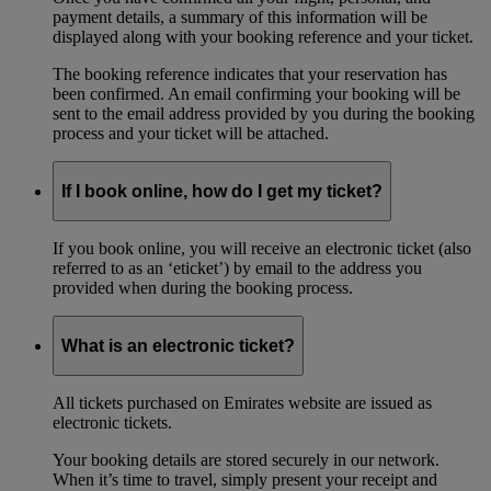
payment details, a summary of this information will be
displayed along with your booking reference and your ticket.
The booking reference indicates that your reservation has
been confirmed. An email confirming your booking will be
sent to the email address provided by you during the booking
process and your ticket will be attached.
If I book online, how do I get my ticket?
If you book online, you will receive an electronic ticket (also
referred to as an ‘eticket’) by email to the address you
provided when during the booking process.
What is an electronic ticket?
All tickets purchased on Emirates website are issued as
electronic tickets.
Your booking details are stored securely in our network.
When it’s time to travel, simply present your receipt and