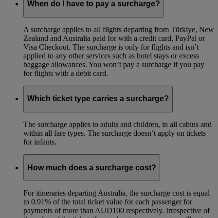
When do I have to pay a surcharge?
A surcharge applies to all flights departing from Türkiye, New
Zealand and Australia paid for with a credit card, PayPal or
Visa Checkout. The surcharge is only for flights and isn’t
applied to any other services such as hotel stays or excess
baggage allowances. You won’t pay a surcharge if you pay
for flights with a debit card.
Which ticket type carries a surcharge?
The surcharge applies to adults and children, in all cabins and
within all fare types. The surcharge doesn’t apply on tickets
for infants.
How much does a surcharge cost?
For itineraries departing Australia, the surcharge cost is equal
to 0.91% of the total ticket value for each passenger for
payments of more than AUD100 respectively. Irrespective of