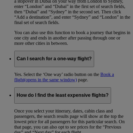
a stopover in Dubai on your way from London to Sydney,
enter “London” and “Dubai” in the first set of search fields,
then “Dubai” and “Sydney” in the second set. Then click
“Add a destination”, and enter “Sydney” and “London” in the
final set of search fields.
You can also use this function to book a journey that begins in
one city and ends in another after passing through one or
more other cities in between.
Can I search for a one-way flight?
Yes. Select the ‘One way’ radio button on the
Book a
flight
(opens in the same window)
page.
How do I find the least expensive flights?
Once you select your itinerary, dates, cabin class and
passengers, the search results page will show at the top the
lowest price for all passengers for this particular search. On
that page, you can also opt to see prices for the “Previous
day” and “Next day” for each flight.