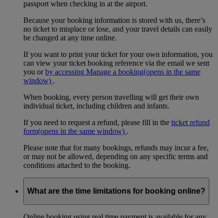
passport when checking in at the airport.
Because your booking information is stored with us, there’s
no ticket to misplace or lose, and your travel details can easily
be changed at any time online.
If you want to print your ticket for your own information, you
can view your ticket booking reference via the email we sent
you or
by accessing Manage a booking
(opens in the same
window)
.
When booking, every person travelling will get their own
individual ticket, including children and infants.
If you need to request a refund, please fill in the
ticket refund
form
(opens in the same window)
.
Please note that for many bookings, refunds may incur a fee,
or may not be allowed, depending on any specific terms and
conditions attached to the booking.
What are the time limitations for booking online?
Online booking using real time payment is available for any