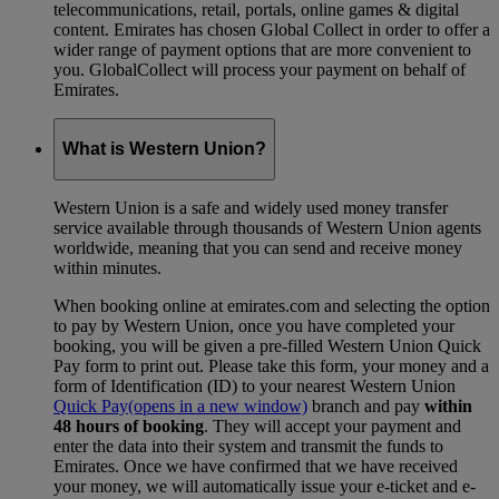
telecommunications, retail, portals, online games & digital
content. Emirates has chosen Global Collect in order to offer a
wider range of payment options that are more convenient to
you. GlobalCollect will process your payment on behalf of
Emirates.
What is Western Union?
Western Union is a safe and widely used money transfer
service available through thousands of Western Union agents
worldwide, meaning that you can send and receive money
within minutes.
When booking online at emirates.com and selecting the option
to pay by Western Union, once you have completed your
booking, you will be given a pre-filled Western Union Quick
Pay form to print out. Please take this form, your money and a
form of Identification (ID) to your nearest Western Union
Quick Pay
(opens in a new window)
branch and pay
within
48 hours of booking
. They will accept your payment and
enter the data into their system and transmit the funds to
Emirates. Once we have confirmed that we have received
your money, we will automatically issue your e-ticket and e-