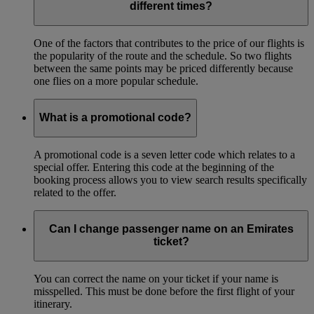
different times?
One of the factors that contributes to the price of our flights is
the popularity of the route and the schedule. So two flights
between the same points may be priced differently because
one flies on a more popular schedule.
What is a promotional code?
A promotional code is a seven letter code which relates to a
special offer. Entering this code at the beginning of the
booking process allows you to view search results specifically
related to the offer.
Can I change passenger name on an Emirates
ticket?
You can correct the name on your ticket if your name is
misspelled. This must be done before the first flight of your
itinerary.