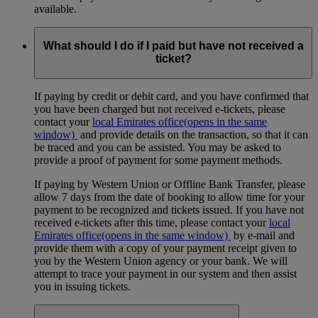
available.
What should I do if I paid but have not received a
ticket?
If paying by credit or debit card, and you have confirmed that
you have been charged but not received e-tickets, please
contact your
local Emirates office
(opens in the same
window)
and provide details on the transaction, so that it can
be traced and you can be assisted. You may be asked to
provide a proof of payment for some payment methods.
If paying by Western Union or Offline Bank Transfer, please
allow 7 days from the date of booking to allow time for your
payment to be recognized and tickets issued. If you have not
received e-tickets after this time, please contact your
local
Emirates office
(opens in the same window)
by e-mail and
provide them with a copy of your payment receipt given to
you by the Western Union agency or your bank. We will
attempt to trace your payment in our system and then assist
you in issuing tickets.