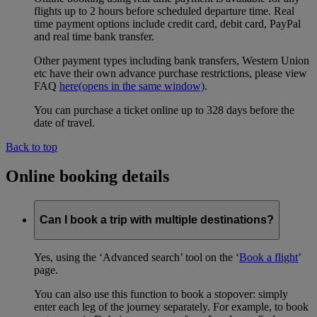
flights up to 2 hours before scheduled departure time. Real
time payment options include credit card, debit card, PayPal
and real time bank transfer.
Other payment types including bank transfers, Western Union
etc have their own advance purchase restrictions, please view
FAQ
here
(opens in the same window)
.
You can purchase a ticket online up to 328 days before the
date of travel.
Back to top
Online booking details
Can I book a trip with multiple destinations?
Yes, using the ‘Advanced search’ tool on the ‘
Book a flight
’
page.
You can also use this function to book a stopover: simply
enter each leg of the journey separately. For example, to book