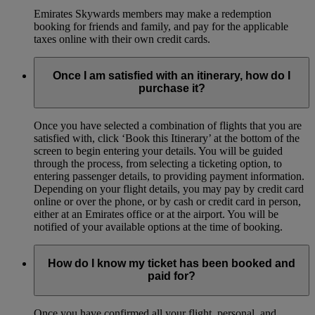
Emirates Skywards members may make a redemption
booking for friends and family, and pay for the applicable
taxes online with their own credit cards.
Once I am satisfied with an itinerary, how do I
purchase it?
Once you have selected a combination of flights that you are
satisfied with, click ‘Book this Itinerary’ at the bottom of the
screen to begin entering your details. You will be guided
through the process, from selecting a ticketing option, to
entering passenger details, to providing payment information.
Depending on your flight details, you may pay by credit card
online or over the phone, or by cash or credit card in person,
either at an Emirates office or at the airport. You will be
notified of your available options at the time of booking.
How do I know my ticket has been booked and
paid for?
Once you have confirmed all your flight, personal, and