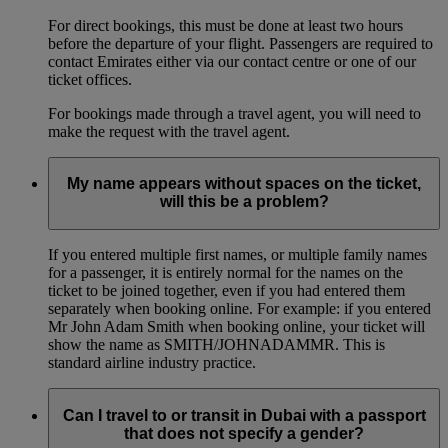
For direct bookings, this must be done at least two hours
before the departure of your flight. Passengers are required to
contact Emirates either via our contact centre or one of our
ticket offices.
For bookings made through a travel agent, you will need to
make the request with the travel agent.
My name appears without spaces on the ticket,
will this be a problem?
If you entered multiple first names, or multiple family names
for a passenger, it is entirely normal for the names on the
ticket to be joined together, even if you had entered them
separately when booking online. For example: if you entered
Mr John Adam Smith when booking online, your ticket will
show the name as SMITH/JOHNADAMMR. This is
standard airline industry practice.
Can I travel to or transit in Dubai with a passport
that does not specify a gender?