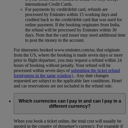
international Credit Cards.
For payments by credit/debit card, refunds are
processed by Emirates within 15 working days and
credited back to the credit/debit card that was used for
online payment. If the booking originates from India,
the refund will be processed by Emirates within 30
days. Note that the card issuer may need additional time
to post the money to the account.
For itineraries booked www.emirates.com/us; that originate
from the US, where the booking is made seven days or more
prior to flight departure, you may request a refund within 24
hours of booking without penalty. Your refund will be
processed within seven days of
submitting the ticket refund
form
(opens in the same window)
. Any date changes
requested are subject to the applicable fare conditions. Hotel
and car reservations are not included in the refund rule.
Which currencies can I pay in and can I pay in a
different currency?
When you book a ticket online, the total cost will usually be
quoted in the country of departure’s currency. For example if