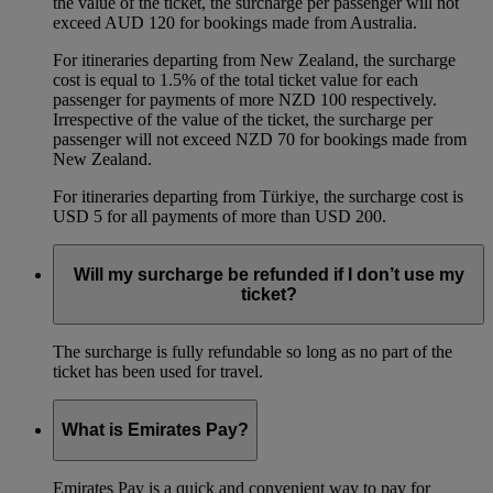
the value of the ticket, the surcharge per passenger will not
exceed AUD 120 for bookings made from Australia.
For itineraries departing from New Zealand, the surcharge
cost is equal to 1.5% of the total ticket value for each
passenger for payments of more NZD 100 respectively.
Irrespective of the value of the ticket, the surcharge per
passenger will not exceed NZD 70 for bookings made from
New Zealand.
For itineraries departing from Türkiye, the surcharge cost is
USD 5 for all payments of more than USD 200.
Will my surcharge be refunded if I don’t use my
ticket?
The surcharge is fully refundable so long as no part of the
ticket has been used for travel.
What is Emirates Pay?
Emirates Pay is a quick and convenient way to pay for