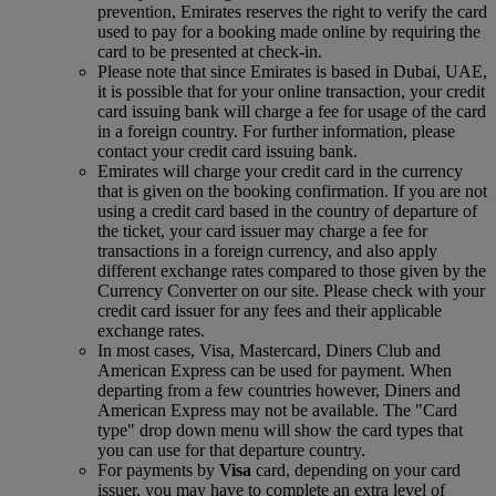
prevention, Emirates reserves the right to verify the card
used to pay for a booking made online by requiring the
card to be presented at check-in.
Please note that since Emirates is based in Dubai, UAE,
it is possible that for your online transaction, your credit
card issuing bank will charge a fee for usage of the card
in a foreign country. For further information, please
contact your credit card issuing bank.
Emirates will charge your credit card in the currency
that is given on the booking confirmation. If you are not
using a credit card based in the country of departure of
the ticket, your card issuer may charge a fee for
transactions in a foreign currency, and also apply
different exchange rates compared to those given by the
Currency Converter on our site. Please check with your
credit card issuer for any fees and their applicable
exchange rates.
In most cases, Visa, Mastercard, Diners Club and
American Express can be used for payment. When
departing from a few countries however, Diners and
American Express may not be available. The "Card
type" drop down menu will show the card types that
you can use for that departure country.
For payments by
Visa
card, depending on your card
issuer, you may have to complete an extra level of